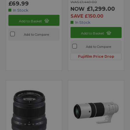
WAS £1,449.00
£69.99
£1,299.00
NOW
In Stock
SAVE £150.00
Add to Basket
In Stock
Add to Basket
Add to Compare
Add to Compare
Fujifilm Price Drop