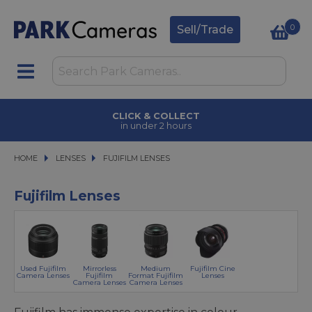
0
Sell/Trade
CLICK & COLLECT
in under 2 hours
HOME
LENSES
LENSES
FUJIFILM LENSES
FUJIFILM LENSES
Fujifilm Lenses
Used Fujifilm
Mirrorless
Medium
Fujifilm Cine
Camera Lenses
Fujifilm
Format Fujifilm
Lenses
Camera Lenses
Camera Lenses