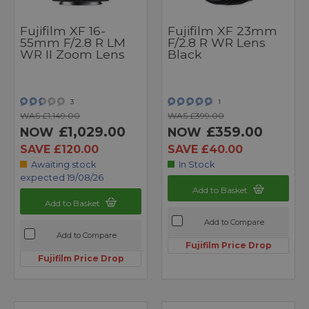
Fujifilm XF 16-
Fujifilm XF 23mm
55mm F/2.8 R LM
F/2.8 R WR Lens
WR II Zoom Lens
Black
3
1
WAS £1,149.00
WAS £399.00
£1,029.00
£359.00
NOW
NOW
SAVE £120.00
SAVE £40.00
Awaiting stock
In Stock
expected 19/08/26
Add to Basket
Add to Basket
Add to Compare
Add to Compare
Fujifilm Price Drop
Fujifilm Price Drop