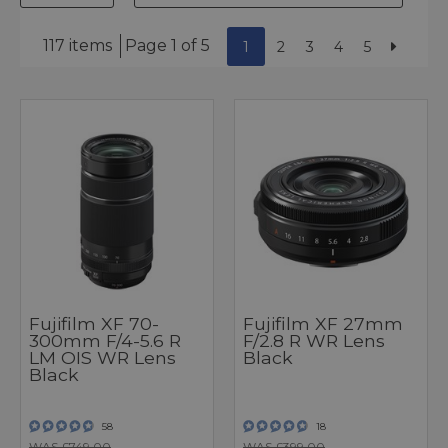
117 items
Page 1 of 5
1
2
3
4
5
Fujifilm XF 70-
Fujifilm XF 27mm
300mm F/4-5.6 R
F/2.8 R WR Lens
LM OIS WR Lens
Black
Black
58
18
WAS £749.00
WAS £399.00