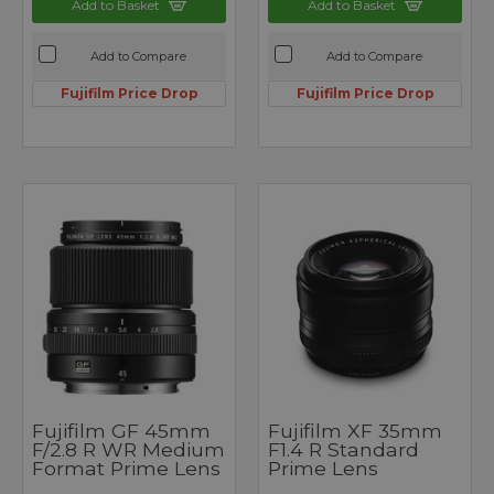
Add to Basket
Add to Basket
Add to Compare
Add to Compare
Fujifilm Price Drop
Fujifilm Price Drop
Fujifilm GF 45mm
Fujifilm XF 35mm
F/2.8 R WR Medium
F1.4 R Standard
Format Prime Lens
Prime Lens