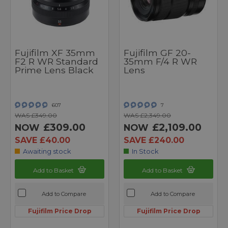
Fujifilm XF 35mm
Fujifilm GF 20-
F2 R WR Standard
35mm F/4 R WR
Prime Lens Black
Lens
607
7
WAS £349.00
WAS £2,349.00
£309.00
£2,109.00
NOW
NOW
SAVE £40.00
SAVE £240.00
Awaiting stock
In Stock
Add to Basket
Add to Basket
Add to Compare
Add to Compare
Fujifilm Price Drop
Fujifilm Price Drop