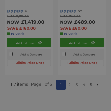
8
503
WAS £1,579.00
WAS £549.00
£1,419.00
£489.00
NOW
NOW
SAVE £160.00
SAVE £60.00
In Stock
In Stock
Add to Basket
Add to Basket
Add to Compare
Add to Compare
Fujifilm Price Drop
Fujifilm Price Drop
117 items
Page 1 of 5
1
2
3
4
5