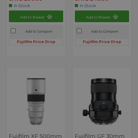
In Stock
In Stock
Add to Basket
Add to Basket
Add to Compare
Add to Compare
Fujifilm Price Drop
Fujifilm Price Drop
Fujifilm XF 500mm
Fujifilm GF 30mm