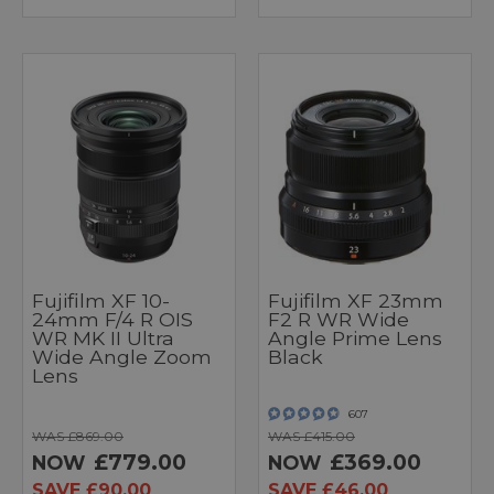
Fujifilm XF 10-
Fujifilm XF 23mm
24mm F/4 R OIS
F2 R WR Wide
WR MK II Ultra
Angle Prime Lens
Wide Angle Zoom
Black
Lens
607
WAS £869.00
WAS £415.00
£779.00
£369.00
NOW
NOW
SAVE £90.00
SAVE £46.00