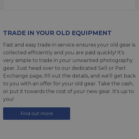
TRADE IN YOUR OLD EQUIPMENT
Fast and easy trade in service ensures your old gear is
collected efficiently and you are paid quickly! It's
very simple to trade in your unwanted photography
gear. Just head over to our dedicated
Sell or Part
Exchange page
, fill out the details, and we'll get back
to you with an offer for your old gear. Take the cash,
or put it towards the cost of your new gear. It's up to
you!
Find out more