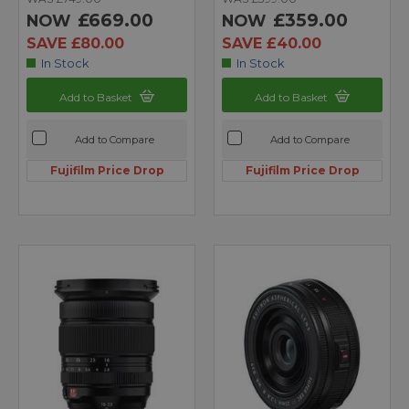
£669.00
£359.00
NOW
NOW
SAVE £80.00
SAVE £40.00
In Stock
In Stock
Add to Basket
Add to Basket
Add to Compare
Add to Compare
Fujifilm Price Drop
Fujifilm Price Drop