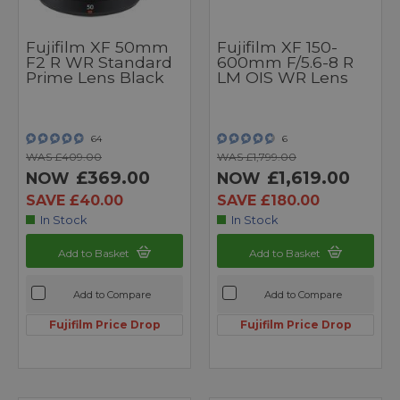
Fujifilm XF 50mm
Fujifilm XF 150-
F2 R WR Standard
600mm F/5.6-8 R
Prime Lens Black
LM OIS WR Lens
64
6
WAS £409.00
WAS £1,799.00
£369.00
£1,619.00
NOW
NOW
SAVE £40.00
SAVE £180.00
In Stock
In Stock
Add to Basket
Add to Basket
Add to Compare
Add to Compare
Fujifilm Price Drop
Fujifilm Price Drop