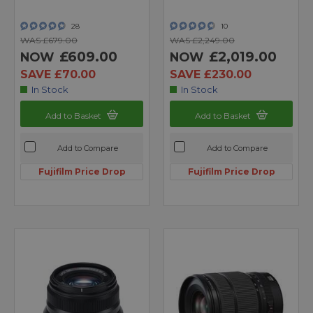
28
10
WAS £679.00
WAS £2,249.00
£609.00
£2,019.00
NOW
NOW
SAVE £70.00
SAVE £230.00
In Stock
In Stock
Add to Basket
Add to Basket
Add to Compare
Add to Compare
Fujifilm Price Drop
Fujifilm Price Drop