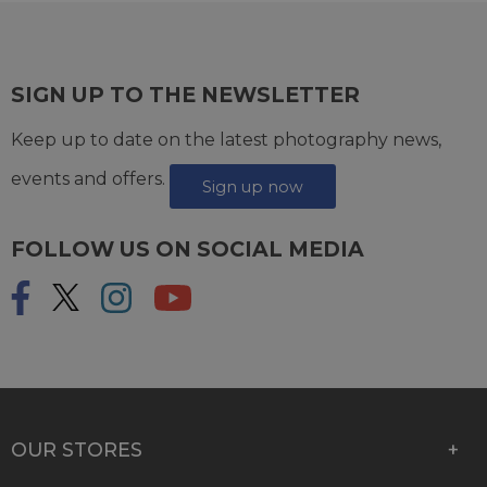
SIGN UP TO THE NEWSLETTER
Keep up to date on the latest photography news,
events and offers.
Sign up now
FOLLOW US ON SOCIAL MEDIA
OUR STORES