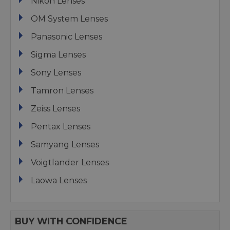
Nikon Lenses
OM System Lenses
Panasonic Lenses
Sigma Lenses
Sony Lenses
Tamron Lenses
Zeiss Lenses
Pentax Lenses
Samyang Lenses
Voigtlander Lenses
Laowa Lenses
BUY WITH CONFIDENCE