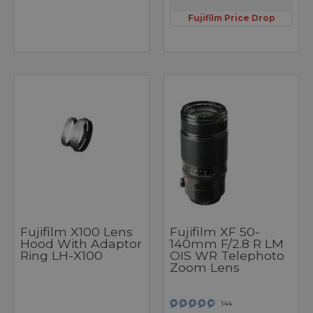
Fujifilm Price Drop
Fujifilm X100 Lens
Fujifilm XF 50-
Hood With Adaptor
140mm F/2.8 R LM
Ring LH-X100
OIS WR Telephoto
Zoom Lens
144