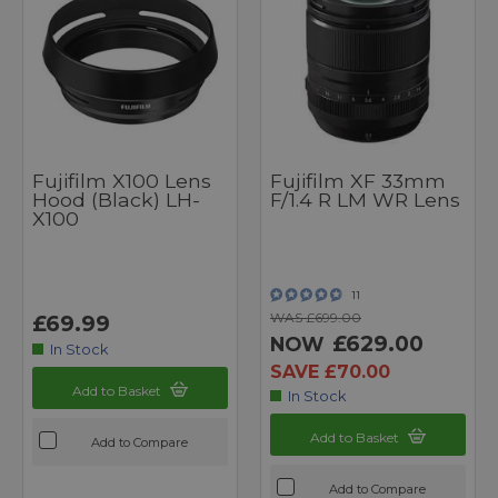
Fujifilm X100 Lens
Fujifilm XF 33mm
Hood (Black) LH-
F/1.4 R LM WR Lens
X100
11
WAS £699.00
£69.99
£629.00
NOW
In Stock
SAVE £70.00
Add to Basket
In Stock
Add to Basket
Add to Compare
Add to Compare