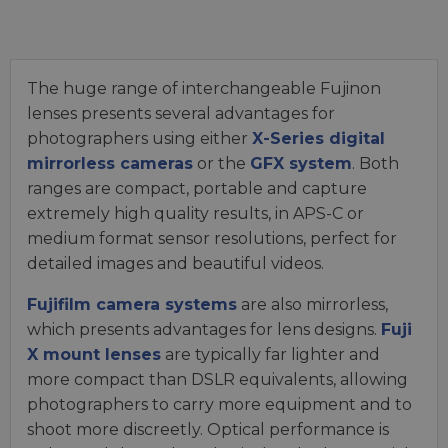
The huge range of interchangeable Fujinon
lenses presents several advantages for
photographers using either
X-Series digital
mirrorless cameras
or the
GFX system
. Both
ranges are compact, portable and capture
extremely high quality results, in APS-C or
medium format sensor resolutions, perfect for
detailed images and beautiful videos.
Fujifilm camera systems
are also mirrorless,
which presents advantages for lens designs.
Fuji
X mount lenses
are typically far lighter and
more compact than DSLR equivalents, allowing
photographers to carry more equipment and to
shoot more discreetly. Optical performance is