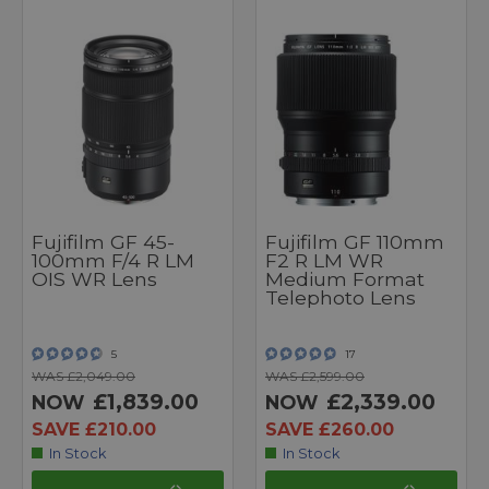
Fujifilm GF 45-
Fujifilm GF 110mm
100mm F/4 R LM
F2 R LM WR
OIS WR Lens
Medium Format
Telephoto Lens
5
17
WAS £2,049.00
WAS £2,599.00
£1,839.00
£2,339.00
NOW
NOW
SAVE £210.00
SAVE £260.00
In Stock
In Stock