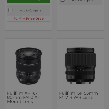
Add to Compare
Add to Compare
Fujifilm Price Drop
Fujifilm XF 16-
Fujifilm GF 55mm
80mm F/4.0 X-
F/1.7 R WR Lens
Mount Lens