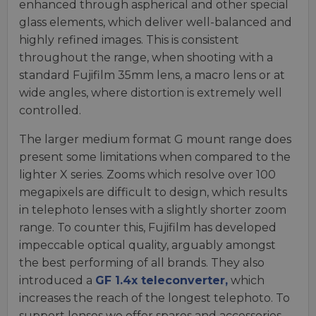
enhanced through aspherical and other special
glass elements, which deliver well-balanced and
highly refined images. This is consistent
throughout the range, when shooting with a
standard Fujifilm 35mm lens, a macro lens or at
wide angles, where distortion is extremely well
controlled.
The larger medium format G mount range does
present some limitations when compared to the
lighter X series. Zooms which resolve over 100
megapixels are difficult to design, which results
in telephoto lenses with a slightly shorter zoom
range. To counter this, Fujifilm has developed
impeccable optical quality, arguably amongst
the best performing of all brands. They also
introduced a
GF 1.4x teleconverter,
which
increases the reach of the longest telephoto. To
support lenses we offer spares and accessories,