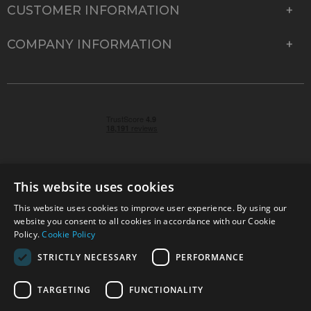
CUSTOMER INFORMATION
COMPANY INFORMATION
This website uses cookies
This website uses cookies to improve user experience. By using our
© 2026 Park Cameras, York Road, Burgess Hill, West
website you consent to all cookies in accordance with our Cookie
Sussex, RH15 9TT | VAT No. GB 315 9441 58 | Registered
Policy.
Cookie Policy
Company No. 1449928
STRICTLY NECESSARY
PERFORMANCE
TARGETING
FUNCTIONALITY
Technical specifications are for guidance only and cannot be guaranteed accurate. All
offers subject to availability and while stocks last. Errors and omissions excepted.