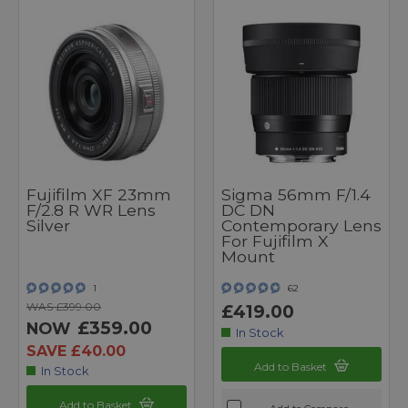
Fujifilm XF 23mm
Sigma 56mm F/1.4
F/2.8 R WR Lens
DC DN
Silver
Contemporary Lens
For Fujifilm X
Mount
1
62
WAS £399.00
£419.00
£359.00
NOW
In Stock
SAVE £40.00
Add to Basket
In Stock
Add to Basket