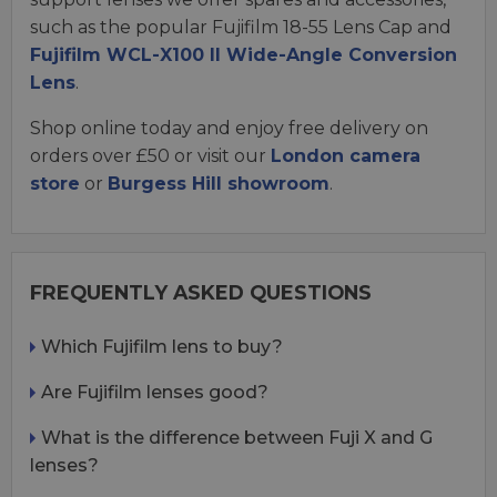
such as the popular Fujifilm 18-55 Lens Cap and
Fujifilm WCL-X100 II Wide-Angle Conversion
Lens
.
Shop online today and enjoy free delivery on
orders over £50 or visit our
London camera
store
or
Burgess Hill showroom
.
FREQUENTLY ASKED QUESTIONS
Which Fujifilm lens to buy?
Are Fujifilm lenses good?
What is the difference between Fuji X and G
lenses?