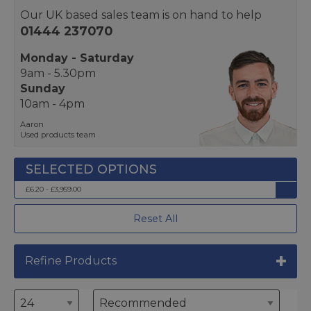
Our UK based sales team is on hand to help
01444 237070
Monday - Saturday
9am - 5.30pm
Sunday
10am - 4pm
Aaron
Used products team
£6.20 - £3,959.00
Reset All
Refine Products