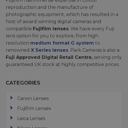
Fujifilm has immense expertise in colour
reproduction and the manufacture of
photographic equipment, which has resulted in a
host of award winning digital cameras and
compatible
Fujifilm lenses
. We have every Fuji
lens option for you to explore, from high
resolution
medium format G system
to
renowned
X Series lenses
. Park Cameras is also a
Fuji Approved Digital Retail Centre,
serving only
guaranteed UK stock at highly competitive prices.
CATEGORIES
Canon Lenses
Fujifilm Lenses
Leica Lenses