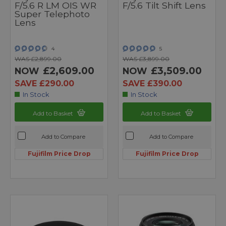
F/5.6 R LM OIS WR
F/5.6 Tilt Shift Lens
Super Telephoto
Lens
4
5
WAS £2,899.00
WAS £3,899.00
£2,609.00
£3,509.00
NOW
NOW
SAVE £290.00
SAVE £390.00
In Stock
In Stock
Add to Basket
Add to Basket
Add to Compare
Add to Compare
Fujifilm Price Drop
Fujifilm Price Drop