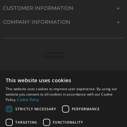
CUSTOMER INFORMATION
COMPANY INFORMATION
This website uses cookies
This website uses cookies to improve user experience. By using our
© 2026 Park Cameras, York Road, Burgess Hill, West
website you consent to all cookies in accordance with our Cookie
Sussex, RH15 9TT | VAT No. GB 315 9441 58 | Registered
Policy.
Cookie Policy
Company No. 1449928
STRICTLY NECESSARY
PERFORMANCE
TARGETING
FUNCTIONALITY
Technical specifications are for guidance only and cannot be guaranteed accurate. All