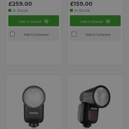
£259.00
£159.00
In Stock
In Stock
Add to Basket
Add to Basket
Add to Compare
Add to Compare