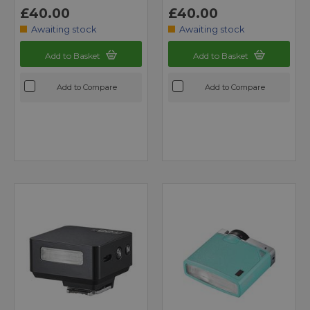
£40.00
£40.00
Awaiting stock
Awaiting stock
Add to Basket
Add to Basket
Add to Compare
Add to Compare