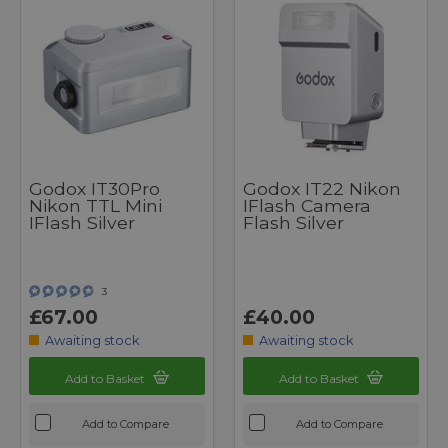
Godox IT30Pro
Godox IT22 Nikon
Nikon TTL Mini
IFlash Camera
IFlash Silver
Flash Silver
3
£67.00
£40.00
Awaiting stock
Awaiting stock
Add to Basket
Add to Basket
Add to Compare
Add to Compare