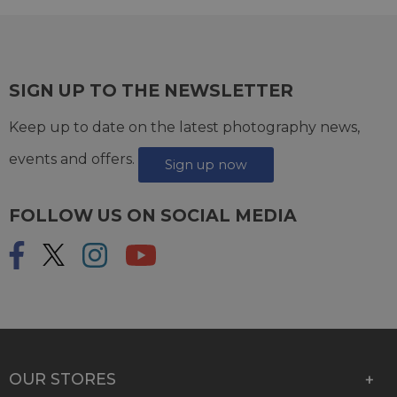
SIGN UP TO THE NEWSLETTER
Keep up to date on the latest photography news,
events and offers.
Sign up now
FOLLOW US ON SOCIAL MEDIA
OUR STORES