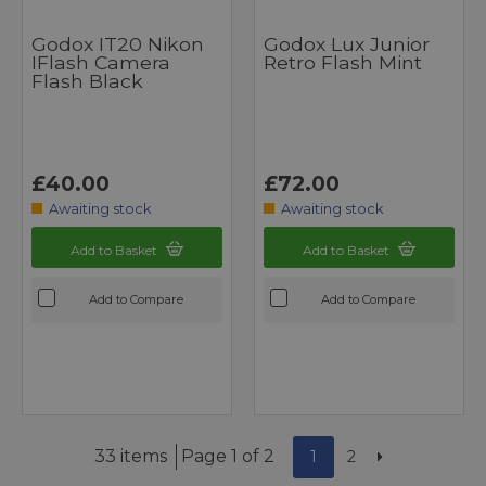
Godox IT20 Nikon
Godox Lux Junior
IFlash Camera
Retro Flash Mint
Flash Black
£40.00
£72.00
Awaiting stock
Awaiting stock
Add to Basket
Add to Basket
Add to Compare
Add to Compare
33 items
Page 1 of 2
1
2