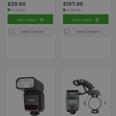
£29.00
£107.00
In Stock
In Stock
Add to Basket
Add to Basket
Add to Compare
Add to Compare