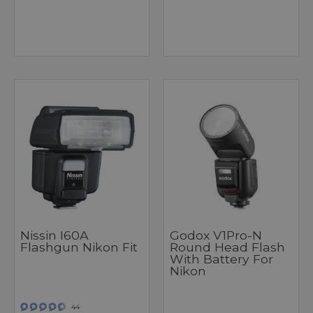
Nissin I60A
Godox V1Pro-N
Flashgun Nikon Fit
Round Head Flash
With Battery For
Nikon
44