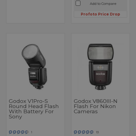
Add to Compare
Profoto Price Drop
Godox V1Pro-S
Godox V860III-N
Round Head Flash
Flash For Nikon
With Battery For
Cameras
Sony
1
13