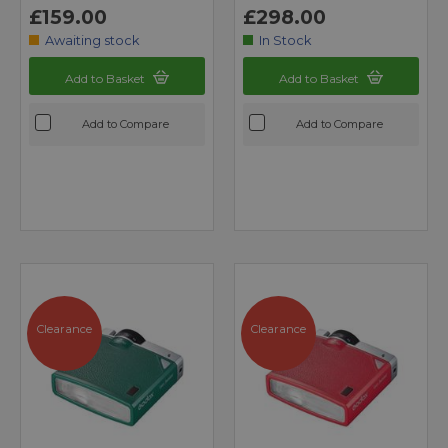
£159.00
£298.00
Awaiting stock
In Stock
Add to Basket
Add to Basket
Add to Compare
Add to Compare
Clearance
Clearance