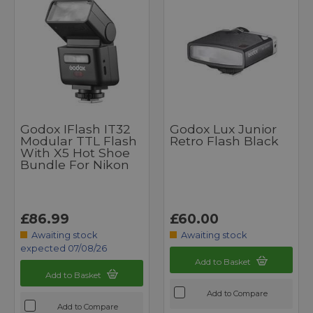
Godox IFlash IT32
Godox Lux Junior
Modular TTL Flash
Retro Flash Black
With X5 Hot Shoe
Bundle For Nikon
£86.99
£60.00
Awaiting stock
Awaiting stock
expected 07/08/26
Add to Basket
Add to Basket
Add to Compare
Add to Compare