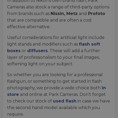
In addition to Nikon’s own brand flash, Park
Cameras also stock a range of third-party options
from brands such as
Nissin, Metz
and
Profoto
that are compatible and are often a cost
effective alternative.
Useful considerations for artificial light include
light stands and modifiers such as
flash soft
boxes
or
diffusers
. These will add a further
layer of professionalism to your final images,
softening light on your subject.
So whether you are looking for a professional
flashgun, or something to get started in flash
photography, we provide a wide choice both
in
store
and online at Park Cameras. Don’t forget
to check our stock of
used flash
in case we have
the second hand model available which you
require.