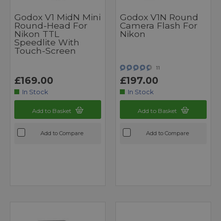
Godox V1 MidN Mini
Godox V1N Round
Round-Head For
Camera Flash For
Nikon TTL
Nikon
Speedlite With
Touch-Screen
11
£169.00
£197.00
In Stock
In Stock
Add to Basket
Add to Basket
Add to Compare
Add to Compare