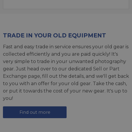
TRADE IN YOUR OLD EQUIPMENT
Fast and easy trade in service ensures your old gear is
collected efficiently and you are paid quickly! It's
very simple to trade in your unwanted photography
gear. Just head over to our dedicated
Sell or Part
Exchange page
, fill out the details, and we'll get back
to you with an offer for your old gear. Take the cash,
or put it towards the cost of your new gear. It's up to
you!
Find out more