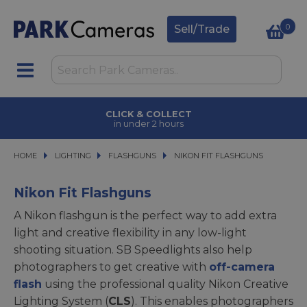
0
Sell/Trade
CLICK & COLLECT
in under 2 hours
HOME
LIGHTING
LIGHTING
FLASHGUNS
FLASHGUNS
NIKON FIT FLASHGUNS
NIKON FIT FLASHGUNS
Nikon Fit Flashguns
A Nikon flashgun is the perfect way to add extra
light and creative flexibility in any low-light
shooting situation. SB Speedlights also help
photographers to get creative with
off-camera
flash
using the professional quality Nikon Creative
Lighting System (
CLS
). This enables photographers