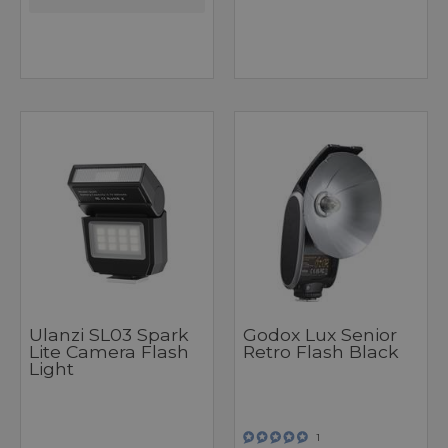
Ulanzi SL03 Spark
Godox Lux Senior
Lite Camera Flash
Retro Flash Black
Light
1