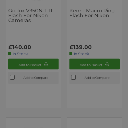
Godox V350N TTL
Kenro Macro Ring
Flash For Nikon
Flash For Nikon
Cameras
£140.00
£139.00
In Stock
In Stock
Add to Basket
Add to Basket
Add to Compare
Add to Compare