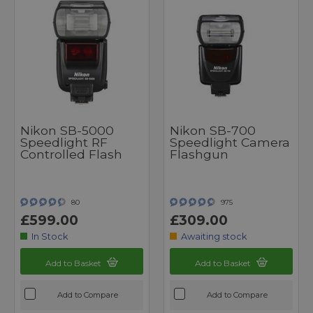
Nikon SB-5000
Nikon SB-700
Speedlight RF
Speedlight Camera
Controlled Flash
Flashgun
80
975
£599.00
£309.00
In Stock
Awaiting stock
Add to Basket
Add to Basket
Add to Compare
Add to Compare