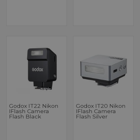
Godox IT22 Nikon
Godox IT20 Nikon
IFlash Camera
IFlash Camera
Flash Black
Flash Silver