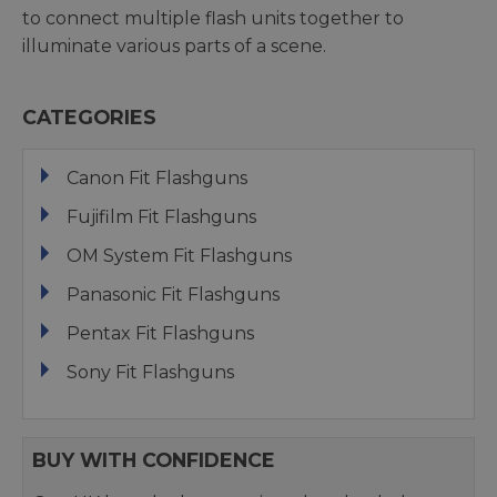
to connect multiple flash units together to
illuminate various parts of a scene.
CATEGORIES
Canon Fit Flashguns
Fujifilm Fit Flashguns
OM System Fit Flashguns
Panasonic Fit Flashguns
Pentax Fit Flashguns
Sony Fit Flashguns
BUY WITH CONFIDENCE