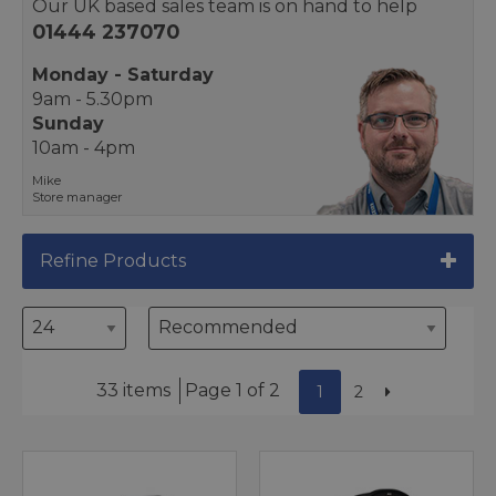
Our UK based sales team is on hand to help
01444 237070
Monday - Saturday
9am - 5.30pm
Sunday
10am - 4pm
Mike
Store manager
Refine Products
33 items
Page 1 of 2
1
2