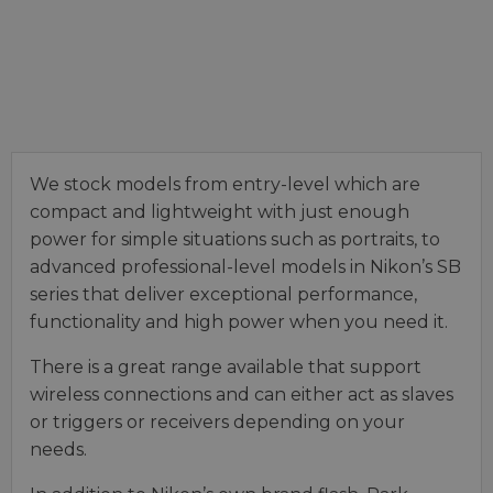
We stock models from entry-level which are
compact and lightweight with just enough
power for simple situations such as portraits, to
advanced professional-level models in Nikon’s SB
series that deliver exceptional performance,
functionality and high power when you need it.
There is a great range available that support
wireless connections and can either act as slaves
or triggers or receivers depending on your
needs.