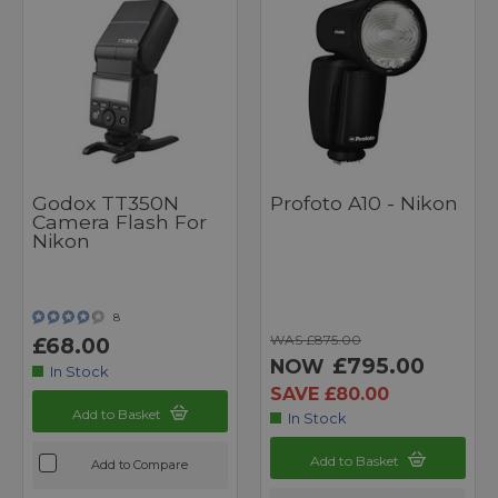
Godox TT350N
Profoto A10 - Nikon
Camera Flash For
Nikon
8
WAS £875.00
£68.00
£795.00
NOW
In Stock
SAVE £80.00
Add to Basket
In Stock
Add to Basket
Add to Compare