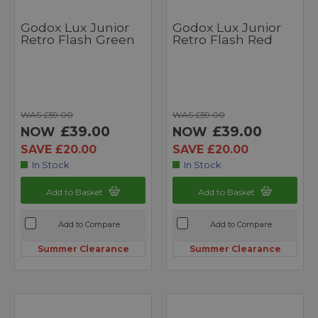
Godox Lux Junior
Godox Lux Junior
Retro Flash Green
Retro Flash Red
WAS £59.00
WAS £59.00
£39.00
£39.00
NOW
NOW
SAVE £20.00
SAVE £20.00
In Stock
In Stock
Add to Basket
Add to Basket
Add to Compare
Add to Compare
Summer Clearance
Summer Clearance