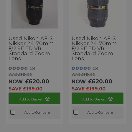
Used Nikon AF-S
Used Nikon AF-S
Nikkor 24-70mm
Nikkor 24-70mm
F/2.8E ED VR
F/2.8E ED VR
Standard Zoom
Standard Zoom
Lens
Lens
202
202
WAS £819.00
WAS £819.00
£620.00
£620.00
NOW
NOW
SAVE £199.00
SAVE £199.00
Add to Basket
Add to Basket
Add to Compare
Add to Compare