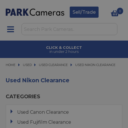
0
Sell/Trade
CLICK & COLLECT
in under 2 hours
HOME
USED
USED
USED CLEARANCE
USED CLEARANCE
USED NIKON CLEARANCE
USED NIKON CLEARANCE
Used Nikon Clearance
CATEGORIES
Used Canon Clearance
Used Fujifilm Clearance