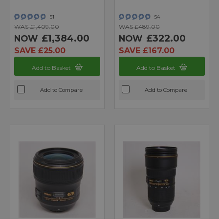
51
54
WAS £1,409.00
WAS £489.00
£1,384.00
£322.00
NOW
NOW
SAVE £25.00
SAVE £167.00
Add to Basket
Add to Basket
Add to Compare
Add to Compare