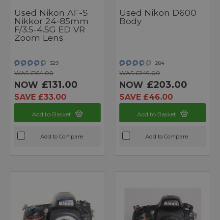
Used Nikon AF-S
Used Nikon D600
Nikkor 24-85mm
Body
F/3.5-4.5G ED VR
Zoom Lens
329
284
WAS £164.00
WAS £249.00
£131.00
£203.00
NOW
NOW
SAVE £33.00
SAVE £46.00
Add to Basket
Add to Basket
Add to Compare
Add to Compare