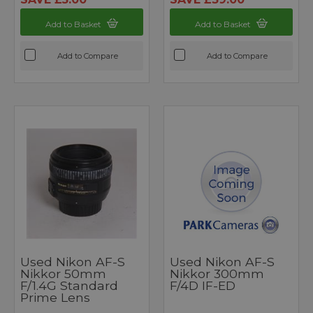
Add to Basket
Add to Basket
Add to Compare
Add to Compare
Used Nikon AF-S
Used Nikon AF-S
Nikkor 50mm
Nikkor 300mm
F/1.4G Standard
F/4D IF-ED
Prime Lens