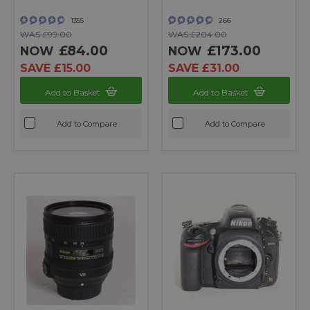
1355
266
WAS £99.00
WAS £204.00
£84.00
£173.00
NOW
NOW
SAVE £15.00
SAVE £31.00
Add to Basket
Add to Basket
Add to Compare
Add to Compare