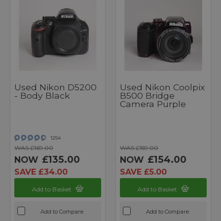
Used Nikon D5200
Used Nikon Coolpix
- Body Black
B500 Bridge
Camera Purple
1254
WAS £169.00
WAS £159.00
£135.00
£154.00
NOW
NOW
SAVE £34.00
SAVE £5.00
Add to Basket
Add to Basket
Add to Compare
Add to Compare