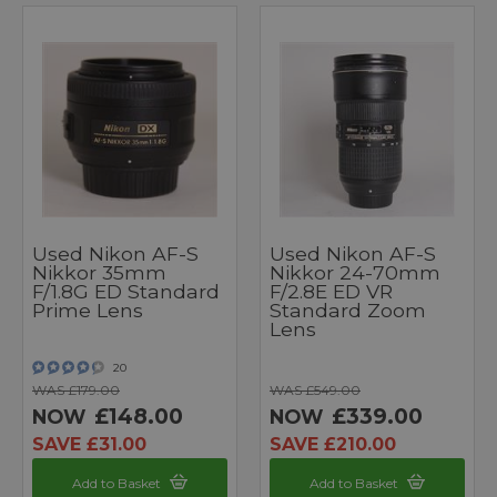
Used Nikon AF-S
Used Nikon AF-S
Nikkor 35mm
Nikkor 24-70mm
F/1.8G ED Standard
F/2.8E ED VR
Prime Lens
Standard Zoom
Lens
20
WAS £179.00
WAS £549.00
£148.00
£339.00
NOW
NOW
SAVE £31.00
SAVE £210.00
Add to Basket
Add to Basket