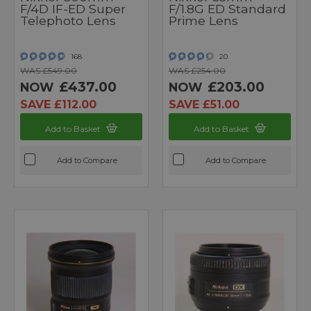
F/4D IF-ED Super
F/1.8G ED Standard
Telephoto Lens
Prime Lens
168
20
WAS £549.00
WAS £254.00
£437.00
£203.00
NOW
NOW
SAVE £112.00
SAVE £51.00
Add to Basket
Add to Basket
Add to Compare
Add to Compare