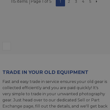
115 items
Page 1 of 5
1
2
3
4
5
TRADE IN YOUR OLD EQUIPMENT
Fast and easy trade in service ensures your old gear is
collected efficiently and you are paid quickly! It's
very simple to trade in your unwanted photography
gear. Just head over to our dedicated
Sell or Part
Exchange page
, fill out the details, and we'll get back