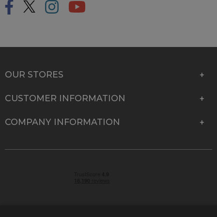
OUR STORES
CUSTOMER INFORMATION
COMPANY INFORMATION