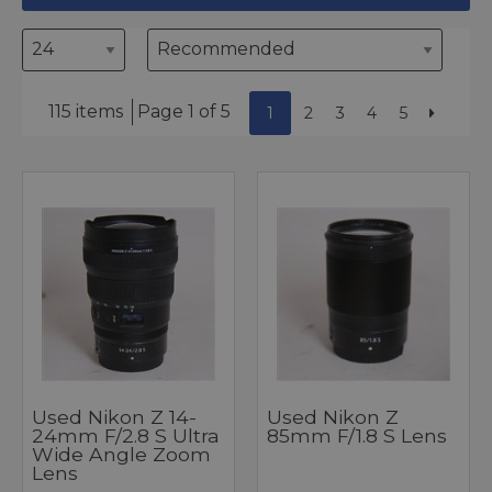
115 items
Page 1 of 5
1
2
3
4
5
Used Nikon Z 14-
Used Nikon Z
24mm F/2.8 S Ultra
85mm F/1.8 S Lens
Wide Angle Zoom
Lens