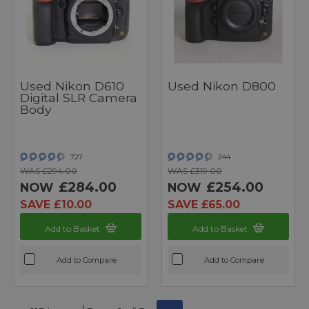
Used Nikon D610
Used Nikon D800
Digital SLR Camera
Body
727
244
WAS £294.00
WAS £319.00
£284.00
£254.00
NOW
NOW
SAVE £10.00
SAVE £65.00
Add to Basket
Add to Basket
Add to Compare
Add to Compare