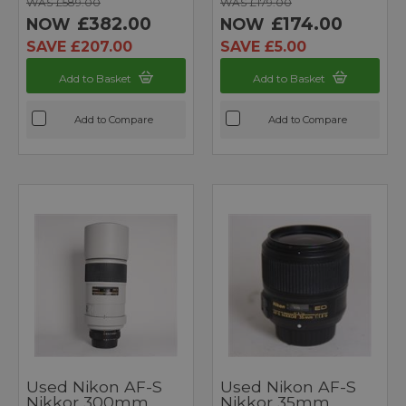
WAS £589.00
WAS £179.00
£382.00
£174.00
NOW
NOW
SAVE £207.00
SAVE £5.00
Add to Basket
Add to Basket
Add to Compare
Add to Compare
Used Nikon AF-S
Used Nikon AF-S
Nikkor 300mm
Nikkor 35mm