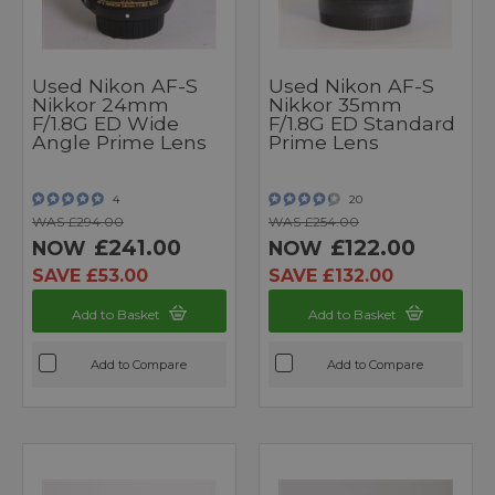
Used Nikon AF-S
Used Nikon AF-S
Nikkor 24mm
Nikkor 35mm
F/1.8G ED Wide
F/1.8G ED Standard
Angle Prime Lens
Prime Lens
4
20
WAS £294.00
WAS £254.00
£241.00
£122.00
NOW
NOW
SAVE £53.00
SAVE £132.00
Add to Basket
Add to Basket
Add to Compare
Add to Compare