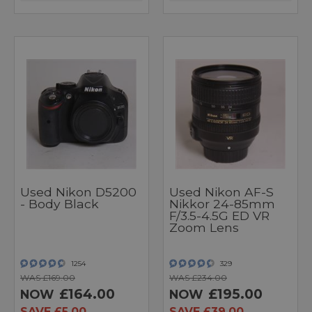
Used Nikon D5200
Used Nikon AF-S
- Body Black
Nikkor 24-85mm
F/3.5-4.5G ED VR
Zoom Lens
1254
329
WAS £169.00
WAS £234.00
£164.00
£195.00
NOW
NOW
SAVE £5.00
SAVE £39.00