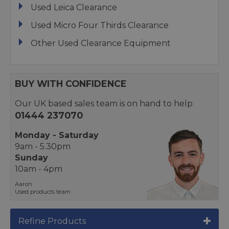
Used Leica Clearance
Used Micro Four Thirds Clearance
Other Used Clearance Equipment
BUY WITH CONFIDENCE
Our UK based sales team is on hand to help
01444 237070
Monday - Saturday
9am - 5.30pm
Sunday
10am - 4pm
Aaron
Used products team
Refine Products