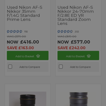
Used Nikon AF-S
Used Nikon AF-S
Nikkor 35mm
Nikkor 24-70mm
F/1.4G Standard
F/2.8E ED VR
Prime Lens
Standard Zoom
Lens
192
202
WAS £579.00
WAS £819.00
£416.00
£577.00
NOW
NOW
SAVE £163.00
SAVE £242.00
Add to Basket
Add to Basket
Add to Compare
Add to Compare