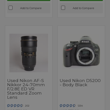
Add to Compare
Add to Compare
Used Nikon AF-S
Used Nikon D5200
Nikkor 24-70mm
- Body Black
F/2.8E ED VR
Standard Zoom
Lens
202
1254