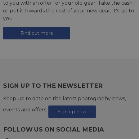
to you with an offer for your old gear. Take the cash,
or put it towards the cost of your new gear. It's up to
you!
Find out more
SIGN UP TO THE NEWSLETTER
Keep up to date on the latest photography news,
events and offers.
Sign up now
FOLLOW US ON SOCIAL MEDIA