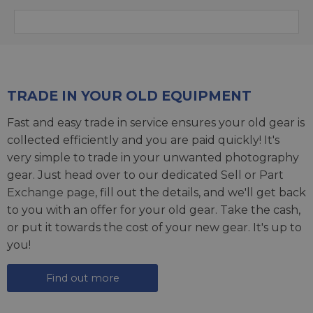
TRADE IN YOUR OLD EQUIPMENT
Fast and easy trade in service ensures your old gear is
collected efficiently and you are paid quickly! It's
very simple to trade in your unwanted photography
gear. Just head over to our dedicated
Sell or Part
Exchange page
, fill out the details, and we'll get back
to you with an offer for your old gear. Take the cash,
or put it towards the cost of your new gear. It's up to
you!
Find out more