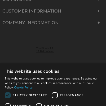
CUSTOMER INFORMATION
COMPANY INFORMATION
This website uses cookies
This website uses cookies to improve user experience. By using our
© 2026 Park Cameras, York Road, Burgess Hill, West
website you consent to all cookies in accordance with our Cookie
Sussex, RH15 9TT | VAT No. GB 315 9441 58 | Registered
Policy.
Cookie Policy
Company No. 1449928
STRICTLY NECESSARY
PERFORMANCE