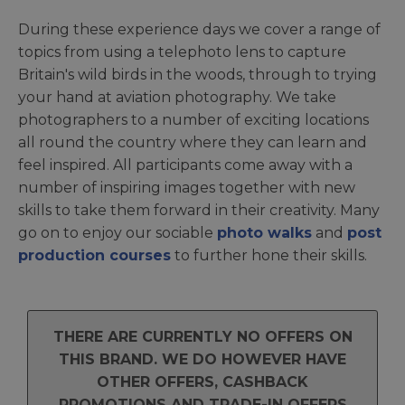
During these experience days we cover a range of
topics from using a telephoto lens to capture
Britain's wild birds in the woods, through to trying
your hand at aviation photography. We take
photographers to a number of exciting locations
all round the country where they can learn and
feel inspired. All participants come away with a
number of inspiring images together with new
skills to take them forward in their creativity. Many
go on to enjoy our sociable
photo walks
and
post
production courses
to further hone their skills.
THERE ARE CURRENTLY NO OFFERS ON
THIS BRAND. WE DO HOWEVER HAVE
OTHER OFFERS, CASHBACK
PROMOTIONS AND TRADE-IN OFFERS