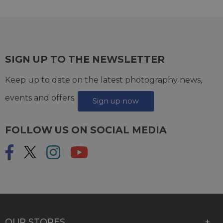
SIGN UP TO THE NEWSLETTER
Keep up to date on the latest photography news,
events and offers.
Sign up now
FOLLOW US ON SOCIAL MEDIA
OUR STORES