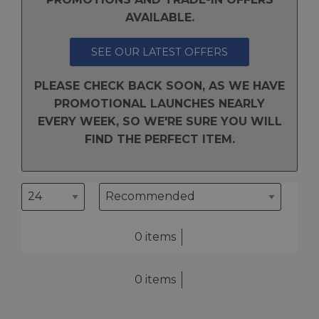
AVAILABLE.
SEE OUR LATEST OFFERS
PLEASE CHECK BACK SOON, AS WE HAVE
PROMOTIONAL LAUNCHES NEARLY
EVERY WEEK, SO WE'RE SURE YOU WILL
FIND THE PERFECT ITEM.
0 items
0 items