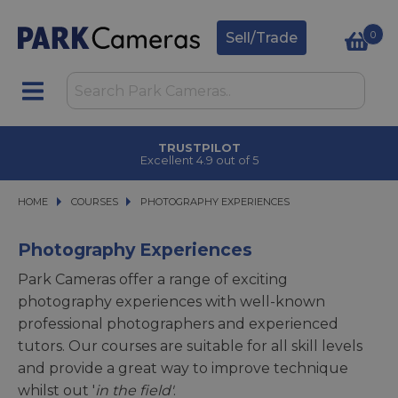
0
Sell/Trade
TRUSTPILOT
Excellent 4.9 out of 5
HOME
COURSES
COURSES
PHOTOGRAPHY EXPERIENCES
PHOTOGRAPHY EXPERIENCES
Photography Experiences
Park Cameras offer a range of exciting
photography experiences with well-known
professional photographers and experienced
tutors. Our courses are suitable for all skill levels
and provide a great way to improve technique
whilst out '
in the field'
.