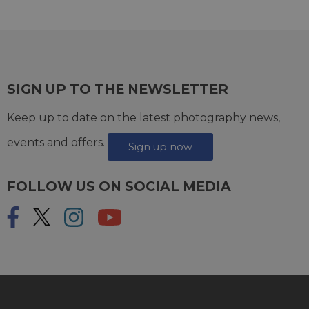
SIGN UP TO THE NEWSLETTER
Keep up to date on the latest photography news,
events and offers.
Sign up now
FOLLOW US ON SOCIAL MEDIA