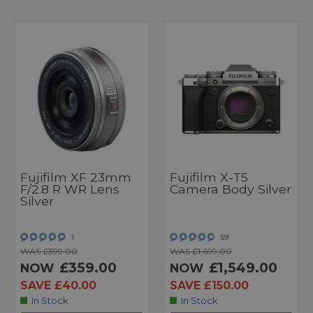
Fujifilm XF 23mm
Fujifilm X-T5
F/2.8 R WR Lens
Camera Body Silver
Silver
1
59
WAS £399.00
WAS £1,699.00
£359.00
£1,549.00
NOW
NOW
SAVE £40.00
SAVE £150.00
In Stock
In Stock