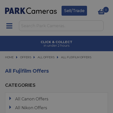
0
Sell/Trade
CLICK & COLLECT
in under 2 hours
HOME
OFFERS
OFFERS
ALL OFFERS
ALL OFFERS
ALL FUJIFILM OFFERS
ALL FUJIFILM OFFERS
All Fujifilm Offers
CATEGORIES
All Canon Offers
All Nikon Offers