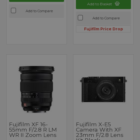
Add to Basket
Add to Compare
Add to Compare
Fujifilm Price Drop
Fujifilm XF 16-
Fujifilm X-E5
55mm F/2.8 R LM
Camera With XF
WR II Zoom Lens
23mm F/2.8 Lens