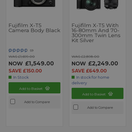
Fujifilm X-T5
Fujifilm X-T5 With
Camera Body Black
16-80mm And 70-
300mm Twin Lens
Kit Silver
59
WAS £1,699.00
WAS £2,898.00
£1,549.00
£2,249.00
NOW
NOW
SAVE £150.00
SAVE £649.00
In Stock
In stock for home
delivery
Add to Basket
Add to Basket
Add to Compare
Add to Compare