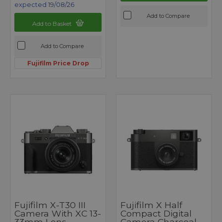
expected 19/08/26
Add to Compare
Add to Basket
Add to Compare
Fujifilm Price Drop
Fujifilm X-T30 III
Fujifilm X Half
Camera With XC 13-
Compact Digital
33mm Lens
Camera Charcoal