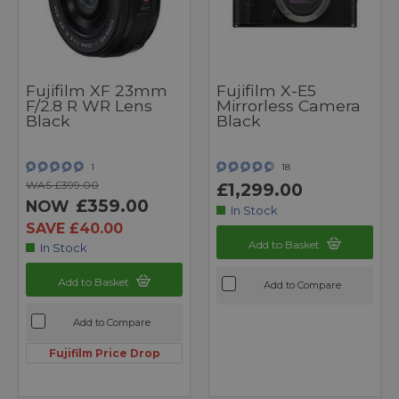
Fujifilm XF 23mm
Fujifilm X-E5
F/2.8 R WR Lens
Mirrorless Camera
Black
Black
1
18
WAS £399.00
£1,299.00
£359.00
NOW
In Stock
SAVE £40.00
Add to Basket
In Stock
Add to Basket
Add to Compare
Add to Compare
Fujifilm Price Drop