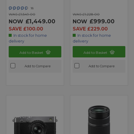
18
WAS £1,549.00
WAS £1,228.00
£1,449.00
£999.00
NOW
NOW
SAVE £100.00
SAVE £229.00
In stock for home
In stock for home
delivery
delivery
Add to Basket
Add to Basket
Add to Compare
Add to Compare