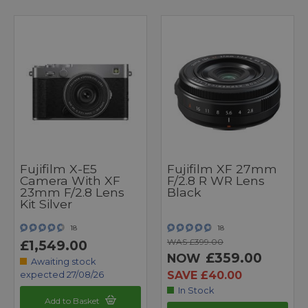
Fujifilm X-E5
Fujifilm XF 27mm
Camera With XF
F/2.8 R WR Lens
23mm F/2.8 Lens
Black
Kit Silver
18
18
WAS £399.00
£1,549.00
£359.00
NOW
Awaiting stock
SAVE £40.00
expected 27/08/26
In Stock
Add to Basket