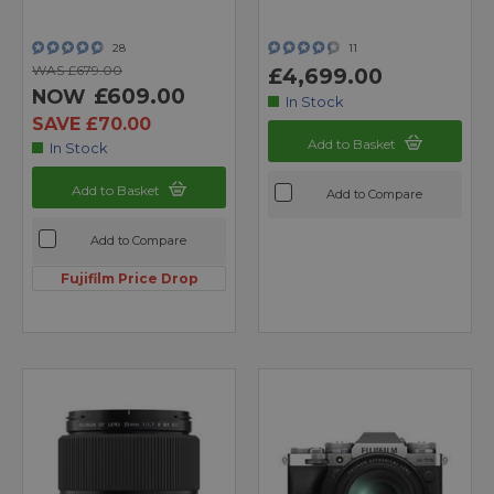
28
11
WAS £679.00
£4,699.00
£609.00
NOW
In Stock
SAVE £70.00
Add to Basket
In Stock
Add to Basket
Add to Compare
Add to Compare
Fujifilm Price Drop