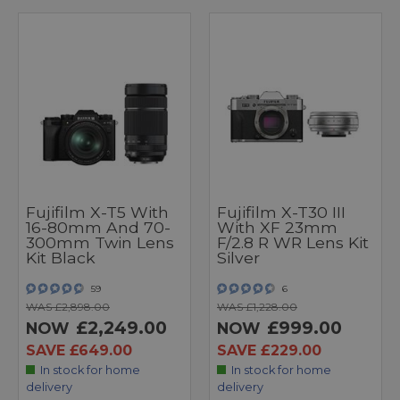
Fujifilm X-T5 With
Fujifilm X-T30 III
16-80mm And 70-
With XF 23mm
300mm Twin Lens
F/2.8 R WR Lens Kit
Kit Black
Silver
59
6
WAS £2,898.00
WAS £1,228.00
£2,249.00
£999.00
NOW
NOW
SAVE £649.00
SAVE £229.00
In stock for home
In stock for home
delivery
delivery