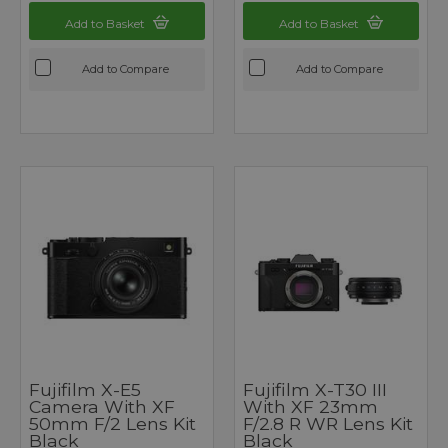
Add to Basket
Add to Basket
Add to Compare
Add to Compare
Fujifilm X-E5
Fujifilm X-T30 III
Camera With XF
With XF 23mm
50mm F/2 Lens Kit
F/2.8 R WR Lens Kit
Black
Black