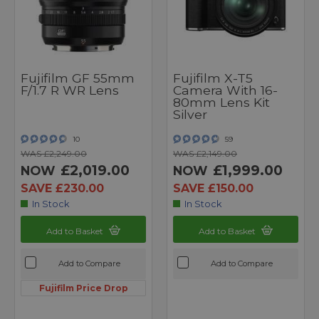
Fujifilm GF 55mm
Fujifilm X-T5
F/1.7 R WR Lens
Camera With 16-
80mm Lens Kit
Silver
10
59
WAS £2,249.00
WAS £2,149.00
£2,019.00
£1,999.00
NOW
NOW
SAVE £230.00
SAVE £150.00
In Stock
In Stock
Add to Basket
Add to Basket
Add to Compare
Add to Compare
Fujifilm Price Drop