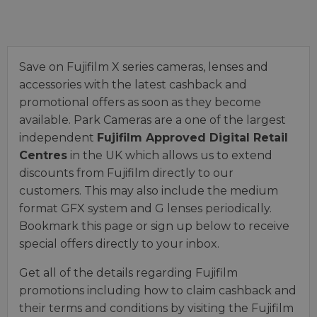
Save on Fujifilm X series cameras, lenses and
accessories with the latest cashback and
promotional offers as soon as they become
available. Park Cameras are a one of the largest
independent
Fujifilm Approved Digital Retail
Centres
in the UK which allows us to extend
discounts from Fujifilm directly to our
customers. This may also include the medium
format GFX system and G lenses periodically.
Bookmark this page or sign up below to receive
special offers directly to your inbox.
Get all of the details regarding Fujifilm
promotions including how to claim cashback and
their terms and conditions by visiting the Fujifilm