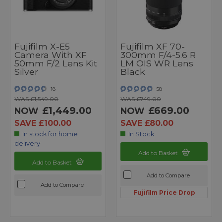
Fujifilm X-E5
Fujifilm XF 70-
Camera With XF
300mm F/4-5.6 R
50mm F/2 Lens Kit
LM OIS WR Lens
Silver
Black
18
58
WAS £1,549.00
WAS £749.00
£1,449.00
£669.00
NOW
NOW
SAVE £100.00
SAVE £80.00
In stock for home
In Stock
delivery
Add to Basket
Add to Basket
Add to Compare
Add to Compare
Fujifilm Price Drop