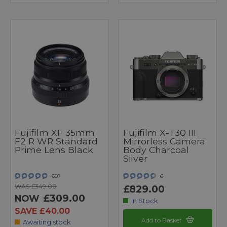
Fujifilm XF 35mm
Fujifilm X-T30 III
F2 R WR Standard
Mirrorless Camera
Prime Lens Black
Body Charcoal
Silver
607
6
WAS £349.00
£829.00
£309.00
NOW
In Stock
SAVE £40.00
Add to Basket
Awaiting stock