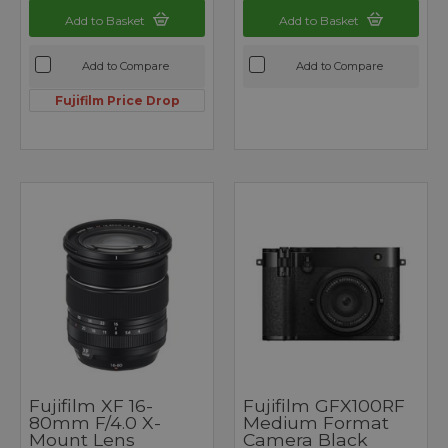
Add to Basket
Add to Basket
Add to Compare
Add to Compare
Fujifilm Price Drop
Fujifilm XF 16-
Fujifilm GFX100RF
80mm F/4.0 X-
Medium Format
Mount Lens
Camera Black