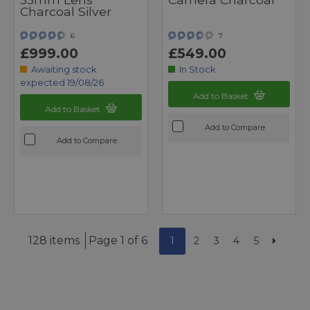
Charcoal Silver
6
7
£999.00
£549.00
Awaiting stock
In Stock
expected 19/08/26
Add to Basket
Add to Basket
Add to Compare
Add to Compare
128 items
Page 1 of 6
1
2
3
4
5