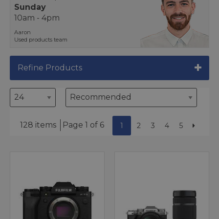
Sunday
10am - 4pm
Aaron
Used products team
Refine Products
128 items
Page 1 of 6
1
2
3
4
5