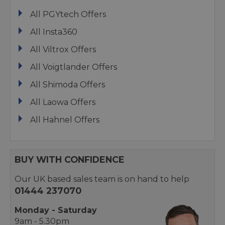
All PGYtech Offers
All Insta360
All Viltrox Offers
All Voigtlander Offers
All Shimoda Offers
All Laowa Offers
All Hahnel Offers
BUY WITH CONFIDENCE
Our UK based sales team is on hand to help
01444 237070
Monday - Saturday
9am - 5.30pm