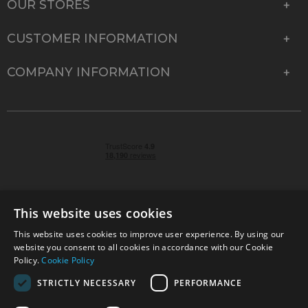
OUR STORES
CUSTOMER INFORMATION
COMPANY INFORMATION
This website uses cookies
This website uses cookies to improve user experience. By using our
© 2026 Park Cameras, York Road, Burgess Hill, West
website you consent to all cookies in accordance with our Cookie
Sussex, RH15 9TT | VAT No. GB 315 9441 58 | Registered
Policy.
Cookie Policy
Company No. 1449928
STRICTLY NECESSARY
PERFORMANCE