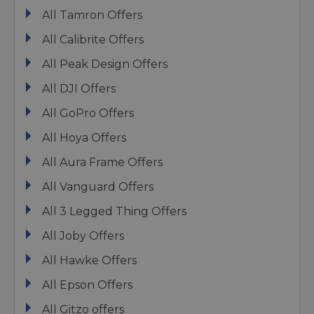
All Tamron Offers
All Calibrite Offers
All Peak Design Offers
All DJI Offers
All GoPro Offers
All Hoya Offers
All Aura Frame Offers
All Vanguard Offers
All 3 Legged Thing Offers
All Joby Offers
All Hawke Offers
All Epson Offers
All Gitzo offers