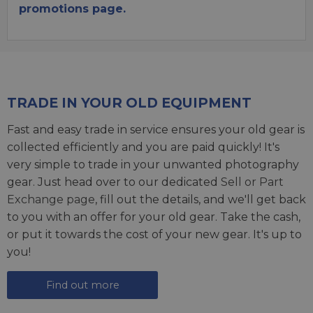
promotions page.
TRADE IN YOUR OLD EQUIPMENT
Fast and easy trade in service ensures your old gear is
collected efficiently and you are paid quickly! It's
very simple to trade in your unwanted photography
gear. Just head over to our dedicated
Sell or Part
Exchange page
, fill out the details, and we'll get back
to you with an offer for your old gear. Take the cash,
or put it towards the cost of your new gear. It's up to
you!
Find out more