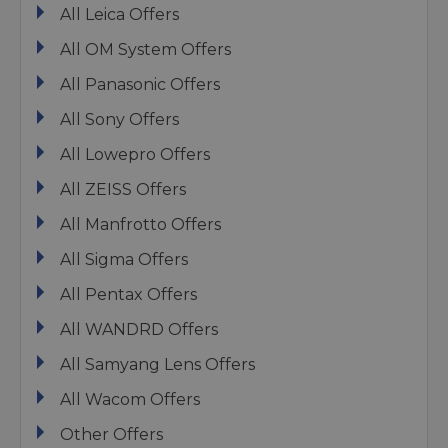
All Leica Offers
All OM System Offers
All Panasonic Offers
All Sony Offers
All Lowepro Offers
All ZEISS Offers
All Manfrotto Offers
All Sigma Offers
All Pentax Offers
All WANDRD Offers
All Samyang Lens Offers
All Wacom Offers
Other Offers