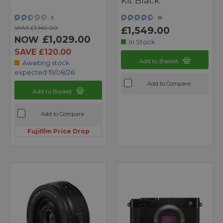
Kit Black
3
18
WAS £1,149.00
£1,549.00
£1,029.00
NOW
In Stock
SAVE £120.00
Add to Basket
Awaiting stock
expected 19/08/26
Add to Compare
Add to Basket
Add to Compare
Fujifilm Price Drop