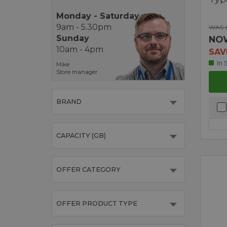
Monday - Saturday
9am - 5.30pm
WAS 
Sunday
NO
10am - 4pm
SAV
In 
Mike
Store manager
BRAND
CAPACITY (GB)
OFFER CATEGORY
OFFER PRODUCT TYPE