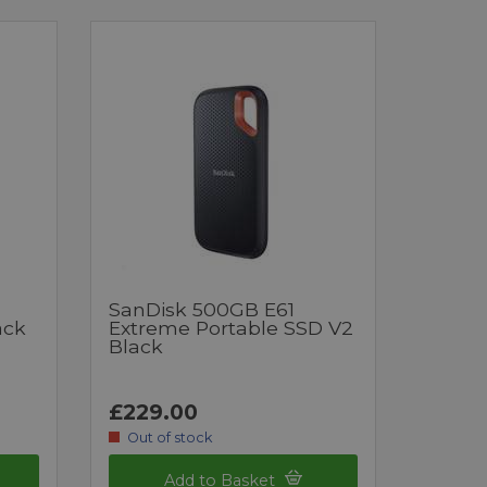
SanDisk 500GB E61
ack
Extreme Portable SSD V2
Black
£229.00
Out of stock
Add to Basket