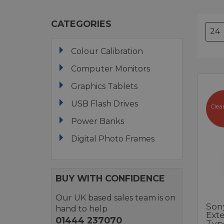
CATEGORIES
Colour Calibration
Computer Monitors
Graphics Tablets
USB Flash Drives
Clea
Power Banks
Digital Photo Frames
BUY WITH CONFIDENCE
Our UK based sales team is on
Son
hand to help
Ext
01444 237070
Typ