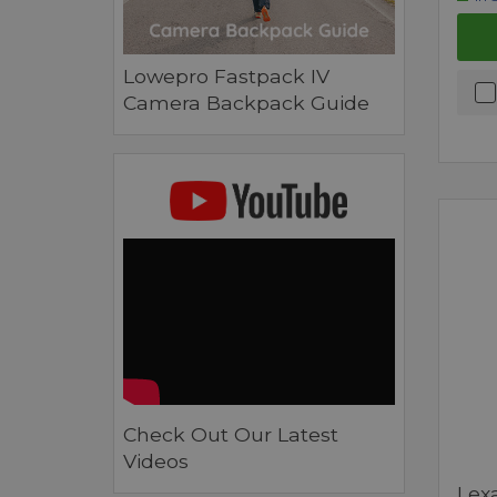
Lowepro Fastpack IV
Camera Backpack Guide
Check Out Our Latest
Videos
Lex