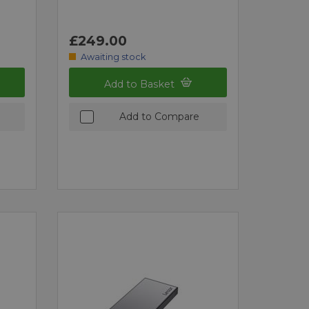
£249.00
Awaiting stock
Add to Basket
Add to Compare