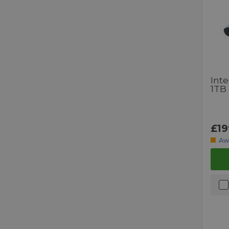
Inte
1TB
£19
Aw