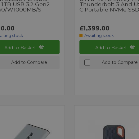
 1TB USB 3.2 Gen2
Thunderbolt 3 And U
50/W1000MB/s
C Portable NVMe SS
0.00
£1,399.00
aiting stock
Awaiting stock
Add to Basket
Add to Basket
Add to Compare
Add to Compare