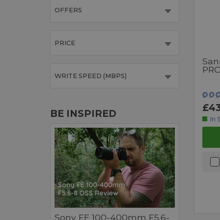
OFFERS
PRICE
San
PRO
WRITE SPEED (MBPS)
£43
BE INSPIRED
In 
Sony FE 100-400mm F5.6-