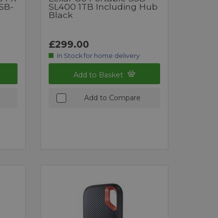
SB-
SL400 1TB Including Hub
D
Black
£299.00
In Stock for home delivery
Add to Basket
Add to Compare