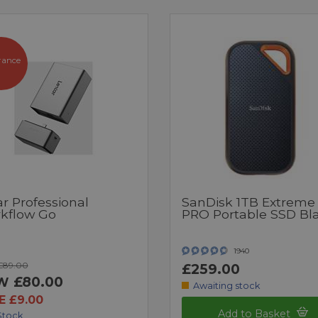
rance
r Professional
SanDisk 1TB Extreme
kflow Go
PRO Portable SSD Bl
1940
£89.00
£259.00
£80.00
W
Awaiting stock
E £9.00
Add to Basket
Stock