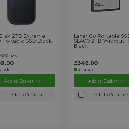
Disk 2TB Extreme
Lexar Go Portable SS
 Portable SSD Black
SL400 2TB Without 
Black
1940
9.00
£349.00
Stock
In Stock
Add to Basket
Add to Basket
Add to Compare
Add to Compare