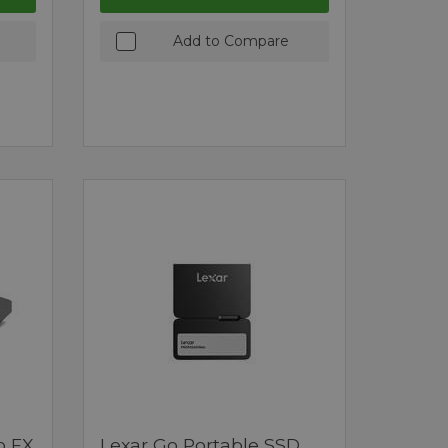
Add to Compare
o FX
Lexar Go Portable SSD