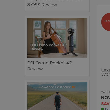
8 OSS Review
Clea
DJI Osmo Pocket 4P
Review
Lexa
Wor
WAS 
NO
SAV
In 