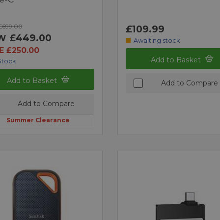
£699.00
£109.99
£449.00
W
Awaiting stock
E £250.00
Add to Basket
Stock
Add to Basket
Add to Compare
Add to Compare
Summer Clearance