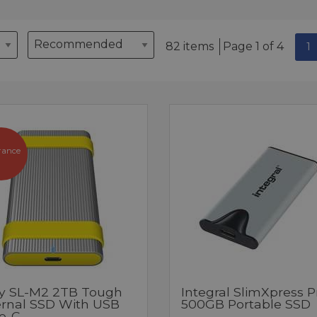
82 items
Page 1 of 4
1
rance
y SL-M2 2TB Tough
Integral SlimXpress P
ernal SSD With USB
500GB Portable SSD
e-C