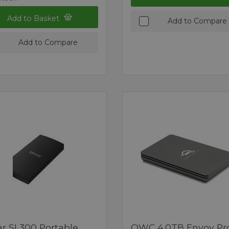
Add to Basket
Add to Compare
Add to Compare
ar SL300 Portable
OWC 4.0TB Envoy Pr