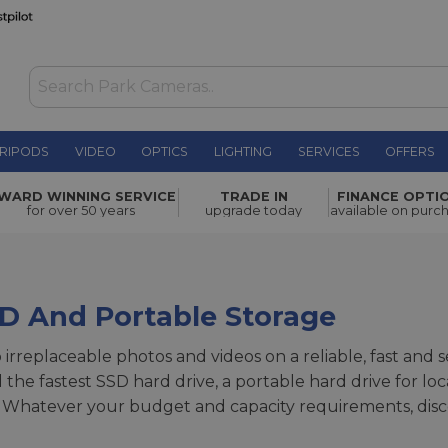
RIPODS
VIDEO
OPTICS
LIGHTING
SERVICES
OFFERS
WARD WINNING SERVICE
TRADE IN
FINANCE OPTI
for over 50 years
upgrade today
available on purc
SD And Portable Storage
p irreplaceable photos and videos on a reliable, fast and
the fastest SSD hard drive, a portable hard drive for lo
 Whatever your budget and capacity requirements, disc