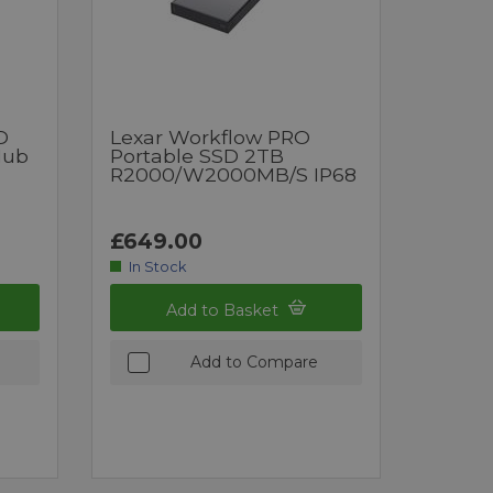
D
Lexar Workflow PRO
Hub
Portable SSD 2TB
R2000/W2000MB/s IP68
£649.00
In Stock
Add to Basket
Add to Compare