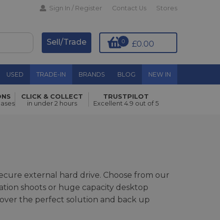
Sign In / Register
Contact Us
Stores
Sell/Trade
0
£0.00
USED
TRADE-IN
BRANDS
BLOG
NEW IN
ONS
CLICK & COLLECT
TRUSTPILOT
hases
in under 2 hours
Excellent 4.9 out of 5
 secure external hard drive. Choose from our
cation shoots or huge capacity desktop
over the perfect solution and back up