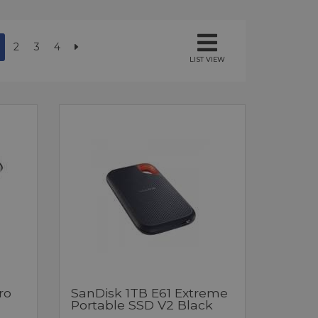
2
3
4
LIST VIEW
ro
SanDisk 1TB E61 Extreme
Portable SSD V2 Black