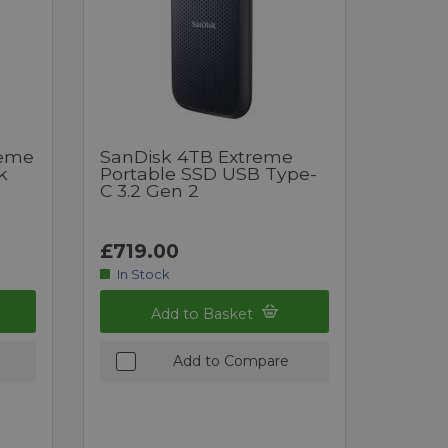
reme
SanDisk 4TB Extreme
k
Portable SSD USB Type-
C 3.2 Gen 2
£719.00
In Stock
Add to Basket
Add to Compare