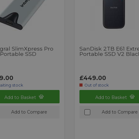
gral SlimXpress Pro
SanDisk 2TB E61 Ext
 Portable SSD
Portable SSD V2 Blac
9.00
£449.00
aiting stock
Out of stock
Add to Basket
Add to Basket
Add to Compare
Add to Compare