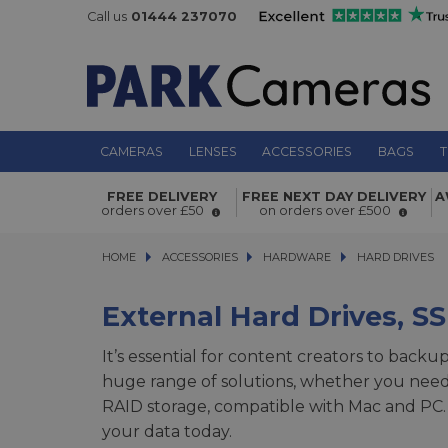
Call us
01444 237070
CAMERAS
LENSES
ACCESSORIES
BAGS
T
FREE DELIVERY
FREE NEXT DAY DELIVERY
A
orders over £50
on orders over £500
HOME
ACCESSORIES
ACCESSORIES
HARDWARE
HARDWARE
HARD DRIVES
HARD DRIVES
External Hard Drives, S
It’s essential for content creators to backu
huge range of solutions, whether you need 
RAID storage, compatible with Mac and PC.
your data today.