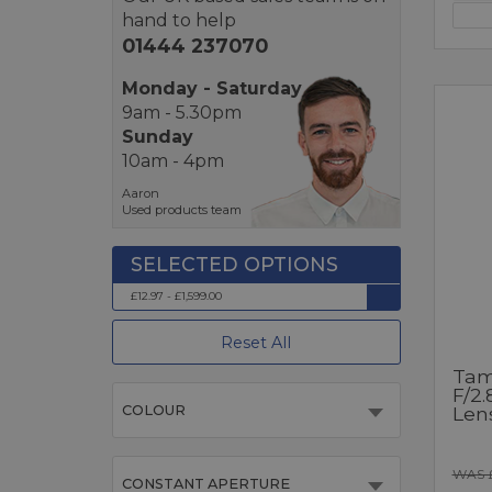
hand to help
01444 237070
Monday - Saturday
9am - 5.30pm
Sunday
10am - 4pm
Aaron
Used products team
£12.97 - £1,599.00
Reset All
Tam
F/2.
Len
COLOUR
WAS 
CONSTANT APERTURE