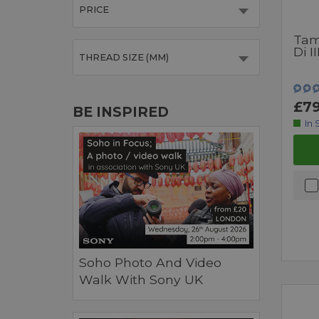
PRICE
Tam
Di I
THREAD SIZE (MM)
£79
BE INSPIRED
In 
Soho Photo And Video
Walk With Sony UK