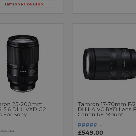
Tamron Price Drop
ron 25-200mm
Tamron 17-70mm F/2
8-5.6 Di III VXD G2
Di III-A VC RXD Lens 
s For Sony
Canon RF Mount
7
£729.00
£549.00