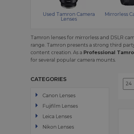
Used Tamron Camera
Mirrorless 
Lenses
Tamron lenses for mirrorless and DSLR came
range. Tamron presents a strong third part
content creation. As a
Professional Tamro
for several popular camera mounts.
CATEGORIES
Canon Lenses
Fujifilm Lenses
Leica Lenses
Nikon Lenses