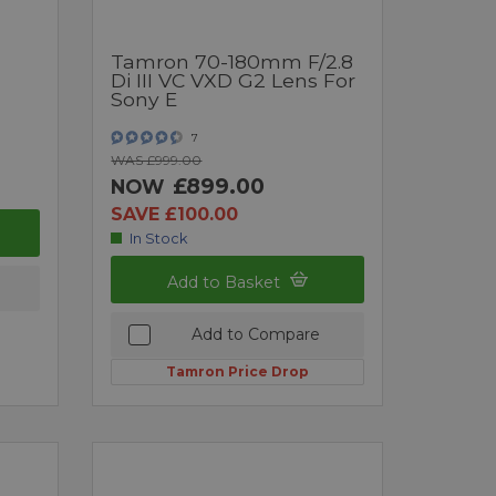
Tamron 70-180mm F/2.8
Di III VC VXD G2 Lens For
Sony E
7
WAS £999.00
£899.00
NOW
SAVE £100.00
In Stock
Add to Basket
Add to Compare
Tamron Price Drop