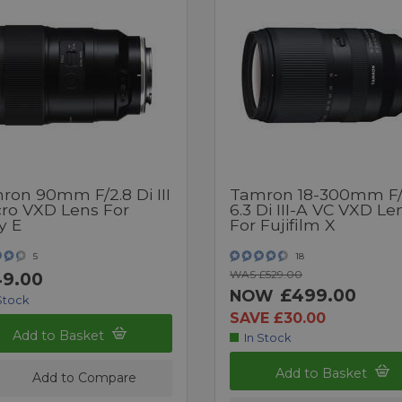
ron 90mm F/2.8 Di III
Tamron 18-300mm F/
ro VXD Lens For
6.3 Di III-A VC VXD Le
y E
For Fujifilm X
5
18
WAS £529.00
9.00
£499.00
NOW
Stock
SAVE £30.00
Add to Basket
In Stock
Add to Basket
Add to Compare