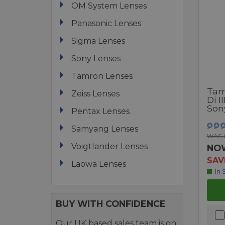
OM System Lenses
Panasonic Lenses
Sigma Lenses
Sony Lenses
Tamron Lenses
Tam
Zeiss Lenses
Di I
Son
Pentax Lenses
Samyang Lenses
WAS 
Voigtlander Lenses
NO
SAV
Laowa Lenses
In 
BUY WITH CONFIDENCE
Our UK based sales team is on