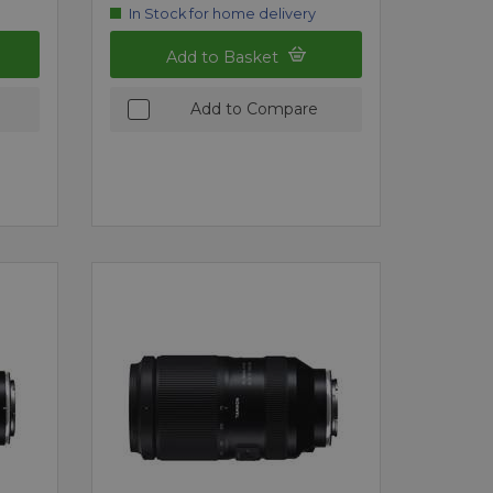
In Stock for home delivery
Add to Basket
Add to Compare