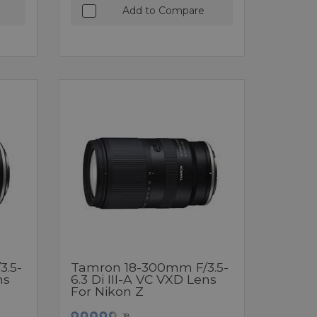
Add to Compare
3.5-
Tamron 18-300mm F/3.5-
ns
6.3 Di III-A VC VXD Lens
For Nikon Z
18