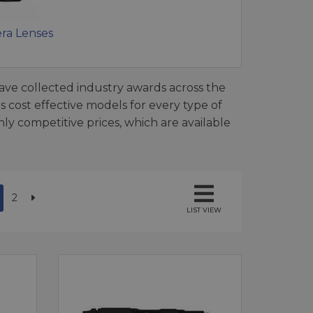
ra Lenses
ave collected industry awards across the
 cost effective models for every type of
ly competitive prices, which are available
2
LIST VIEW