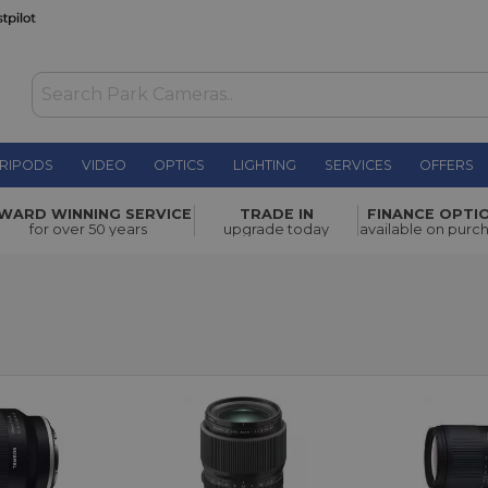
RIPODS
VIDEO
OPTICS
LIGHTING
SERVICES
OFFERS
WARD WINNING SERVICE
TRADE IN
FINANCE OPTI
for over 50 years
upgrade today
available on purc