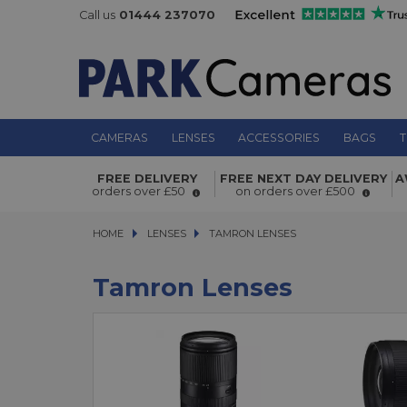
Call us
01444 237070
CAMERAS
LENSES
ACCESSORIES
BAGS
T
FREE DELIVERY
FREE NEXT DAY DELIVERY
A
orders over £50
on orders over £500
HOME
LENSES
LENSES
TAMRON LENSES
TAMRON LENSES
Tamron Lenses