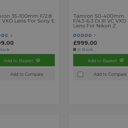
ron 35-100mm F/2.8
Tamron 50-400mm
II VXD Lens For Sony E
F/4.5-6.3 Di III VC VXD
Lens For Nikon Z
2
7
9.00
£999.00
Stock
In Stock
Add to Basket
Add to Basket
Add to Compare
Add to Compare