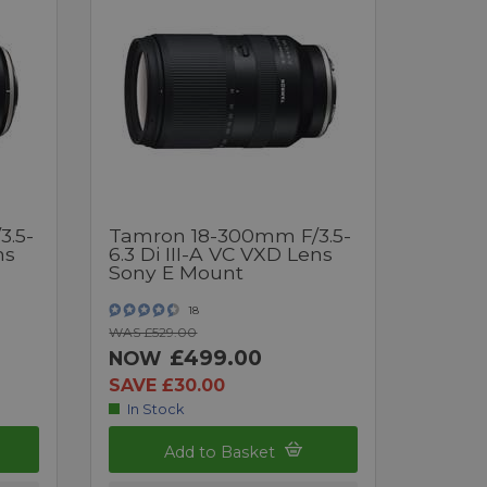
3.5-
Tamron 18-300mm F/3.5-
ns
6.3 Di III-A VC VXD Lens
Sony E Mount
18
WAS £529.00
£499.00
NOW
SAVE £30.00
In Stock
Add to Basket