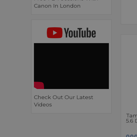
Canon In London
Check Out Our Latest
Videos
Tam
5.6 