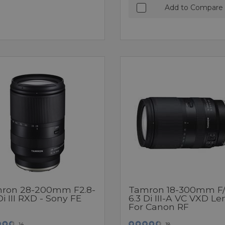
Add to Compare
ron 28-200mm F2.8-
Tamron 18-300mm F/
Di III RXD - Sony FE
6.3 Di III-A VC VXD Le
For Canon RF
14
18