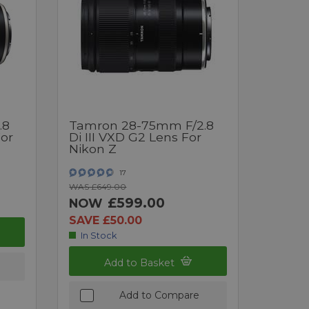
.8
Tamron 28-75mm F/2.8
For
Di III VXD G2 Lens For
Nikon Z
17
WAS £649.00
£599.00
NOW
SAVE £50.00
In Stock
Add to Basket
Add to Compare