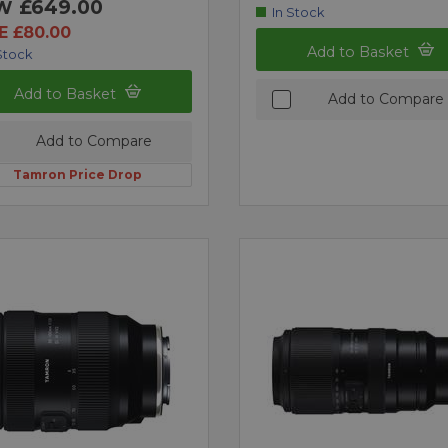
£649.00
W
In Stock
E £80.00
Add to Basket
Stock
Add to Basket
Add to Compare
Add to Compare
Tamron Price Drop