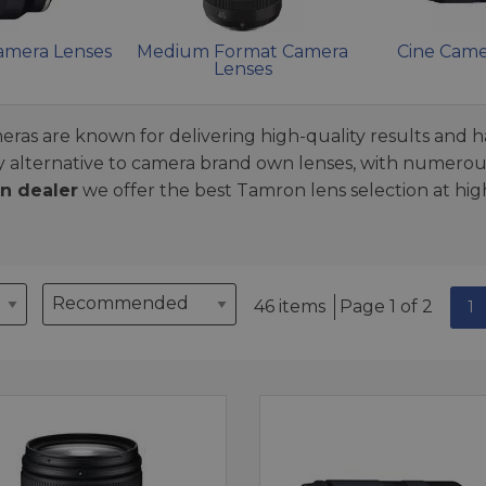
Camera Lenses
Medium Format Camera
Cine Came
Lenses
ras are known for delivering high-quality results and h
y alternative to camera brand own lenses, with numerous
n dealer
we offer the best Tamron lens selection at high
46 items
Page 1 of 2
1