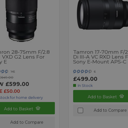
ron 28-75mm F/2.8
Tamron 17-70mm F/2
II VXD G2 Lens For
Di III-A VC RXD Lens 
y E
Sony E-Mount APS-C
145
6
£649.00
£499.00
£599.00
W
In Stock
E £50.00
Add to Basket
Stock for home delivery
Add to Basket
Add to Compare
Add to Compare