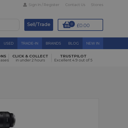
Sign In / Register
Contact Us
Stores
Sell/Trade
0
£0.00
USED
TRADE-IN
BRANDS
BLOG
NEW IN
ONS
CLICK & COLLECT
TRUSTPILOT
hases
in under 2 hours
Excellent 4.9 out of 5