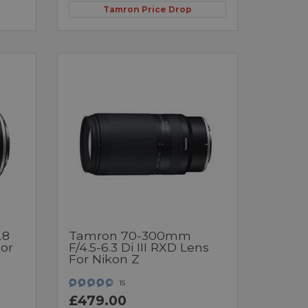
Tamron Price Drop
.8
Tamron 70-300mm
For
F/4.5-6.3 Di III RXD Lens
For Nikon Z
15
£479.00