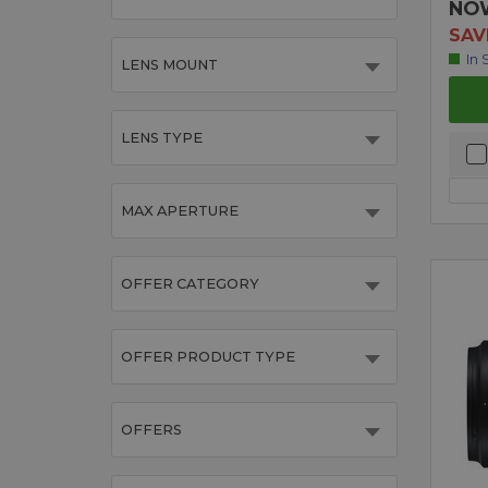
NO
SAV
In 
LENS MOUNT
LENS TYPE
MAX APERTURE
OFFER CATEGORY
OFFER PRODUCT TYPE
OFFERS