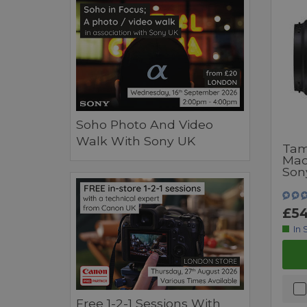
Soho Photo And Video
Walk With Sony UK
Tam
Mac
Son
£54
In 
Free 1-2-1 Sessions With