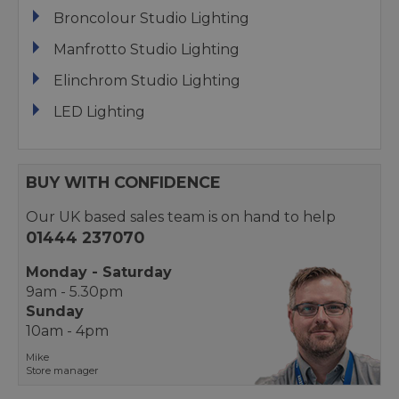
Broncolour Studio Lighting
Manfrotto Studio Lighting
Elinchrom Studio Lighting
LED Lighting
BUY WITH CONFIDENCE
Our UK based sales team is on hand to help
01444 237070
Monday - Saturday
9am - 5.30pm
Sunday
10am - 4pm
Mike
Store manager