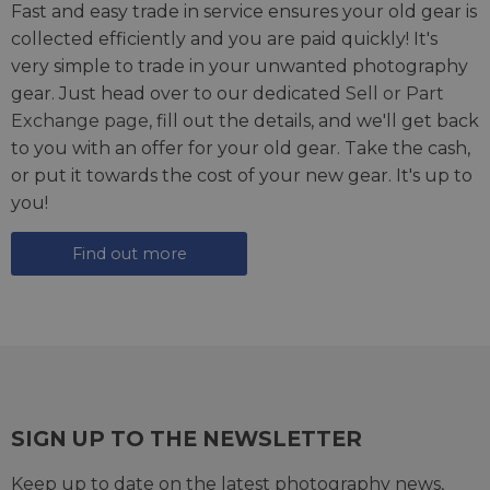
Fast and easy trade in service ensures your old gear is
collected efficiently and you are paid quickly! It's
very simple to trade in your unwanted photography
gear. Just head over to our dedicated
Sell or Part
Exchange page
, fill out the details, and we'll get back
to you with an offer for your old gear. Take the cash,
or put it towards the cost of your new gear. It's up to
you!
Find out more
SIGN UP TO THE NEWSLETTER
Keep up to date on the latest photography news,