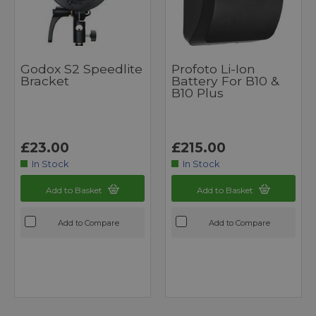
Godox S2 Speedlite
Profoto Li-Ion
Bracket
Battery For B10 &
B10 Plus
£23.00
£215.00
In Stock
In Stock
Add to Basket
Add to Basket
Add to Compare
Add to Compare