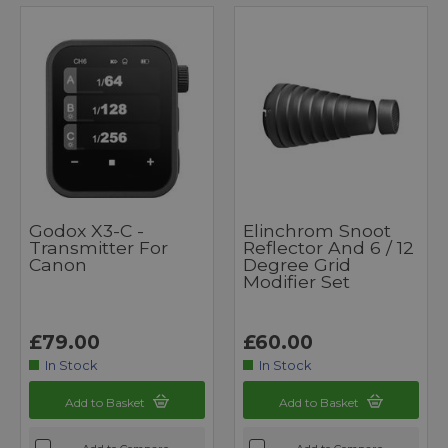
Godox X3-C -
Elinchrom Snoot
Transmitter For
Reflector And 6 / 12
Canon
Degree Grid
Modifier Set
£79.00
£60.00
In Stock
In Stock
Add to Basket
Add to Basket