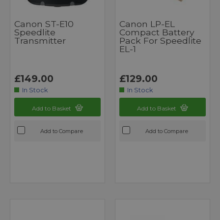
Canon ST-E10
Canon LP-EL
Speedlite
Compact Battery
Transmitter
Pack For Speedlite
EL-1
£149.00
£129.00
In Stock
In Stock
Add to Basket
Add to Basket
Add to Compare
Add to Compare