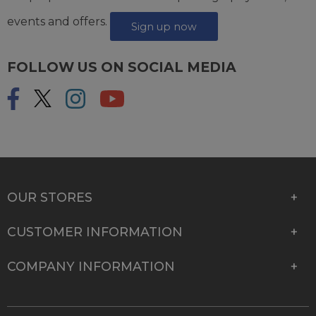
events and offers.
Sign up now
FOLLOW US ON SOCIAL MEDIA
OUR STORES
CUSTOMER INFORMATION
COMPANY INFORMATION