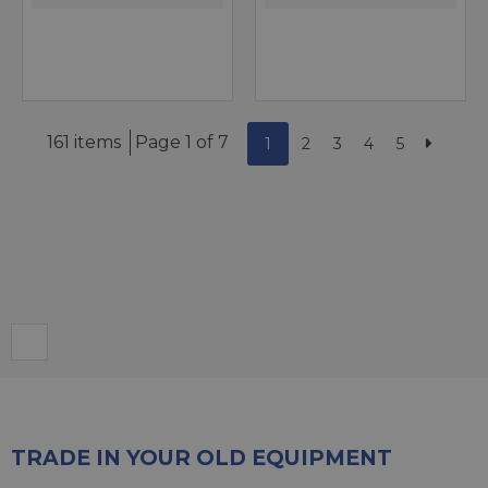
161 items
Page 1 of 7
1
2
3
4
5
TRADE IN YOUR OLD EQUIPMENT