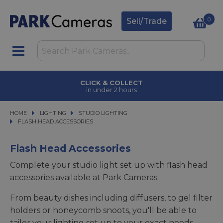
0
Sell/Trade
CLICK & COLLECT
in under 2 hours
HOME
LIGHTING
LIGHTING
STUDIO LIGHTING
STUDIO LIGHTING
FLASH HEAD ACCESSORIES
FLASH HEAD ACCESSORIES
Flash Head Accessories
Complete your studio light set up with flash head
accessories available at Park Cameras.
From beauty dishes including diffusers, to gel filter
holders or honeycomb snoots, you'll be able to
tailor your lighting set up to your exact needs.