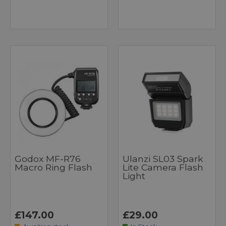
Godox MF-R76
Ulanzi SL03 Spark
Macro Ring Flash
Lite Camera Flash
Light
£147.00
£29.00