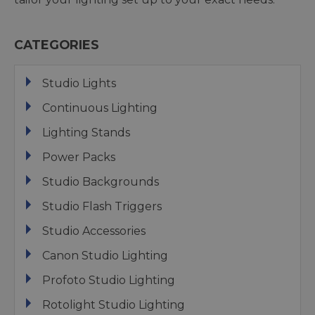
CATEGORIES
Studio Lights
Continuous Lighting
Lighting Stands
Power Packs
Studio Backgrounds
Studio Flash Triggers
Studio Accessories
Canon Studio Lighting
Profoto Studio Lighting
Rotolight Studio Lighting