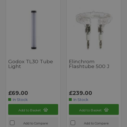
Godox TL30 Tube
Elinchrom
Light
Flashtube 500 J
£69.00
£239.00
In Stock
In Stock
Add to Basket
Add to Basket
Add to Compare
Add to Compare