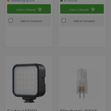
Awaiting stock
In Stock
Add to Basket
Add to Basket
Add to Compare
Add to Compare
Godox LED6R
Elinchrom 200W