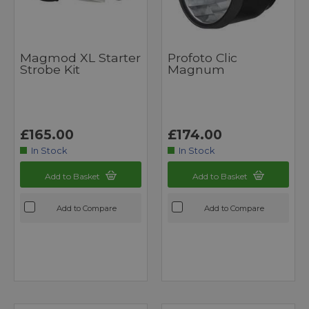
Magmod XL Starter
Profoto Clic
Strobe Kit
Magnum
£165.00
£174.00
In Stock
In Stock
Add to Basket
Add to Basket
Add to Compare
Add to Compare