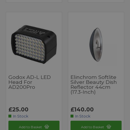
Godox AD-L LED
Elinchrom Softlite
Head For
Silver Beauty Dish
AD200Pro
Reflector 44cm
(17.3-Inch)
£25.00
£140.00
In Stock
In Stock
Add to Basket
Add to Basket