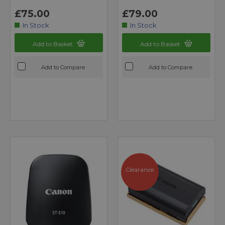
£75.00
£79.00
In Stock
In Stock
Add to Basket
Add to Basket
Add to Compare
Add to Compare
Clearance