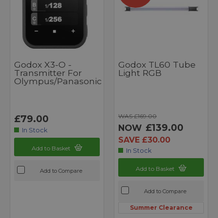
Godox X3-O -
Godox TL60 Tube
Transmitter For
Light RGB
Olympus/Panasonic
WAS £169.00
£79.00
£139.00
NOW
In Stock
SAVE £30.00
Add to Basket
In Stock
Add to Basket
Add to Compare
Add to Compare
Summer Clearance