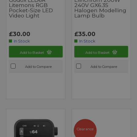
Litemons RGB
240V GX6.35
Pocket-Size LED
Halogen Modelling
Video Light
Lamp Bulb
£30.00
£35.00
In Stock
In Stock
Add to Basket
Add to Basket
Add to Compare
Add to Compare
Clearance