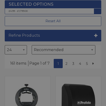
£4.99 - £1,799.00
Reset All
Refine Products
161 items
Page 1 of 7
1
2
3
4
5