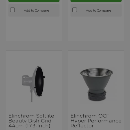
Add to Compare
Add to Compare
Elinchrom Softlite
Elinchrom OCF
Beauty Dish Grid
Hyper Performance
44cm (17.3-Inch)
Reflector