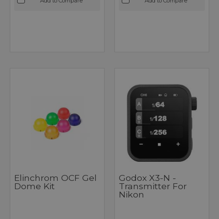
Add to Compare
Add to Compare
Elinchrom OCF Gel
Godox X3-N -
Dome Kit
Transmitter For
Nikon