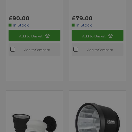
£90.00
£79.00
In Stock
In Stock
Add to Basket
Add to Basket
Add to Compare
Add to Compare