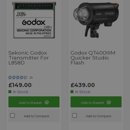
Sekonic Godox
Godox QT400IIIM
Transmitter For
Quicker Studio
L858D
Flash
33
£149.00
£439.00
In Stock
In Stock
Add to Basket
Add to Basket
Add to Compare
Add to Compare