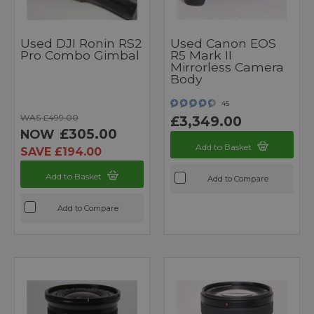
Used DJI Ronin RS2
Used Canon EOS
Pro Combo Gimbal
R5 Mark II
Mirrorless Camera
Body
45
WAS £499.00
£3,349.00
£305.00
NOW
Add to Basket
SAVE £194.00
Add to Basket
Add to Compare
Add to Compare