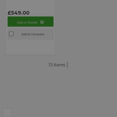
£549.00
Add to Basket
Add to Compare
13 items