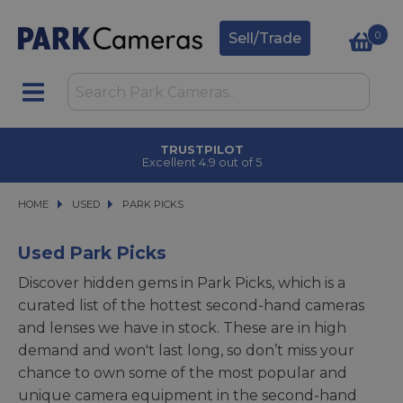
0
Sell/Trade
TRUSTPILOT
Excellent 4.9 out of 5
HOME
USED
USED
PARK PICKS
PARK PICKS
Used Park Picks
Discover hidden gems in Park Picks, which is a
curated list of the hottest second-hand cameras
and lenses we have in stock. These are in high
demand and won't last long, so don’t miss your
chance to own some of the most popular and
unique camera equipment in the second-hand