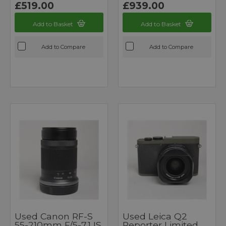
£519.00
£939.00
Add to Basket
Add to Basket
Add to Compare
Add to Compare
Used Canon RF-S
Used Leica Q2
55-210mm F/5-7.1 IS
Reporter Limited