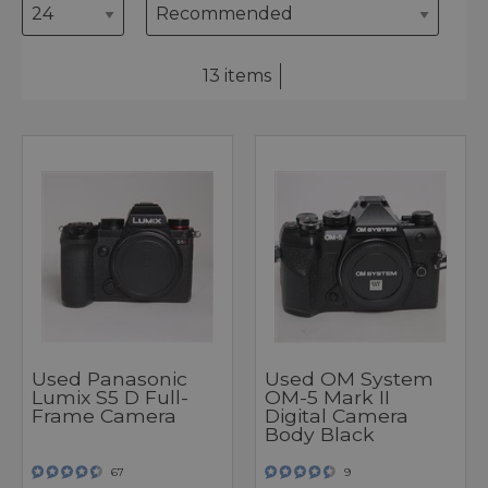
13 items
Used Panasonic
Used OM System
Lumix S5 D Full-
OM-5 Mark II
Frame Camera
Digital Camera
Body Black
67
9