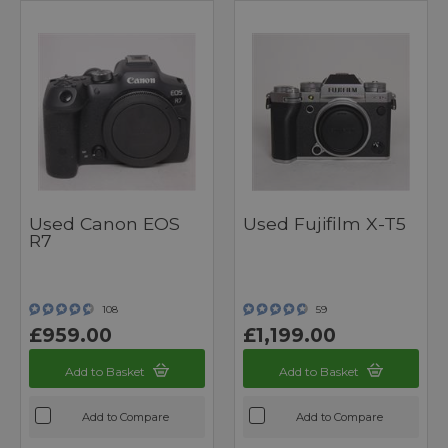
Used Canon EOS
Used Fujifilm X-T5
R7
108
59
£959.00
£1,199.00
Add to Basket
Add to Basket
Add to Compare
Add to Compare