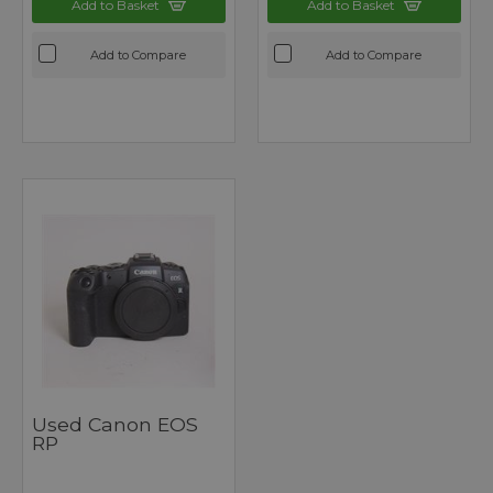
Add to Basket
Add to Basket
Add to Compare
Add to Compare
Used Canon EOS
RP