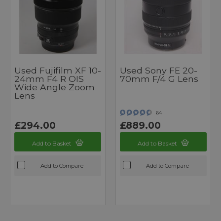
Used Fujifilm XF 10-
Used Sony FE 20-
24mm F4 R OIS
70mm F/4 G Lens
Wide Angle Zoom
Lens
64
£294.00
£889.00
Add to Basket
Add to Basket
Add to Compare
Add to Compare