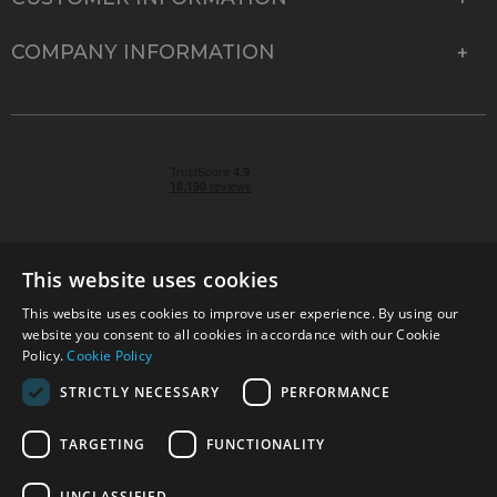
COMPANY INFORMATION
This website uses cookies
This website uses cookies to improve user experience. By using our
© 2026 Park Cameras, York Road, Burgess Hill, West
website you consent to all cookies in accordance with our Cookie
Sussex, RH15 9TT | VAT No. GB 315 9441 58 | Registered
Policy.
Cookie Policy
Company No. 1449928
STRICTLY NECESSARY
PERFORMANCE
TARGETING
FUNCTIONALITY
Technical specifications are for guidance only and cannot be guaranteed accurate. All
offers subject to availability and while stocks last. Errors and omissions excepted.
www.parkcameras.com is owned and operated by Park Cameras Limited, York Road,
UNCLASSIFIED