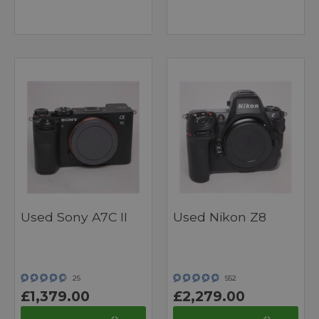
Used Sony A7C II
Used Nikon Z8
25
552
£1,379.00
£2,279.00