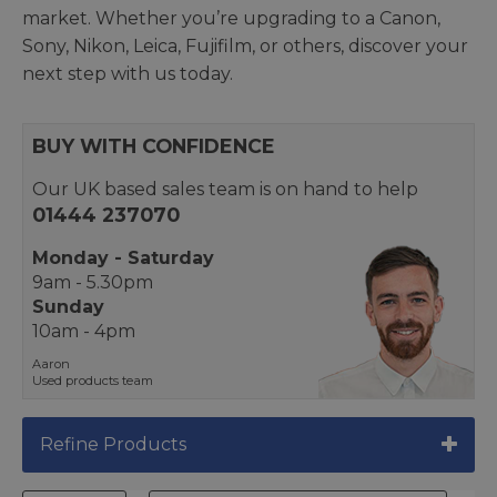
market. Whether you’re upgrading to a Canon,
Sony, Nikon, Leica, Fujifilm, or others, discover your
next step with us today.
BUY WITH CONFIDENCE
Our UK based sales team is on hand to help
01444 237070
Monday - Saturday
9am - 5.30pm
Sunday
10am - 4pm
Aaron
Used products team
Refine Products