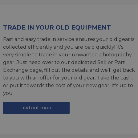
TRADE IN YOUR OLD EQUIPMENT
Fast and easy trade in service ensures your old gear is
collected efficiently and you are paid quickly! It's
very simple to trade in your unwanted photography
gear. Just head over to our dedicated
Sell or Part
Exchange page
, fill out the details, and we'll get back
to you with an offer for your old gear. Take the cash,
or put it towards the cost of your new gear. It's up to
you!
Find out more