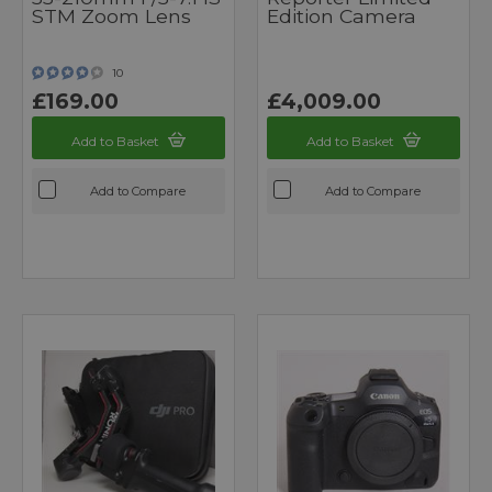
STM Zoom Lens
Edition Camera
10
£169.00
£4,009.00
Add to Basket
Add to Basket
Add to Compare
Add to Compare