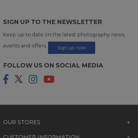
SIGN UP TO THE NEWSLETTER
Keep up to date on the latest photography news,
events and offers.
Sign up now
FOLLOW US ON SOCIAL MEDIA
OUR STORES
CUSTOMER INFORMATION