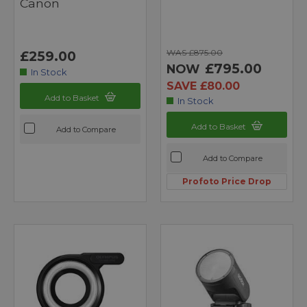
Canon
WAS £875.00
£259.00
£795.00
NOW
In Stock
SAVE £80.00
Add to Basket
In Stock
Add to Basket
Add to Compare
Add to Compare
Profoto Price Drop