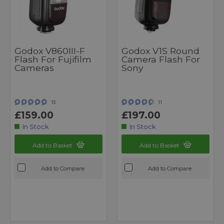
Godox V860III-F
Godox V1S Round
Flash For Fujifilm
Camera Flash For
Cameras
Sony
13
11
£159.00
£197.00
In Stock
In Stock
Add to Basket
Add to Basket
Add to Compare
Add to Compare