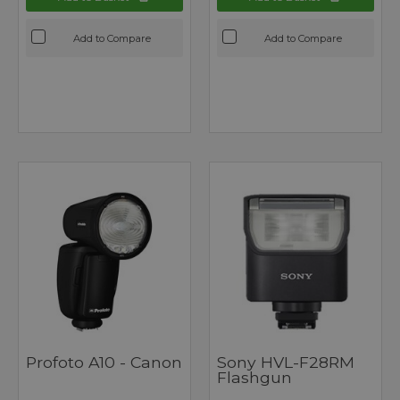
Add to Compare
Add to Compare
Profoto A10 - Canon
Sony HVL-F28RM
Flashgun