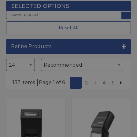
£22.99 - £1,072.00
Reset All
Refine Products
137 items
Page 1 of 6
1
2
3
4
5