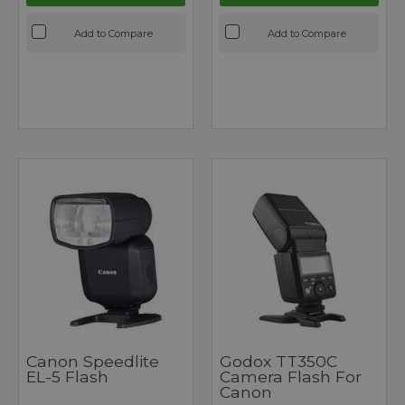
Add to Compare
Add to Compare
Canon Speedlite
Godox TT350C
EL-5 Flash
Camera Flash For
Canon