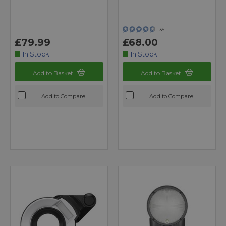
35
£79.99
£68.00
In Stock
In Stock
Add to Basket
Add to Basket
Add to Compare
Add to Compare