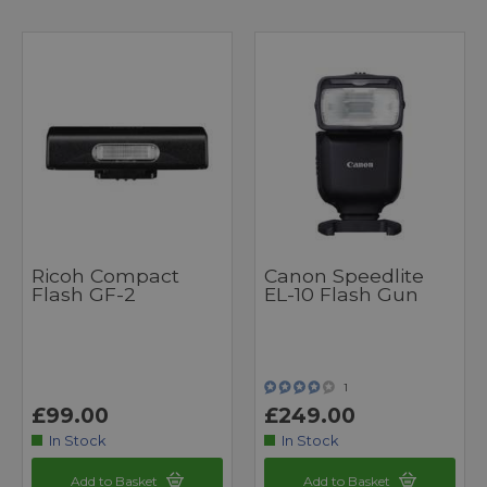
Ricoh Compact
Canon Speedlite
Flash GF-2
EL-10 Flash Gun
1
£99.00
£249.00
In Stock
In Stock
Add to Basket
Add to Basket