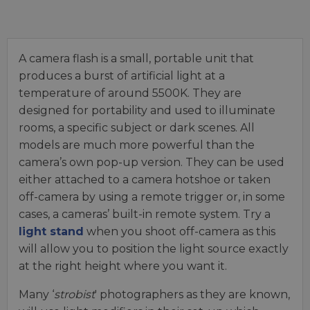
A camera flash is a small, portable unit that
produces a burst of artificial light at a
temperature of around 5500K. They are
designed for portability and used to illuminate
rooms, a specific subject or dark scenes. All
models are much more powerful than the
camera’s own pop-up version. They can be used
either attached to a camera hotshoe or taken
off-camera by using a remote trigger or, in some
cases, a cameras’ built-in remote system. Try a
light stand
when you shoot off-camera as this
will allow you to position the light source exactly
at the right height where you want it.
Many ‘
strobist
' photographers as they are known,