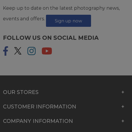
Keep up to date on the latest photography news,
events and offers.
Sign up now
FOLLOW US ON SOCIAL MEDIA
OUR STORES
CUSTOMER INFORMATION
COMPANY INFORMATION