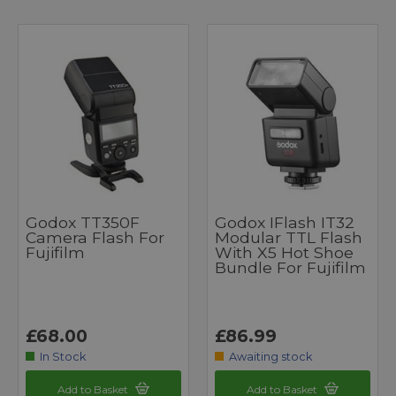
Godox TT350F
Godox IFlash IT32
Camera Flash For
Modular TTL Flash
Fujifilm
With X5 Hot Shoe
Bundle For Fujifilm
£68.00
£86.99
In Stock
Awaiting stock
Add to Basket
Add to Basket