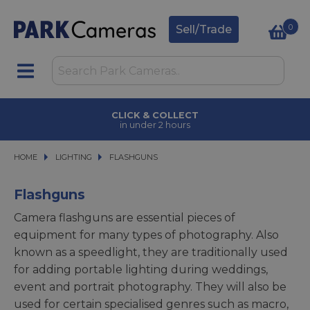
0
Sell/Trade
CLICK & COLLECT
in under 2 hours
HOME
LIGHTING
LIGHTING
FLASHGUNS
FLASHGUNS
Flashguns
Camera flashguns are essential pieces of
equipment for many types of photography. Also
known as a speedlight, they are traditionally used
for adding portable lighting during weddings,
event and portrait photography. They will also be
used for certain specialised genres such as macro,