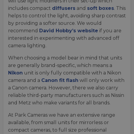
will use light modifiers in their set-up which
includes compact
diffusers
and
soft boxes
. This
helps to control the light, avoiding sharp contrast
by providing a softer source. We would
recommend
David Hobby’s website
if you are
interested in experimenting with advanced off
camera lighting.
When choosing a model bear in mind that units
are generally brand-specific, which means a
Nikon
unit is only fully compatible with a Nikon
camera and a
Canon fit flash
will only work with
a Canon camera. However, there we also carry
reliable third-party manufacturers such as Nissin
and Metz who make variants for all brands.
At Park Cameras we have an extensive range
available, from small units for mirrorless or
compact cameras, to full size professional