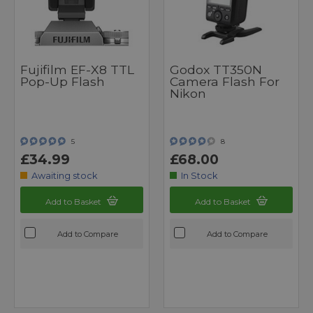
Fujifilm EF-X8 TTL
Godox TT350N
Pop-Up Flash
Camera Flash For
Nikon
5
8
£34.99
£68.00
Awaiting stock
In Stock
Add to Basket
Add to Basket
Add to Compare
Add to Compare