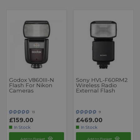
Godox V860III-N
Sony HVL-F60RM2
Flash For Nikon
Wireless Radio
Cameras
External Flash
13
9
£159.00
£469.00
In Stock
In Stock
Add to Basket
Add to Basket