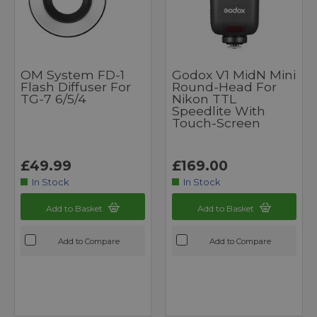
OM System FD-1
Godox V1 MidN Mini
Flash Diffuser For
Round-Head For
TG-7 6/5/4
Nikon TTL
Speedlite With
Touch-Screen
£49.99
£169.00
In Stock
In Stock
Add to Basket
Add to Basket
Add to Compare
Add to Compare