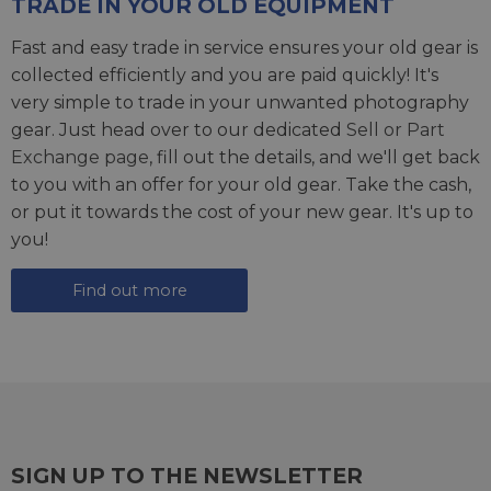
TRADE IN YOUR OLD EQUIPMENT
Fast and easy trade in service ensures your old gear is
collected efficiently and you are paid quickly! It's
very simple to trade in your unwanted photography
gear. Just head over to our dedicated
Sell or Part
Exchange page
, fill out the details, and we'll get back
to you with an offer for your old gear. Take the cash,
or put it towards the cost of your new gear. It's up to
you!
Find out more
SIGN UP TO THE NEWSLETTER