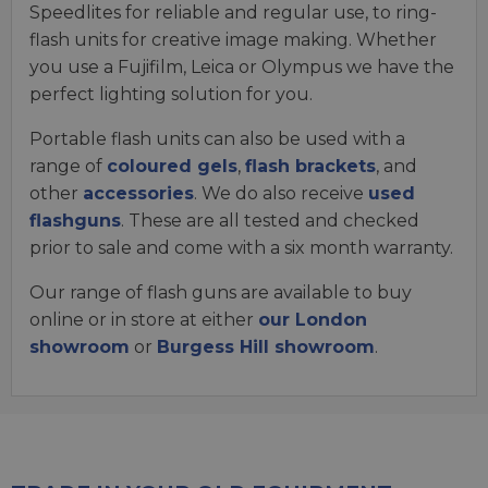
Speedlites for reliable and regular use, to ring-
flash units for creative image making. Whether
you use a Fujifilm, Leica or Olympus we have the
perfect lighting solution for you.
Portable flash units can also be used with a
range of
coloured gels
,
flash brackets
, and
other
accessories
. We do also receive
used
flashguns
. These are all tested and checked
prior to sale and come with a six month warranty.
Our range of flash guns are available to buy
online or in store at either
our London
showroom
or
Burgess Hill showroom
.