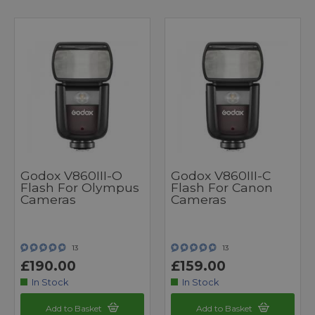
Godox V860III-O
Godox V860III-C
Flash For Olympus
Flash For Canon
Cameras
Cameras
13
13
£190.00
£159.00
In Stock
In Stock
Add to Basket
Add to Basket