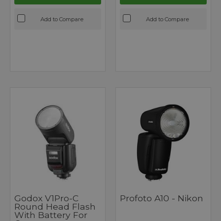
Add to Compare
Add to Compare
Godox V1Pro-C
Profoto A10 - Nikon
Round Head Flash
With Battery For