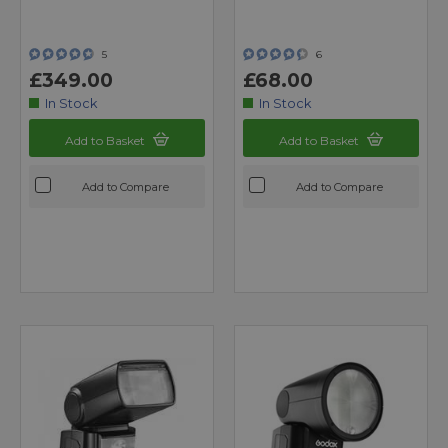
5
6
£349.00
£68.00
In Stock
In Stock
Add to Basket
Add to Basket
Add to Compare
Add to Compare