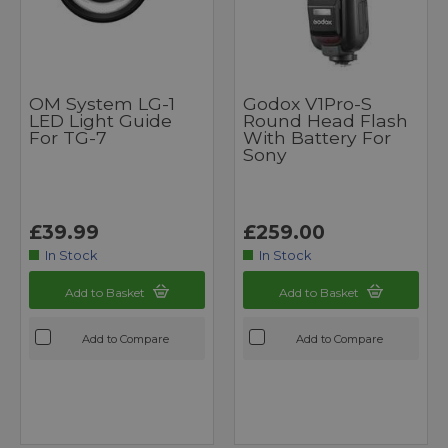
OM System LG-1
Godox V1Pro-S
LED Light Guide
Round Head Flash
For TG-7
With Battery For
Sony
£39.99
£259.00
In Stock
In Stock
Add to Basket
Add to Basket
Add to Compare
Add to Compare