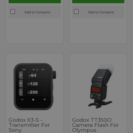
Add to Compare
Add to Compare
Godox X3-S -
Godox TT350O
Transmitter For
Camera Flash For
Sony
Olympus