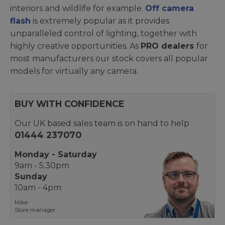
interiors and wildlife for example.
Off camera
flash
is extremely popular as it provides
unparalleled control of lighting, together with
highly creative opportunities. As
PRO dealers
for
most manufacturers our stock covers all popular
models for virtually any camera.
BUY WITH CONFIDENCE
Our UK based sales team is on hand to help
01444 237070
Monday - Saturday
9am - 5.30pm
Sunday
10am - 4pm
Mike
Store manager