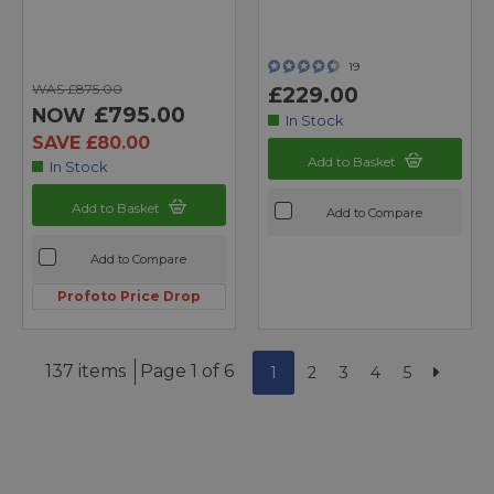
19
WAS £875.00
£229.00
£795.00
NOW
In Stock
SAVE £80.00
Add to Basket
In Stock
Add to Basket
Add to Compare
Add to Compare
Profoto Price Drop
137 items
Page 1 of 6
1
2
3
4
5