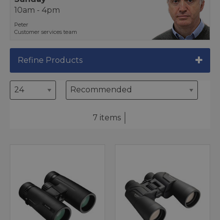
10am - 4pm
Peter
Customer services team
Refine Products
7 items