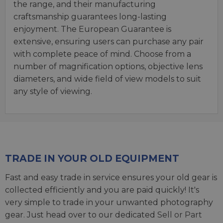
the range, and their manufacturing
craftsmanship guarantees long-lasting
enjoyment. The European Guarantee is
extensive, ensuring users can purchase any pair
with complete peace of mind. Choose from a
number of magnification options, objective lens
diameters, and wide field of view models to suit
any style of viewing.
TRADE IN YOUR OLD EQUIPMENT
Fast and easy trade in service ensures your old gear is
collected efficiently and you are paid quickly! It's
very simple to trade in your unwanted photography
gear. Just head over to our dedicated
Sell or Part