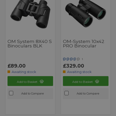
OM System 8X40 S
OM-System 10x42
Binoculars BLK
PRO Binocular
1
£89.00
£329.00
Awaiting stock
Awaiting stock
Add to Basket
Add to Basket
Add to Compare
Add to Compare