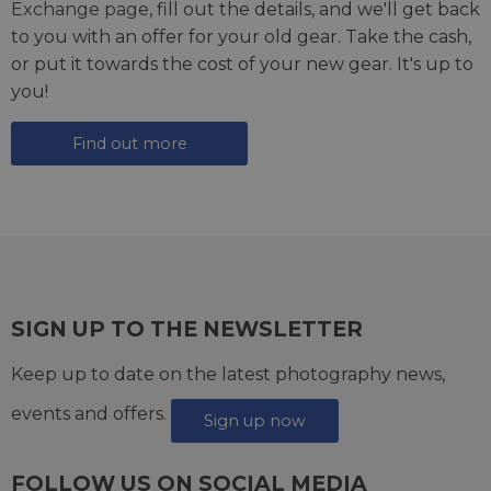
Exchange page
, fill out the details, and we'll get back
to you with an offer for your old gear. Take the cash,
or put it towards the cost of your new gear. It's up to
you!
Find out more
SIGN UP TO THE NEWSLETTER
Keep up to date on the latest photography news,
events and offers.
Sign up now
FOLLOW US ON SOCIAL MEDIA