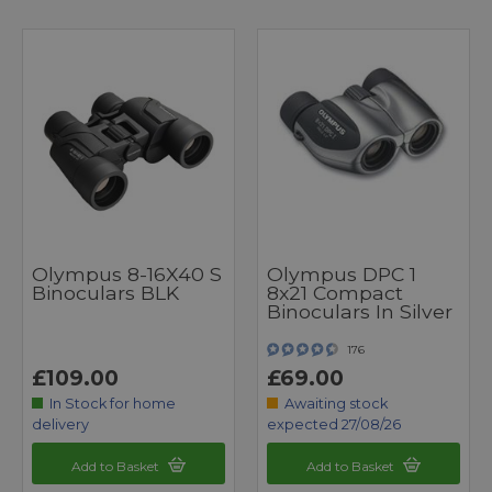
Olympus 8-16X40 S
Olympus DPC 1
Binoculars BLK
8x21 Compact
Binoculars In Silver
176
£109.00
£69.00
In Stock for home
Awaiting stock
delivery
expected 27/08/26
Add to Basket
Add to Basket