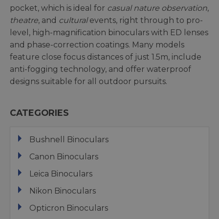
pocket, which is ideal for
casual nature observation
,
theatre
, and
cultural
events, right through to pro-
level, high-magnification binoculars with ED lenses
and phase-correction coatings. Many models
feature close focus distances of just 1.5m, include
anti-fogging technology, and offer waterproof
designs suitable for all outdoor pursuits.
CATEGORIES
Bushnell Binoculars
Canon Binoculars
Leica Binoculars
Nikon Binoculars
Opticron Binoculars