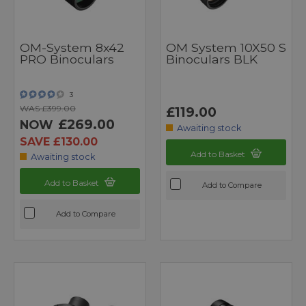
OM-System 8x42
OM System 10X50 S
PRO Binoculars
Binoculars BLK
3
WAS £399.00
£119.00
£269.00
NOW
Awaiting stock
SAVE £130.00
Add to Basket
Awaiting stock
Add to Basket
Add to Compare
Add to Compare