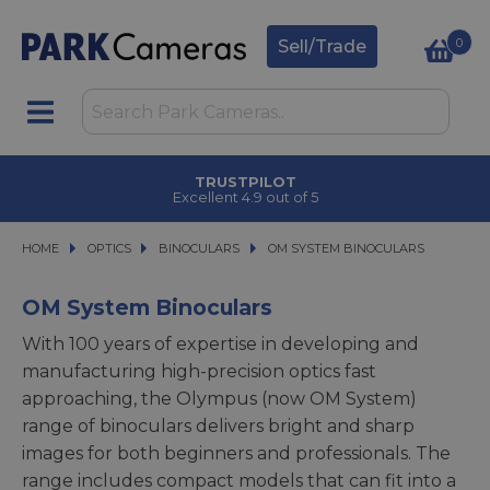
0
Sell/Trade
TRUSTPILOT
Excellent 4.9 out of 5
HOME
OPTICS
OPTICS
BINOCULARS
BINOCULARS
OM SYSTEM BINOCULARS
OM SYSTEM BINOCULARS
OM System Binoculars
With 100 years of expertise in developing and
manufacturing high-precision optics fast
approaching, the Olympus (now OM System)
range of binoculars delivers bright and sharp
images for both beginners and professionals. The
range includes compact models that can fit into a