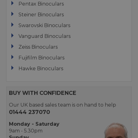
Pentax Binoculars
Steiner Binoculars
Swarovski Binoculars
Vanguard Binoculars
Zeiss Binoculars
Fujifilm Binoculars
Hawke Binoculars
BUY WITH CONFIDENCE
Our UK based sales team is on hand to help
01444 237070
Monday - Saturday
9am - 5.30pm
Sunday