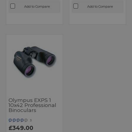
Add to Compare
Add to Compare
Olympus EXPS 1
10x42 Professional
Binoculars
3
£349.00