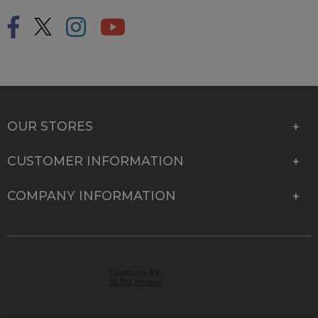
OUR STORES
CUSTOMER INFORMATION
COMPANY INFORMATION