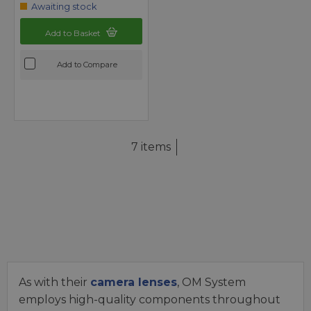
Awaiting stock
Add to Basket
Add to Compare
7 items
As with their
camera lenses
, OM System
employs high-quality components throughout