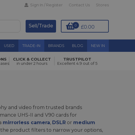
Sign In / Register
Contact Us
Stores
Sell/Trade
0
£0.00
USED
TRADE-IN
BRANDS
BLOG
NEW IN
ONS
CLICK & COLLECT
TRUSTPILOT
hases
in under 2 hours
Excellent 4.9 out of 5
phy and video from trusted brands
rmance UHS-II and V90 cards for
 a
mirrorless camera
,
DSLR
or
medium
 the product filters to narrow your options,