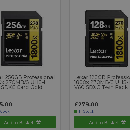
ar 256GB Professional
Lexar 128GB Professi
0x 270MB/s UHS-II
1800x 270MB/S UHS-I
 SDXC Card Gold
V60 SDXC Twin Pack
5.00
£279.00
Stock
In Stock
Add to Basket
Add to Basket