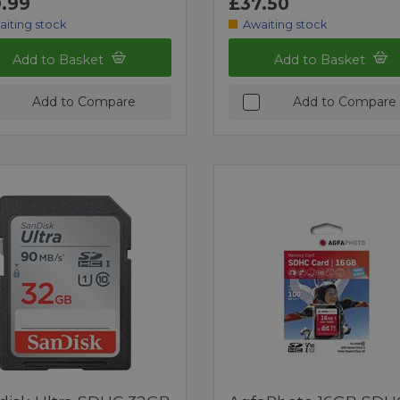
.99
£37.50
aiting stock
Awaiting stock
Add to Basket
Add to Basket
Add to Compare
Add to Compare