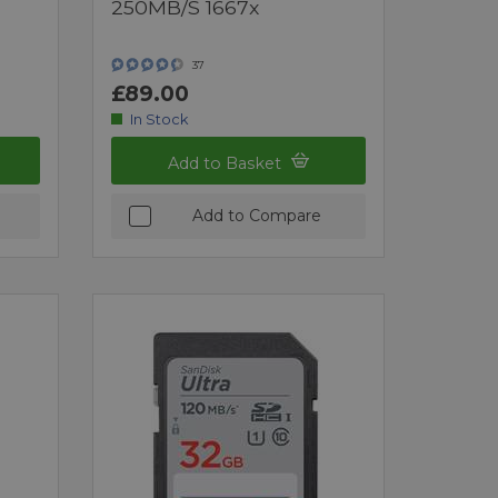
250MB/s 1667x
37
£89.00
In Stock
Add to Basket
Add to Compare