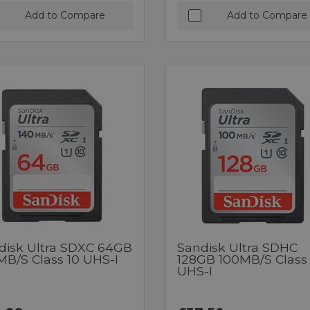
Add to Compare
Add to Compare
disk Ultra SDXC 64GB
Sandisk Ultra SDHC
MB/s Class 10 UHS-I
128GB 100MB/s Class 
UHS-I