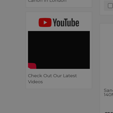
Canon In London
Check Out Our Latest
Videos
San
140