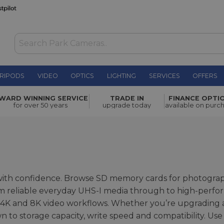
RIPODS
VIDEO
OPTICS
LIGHTING
SERVICES
OFFERS
WARD WINNING SERVICE
TRADE IN
FINANCE OPTI
for over 50 years
upgrade today
available on purc
 with confidence. Browse SD memory cards for photogra
om reliable everyday UHS-I media through to high-perfo
K and 8K video workflows. Whether you’re upgrading
n to storage capacity, write speed and compatibility. Use