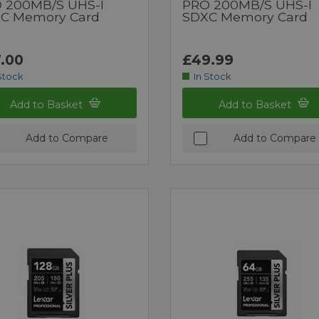
 200MB/s UHS-I
PRO 200MB/s UHS-I
C Memory Card
SDXC Memory Card
.00
£49.99
Stock
In Stock
Add to Basket
Add to Basket
Add to Compare
Add to Compare