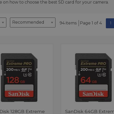
e on how to choose the best SD card for your camera.
94 items
Page 1 of 4
1
Disk 128GB Extreme
SanDisk 64GB Extre