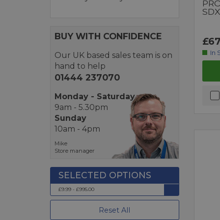
PRO
SDX
BUY WITH CONFIDENCE
£67
In 
Our UK based sales team is on
hand to help
01444 237070
Monday - Saturday
9am - 5.30pm
Sunday
10am - 4pm
Mike
Store manager
£9.99 - £995.00
Reset All