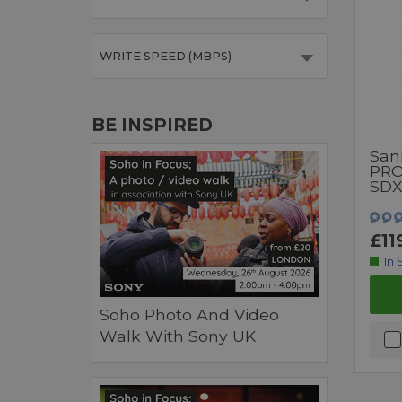
WRITE SPEED (MBPS)
BE INSPIRED
San
PRO
SDX
£11
In 
Soho Photo And Video
Walk With Sony UK