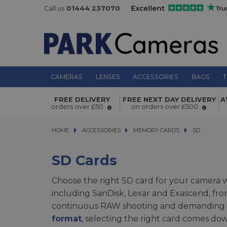
Call us
01444 237070
CAMERAS
LENSES
ACCESSORIES
BAGS
T
FREE DELIVERY
FREE NEXT DAY DELIVERY
A
orders over £50
on orders over £500
HOME
ACCESSORIES
ACCESSORIES
MEMORY CARDS
MEMORY CARDS
SD
SD
SD Cards
Choose the right SD card for your camera
including SanDisk, Lexar and Exascend, fr
continuous RAW shooting and demanding 4
format
, selecting the right card comes dow