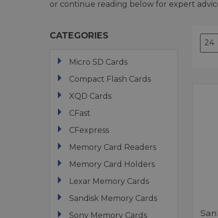
or continue reading below for expert advic
CATEGORIES
Micro SD Cards
Compact Flash Cards
XQD Cards
CFast
CFexpress
Memory Card Readers
Memory Card Holders
Lexar Memory Cards
Sandisk Memory Cards
San
Sony Memory Cards