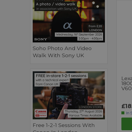
Soho Photo And Video
Walk With Sony UK
Lex
180
V60
£18
In 
Free 1-2-1 Sessions With