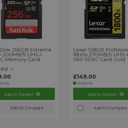
Disk 256GB Extreme
Lexar 128GB Professi
 200MB/s UHS-I
1800x 270MB/s UHS-I
C Memory Card
V60 SDXC Card Gold
14
9.00
£149.00
Stock
In Stock
Add to Basket
Add to Basket
Add to Compare
Add to Compare