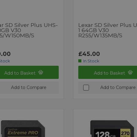
r SD Silver Plus UHS-
Lexar SD Silver Plus 
28GB V30
1 64GB V30
5/W150MB/s
R255/W135MB/s
.00
£45.00
Stock
In Stock
Add to Basket
Add to Basket
Add to Compare
Add to Compare