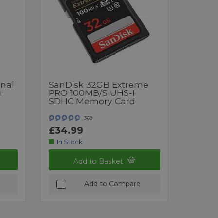
onal
SanDisk 32GB Extreme
I
PRO 100MB/s UHS-I
SDHC Memory Card
369
£34.99
In Stock
Add to Basket
Add to Compare