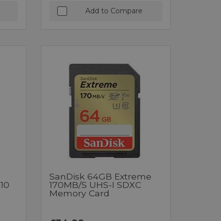
Add to Compare
SanDisk 64GB Extreme
10
170MB/s UHS-I SDXC
Memory Card