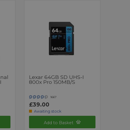
onal
Lexar 64GB SD UHS-I
I
800x Pro 150MB/s
1667
£39.00
Awaiting stock
Add to Basket