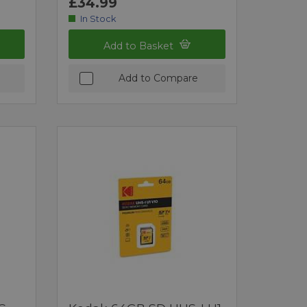
£34.99
In Stock
Add to Basket
Add to Compare