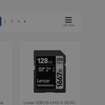
2
3
4
LIST VIEW
me
Lexar 128GB UHS-II SDXC