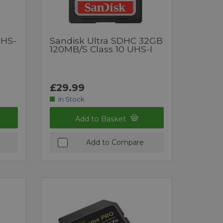
UHS-
Sandisk Ultra SDHC 32GB
120MB/s Class 10 UHS-I
£29.99
In Stock
Add to Basket
Add to Compare