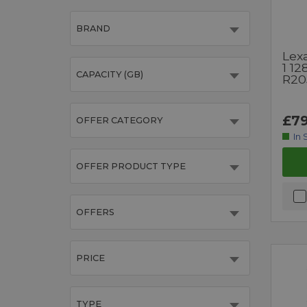
BRAND
Lexa
1 1
CAPACITY (GB)
R20
£79
OFFER CATEGORY
In 
OFFER PRODUCT TYPE
OFFERS
PRICE
TYPE