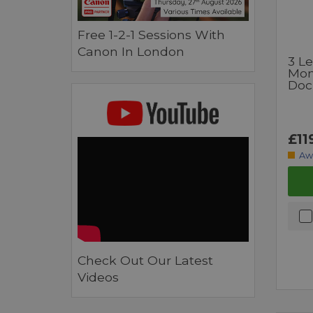
Free 1-2-1 Sessions With
Canon In London
3 L
Mon
Docz
£11
Aw
Check Out Our Latest
Videos