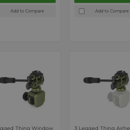
Add to Compare
Add to Compare
egged Thing Window
3 Legged Thing Airh