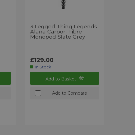
3 Legged Thing Legends
Alana Carbon Fibre
Monopod Slate Grey
£129.00
In Stock
Add to Basket
Add to Compare