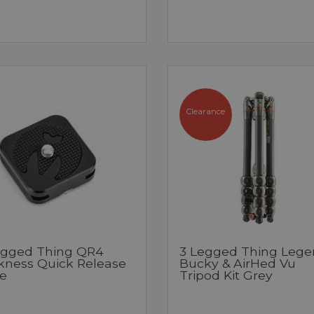
Clearance
egged Thing QR4
3 Legged Thing Lege
kness Quick Release
Bucky & AirHed Vu
te
Tripod Kit Grey