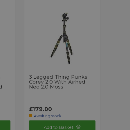
h
3 Legged Thing Punks
Corey 2.0 With Airhed
d
Neo 2.0 Moss
£179.00
Awaiting stock
Add to Basket