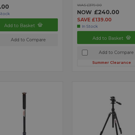
WAS £379.00
.00
£240.00
NOW
Stock
SAVE £139.00
Add to Basket
In Stock
Add to Basket
Add to Compare
Add to Compare
Summer Clearance