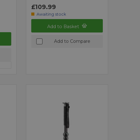
£109.99
Awaiting stock
Add to Basket
Add to Compare