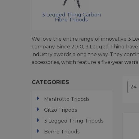
3 Legged Thing Carbon
Fibre Tripods
We love the entire range of innovative 3 Le
company. Since 2010, 3 Legged Thing have
industry awards along the way. They conti
accessories, which feature a five-year warra
CATEGORIES
Manfrotto Tripods
Gitzo Tripods
3 Legged Thing Tripods
Benro Tripods