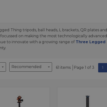
gged Thing tripods, ball heads, L brackets, QR plates and
 focussed on making the most technologically advance
nue to innovate with a growing range of
Three Legged T
nty.
61 items
Page 1 of 3
1