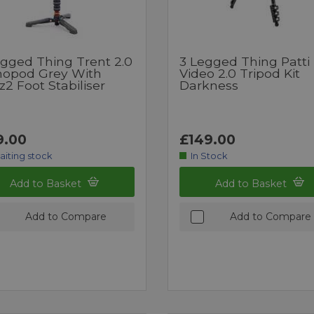
egged Thing Trent 2.0
3 Legged Thing Patti
opod Grey With
Video 2.0 Tripod Kit
2 Foot Stabiliser
Darkness
9.00
£149.00
aiting stock
In Stock
Add to Basket
Add to Basket
Add to Compare
Add to Compare