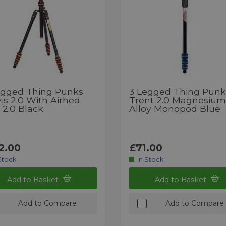
egged Thing Punks
3 Legged Thing Punk
is 2.0 With Airhed
Trent 2.0 Magnesium
 2.0 Black
Alloy Monopod Blue
2.00
£71.00
Stock
In Stock
Add to Basket
Add to Basket
Add to Compare
Add to Compare