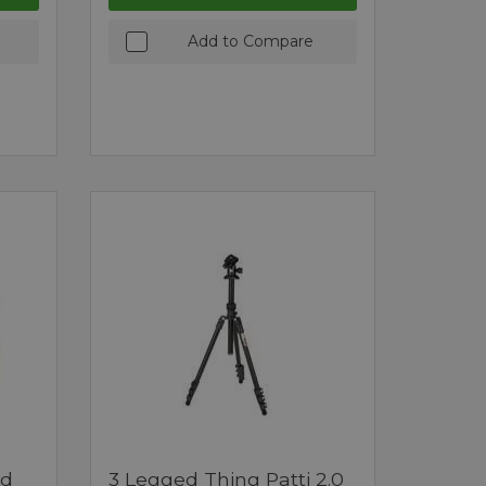
Add to Compare
ed
3 Legged Thing Patti 2.0