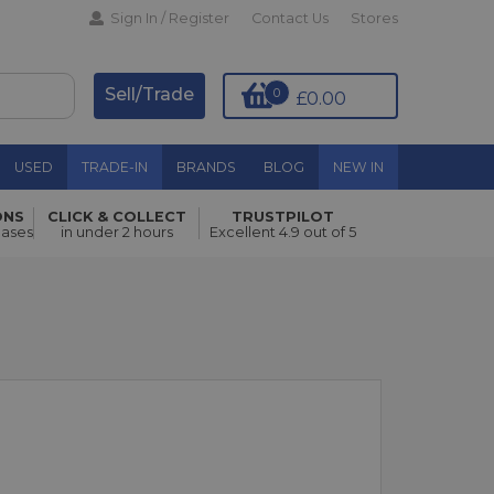
Sign In / Register
Contact Us
Stores
Sell/Trade
0
£0.00
USED
TRADE-IN
BRANDS
BLOG
NEW IN
ONS
CLICK & COLLECT
TRUSTPILOT
hases
in under 2 hours
Excellent 4.9 out of 5