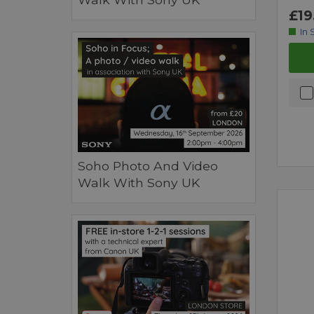
£19
In 
Soho Photo And Video
Walk With Sony UK