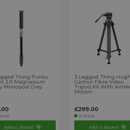
egged Thing Punks
3 Legged Thing Hug
nt 2.0 Magnesium
Carbon Fibre Video
oy Monopod Grey
Tripod Kit With AirHe
Motion
.00
£299.00
Stock
In Stock
Add to Basket
Add to Basket