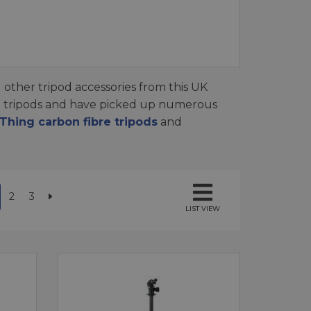
 other tripod accessories from this UK
d tripods and have picked up numerous
hing carbon fibre tripods
and
2
3
LIST VIEW