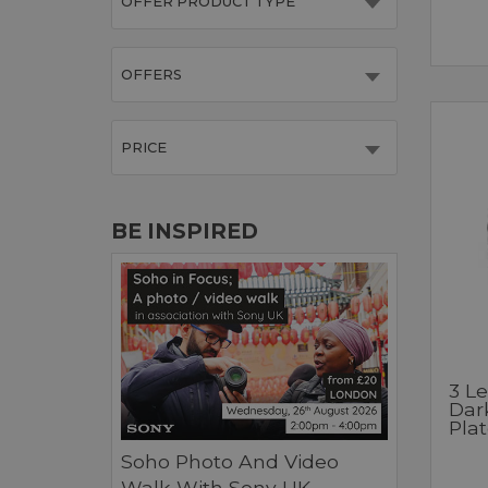
OFFER PRODUCT TYPE
OFFERS
PRICE
BE INSPIRED
3 L
Dar
Pla
Soho Photo And Video
Walk With Sony UK