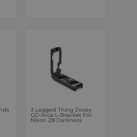
nds
3 Legged Thing Zooey
QD Arca L-Bracket For
Nikon Z8 Darkness