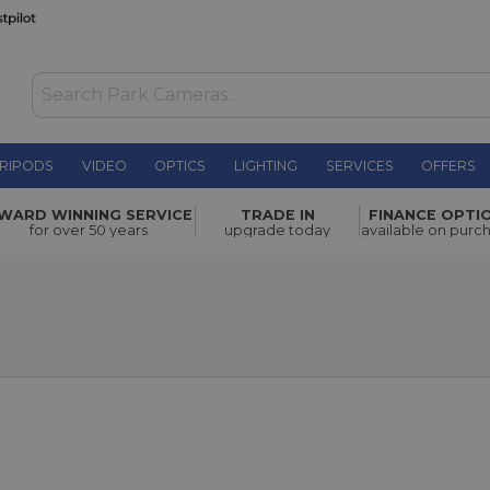
RIPODS
VIDEO
OPTICS
LIGHTING
SERVICES
OFFERS
WARD WINNING SERVICE
TRADE IN
FINANCE OPTI
for over 50 years
upgrade today
available on purc