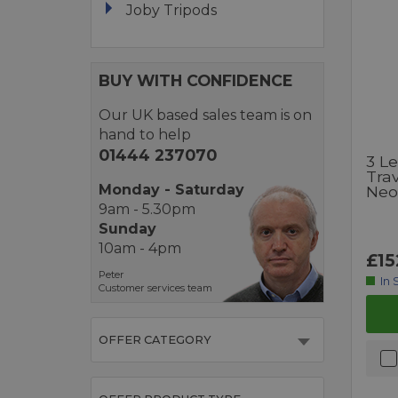
Joby Tripods
BUY WITH CONFIDENCE
Our UK based sales team is on
hand to help
01444 237070
3 L
Trav
Monday - Saturday
Neo
9am - 5.30pm
Sunday
10am - 4pm
£15
Peter
In 
Customer services team
OFFER CATEGORY