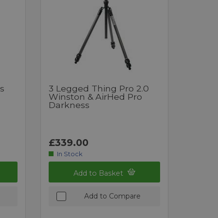
s
3 Legged Thing Pro 2.0
Winston & AirHed Pro
Darkness
£339.00
In Stock
Add to Basket
Add to Compare