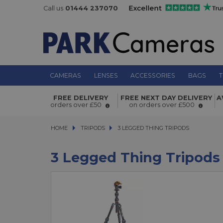
Call us
01444 237070
CAMERAS
LENSES
ACCESSORIES
BAGS
T
FREE DELIVERY
FREE NEXT DAY DELIVERY
A
orders over £50
on orders over £500
HOME
TRIPODS
TRIPODS
3 LEGGED THING TRIPODS
3 LEGGED THING TRIPODS
3 Legged Thing Tripods