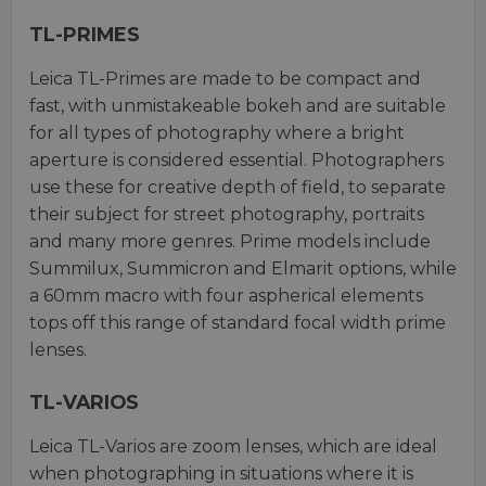
TL-PRIMES
Leica TL-Primes are made to be compact and
fast, with unmistakeable bokeh and are suitable
for all types of photography where a bright
aperture is considered essential. Photographers
use these for creative depth of field, to separate
their subject for street photography, portraits
and many more genres. Prime models include
Summilux, Summicron and Elmarit options, while
a 60mm macro with four aspherical elements
tops off this range of standard focal width prime
lenses.
TL-VARIOS
Leica TL-Varios are zoom lenses, which are ideal
when photographing in situations where it is