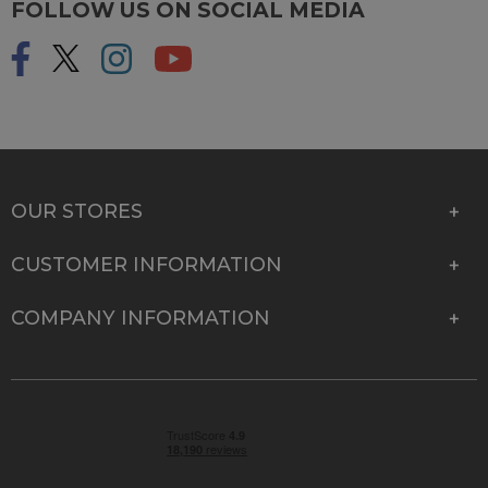
FOLLOW US ON SOCIAL MEDIA
OUR STORES
CUSTOMER INFORMATION
COMPANY INFORMATION