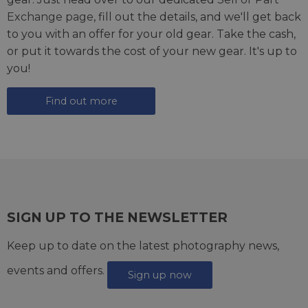
Exchange page
, fill out the details, and we'll get back
to you with an offer for your old gear. Take the cash,
or put it towards the cost of your new gear. It's up to
you!
Find out more
SIGN UP TO THE NEWSLETTER
Keep up to date on the latest photography news,
events and offers.
Sign up now