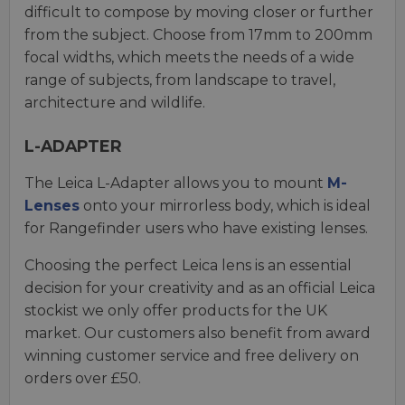
difficult to compose by moving closer or further
from the subject. Choose from 17mm to 200mm
focal widths, which meets the needs of a wide
range of subjects, from landscape to travel,
architecture and wildlife.
L-ADAPTER
The Leica L-Adapter allows you to mount
M-
Lenses
onto your mirrorless body, which is ideal
for Rangefinder users who have existing lenses.
Choosing the perfect Leica lens is an essential
decision for your creativity and as an official Leica
stockist we only offer products for the UK
market. Our customers also benefit from award
winning customer service and free delivery on
orders over £50.