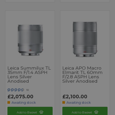
Leica Summilux TL
Leica APO Macro
35mm F/1.4 ASPH
Elmarit TL 60mm
Lens Silver
F/2.8 ASPH Lens
Anodised
Silver Anodised
10
£2,075.00
£2,100.00
Awaiting stock
Awaiting stock
Add to Basket
Add to Basket