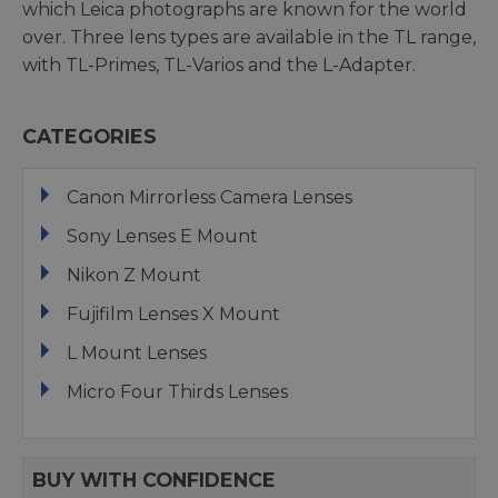
which Leica photographs are known for the world
over. Three lens types are available in the TL range,
with TL-Primes, TL-Varios and the L-Adapter.
CATEGORIES
Canon Mirrorless Camera Lenses
Sony Lenses E Mount
Nikon Z Mount
Fujifilm Lenses X Mount
L Mount Lenses
Micro Four Thirds Lenses
BUY WITH CONFIDENCE