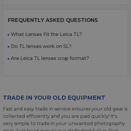
FREQUENTLY ASKED QUESTIONS
What Lenses Fit the Leica TL?
Do TL lenses work on SL?
Are Leica TL lenses crop format?
TRADE IN YOUR OLD EQUIPMENT
Fast and easy trade in service ensures your old gear is
collected efficiently and you are paid quickly! It's
very simple to trade in your unwanted photography
gear. Just head over to our dedicated
Sell or Part