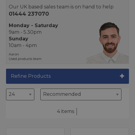
Our UK based sales team is on hand to help
01444 237070
Monday - Saturday
9am - 5.30pm
Sunday
10am - 4pm
Aaron
Used products team
Refine Products
4 items