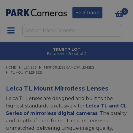
0
Sell/Trade
TRUSTPILOT
Excellent 4.9 out of 5
HOME
LENSES
LENSES
MIRRORLESS CAMERA LENSES
MIRRORLESS CAMERA LENSES
TL MOUNT LENSES
TL MOUNT LENSES
Leica TL Mount Mirrorless Lenses
Leica TL Lenses are designed and built to the
highest standards, exclusively for
Leica TL and CL
Series of mirrorless digital cameras
. The quality
and depth of tone from TL mount lenses is
unmatched, delivering unique image quality,