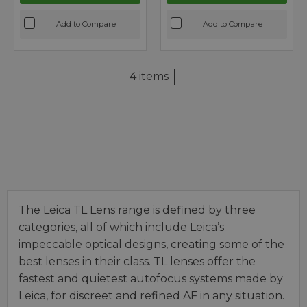
Add to Compare
Add to Compare
4 items
The Leica TL Lens range is defined by three
categories, all of which include Leica’s
impeccable optical designs, creating some of the
best lenses in their class. TL lenses offer the
fastest and quietest autofocus systems made by
Leica, for discreet and refined AF in any situation.