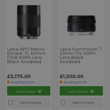
Leica APO Macro
Leica Summicron T
Elmarit TL 60mm
23mm F/2 ASPH
F/2.8 ASPH Lens
Lens Black
Black Anodised
Anodised
£2,175.00
£1,500.00
Awaiting stock
Awaiting stock
Add to Basket
Add to Basket
Add to Compare
Add to Compare