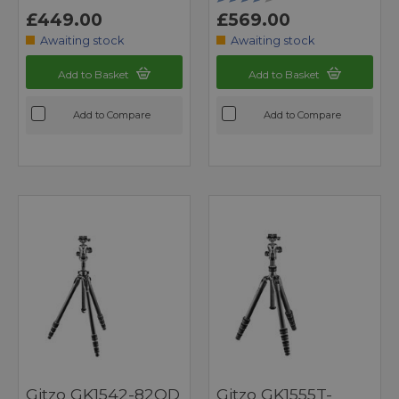
£449.00
£569.00
Awaiting stock
Awaiting stock
Add to Basket
Add to Basket
Add to Compare
Add to Compare
Gitzo GK1542-82QD
Gitzo GK1555T-