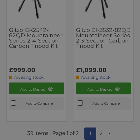
Gitzo GK2542-
Gitzo GK3532-82QD
82QD Mountaineer
Mountaineer Series
Series 2 4-Section
2 3-Section Carbon
Carbon Tripod Kit
Tripod Kit
£999.00
£1,099.00
Awaiting stock
Awaiting stock
Add to Basket
Add to Basket
Add to Compare
Add to Compare
39 items
Page 1 of 2
1
2