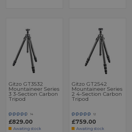
Gitzo GT3532
Gitzo GT2542
Mountaineer Series
Mountaineer Series
3 3-Section Carbon
2 4-Section Carbon
Tripod
Tripod
14
12
£829.00
£759.00
Awaiting stock
Awaiting stock