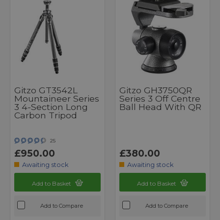
Gitzo GT3542L
Gitzo GH3750QR
Mountaineer Series
Series 3 Off Centre
3 4-Section Long
Ball Head With QR
Carbon Tripod
25
£950.00
£380.00
Awaiting stock
Awaiting stock
Add to Basket
Add to Basket
Add to Compare
Add to Compare