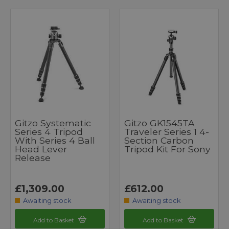
Gitzo Systematic
Gitzo GK1545TA
Series 4 Tripod
Traveler Series 1 4-
With Series 4 Ball
Section Carbon
Head Lever
Tripod Kit For Sony
Release
£1,309.00
£612.00
Awaiting stock
Awaiting stock
Add to Basket
Add to Basket