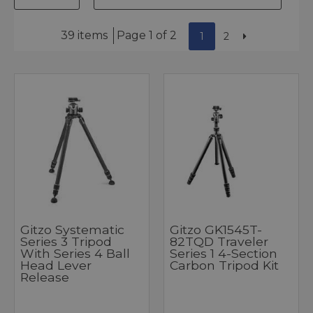
39 items
Page 1 of 2
1
2
Gitzo Systematic
Gitzo GK1545T-
Series 3 Tripod
82TQD Traveler
With Series 4 Ball
Series 1 4-Section
Head Lever
Carbon Tripod Kit
Release