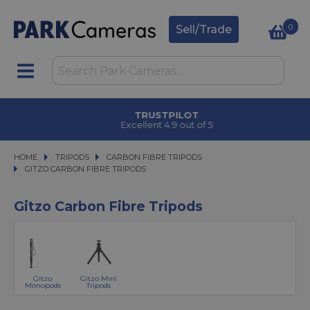
0
Sell/Trade
CLICK & COLLECT
in under 2 hours
HOME
TRIPODS
TRIPODS
CARBON FIBRE TRIPODS
CARBON FIBRE TRIPODS
GITZO CARBON FIBRE TRIPODS
GITZO CARBON FIBRE TRIPODS
Gitzo Carbon Fibre Tripods
Gitzo
Gitzo Mini
Monopods
Tripods