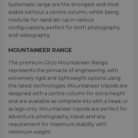
Systematic range are the strongest and most
stable without a centre column, whilst being
modular for rapid set-up in various
configurations, perfect for both photography
and videography.
MOUNTAINEER RANGE
The premium Gitzo Mountaineer Range
represents the pinnacle of engineering, with
extremely rigid and lightweight options using
the latest technologies. Mountaineer tripods are
designed with a centre column for extra height
and are available as complete kits with a head, or
as legs-only. Mountaineer tripods are perfect for
adventure photography, travel and any
requirement for maximum stability with
minimum weight.