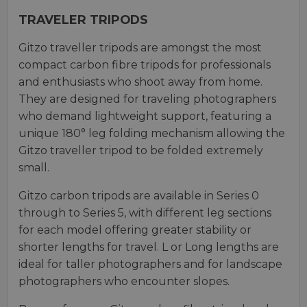
TRAVELER TRIPODS
Gitzo traveller tripods are amongst the most
compact carbon fibre tripods for professionals
and enthusiasts who shoot away from home.
They are designed for traveling photographers
who demand lightweight support, featuring a
unique 180° leg folding mechanism allowing the
Gitzo traveller tripod to be folded extremely
small.
Gitzo carbon tripods are available in Series 0
through to Series 5, with different leg sections
for each model offering greater stability or
shorter lengths for travel. L or Long lengths are
ideal for taller photographers and for landscape
photographers who encounter slopes.