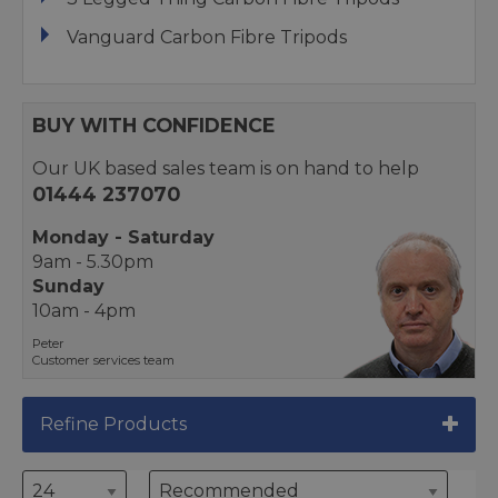
Vanguard Carbon Fibre Tripods
BUY WITH CONFIDENCE
Our UK based sales team is on hand to help
01444 237070
Monday - Saturday
9am - 5.30pm
Sunday
10am - 4pm
Peter
Customer services team
Refine Products