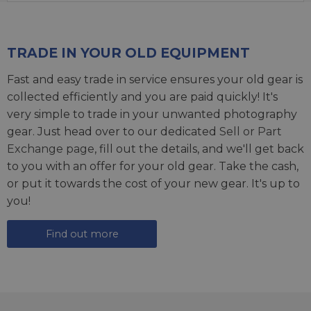
TRADE IN YOUR OLD EQUIPMENT
Fast and easy trade in service ensures your old gear is
collected efficiently and you are paid quickly! It's
very simple to trade in your unwanted photography
gear. Just head over to our dedicated
Sell or Part
Exchange page
, fill out the details, and we'll get back
to you with an offer for your old gear. Take the cash,
or put it towards the cost of your new gear. It's up to
you!
Find out more