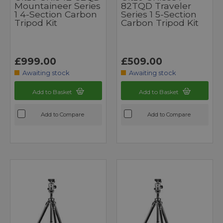
Mountaineer Series
82TQD Traveler
1 4-Section Carbon
Series 1 5-Section
Tripod Kit
Carbon Tripod Kit
£999.00
£509.00
Awaiting stock
Awaiting stock
Add to Basket
Add to Basket
Add to Compare
Add to Compare