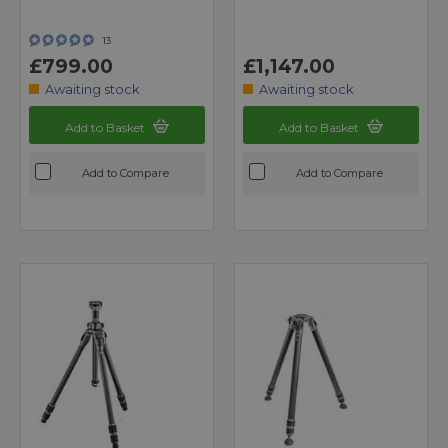
13
£799.00
£1,147.00
Awaiting stock
Awaiting stock
Add to Basket
Add to Basket
Add to Compare
Add to Compare