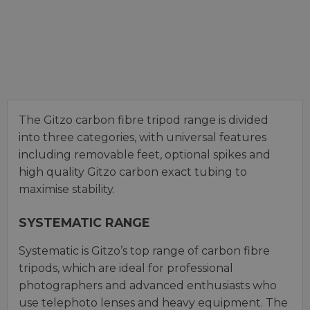
The Gitzo carbon fibre tripod range is divided
into three categories, with universal features
including removable feet, optional spikes and
high quality Gitzo carbon exact tubing to
maximise stability.
SYSTEMATIC RANGE
Systematic is Gitzo’s top range of carbon fibre
tripods, which are ideal for professional
photographers and advanced enthusiasts who
use telephoto lenses and heavy equipment. The