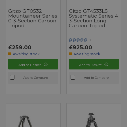
Gitzo GT0532
Gitzo GT4533LS
Mountaineer Series
Systematic Series 4
0 3-Section Carbon
3-Section Long
Tripod
Carbon Tripod
1
£259.00
£925.00
Awaiting stock
Awaiting stock
Add to Basket
Add to Basket
Add to Compare
Add to Compare