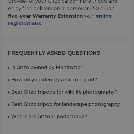
Browse for your Gitzo carbon fibre tripod and
enjoy free delivery on orders over £50 plus a
five-year Warranty Extension
with
online
registrations
.
FREQUENTLY ASKED QUESTIONS
Is Gitzo owned by Manfrotto?
How do you identify a Gitzo tripod?
Best Gitzo tripods for wildlife photography?
Best Gitzo tripod for landscape photography
Where are Gitzo tripods made?