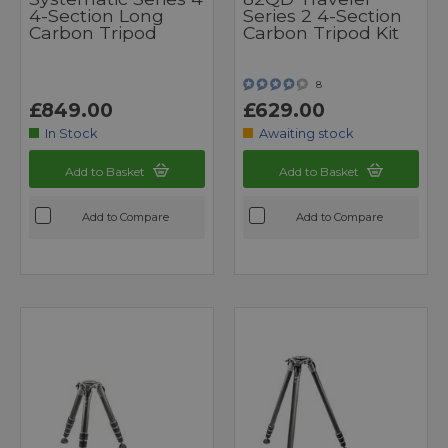
4-Section Long
Series 2 4-Section
Carbon Tripod
Carbon Tripod Kit
8
£849.00
£629.00
In Stock
Awaiting stock
Add to Basket
Add to Basket
Add to Compare
Add to Compare