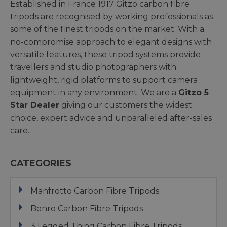
Established in France 1917 Gitzo carbon fibre
tripods are recognised by working professionals as
some of the finest tripods on the market. With a
no-compromise approach to elegant designs with
versatile features, these tripod systems provide
travellers and studio photographers with
lightweight, rigid platforms to support camera
equipment in any environment. We are a
Gitzo 5
Star Dealer
giving our customers the widest
choice, expert advice and unparalleled after-sales
care.
CATEGORIES
Manfrotto Carbon Fibre Tripods
Benro Carbon Fibre Tripods
3 Legged Thing Carbon Fibre Tripods