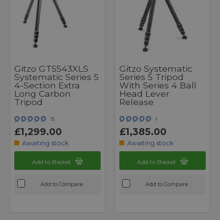
Gitzo GT5543XLS
Gitzo Systematic
Systematic Series 5
Series 5 Tripod
4-Section Extra
With Series 4 Ball
Long Carbon
Head Lever
Tripod
Release
13
1
£1,299.00
£1,385.00
Awaiting stock
Awaiting stock
Add to Basket
Add to Basket
Add to Compare
Add to Compare