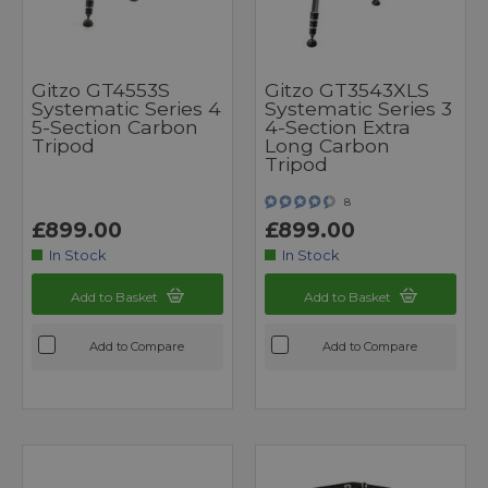
Gitzo GT4553S
Gitzo GT3543XLS
Systematic Series 4
Systematic Series 3
5-Section Carbon
4-Section Extra
Tripod
Long Carbon
Tripod
8
£899.00
£899.00
In Stock
In Stock
Add to Basket
Add to Basket
Add to Compare
Add to Compare