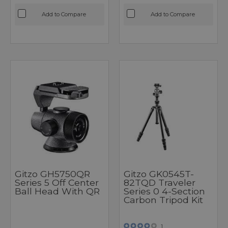
Add to Compare
Add to Compare
Gitzo GH5750QR
Gitzo GK0545T-
Series 5 Off Center
82TQD Traveler
Ball Head With QR
Series 0 4-Section
Carbon Tripod Kit
1