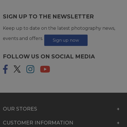
SIGN UP TO THE NEWSLETTER
Keep up to date on the latest photography news,
events and offers.
Sign up now
FOLLOW US ON SOCIAL MEDIA
OUR STORES
CUSTOMER INFORMATION