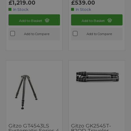
£1,219.00
£539.00
In Stock
In Stock
Add to Basket
Add to Basket
Add to Compare
Add to Compare
Gitzo GT4543LS
Gitzo GK2545T-
Systematic Series 4
82QD Traveler