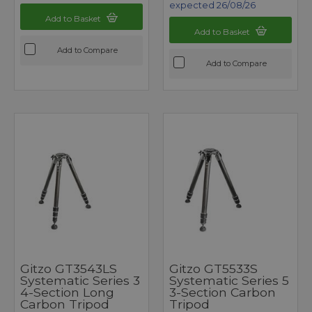
expected 26/08/26
Add to Basket
Add to Basket
Add to Compare
Add to Compare
Gitzo GT3543LS
Gitzo GT5533S
Systematic Series 3
Systematic Series 5
4-Section Long
3-Section Carbon
Carbon Tripod
Tripod