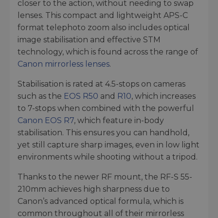
closer to the action, without needing to swap
lenses. This compact and lightweight APS-C
format telephoto zoom also includes optical
image stabilisation and effective STM
technology, which is found across the range of
Canon mirrorless lenses
.
Stabilisation is rated at 4.5-stops on cameras
such as the
EOS R50
and
R10
, which increases
to 7-stops when combined with the powerful
Canon EOS R7
, which feature in-body
stabilisation. This ensures you can handhold,
yet still capture sharp images, even in low light
environments while shooting without a tripod.
Thanks to the newer RF mount, the RF-S 55-
210mm achieves high sharpness due to
Canon’s advanced optical formula, which is
common throughout all of their mirrorless