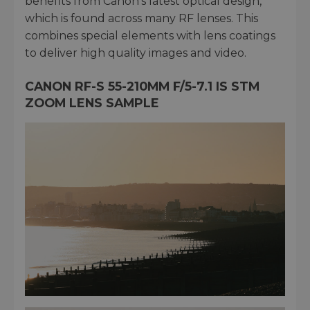
benefits from Canon’s latest optical design,
which is found across many RF lenses. This
combines special elements with lens coatings
to deliver high quality images and video.
CANON RF-S 55-210MM F/5-7.1 IS STM
ZOOM LENS SAMPLE