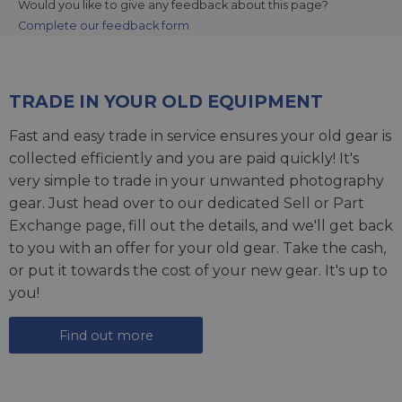
Would you like to give any feedback about this page?
Complete our feedback form
TRADE IN YOUR OLD EQUIPMENT
Fast and easy trade in service ensures your old gear is
collected efficiently and you are paid quickly! It's
very simple to trade in your unwanted photography
gear. Just head over to our dedicated
Sell or Part
Exchange page
, fill out the details, and we'll get back
to you with an offer for your old gear. Take the cash,
or put it towards the cost of your new gear. It's up to
you!
Find out more