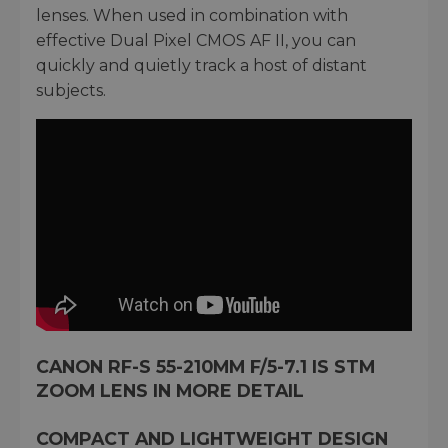
lenses. When used in combination with
effective Dual Pixel CMOS AF II, you can
quickly and quietly track a host of distant
subjects.
CANON RF-S 55-210MM F/5-7.1 IS STM
ZOOM LENS IN MORE DETAIL
COMPACT AND LIGHTWEIGHT DESIGN