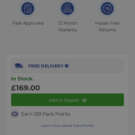
Park Approved
12 Month
Hassle Free
Warranty
Returns
FREE DELIVERY
In Stock.
£169.00
Add to Basket
Earn 169 Park Points
Learn more about Park Points.