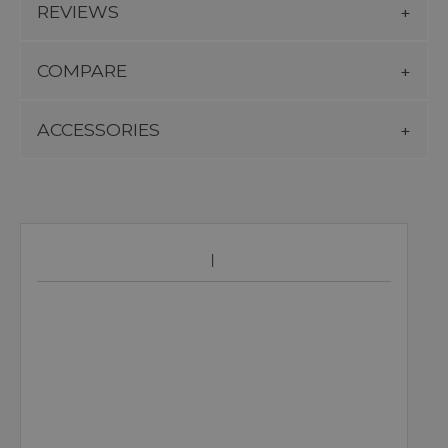
REVIEWS
COMPARE
ACCESSORIES