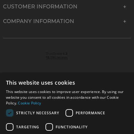
CUSTOMER INFORMATION
COMPANY INFORMATION
This website uses cookies
This website uses cookies to improve user experience. By using our
© 2026 Park Cameras, York Road, Burgess Hill, West
website you consent to all cookies in accordance with our Cookie
Sussex, RH15 9TT | VAT No. GB 315 9441 58 | Registered
Policy.
Cookie Policy
Company No. 1449928
STRICTLY NECESSARY
PERFORMANCE
TARGETING
FUNCTIONALITY
Technical specifications are for guidance only and cannot be guaranteed accurate. All
offers subject to availability and while stocks last. Errors and omissions excepted.