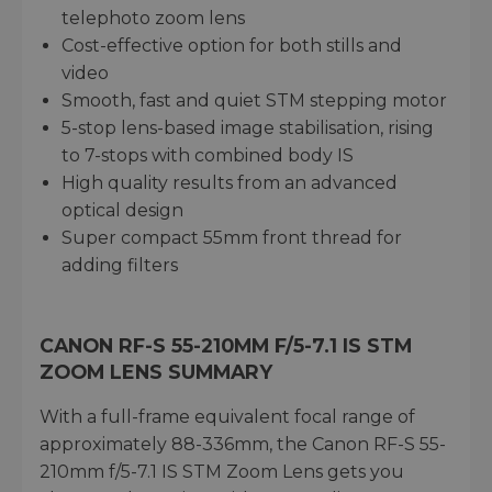
telephoto zoom lens
Cost-effective option for both stills and
video
Smooth, fast and quiet STM stepping motor
5-stop lens-based image stabilisation, rising
to 7-stops with combined body IS
High quality results from an advanced
optical design
Super compact 55mm front thread for
adding filters
CANON RF-S 55-210MM F/5-7.1 IS STM
ZOOM LENS SUMMARY
With a full-frame equivalent focal range of
approximately 88-336mm, the Canon RF-S 55-
210mm f/5-7.1 IS STM Zoom Lens gets you