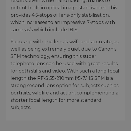
results, even while handholding, thanks to
potent built-in optical image stabilisation. This
provides 4.5-stops of lens-only stabilisation,
which increases to an impressive 7-stops with
cameras’s which include IBIS.
Focusing with the lens is swift and accurate, as
well as being extremely quiet due to Canon’s
STM technology, ensuring this super
telephoto lens can be used with great results
for both stills and video. With such a long focal
length the RF-S 55-210mm f/5-7.1 IS STM is a
strong second lens option for subjects such as
portraits, wildlife and action, complementing a
shorter focal length for more standard
subjects.