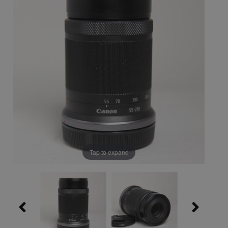
Tap to expand