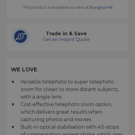
This product is available to view at
Burgess Hill
Trade in & Save
Get an Instant Quote
WE LOVE
Versatile telephoto to super telephoto
zoom for closer to more distant subjects,
with a single lens
Cost-effective telephoto zoom option,
which delivers great results when
capturing photos and movies
Built-in optical stabilisation with 4.5-stops
of compensation against shake, which rises