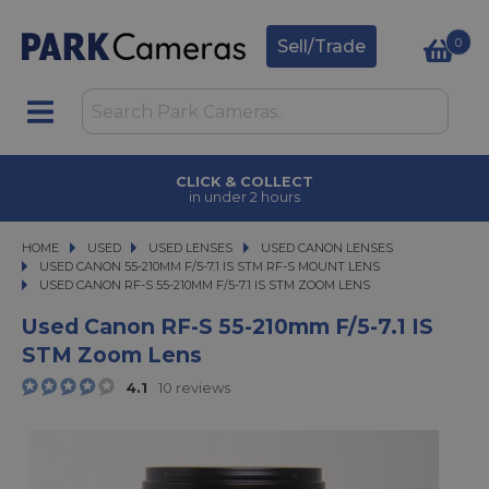
0
Sell/Trade
CLICK & COLLECT
in under 2 hours
HOME
USED
USED
USED LENSES
USED LENSES
USED CANON LENSES
USED CANON LENSES
USED CANON 55-210MM F/5-7.1 IS STM RF-S MOUNT LENS
USED CANON RF-S 55-210MM F/5-7.1 IS STM ZOOM LENS
USED CANON RF-S 55-210MM F/5-7.1 IS STM ZOOM LENS
Used Canon RF-S 55-210mm F/5-7.1 IS
STM Zoom Lens
4.1
10 reviews