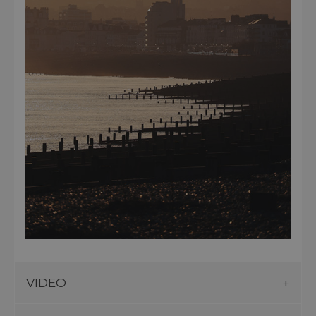
VIDEO