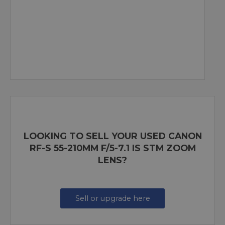
LOOKING TO SELL YOUR USED CANON
RF-S 55-210MM F/5-7.1 IS STM ZOOM
LENS?
Sell or upgrade here