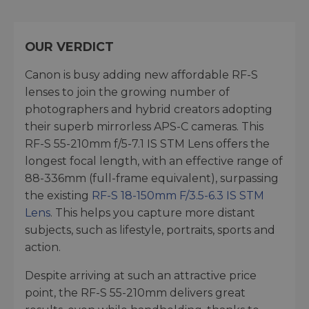
OUR VERDICT
Canon is busy adding new affordable RF-S
lenses to join the growing number of
photographers and hybrid creators adopting
their superb mirrorless APS-C cameras. This
RF-S 55-210mm f/5-7.1 IS STM Lens offers the
longest focal length, with an effective range of
88-336mm (full-frame equivalent), surpassing
the existing
RF-S 18-150mm F/3.5-6.3 IS STM
Lens
. This helps you capture more distant
subjects, such as lifestyle, portraits, sports and
action.
Despite arriving at such an attractive price
point, the RF-S 55-210mm delivers great