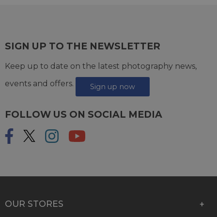
SIGN UP TO THE NEWSLETTER
Keep up to date on the latest photography news,
events and offers.
Sign up now
FOLLOW US ON SOCIAL MEDIA
OUR STORES