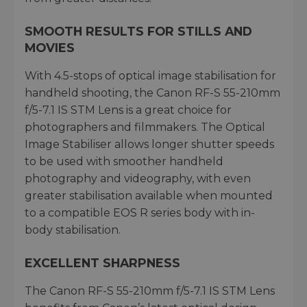
SMOOTH RESULTS FOR STILLS AND
MOVIES
With 4.5-stops of optical image stabilisation for
handheld shooting, the Canon RF-S 55-210mm
f/5-7.1 IS STM Lens is a great choice for
photographers and filmmakers. The Optical
Image Stabiliser allows longer shutter speeds
to be used with smoother handheld
photography and videography, with even
greater stabilisation available when mounted
to a compatible EOS R series body with in-
body stabilisation.
EXCELLENT SHARPNESS
The Canon RF-S 55-210mm f/5-7.1 IS STM Lens