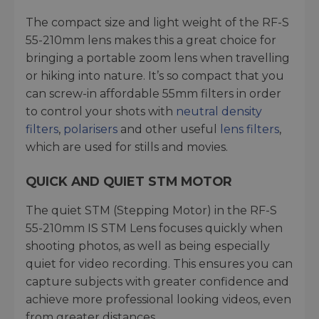
The compact size and light weight of the RF-S
55-210mm lens makes this a great choice for
bringing a portable zoom lens when travelling
or hiking into nature. It’s so compact that you
can screw-in affordable 55mm filters in order
to control your shots with
neutral density
filters
,
polarisers
and other useful
lens filters
,
which are used for stills and movies.
QUICK AND QUIET STM MOTOR
The quiet STM (Stepping Motor) in the RF-S
55-210mm IS STM Lens focuses quickly when
shooting photos, as well as being especially
quiet for video recording. This ensures you can
capture subjects with greater confidence and
achieve more professional looking videos, even
from greater distances.