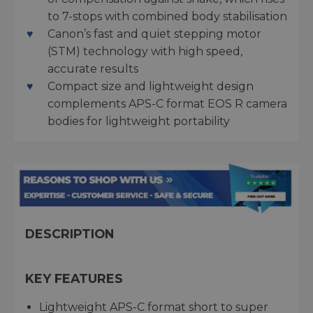
to 7-stops with combined body stabilisation
Canon’s fast and quiet stepping motor
(STM) technology with high speed,
accurate results
Compact size and lightweight design
complements APS-C format EOS R camera
bodies for lightweight portability
DESCRIPTION
KEY FEATURES
Lightweight APS-C format short to super