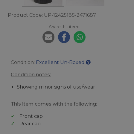
Product Code: UP-1242518S-2471687
Share this item:
Condition:
Excellent Un-Boxed
Condition notes:
Showing minor signs of use/wear
This item comes with the following:
Front cap
Rear cap