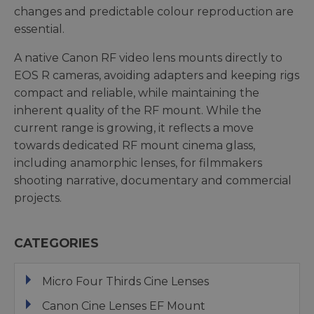
changes and predictable colour reproduction are
essential.
A native Canon RF video lens mounts directly to
EOS R cameras, avoiding adapters and keeping rigs
compact and reliable, while maintaining the
inherent quality of the RF mount. While the
current range is growing, it reflects a move
towards dedicated RF mount cinema glass,
including anamorphic lenses, for filmmakers
shooting narrative, documentary and commercial
projects.
CATEGORIES
Micro Four Thirds Cine Lenses
Canon Cine Lenses EF Mount