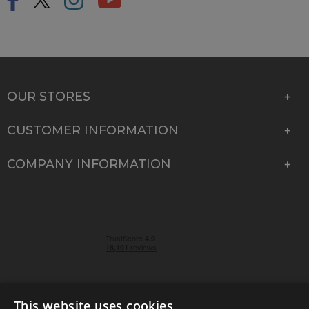
OUR STORES
CUSTOMER INFORMATION
COMPANY INFORMATION
This website uses cookies