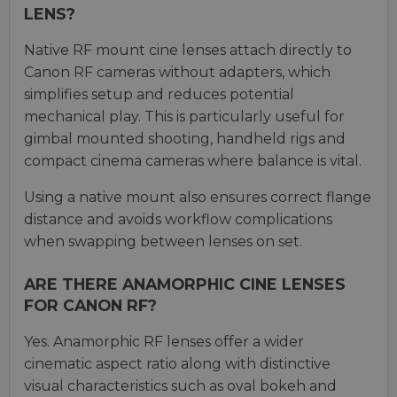
LENS?
Native RF mount cine lenses attach directly to
Canon RF cameras without adapters, which
simplifies setup and reduces potential
mechanical play. This is particularly useful for
gimbal mounted shooting, handheld rigs and
compact cinema cameras where balance is vital.
Using a native mount also ensures correct flange
distance and avoids workflow complications
when swapping between lenses on set.
ARE THERE ANAMORPHIC CINE LENSES
FOR CANON RF?
Yes. Anamorphic RF lenses offer a wider
cinematic aspect ratio along with distinctive
visual characteristics such as oval bokeh and