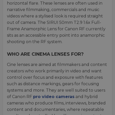
horizontal flare. These lenses are often used in
narrative filmmaking, commercials and music
videos where a stylised look is required straight
out of camera. The SIRUI 50mm T2.9 1.6x Full-
Frame Anamorphic Lens for Canon RF currently
sits as an accessible entry point into anamorphic
shooting on the RF system.
WHO ARE CINEMA LENSES FOR?
Cine lenses are aimed at filmmakers and content
creators who work primarily in video and want
control over focus and exposure with features
such as distance markings, gears for focusing
systems and more. They are well suited to users
of Canon RF
pro video cameras
and hybrid
cameras who produce films, interviews, branded
content and documentaries, where repeatable