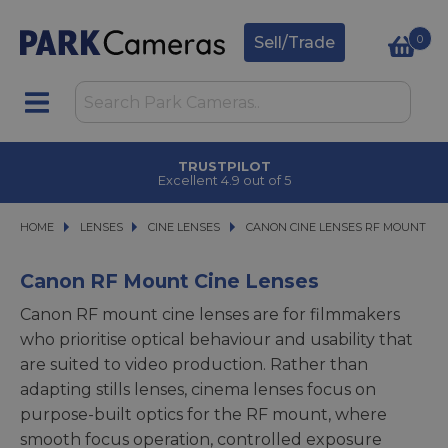
0
Sell/Trade
TRUSTPILOT
Excellent 4.9 out of 5
HOME
LENSES
LENSES
CINE LENSES
CINE LENSES
CANON CINE LENSES RF MOUNT
CANON CINE LENSES RF MOUNT
Canon RF Mount Cine Lenses
Canon RF mount cine lenses are for filmmakers
who prioritise optical behaviour and usability that
are suited to video production. Rather than
adapting stills lenses, cinema lenses focus on
purpose-built optics for the RF mount, where
smooth focus operation, controlled exposure