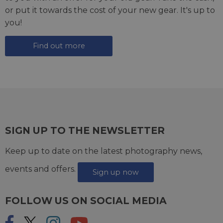
or put it towards the cost of your new gear. It's up to
you!
Find out more
SIGN UP TO THE NEWSLETTER
Keep up to date on the latest photography news,
events and offers.
Sign up now
FOLLOW US ON SOCIAL MEDIA