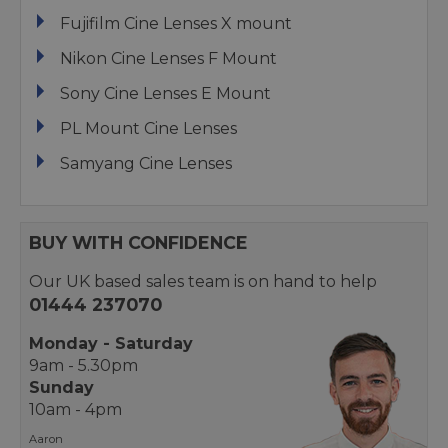
Fujifilm Cine Lenses X mount
Nikon Cine Lenses F Mount
Sony Cine Lenses E Mount
PL Mount Cine Lenses
Samyang Cine Lenses
BUY WITH CONFIDENCE
Our UK based sales team is on hand to help
01444 237070
Monday - Saturday
9am - 5.30pm
Sunday
10am - 4pm
Aaron