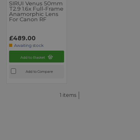
SIRUI Venus 50mm
T2.9 1.6x Full-Frame
Anamorphic Lens
For Canon RF
£489.00
Awaiting stock
Add to Basket
Add to Compare
1 items