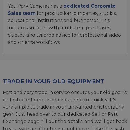
Yes. Park Cameras has a
dedicated Corporate
Sales team
for production companies, studios,
educational institutions and businesses. This
includes support with multi-item purchases,
quotes, and tailored advice for professional video
and cinema workflows.
TRADE IN YOUR OLD EQUIPMENT
Fast and easy trade in service ensures your old gear is
collected efficiently and you are paid quickly! It's
very simple to trade in your unwanted photography
gear. Just head over to our dedicated
Sell or Part
Exchange page
, fill out the details, and we'll get back
to you with an offer for your old gear. Take the cash,