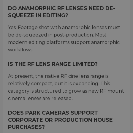
DO ANAMORPHIC RF LENSES NEED DE-
SQUEEZE IN EDITING?
Yes. Footage shot with anamorphic lenses must
be de-squeezed in post-production. Most
modern editing platforms support anamorphic
workflows.
IS THE RF LENS RANGE LIMITED?
At present, the native RF cine lens range is
relatively compact, but it is expanding. This
category is structured to grow as new RF mount
cinema lenses are released.
DOES PARK CAMERAS SUPPORT
CORPORATE OR PRODUCTION HOUSE
PURCHASES?