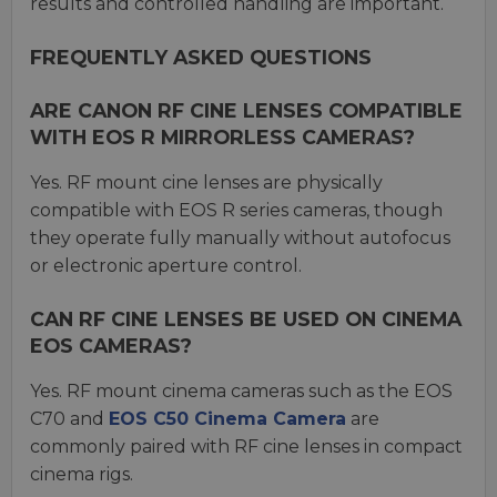
results and controlled handling are important.
FREQUENTLY ASKED QUESTIONS
ARE CANON RF CINE LENSES COMPATIBLE
WITH EOS R MIRRORLESS CAMERAS?
Yes. RF mount cine lenses are physically
compatible with EOS R series cameras, though
they operate fully manually without autofocus
or electronic aperture control.
CAN RF CINE LENSES BE USED ON CINEMA
EOS CAMERAS?
Yes. RF mount cinema cameras such as the EOS
C70 and
EOS C50 Cinema Camera
are
commonly paired with RF cine lenses in compact
cinema rigs.