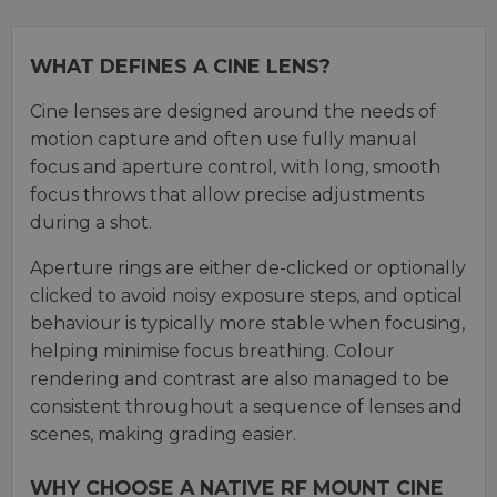
WHAT DEFINES A CINE LENS?
Cine lenses are designed around the needs of
motion capture and often use fully manual
focus and aperture control, with long, smooth
focus throws that allow precise adjustments
during a shot.
Aperture rings are either de-clicked or optionally
clicked to avoid noisy exposure steps, and optical
behaviour is typically more stable when focusing,
helping minimise focus breathing. Colour
rendering and contrast are also managed to be
consistent throughout a sequence of lenses and
scenes, making grading easier.
WHY CHOOSE A NATIVE RF MOUNT CINE