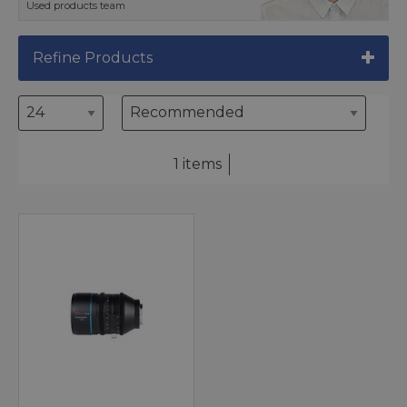
Used products team
Refine Products
1 items