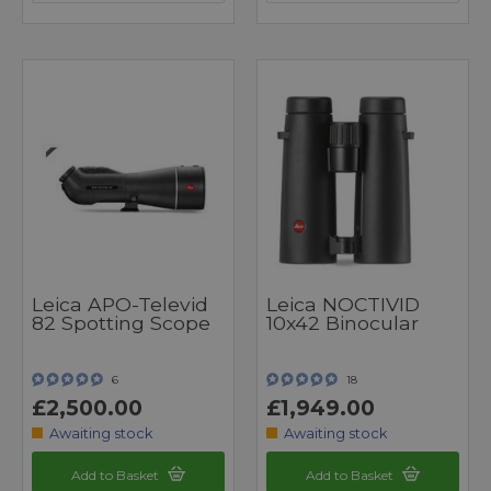
Leica APO-Televid
Leica NOCTIVID
82 Spotting Scope
10x42 Binocular
6
18
£2,500.00
£1,949.00
Awaiting stock
Awaiting stock
Add to Basket
Add to Basket