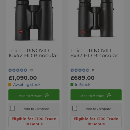
Leica TRINOVID
Leica TRINOVID
10x42 HD Binocular
8x32 HD Binocular
42
13
£1,090.00
£689.00
Awaiting stock
In Stock
Add to Basket
Add to Basket
Add to Compare
Add to Compare
Eligible for £100 Trade
Eligible for £100 Trade
in Bonus
in Bonus