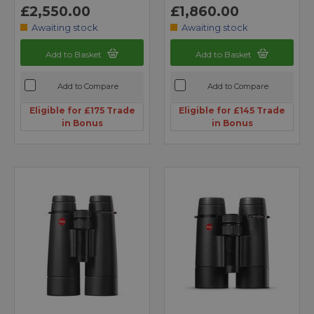
£2,550.00
£1,860.00
Awaiting stock
Awaiting stock
Add to Basket
Add to Basket
Add to Compare
Add to Compare
Eligible for £175 Trade
Eligible for £145 Trade
in Bonus
in Bonus