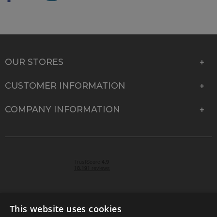
OUR STORES
CUSTOMER INFORMATION
COMPANY INFORMATION
This website uses cookies