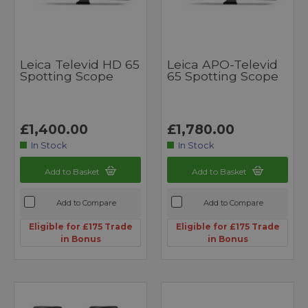
Leica Televid HD 65
Leica APO-Televid
Spotting Scope
65 Spotting Scope
£1,400.00
£1,780.00
In Stock
In Stock
Add to Basket
Add to Basket
Add to Compare
Add to Compare
Eligible for £175 Trade
Eligible for £175 Trade
in Bonus
in Bonus