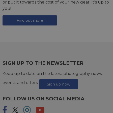
or put it towards the cost of your new gear. It's up to
you!
Find out more
SIGN UP TO THE NEWSLETTER
Keep up to date on the latest photography news,
events and offers.
Sign up now
FOLLOW US ON SOCIAL MEDIA