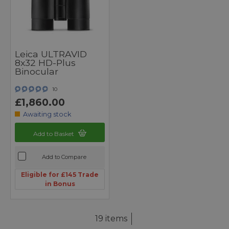
Leica ULTRAVID
8x32 HD-Plus
Binocular
10
£1,860.00
Awaiting stock
Add to Basket
Add to Compare
Eligible for £145 Trade
in Bonus
19 items