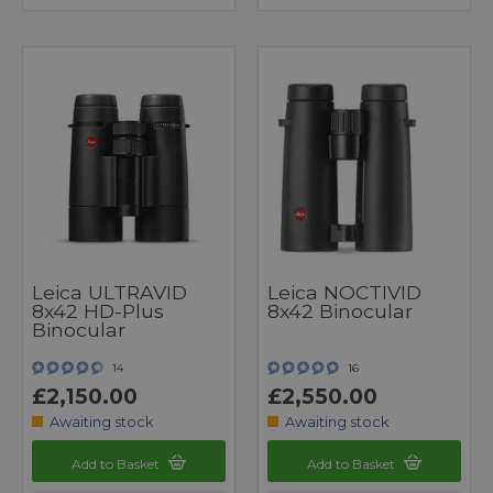
Leica ULTRAVID
Leica NOCTIVID
8x42 HD-Plus
8x42 Binocular
Binocular
14
16
£2,150.00
£2,550.00
Awaiting stock
Awaiting stock
Add to Basket
Add to Basket