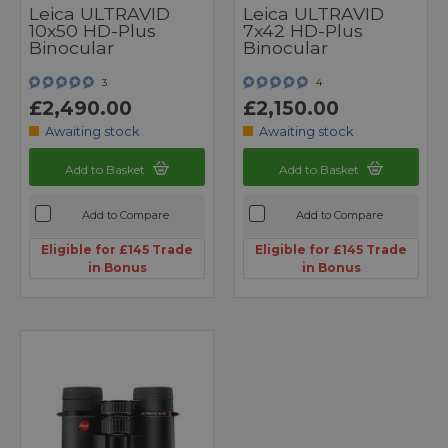
Leica ULTRAVID
Leica ULTRAVID
10x50 HD-Plus
7x42 HD-Plus
Binocular
Binocular
3
4
£2,490.00
£2,150.00
Awaiting stock
Awaiting stock
Add to Basket
Add to Basket
Add to Compare
Add to Compare
Eligible for £145 Trade
Eligible for £145 Trade
in Bonus
in Bonus