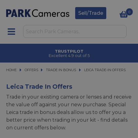
0
Sell/Trade
CLICK & COLLECT
in under 2 hours
HOME
OFFERS
OFFERS
TRADE IN BONUS
TRADE IN BONUS
LEICA TRADE-IN OFFERS
LEICA TRADE-IN OFFERS
Leica Trade In Offers
Trade in your existing camera or lenses and receive
the value off against your new purchase. Special
Leica trade in bonus deals allow us to offer you a
better price when trading in your kit - find details
on current offers below.