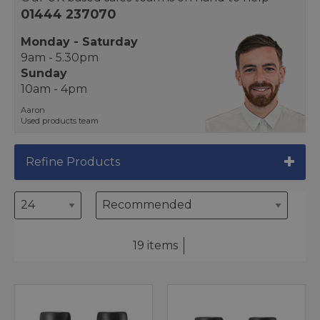
01444 237070
Monday - Saturday
9am - 5.30pm
Sunday
10am - 4pm
Aaron
Used products team
Refine Products
19 items