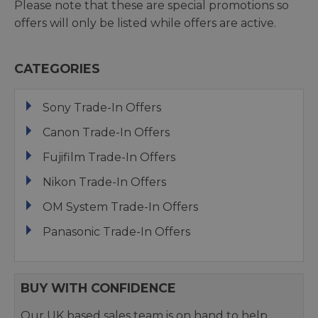
Please note that these are special promotions so
offers will only be listed while offers are active.
CATEGORIES
Sony Trade-In Offers
Canon Trade-In Offers
Fujifilm Trade-In Offers
Nikon Trade-In Offers
OM System Trade-In Offers
Panasonic Trade-In Offers
BUY WITH CONFIDENCE
Our UK based sales team is on hand to help