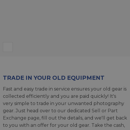
TRADE IN YOUR OLD EQUIPMENT
Fast and easy trade in service ensures your old gear is
collected efficiently and you are paid quickly! It's
very simple to trade in your unwanted photography
gear. Just head over to our dedicated
Sell or Part
Exchange page
, fill out the details, and we'll get back
to you with an offer for your old gear. Take the cash,