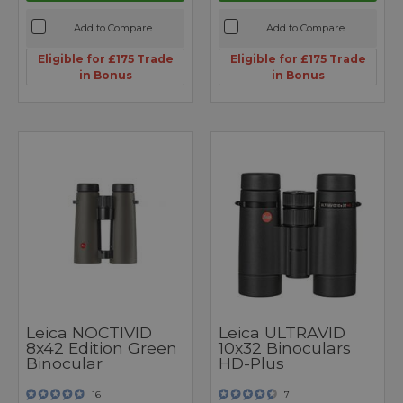
Add to Compare
Add to Compare
Eligible for £175 Trade
Eligible for £175 Trade
in Bonus
in Bonus
Leica NOCTIVID
Leica ULTRAVID
8x42 Edition Green
10x32 Binoculars
Binocular
HD-Plus
16
7