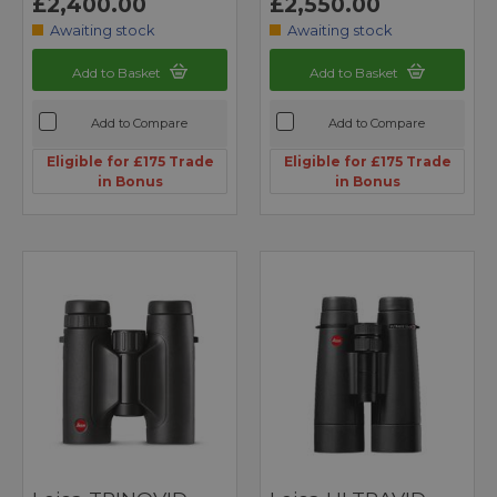
£2,400.00
£2,550.00
Awaiting stock
Awaiting stock
Add to Basket
Add to Basket
Add to Compare
Add to Compare
Eligible for £175 Trade
Eligible for £175 Trade
in Bonus
in Bonus