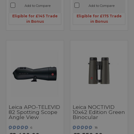
Add to Compare
Add to Compare
Eligible for £145 Trade
Eligible for £175 Trade
in Bonus
in Bonus
Leica APO-TELEVID
Leica NOCTIVID
82 Spotting Scope
10x42 Edition Green
Angle View
Binocular
6
18