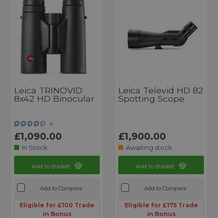
Leica TRINOVID
Leica Televid HD 82
8x42 HD Binocular
Spotting Scope
4
£1,090.00
£1,900.00
In Stock
Awaiting stock
Add to Basket
Add to Basket
Add to Compare
Add to Compare
Eligible for £100 Trade
Eligible for £175 Trade
in Bonus
in Bonus