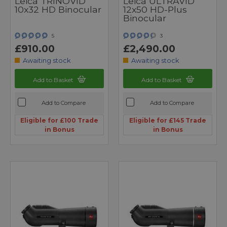
Leica TRINOVID
Leica ULTRAVID
10x32 HD Binocular
12x50 HD-Plus
Binocular
5
3
£910.00
£2,490.00
Awaiting stock
Awaiting stock
Add to Basket
Add to Basket
Add to Compare
Add to Compare
Eligible for £100 Trade
Eligible for £145 Trade
in Bonus
in Bonus