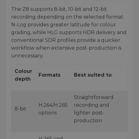
The Z8 supports 8-bit, 10-bit and 12-bit
recording depending on the selected format.
N-Log provides greater latitude for colour
grading, while HLG supports HDR delivery and
conventional SDR profiles provide a quicker
workflow when extensive post-production is
unnecessary.
Colour
Formats
Best suited to
depth
Straightforward
H.264/H.265
recording and
8-bit
options
lighter post-
production
H.265 and