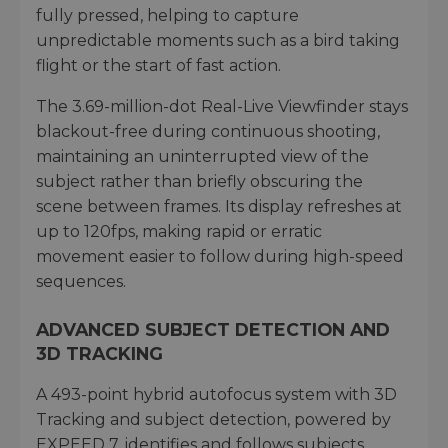
fully pressed, helping to capture
unpredictable moments such as a bird taking
flight or the start of fast action.
The 3.69-million-dot Real-Live Viewfinder stays
blackout-free during continuous shooting,
maintaining an uninterrupted view of the
subject rather than briefly obscuring the
scene between frames. Its display refreshes at
up to 120fps, making rapid or erratic
movement easier to follow during high-speed
sequences.
ADVANCED SUBJECT DETECTION AND
3D TRACKING
A 493-point hybrid autofocus system with 3D
Tracking and subject detection, powered by
EXPEED 7, identifies and follows subjects