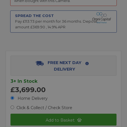
when bought with this Camera.
SPREAD THE COST
Pay £
113.73
per month for
36
months.
Deposit
amount £
369.90
,
14.9
% APR
FREE NEXT DAY
DELIVERY
3+ In Stock
£3,699.00
Home Delivery
Click & Collect / Check Store
Add to Basket