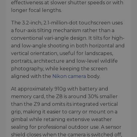
effectiveness at slower shutter speeds or with
longer focal lengths.
The 3.2-inch, 2.1-million-dot touchscreen uses
a four-axis tilting mechanism rather than a
conventional vari-angle design. It tilts for high-
and low-angle shooting in both horizontal and
vertical orientation, useful for landscapes,
portraits, architecture and low-level wildlife
photography, while keeping the screen
aligned with the
Nikon camera
body.
At approximately 910g with battery and
memory card, the Z8 is around 30% smaller
than the Z9 and omits its integrated vertical
grip, making it easier to carry or mount on a
gimbal while retaining extensive weather
sealing for professional outdoor use. A sensor
shield closes when the camera is switched off,