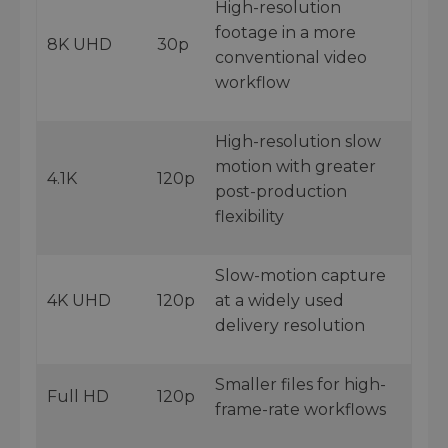
High-resolution
footage in a more
8K UHD
30p
conventional video
workflow
High-resolution slow
motion with greater
4.1K
120p
post-production
flexibility
Slow-motion capture
4K UHD
120p
at a widely used
delivery resolution
Smaller files for high-
Full HD
120p
frame-rate workflows