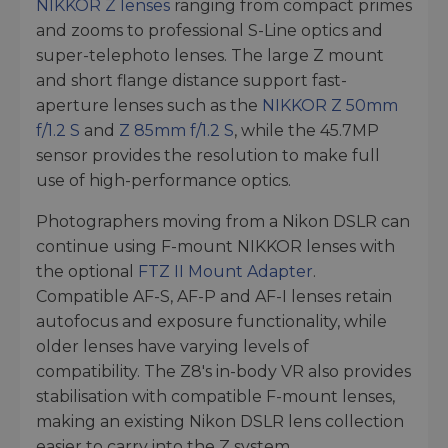
NIKKOR Z lenses
ranging from compact primes
and zooms to professional S-Line optics and
super-telephoto lenses. The large Z mount
and short flange distance support fast-
aperture lenses such as the
NIKKOR Z 50mm
f/1.2 S
and
Z 85mm f/1.2 S
, while the 45.7MP
sensor provides the resolution to make full
use of high-performance optics.
Photographers moving from a Nikon DSLR can
continue using F-mount NIKKOR lenses with
the optional
FTZ II Mount Adapter
.
Compatible AF-S, AF-P and AF-I lenses retain
autofocus and exposure functionality, while
older lenses have varying levels of
compatibility. The Z8's in-body VR also provides
stabilisation with compatible F-mount lenses,
making an existing Nikon DSLR lens collection
easier to carry into the Z system.