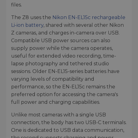
files.
The Z8 uses the
Nikon EN-EL15c rechargeable
Li-ion battery
, shared with several other Nikon
Z cameras, and charges in-camera over USB.
Compatible USB power sources can also
supply power while the camera operates,
useful for extended video recording, time-
lapse photography and tethered studio
sessions. Older EN-EL15-series batteries have
varying levels of compatibility and
performance, so the EN-EL15c remains the
preferred option for accessing the camera's
full power and charging capabilities.
Unlike most cameras with a single USB
connection, the body has two USB-C terminals.
One is dedicated to USB data communication,
the second supports charging and power