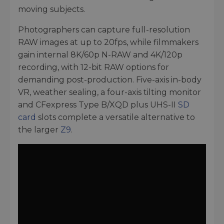
moving subjects.
Photographers can capture full-resolution
RAW images at up to 20fps, while filmmakers
gain internal 8K/60p N-RAW and 4K/120p
recording, with 12-bit RAW options for
demanding post-production. Five-axis in-body
VR, weather sealing, a four-axis tilting monitor
and CFexpress Type B/XQD plus UHS-II
SD
card
slots complete a versatile alternative to
the larger
Z9
.