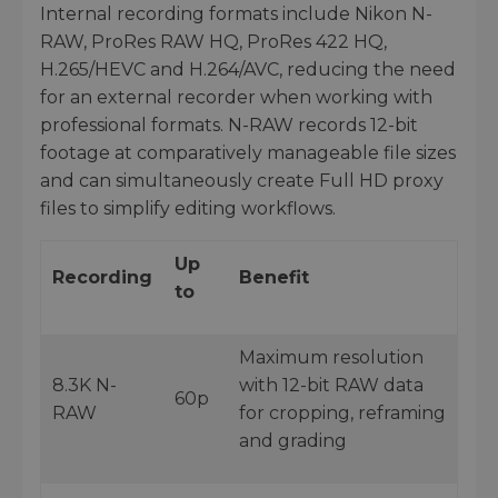
Internal recording formats include Nikon N-
RAW, ProRes RAW HQ, ProRes 422 HQ,
H.265/HEVC and H.264/AVC, reducing the need
for an external recorder when working with
professional formats. N-RAW records 12-bit
footage at comparatively manageable file sizes
and can simultaneously create Full HD proxy
files to simplify editing workflows.
Up
Recording
Benefit
to
Maximum resolution
8.3K N-
with 12-bit RAW data
60p
RAW
for cropping, reframing
and grading