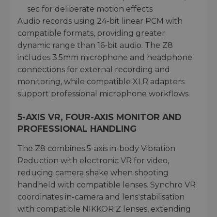
sec for deliberate motion effects
Audio records using 24-bit linear PCM with
compatible formats, providing greater
dynamic range than 16-bit audio. The Z8
includes 3.5mm microphone and headphone
connections for external recording and
monitoring, while compatible XLR adapters
support professional microphone workflows.
5-AXIS VR, FOUR-AXIS MONITOR AND
PROFESSIONAL HANDLING
The Z8 combines 5-axis in-body Vibration
Reduction with electronic VR for video,
reducing camera shake when shooting
handheld with compatible lenses. Synchro VR
coordinates in-camera and lens stabilisation
with compatible NIKKOR Z lenses, extending