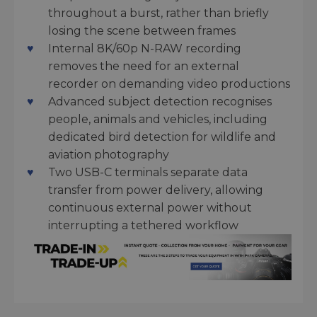
throughout a burst, rather than briefly
losing the scene between frames
Internal 8K/60p N-RAW recording
removes the need for an external
recorder on demanding video productions
Advanced subject detection recognises
people, animals and vehicles, including
dedicated bird detection for wildlife and
aviation photography
Two USB-C terminals separate data
transfer from power delivery, allowing
continuous external power without
interrupting a tethered workflow