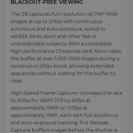
BLACKOUT-FREE VIEWING
The Z8 captures full-resolution 45.7MP RAW
images at up to 20fps with continuous
autofocus and auto-exposure, suited to
wildlife, birds, sport and other fast or
unpredictable subjects. With a compatible
high-performance CFexpress card,
Nikon
rates
the buffer at over 1,000 RAW images during a
continuous 20fps burst, allowing extended
sequences without waiting for the buffer to
clear.
High-Speed Frame Capture+ increases the rate
to 30fps for 45MP JPEGs, 60fps at
approximately 19MP or 120fps at
approximately 11MP, each with full autofocus
and auto-exposure tracking. Pre-Release
Capture buffers images before the shutter is