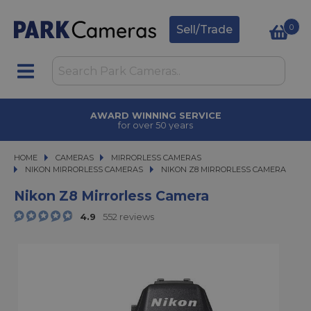
0
Sell/Trade
TRADE IN
upgrade today
HOME
CAMERAS
CAMERAS
MIRRORLESS CAMERAS
MIRRORLESS CAMERAS
NIKON MIRRORLESS CAMERAS
NIKON Z8 MIRRORLESS CAMERA
NIKON Z8 MIRRORLESS CAMERA
Nikon Z8 Mirrorless Camera
4.9
552 reviews