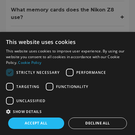
What memory cards does the Nikon Z8
use?
This website uses cookies
LIFESTYLE IMAGES
This website uses cookies to improve user experience. By using our
website you consent to all cookies in accordance with our Cookie
Policy.
Cookie Policy
STRICTLY NECESSARY
PERFORMANCE
TARGETING
FUNCTIONALITY
UNCLASSIFIED
SHOW DETAILS
ACCEPT ALL
DECLINE ALL