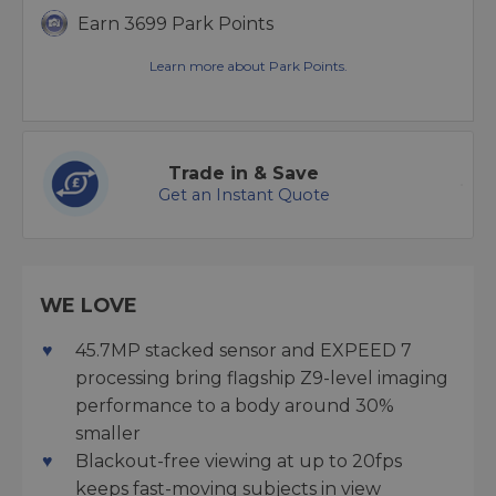
Earn 3699 Park Points
Learn more about Park Points.
Trade in & Save
Get an Instant Quote
WE LOVE
45.7MP stacked sensor and EXPEED 7
processing bring flagship Z9-level imaging
performance to a body around 30%
smaller
Blackout-free viewing at up to 20fps
keeps fast-moving subjects in view