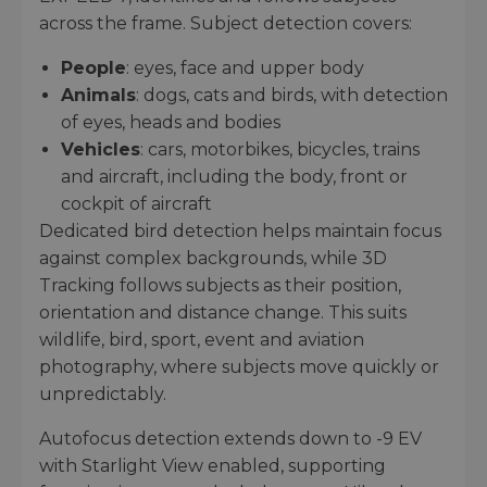
across the frame. Subject detection covers:
People
: eyes, face and upper body
Animals
: dogs, cats and birds, with detection
of eyes, heads and bodies
Vehicles
: cars, motorbikes, bicycles, trains
and aircraft, including the body, front or
cockpit of aircraft
Dedicated bird detection helps maintain focus
against complex backgrounds, while 3D
Tracking follows subjects as their position,
orientation and distance change. This suits
wildlife, bird, sport, event and aviation
photography, where subjects move quickly or
unpredictably.
Autofocus detection extends down to -9 EV
with Starlight View enabled, supporting