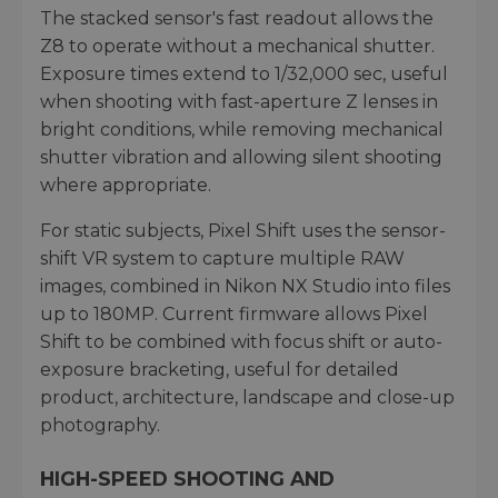
The stacked sensor's fast readout allows the
Z8 to operate without a mechanical shutter.
Exposure times extend to 1/32,000 sec, useful
when shooting with fast-aperture Z lenses in
bright conditions, while removing mechanical
shutter vibration and allowing silent shooting
where appropriate.
For static subjects, Pixel Shift uses the sensor-
shift VR system to capture multiple RAW
images, combined in Nikon NX Studio into files
up to 180MP. Current firmware allows Pixel
Shift to be combined with focus shift or auto-
exposure bracketing, useful for detailed
product, architecture, landscape and close-up
photography.
HIGH-SPEED SHOOTING AND