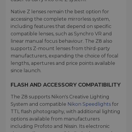
Native Z lenses remain the best option for
accessing the complete mirrorless system,
including features that depend on specific
compatible lenses, such as Synchro VR and
linear manual focus behaviour. The Z8 also
supports Z-mount lenses from third-party
manufacturers, expanding the choice of focal
lengths, apertures and price points available
since launch.
FLASH AND ACCESSORY COMPATIBILITY
The Z8 supports Nikon's Creative Lighting
System and compatible
Nikon Speedlights
for
TTL flash photography, with additional lighting
options available from manufacturers
including Profoto and Nissin. Its electronic