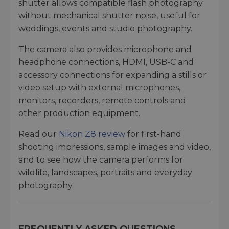
shutter allows compatible flash photography
without mechanical shutter noise, useful for
weddings, events and studio photography.
The camera also provides microphone and
headphone connections, HDMI, USB-C and
accessory connections for expanding a stills or
video setup with external microphones,
monitors, recorders, remote controls and
other production equipment.
Read our
Nikon Z8 review
for first-hand
shooting impressions, sample images and video,
and to see how the camera performs for
wildlife, landscapes, portraits and everyday
photography.
FREQUENTLY ASKED QUESTIONS