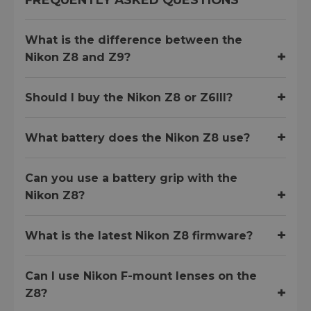
What is the difference between the
Nikon Z8 and Z9?
Should I buy the Nikon Z8 or Z6III?
What battery does the Nikon Z8 use?
Can you use a battery grip with the
Nikon Z8?
What is the latest Nikon Z8 firmware?
Can I use Nikon F-mount lenses on the
Z8?