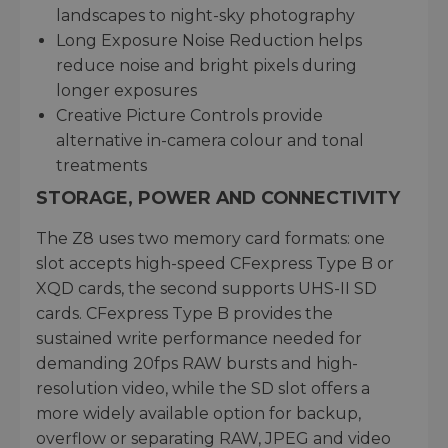
landscapes to night-sky photography
Long Exposure Noise Reduction helps
reduce noise and bright pixels during
longer exposures
Creative Picture Controls provide
alternative in-camera colour and tonal
treatments
STORAGE, POWER AND CONNECTIVITY
The Z8 uses two memory card formats: one
slot accepts high-speed CFexpress Type B or
XQD cards, the second supports UHS-II SD
cards. CFexpress Type B provides the
sustained write performance needed for
demanding 20fps RAW bursts and high-
resolution video, while the SD slot offers a
more widely available option for backup,
overflow or separating RAW, JPEG and video