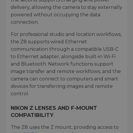
delivery, allowing the camera to stay externally
powered without occupying the data
connection.
For professional studio and location workflows,
the Z8 supports wired Ethernet
communication through a compatible USB-C
to Ethernet adapter, alongside built-in Wi-Fi
and Bluetooth. Network functions support
image transfer and remote workflows, and the
camera can connect to computers and smart
devices for transferring images and remote
control.
NIKON Z LENSES AND F-MOUNT
COMPATIBILITY
The Z8 uses the Z mount, providing access to