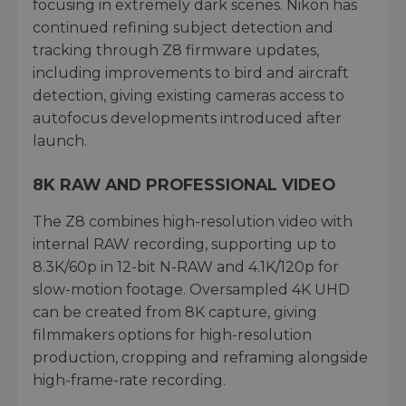
focusing in extremely dark scenes. Nikon has
continued refining subject detection and
tracking through Z8 firmware updates,
including improvements to bird and aircraft
detection, giving existing cameras access to
autofocus developments introduced after
launch.
8K RAW AND PROFESSIONAL VIDEO
The Z8 combines high-resolution video with
internal RAW recording, supporting up to
8.3K/60p in 12-bit N-RAW and 4.1K/120p for
slow-motion footage. Oversampled 4K UHD
can be created from 8K capture, giving
filmmakers options for high-resolution
production, cropping and reframing alongside
high-frame-rate recording.