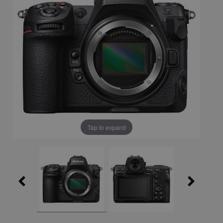
Tap to expand