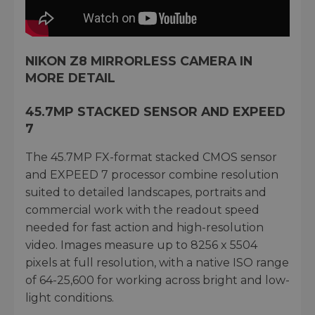
NIKON Z8 MIRRORLESS CAMERA IN
MORE DETAIL
45.7MP STACKED SENSOR AND EXPEED
7
The 45.7MP FX-format stacked CMOS sensor
and EXPEED 7 processor combine resolution
suited to detailed landscapes, portraits and
commercial work with the readout speed
needed for fast action and high-resolution
video. Images measure up to 8256 x 5504
pixels at full resolution, with a native ISO range
of 64-25,600 for working across bright and low-
light conditions.