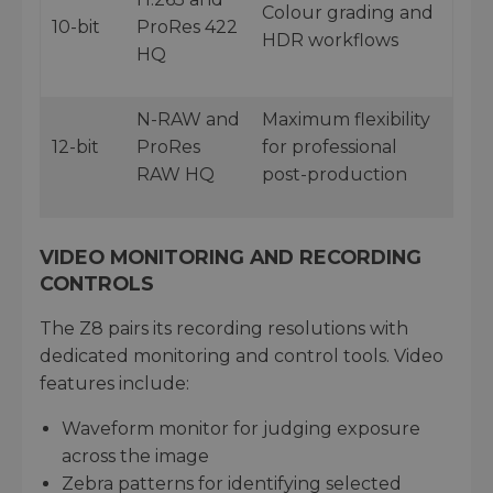
Colour grading and
10-bit
ProRes 422
HDR workflows
HQ
N-RAW and
Maximum flexibility
12-bit
ProRes
for professional
RAW HQ
post-production
VIDEO MONITORING AND RECORDING
CONTROLS
The Z8 pairs its recording resolutions with
dedicated monitoring and control tools. Video
features include:
Waveform monitor for judging exposure
across the image
Zebra patterns for identifying selected