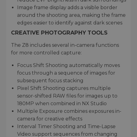
Image frame display adds a visible border
around the shooting area, making the frame
edges easier to identify against dark scenes
CREATIVE PHOTOGRAPHY TOOLS
The Z8 includes several in-camera functions
for more controlled capture:
Focus Shift Shooting automatically moves
focus through a sequence of images for
subsequent focus stacking
Pixel Shift Shooting captures multiple
sensor-shifted RAW files for images up to
180MP when combined in NX Studio
Multiple Exposure combines exposures in-
camera for creative effects
Interval Timer Shooting and Time-Lapse
Video support sequences from changing