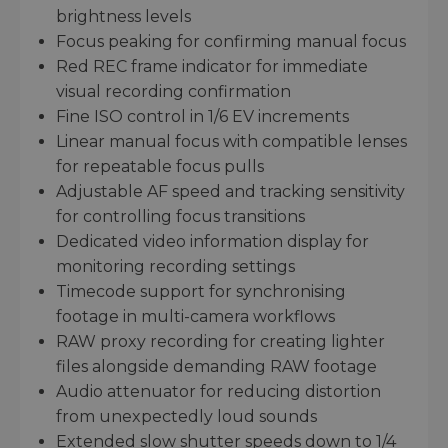
brightness levels
Focus peaking for confirming manual focus
Red REC frame indicator for immediate
visual recording confirmation
Fine ISO control in 1/6 EV increments
Linear manual focus with compatible lenses
for repeatable focus pulls
Adjustable AF speed and tracking sensitivity
for controlling focus transitions
Dedicated video information display for
monitoring recording settings
Timecode support for synchronising
footage in multi-camera workflows
RAW proxy recording for creating lighter
files alongside demanding RAW footage
Audio attenuator for reducing distortion
from unexpectedly loud sounds
Extended slow shutter speeds down to 1/4