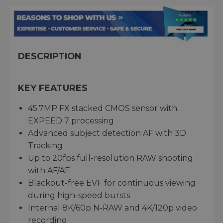
DESCRIPTION
KEY FEATURES
45.7MP FX stacked CMOS sensor with
EXPEED 7 processing
Advanced subject detection AF with 3D
Tracking
Up to 20fps full-resolution RAW shooting
with AF/AE
Blackout-free EVF for continuous viewing
during high-speed bursts
Internal 8K/60p N-RAW and 4K/120p video
recording