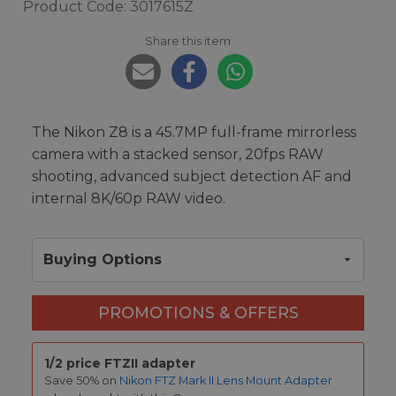
Product Code: 3017615Z
Share this item:
The Nikon Z8 is a 45.7MP full-frame mirrorless
camera with a stacked sensor, 20fps RAW
shooting, advanced subject detection AF and
internal 8K/60p RAW video.
Buying Options
PROMOTIONS & OFFERS
1/2 price FTZII adapter
Save 50% on
Nikon FTZ Mark II Lens Mount Adapter