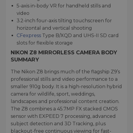
5-axis in-body VR for handheld stills and
video
3.2-inch four-axis tilting touchscreen for
horizontal and vertical shooting
CFexpress
Type B/XQD and UHS-II SD card
slots for flexible storage
NIKON Z8 MIRRORLESS CAMERA BODY
SUMMARY
The Nikon Z8 brings much of the flagship Z9’s
professional stills and video performance to a
smaller 910g body. It is a high-resolution hybrid
camera for wildlife, sport, weddings,
landscapes and professional content creation.
The Z8 combines a 45.7MP FX stacked CMOS
sensor with EXPEED 7 processing, advanced
subject detection and 3D Tracking, plus
blackout-free continuous viewing for fast-