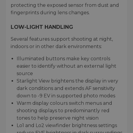
protecting the exposed sensor from dust and
fingerprints during lens changes.
LOW-LIGHT HANDLING
Several features support shooting at night,
indoors or in other dark environments:
Illuminated buttons make key controls
easier to identify without an external light
source
Starlight View brightens the display in very
dark conditions and extends AF sensitivity
down to -9 EV in supported photo modes
Warm display colours switch menus and
shooting displays to predominantly red
tones to help preserve night vision
Lo1 and Lo2 viewfinder brightness settings
reduce EVF brightness in dark surroundings