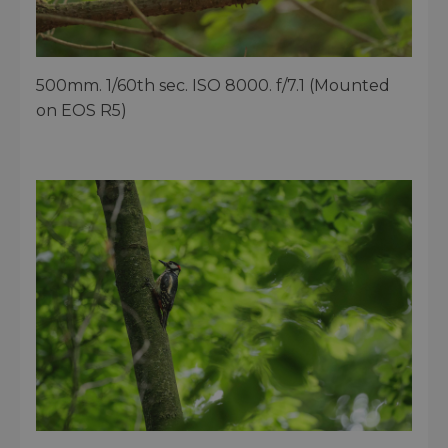
500mm. 1/60th sec. ISO 8000. f/7.1 (Mounted
on EOS R5)