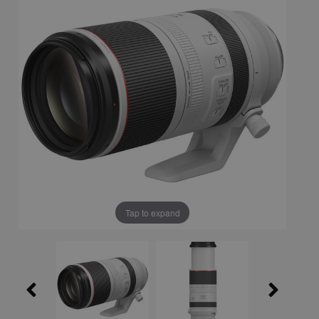
Tap to expand