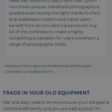
need vast telephoto reach with their
Canon
mirrorless cameras
. Handheld photography is
possible even during low light thanks to the 5
stop stabilisation system and tripod users
benefit from an included tripod mount ring.
All of this combines to create a highly
compelling proposition for users working in a
range of photographic fields.
Would you like to give any feedback about this page?
Complete our feedback form
TRADE IN YOUR OLD EQUIPMENT
Fast and easy trade in service ensures your old gear is
collected efficiently and you are paid quickly! It's