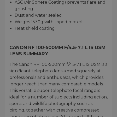
ASC (Air Sphere Coating) prevents flare and
ghosting
Dust and water sealed
Weighs 1530g with tripod mount
Heat shield coating.
CANON RF 100-500MM F/4.5-7.1 L IS USM
LENS SUMMARY
The Canon RF 100-500mm f/4.5-7.1 L IS USM is a
significant telephoto lens aimed squarely at
professionals and enthusiasts, which provides
longer reach than many comparable models.
This versatile super telephoto focal range is
ideal for a number of subjects including action,
sports and wildlife photography such as
birding, together with creative compressed
landscape photography. Stunning full-frame