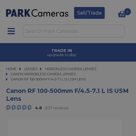
0
Sell/Trade
TRADE IN
upgrade today
HOME
LENSES
LENSES
MIRRORLESS CAMERA LENSES
MIRRORLESS CAMERA LENSES
CANON MIRRORLESS CAMERA LENSES
CANON RF 100-500MM F/4.5-7.1 L IS USM LENS
CANON RF 100-500MM F/4.5-7.1 L IS USM LENS
Canon RF 100-500mm F/4.5-7.1 L IS USM
Lens
4.8
207 reviews