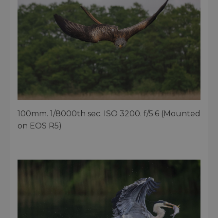
100mm. 1/8000th sec. ISO 3200. f/5.6 (Mounted
on EOS R5)