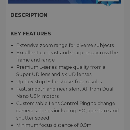
DESCRIPTION
KEY FEATURES
Extensive zoom range for diverse subjects
Excellent contrast and sharpness across the
frame and range
Premium L-series image quality from a
Super UD lens and six UD lenses
Up to 5-stop IS for shake-free results
Fast, smooth and near silent AF from Dual
Nano USM motors
Customisable Lens Control Ring to change
camera settings including ISO, aperture and
shutter speed
Minimum focus distance of 0.9m