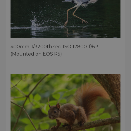
400mm. 1/3200th sec. ISO 12800. f/6.3
(Mounted on EOS R5)