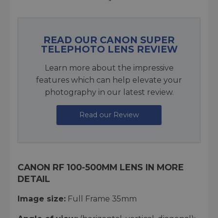
READ OUR CANON SUPER
TELEPHOTO LENS REVIEW
Learn more about the impressive
features which can help elevate your
photography in our latest review.
Read our Review
CANON RF 100-500MM LENS IN MORE
DETAIL
Image size:
Full Frame 35mm