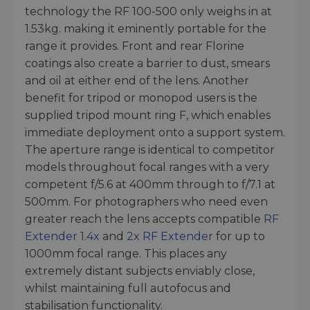
technology the RF 100-500 only weighs in at
1.53kg. making it eminently portable for the
range it provides. Front and rear Florine
coatings also create a barrier to dust, smears
and oil at either end of the lens. Another
benefit for tripod or monopod users is the
supplied tripod mount ring F, which enables
immediate deployment onto a support system.
The aperture range is identical to competitor
models throughout focal ranges with a very
competent f/5.6 at 400mm through to f/7.1 at
500mm. For photographers who need even
greater reach the lens accepts compatible
RF
Extender 1.4x
and
2x RF Extender
for up to
1000mm focal range. This places any
extremely distant subjects enviably close,
whilst maintaining full autofocus and
stabilisation functionality.