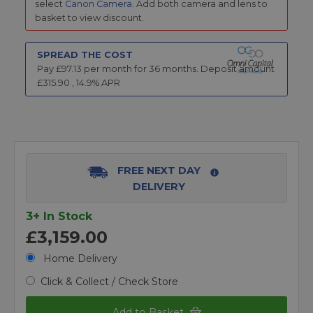
select
Canon Camera
. Add both camera and lens to
basket to view discount.
SPREAD THE COST
Pay £
97.13
per month for
36
months.
Deposit amount
£
315.90
,
14.9
% APR
FREE NEXT DAY
DELIVERY
3+ In Stock
£3,159.00
Home Delivery
Click & Collect / Check Store
Add to Basket