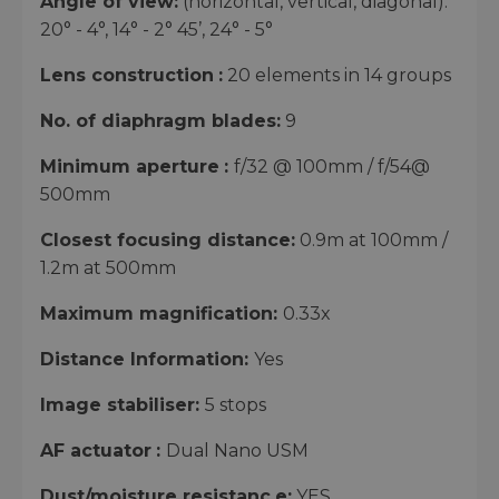
Angle of view:
(horizontal, vertical, diagonal):
20° - 4°, 14° - 2° 45’, 24° - 5°
Lens construction
:
20 elements in 14 groups
No. of diaphragm blades:
9
Minimum aperture
:
f/32 @ 100mm / f/54@
500mm
Closest focusing distance:
0.9m at 100mm /
1.2m at 500mm
Maximum magnification:
0.33x
Distance Information:
Yes
Image stabiliser:
5 stops
AF actuator
:
Dual Nano USM
Dust/moisture resistanc
e:
YES