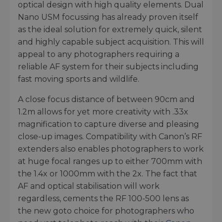
optical design with high quality elements. Dual
Nano USM focussing has already proven itself
as the ideal solution for extremely quick, silent
and highly capable subject acquisition. This will
appeal to any photographers requiring a
reliable AF system for their subjects including
fast moving sports and wildlife.
A close focus distance of between 90cm and
1.2m allows for yet more creativity with .33x
magnification to capture diverse and pleasing
close-up images. Compatibility with Canon’s RF
extenders also enables photographers to work
at huge focal ranges up to either 700mm with
the 1.4x or 1000mm with the 2x. The fact that
AF and optical stabilisation will work
regardless, cements the RF 100-500 lens as
the new goto choice for photographers who