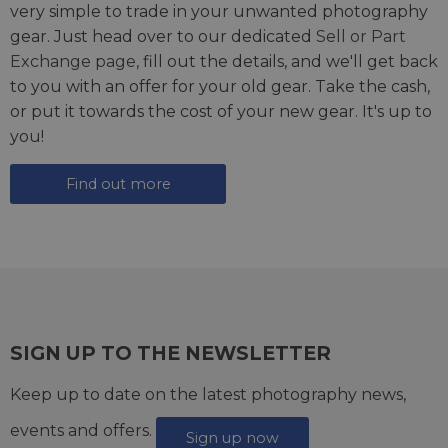
very simple to trade in your unwanted photography
gear. Just head over to our dedicated
Sell or Part
Exchange page
, fill out the details, and we'll get back
to you with an offer for your old gear. Take the cash,
or put it towards the cost of your new gear. It's up to
you!
Find out more
SIGN UP TO THE NEWSLETTER
Keep up to date on the latest photography news,
events and offers.
Sign up now