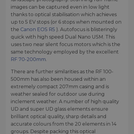
images can be captured even in low light
thanks to optical stabilisation which achieves
up to 5 EV stops (or 6 stops when mounted on
the
Canon EOS R5
). Autofocus is blisteringly
quick with high speed Dual Nano USM. This
uses two near silent focus motors which is the
same technology employed by the excellent
RF 70-200mm
.
There are further similarities as the RF 100-
500mm has also been housed within an
extremely compact 207mm casing and is
weather sealed for outdoor use during
inclement weather. A number of high quality
UD and super UD glass elements ensure
brilliant optical quality, sharp details and
accurate colours from the 20 elements in 14
groups. Despite packing this optical