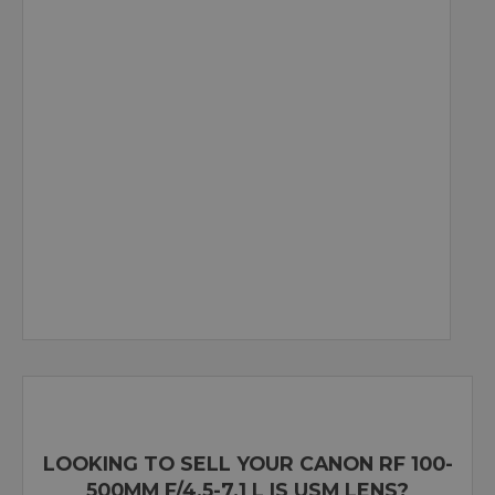
LOOKING TO SELL YOUR CANON RF 100-
500MM F/4.5-7.1 L IS USM LENS?