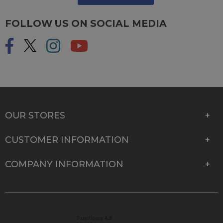
FOLLOW US ON SOCIAL MEDIA
OUR STORES
CUSTOMER INFORMATION
COMPANY INFORMATION