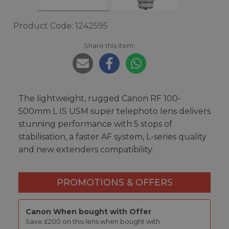
Product Code: 1242595
Share this item:
The lightweight, rugged Canon RF 100-
500mm L IS USM super telephoto lens delivers
stunning performance with 5 stops of
stabilisation, a faster AF system, L-series quality
and new extenders compatibility.
PROMOTIONS & OFFERS
Canon When bought with Offer
Save £200 on this lens when bought with