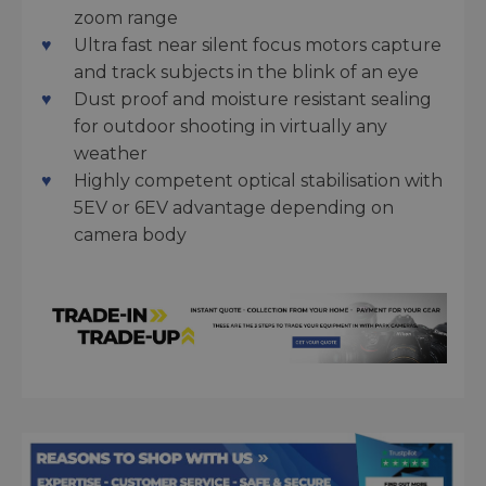
zoom range
Ultra fast near silent focus motors capture
and track subjects in the blink of an eye
Dust proof and moisture resistant sealing
for outdoor shooting in virtually any
weather
Highly competent optical stabilisation with
5EV or 6EV advantage depending on
camera body