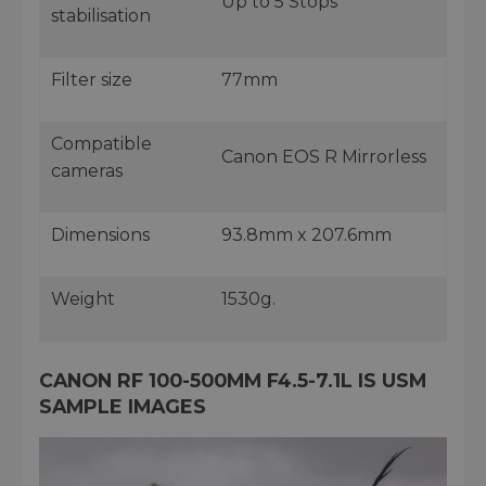
Up to 5 Stops
stabilisation
Filter size
77mm
Compatible
Canon EOS R Mirrorless
cameras
Dimensions
93.8mm x 207.6mm
Weight
1530g.
CANON RF 100-500MM F4.5-7.1L IS USM
SAMPLE IMAGES