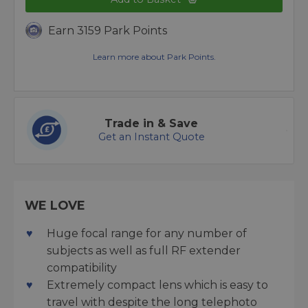
Earn 3159 Park Points
Learn more about Park Points.
Trade in & Save
Get an Instant Quote
WE LOVE
Huge focal range for any number of
subjects as well as full RF extender
compatibility
Extremely compact lens which is easy to
travel with despite the long telephoto