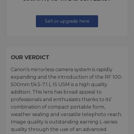
Sell or upgrade here
OUR VERDICT
Canon’s mirrorless camera system is rapidly
expanding and the introduction of the RF 100-
500mm f/4.5-7.1 L IS USM is a high quality
addition. This lens has broad appeal to
professionals and enthusiasts thanks to its’
combination of compact portable form,
weather sealing and versatile telephoto reach.
Image quality is outstanding earning L-series
quality through the use of an advanced