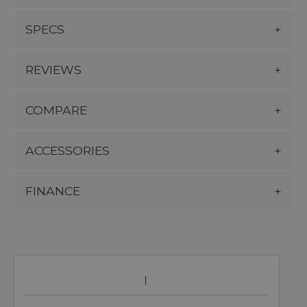
SPECS
REVIEWS
COMPARE
ACCESSORIES
FINANCE