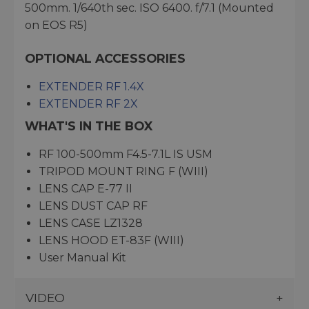
500mm. 1/640th sec. ISO 6400. f/7.1 (Mounted
on EOS R5)
OPTIONAL ACCESSORIES
EXTENDER RF 1.4X
EXTENDER RF 2X
WHAT'S IN THE BOX
RF 100-500mm F4.5-7.1L IS USM
TRIPOD MOUNT RING F (WIII)
LENS CAP E-77 II
LENS DUST CAP RF
LENS CASE LZ1328
LENS HOOD ET-83F (WIII)
User Manual Kit
VIDEO