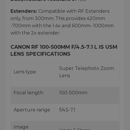
Extenders:
Compatible with RF Extenders
only, from 300mm. This provides 420mm
-700mm with the 1.4x and 600mm- 1000mm
with the 2x extender.
CANON RF 100-500MM F/4.5-7.1 L IS USM
LENS SPECIFICATIONS
Super Telephoto Zoom
Lens type
Lens
Focal length
100-500mm
Aperture range
f/4.5-7.1
Image