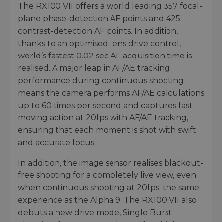
The RX100 VII offers a world leading 357 focal-
plane phase-detection AF points and 425
contrast-detection AF points. In addition,
thanks to an optimised lens drive control,
world’s fastest 0.02 sec AF acquisition time is
realised. A major leap in AF/AE tracking
performance during continuous shooting
means the camera performs AF/AE calculations
up to 60 times per second and captures fast
moving action at 20fps with AF/AE tracking,
ensuring that each moment is shot with swift
and accurate focus.
In addition, the image sensor realises blackout-
free shooting for a completely live view, even
when continuous shooting at 20fps; the same
experience as the Alpha 9. The RX100 VII also
debuts a new drive mode, Single Burst