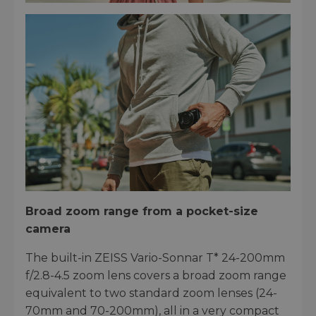
Broad zoom range from a pocket-size
camera
The built-in ZEISS Vario-Sonnar T* 24-200mm
f/2.8-4.5 zoom lens covers a broad zoom range
equivalent to two standard zoom lenses (24-
70mm and 70-200mm), all in a very compact