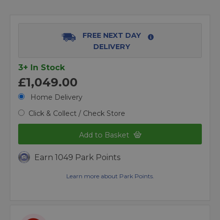
FREE NEXT DAY
DELIVERY
3+ In Stock
£1,049.00
Home Delivery
Click & Collect / Check Store
Add to Basket
Earn 1049 Park Points
Learn more about Park Points.