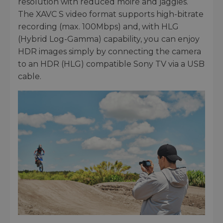
resolution with reduced moiré and jaggies.
The XAVC S video format supports high-bitrate
recording (max. 100Mbps) and, with HLG
(Hybrid Log-Gamma) capability, you can enjoy
HDR images simply by connecting the camera
to an HDR (HLG) compatible Sony TV via a USB
cable.