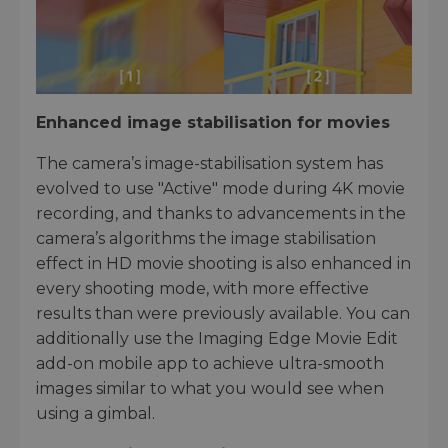
Enhanced image stabilisation for movies
The camera’s image-stabilisation system has
evolved to use "Active" mode during 4K movie
recording, and thanks to advancements in the
camera’s algorithms the image stabilisation
effect in HD movie shooting is also enhanced in
every shooting mode, with more effective
results than were previously available. You can
additionally use the Imaging Edge Movie Edit
add-on mobile app to achieve ultra-smooth
images similar to what you would see when
using a gimbal.