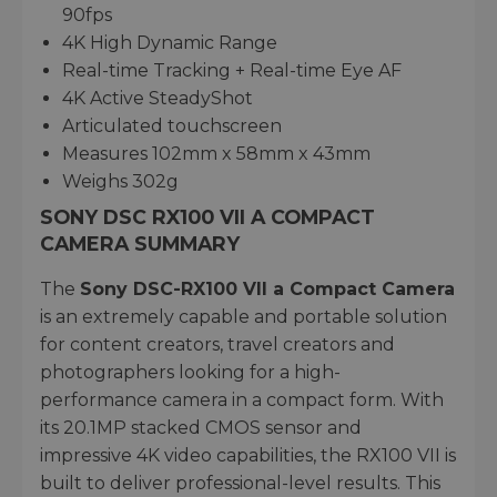
90fps
4K High Dynamic Range
Real-time Tracking + Real-time Eye AF
4K Active SteadyShot
Articulated touchscreen
Measures 102mm x 58mm x 43mm
Weighs 302g
SONY DSC RX100 VII A COMPACT
CAMERA SUMMARY
The
Sony DSC-RX100 VII a Compact Camera
is an extremely capable and portable solution
for content creators, travel creators and
photographers looking for a high-
performance camera in a compact form. With
its 20.1MP stacked CMOS sensor and
impressive 4K video capabilities, the RX100 VII is
built to deliver professional-level results. This