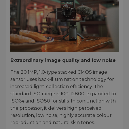
Extraordinary image quality and low noise
The 20.1MP, 1.0-type stacked CMOS image
sensor uses back-illumination technology for
increased light-collection efficiency. The
standard ISO range is 100-12800, expanded to
ISO64 and ISO80 for stills. In conjunction with
the processor, it delivers high perceived
resolution, low noise, highly accurate colour
reproduction and natural skin tones.