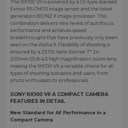
The RX100 VII is powered by a 1.0-type stacked
Exmor RS CMOS image sensor and the latest
generation BIONZ X image processor. This
combination delivers new levels of autofocus
performance and achieves speed
breakthroughs that have previously only been
seen on the Alpha 9. Flexibility of shooting is
ensured by a ZEISS Vario-Sonnar T* 24-
200mm f/2.8-4.5 high magnification zoom lens,
making the RX100 VII a versatile choice for all
types of shooting scenarios and users, from
photo enthusiasts to professionals.
SONY RX100 VII A COMPACT CAMERA
FEATURES IN DETAIL
New Standard for AF Performance in a
Compact Camera