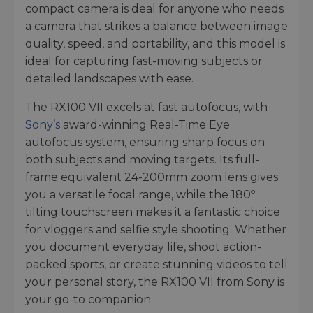
compact camera is deal for anyone who needs
a camera that strikes a balance between image
quality, speed, and portability, and this model is
ideal for capturing fast-moving subjects or
detailed landscapes with ease.
The RX100 VII excels at fast autofocus, with
Sony’s
award-winning Real-Time Eye
autofocus system, ensuring sharp focus on
both subjects and moving targets. Its full-
frame equivalent 24-200mm zoom lens gives
you a versatile focal range, while the 180º
tilting touchscreen makes it a fantastic choice
for vloggers and selfie style shooting. Whether
you document everyday life, shoot action-
packed sports, or create stunning videos to tell
your personal story, the RX100 VII from Sony is
your go-to companion.