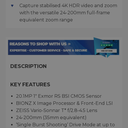
Capture stabilised 4K HDR video and zoom
with the versatile 24-200mm full-frame
equivalent zoom range
DESCRIPTION
KEY FEATURES
20.1MP 1" Exmor RS BSI CMOS Sensor
BIONZ X Image Processor & Front-End LSI
ZEISS Vario-Sonnar T* f/2.8-4.5 Lens
24-200mm (35mm equivalent)
’Single Burst Shooting’ Drive Mode at up to