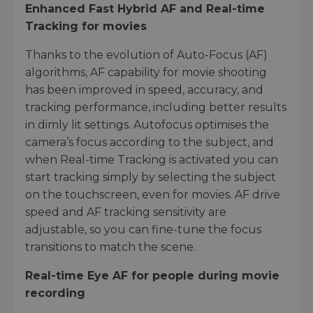
Enhanced Fast Hybrid AF and Real-time
Tracking for movies
Thanks to the evolution of Auto-Focus (AF)
algorithms, AF capability for movie shooting
has been improved in speed, accuracy, and
tracking performance, including better results
in dimly lit settings. Autofocus optimises the
camera’s focus according to the subject, and
when Real-time Tracking is activated you can
start tracking simply by selecting the subject
on the touchscreen, even for movies. AF drive
speed and AF tracking sensitivity are
adjustable, so you can fine-tune the focus
transitions to match the scene.
Real-time Eye AF for people during movie
recording