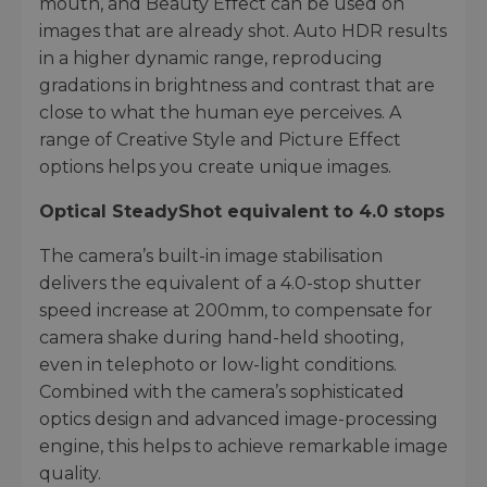
mouth, and Beauty Effect can be used on
images that are already shot. Auto HDR results
in a higher dynamic range, reproducing
gradations in brightness and contrast that are
close to what the human eye perceives. A
range of Creative Style and Picture Effect
options helps you create unique images.
Optical SteadyShot equivalent to 4.0 stops
The camera’s built-in image stabilisation
delivers the equivalent of a 4.0-stop shutter
speed increase at 200mm, to compensate for
camera shake during hand-held shooting,
even in telephoto or low-light conditions.
Combined with the camera’s sophisticated
optics design and advanced image-processing
engine, this helps to achieve remarkable image
quality.