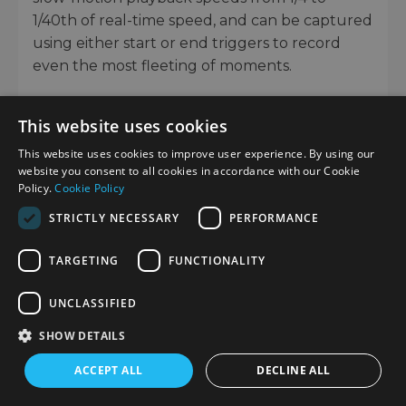
1/40th of real-time speed, and can be captured
using either start or end triggers to record
even the most fleeting of moments.
Support for professional movie-recording
This website uses cookies
workflows
This website uses cookies to improve user experience. By using our
For more demanding productions, the camera
website you consent to all cookies in accordance with our Cookie
supports a range of movie functions more
Policy.
Cookie Policy
typically found in professional equipment,
STRICTLY NECESSARY
PERFORMANCE
including S-Log3 and S-Log2 gamma curves.
The wide dynamic range and colour space
TARGETING
FUNCTIONALITY
available using these S-Log profiles is perfect
for camera matching and minimising blown-
UNCLASSIFIED
out highlights or lost shadow detail. Additional
SHOW DETAILS
options for Picture Profile and Creative Style
are also available, along with advanced
ACCEPT ALL
DECLINE ALL
features like Gamma Display Assist, Zebra