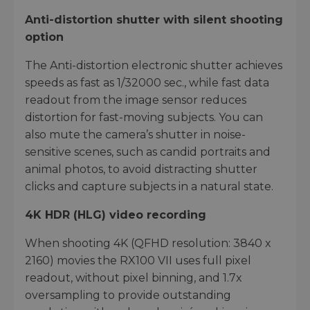
Anti-distortion shutter with silent shooting
option
The Anti-distortion electronic shutter achieves
speeds as fast as 1/32000 sec., while fast data
readout from the image sensor reduces
distortion for fast-moving subjects. You can
also mute the camera’s shutter in noise-
sensitive scenes, such as candid portraits and
animal photos, to avoid distracting shutter
clicks and capture subjects in a natural state.
4K HDR (HLG) video recording
When shooting 4K (QFHD resolution: 3840 x
2160) movies the RX100 VII uses full pixel
readout, without pixel binning, and 1.7x
oversampling to provide outstanding