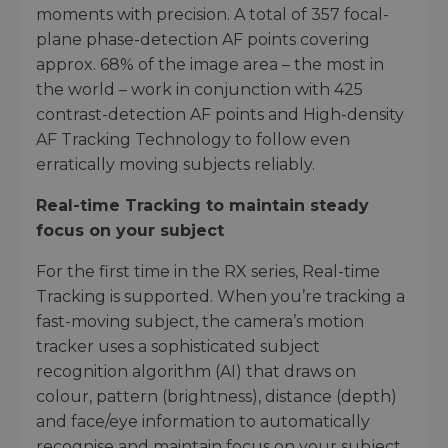
moments with precision. A total of 357 focal-
plane phase-detection AF points covering
approx. 68% of the image area – the most in
the world – work in conjunction with 425
contrast-detection AF points and High-density
AF Tracking Technology to follow even
erratically moving subjects reliably.
Real-time Tracking to maintain steady
focus on your subject
For the first time in the RX series, Real-time
Tracking is supported. When you’re tracking a
fast-moving subject, the camera’s motion
tracker uses a sophisticated subject
recognition algorithm (AI) that draws on
colour, pattern (brightness), distance (depth)
and face/eye information to automatically
recognise and maintain focus on your subject.