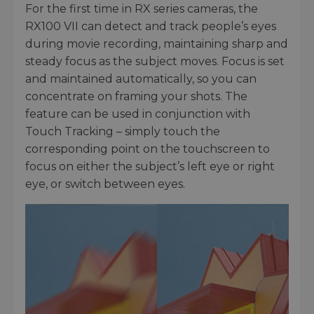
For the first time in RX series cameras, the
RX100 VII can detect and track people’s eyes
during movie recording, maintaining sharp and
steady focus as the subject moves. Focus is set
and maintained automatically, so you can
concentrate on framing your shots. The
feature can be used in conjunction with
Touch Tracking – simply touch the
corresponding point on the touchscreen to
focus on either the subject’s left eye or right
eye, or switch between eyes.