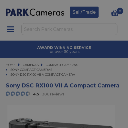
0
Sell/Trade
TRADE IN
upgrade today
HOME
CAMERAS
CAMERAS
COMPACT CAMERAS
COMPACT CAMERAS
SONY COMPACT CAMERAS
SONY DSC RX100 VII A COMPACT CAMERA
SONY DSC RX100 VII A COMPACT CAMERA
Sony DSC RX100 VII A Compact Camera
4.5
306 reviews