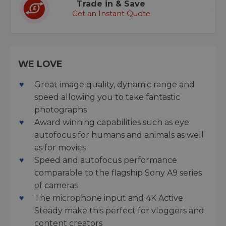
Trade in & Save
Get an Instant Quote
WE LOVE
Great image quality, dynamic range and
speed allowing you to take fantastic
photographs
Award winning capabilities such as eye
autofocus for humans and animals as well
as for movies
Speed and autofocus performance
comparable to the flagship Sony A9 series
of cameras
The microphone input and 4K Active
Steady make this perfect for vloggers and
content creators