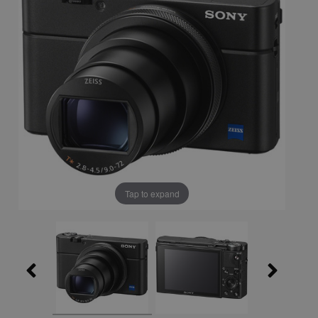
Tap to expand