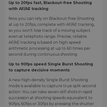
Up to 20fps fast, Blackout-free Shooting
with AF/AE tracking
Now you can rely on Blackout-free Shooting
at up to 20fps, complete with AF/AE tracking,
so you won’t lose track of a moving subject
even at telephoto range. Precise, reliable
AF/AE tracking is based on high-speed
arithmetic processing at up to 60 times per
second during continuous shooting.
Up to 90fps speed Single Burst Shooting
to capture decisive moments
A new high-density Single Burst Shooting
mode is available to capture true split-second
action. You can take seven still shots in rapid
succession at shooting speeds equivalent to
90fps, 60fps or 30fps by pressing the shutter