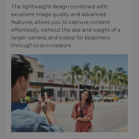
The lightweight design combined with
excellent image quality and advanced
features, allows you to capture content
effortlessly, without the size and weight of a
larger camera, and is ideal for beginners
through to pro creators.