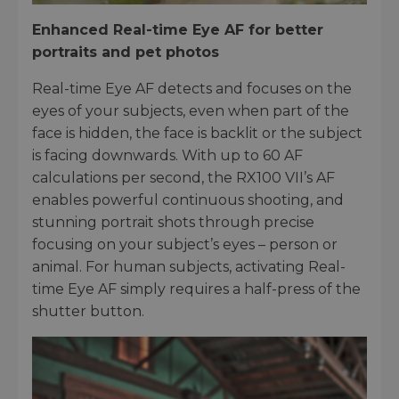
Enhanced Real-time Eye AF for better
portraits and pet photos
Real-time Eye AF detects and focuses on the
eyes of your subjects, even when part of the
face is hidden, the face is backlit or the subject
is facing downwards. With up to 60 AF
calculations per second, the RX100 VII’s AF
enables powerful continuous shooting, and
stunning portrait shots through precise
focusing on your subject’s eyes – person or
animal. For human subjects, activating Real-
time Eye AF simply requires a half-press of the
shutter button.