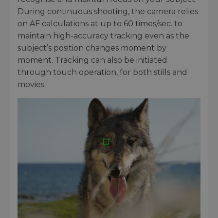
During continuous shooting, the camera relies
on AF calculations at up to 60 times/sec. to
maintain high-accuracy tracking even as the
subject’s position changes moment by
moment. Tracking can also be initiated
through touch operation, for both stills and
movies.