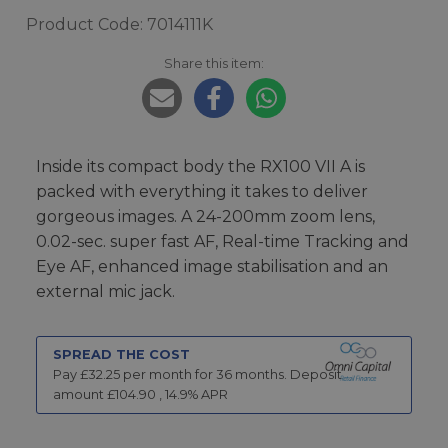
Product Code: 7014111K
Share this item:
Inside its compact body the RX100 VII A is
packed with everything it takes to deliver
gorgeous images. A 24-200mm zoom lens,
0.02-sec. super fast AF, Real-time Tracking and
Eye AF, enhanced image stabilisation and an
external mic jack.
SPREAD THE COST
Pay £
32.25
per month for
36
months.
Deposit
amount £
104.90
,
14.9
% APR