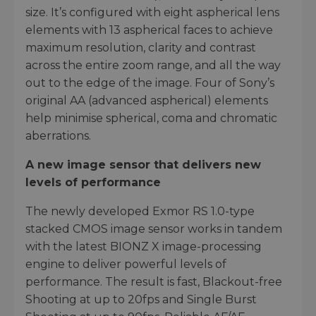
size. It’s configured with eight aspherical lens
elements with 13 aspherical faces to achieve
maximum resolution, clarity and contrast
across the entire zoom range, and all the way
out to the edge of the image. Four of Sony’s
original AA (advanced aspherical) elements
help minimise spherical, coma and chromatic
aberrations.
A new image sensor that delivers new
levels of performance
The newly developed Exmor RS 1.0-type
stacked CMOS image sensor works in tandem
with the latest BIONZ X image-processing
engine to deliver powerful levels of
performance. The result is fast, Blackout-free
Shooting at up to 20fps and Single Burst