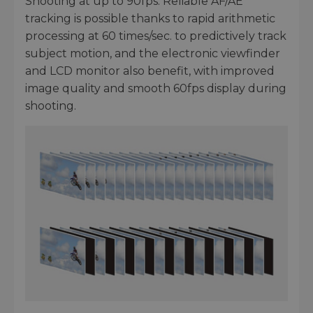
Shooting at up to 90fps. Reliable AF/AE
tracking is possible thanks to rapid arithmetic
processing at 60 times/sec. to predictively track
subject motion, and the electronic viewfinder
and LCD monitor also benefit, with improved
image quality and smooth 60fps display during
shooting.