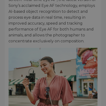
Sony’s acclaimed Eye AF technology, employs
AI-based object recognition to detect and
process eye data in real time, resulting in
improved accuracy, speed and tracking
performance of Eye AF for both humans and
animals, and allows the photographer to
concentrate exclusively on composition.