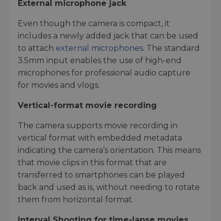
External microphone jack
Even though the camera is compact, it
includes a newly added jack that can be used
to attach
external microphones
. The standard
3.5mm input enables the use of high-end
microphones for professional audio capture
for movies and vlogs.
Vertical-format movie recording
The camera supports movie recording in
vertical format with embedded metadata
indicating the camera’s orientation. This means
that movie clips in this format that are
transferred to smartphones can be played
back and used as is, without needing to rotate
them from horizontal format.
Interval Shooting for time-lapse movies