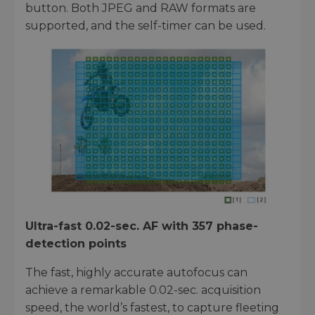
button. Both JPEG and RAW formats are
supported, and the self-timer can be used.
Ultra-fast 0.02-sec. AF with 357 phase-
detection points
The fast, highly accurate autofocus can
achieve a remarkable 0.02-sec. acquisition
speed, the world’s fastest, to capture fleeting