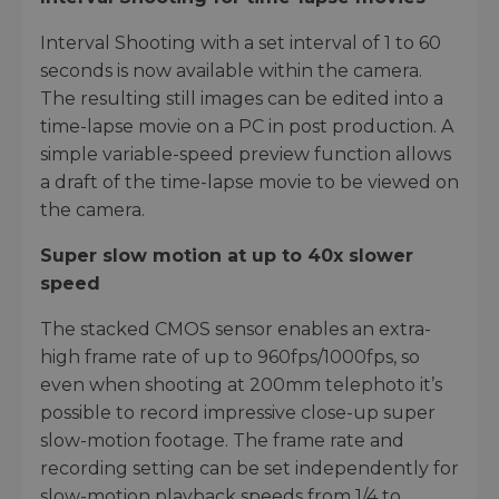
Interval Shooting with a set interval of 1 to 60
seconds is now available within the camera.
The resulting still images can be edited into a
time-lapse movie on a PC in post production. A
simple variable-speed preview function allows
a draft of the time-lapse movie to be viewed on
the camera.
Super slow motion at up to 40x slower
speed
The stacked CMOS sensor enables an extra-
high frame rate of up to 960fps/1000fps, so
even when shooting at 200mm telephoto it’s
possible to record impressive close-up super
slow-motion footage. The frame rate and
recording setting can be set independently for
slow-motion playback speeds from 1/4 to