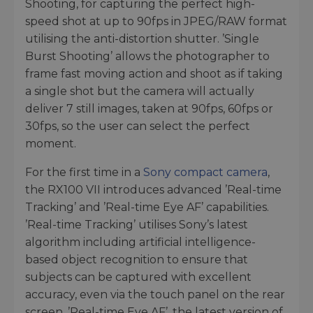
Shooting, for capturing the perfect high-
speed shot at up to 90fps in JPEG/RAW format
utilising the anti-distortion shutter. ’Single
Burst Shooting’ allows the photographer to
frame fast moving action and shoot as if taking
a single shot but the camera will actually
deliver 7 still images, taken at 90fps, 60fps or
30fps, so the user can select the perfect
moment.
For the first time in a
Sony compact camera
,
the RX100 VII introduces advanced ’Real-time
Tracking’ and ’Real-time Eye AF’ capabilities.
’Real-time Tracking’ utilises Sony’s latest
algorithm including artificial intelligence-
based object recognition to ensure that
subjects can be captured with excellent
accuracy, even via the touch panel on the rear
screen. ’Real-time Eye AF’, the latest version of