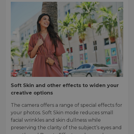
Soft Skin and other effects to widen your
creative options
The camera offers a range of special effects for
your photos. Soft Skin mode reduces small
facial wrinkles and skin dullness while
preserving the clarity of the subject’s eyes and