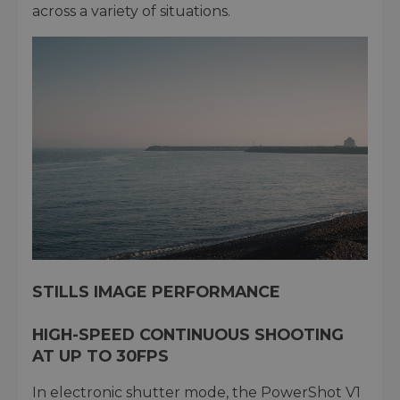
across a variety of situations.
STILLS IMAGE PERFORMANCE
HIGH-SPEED CONTINUOUS SHOOTING
AT UP TO 30FPS
In electronic shutter mode, the PowerShot V1