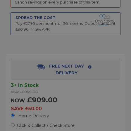
Canon savings on every purchase of this item.
SPREAD THE COST
Pay £
27.95
per month for
36
months.
Deposit amount
£
90.90
,
14.9
% APR
FREE NEXT DAY
DELIVERY
3+ In Stock
WAS £959.00
£909.00
NOW
SAVE £50.00
Home Delivery
Click & Collect / Check Store