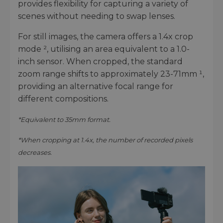
provides flexibility for capturing a variety of
scenes without needing to swap lenses.
For still images, the camera offers a 1.4x crop
mode ², utilising an area equivalent to a 1.0-
inch sensor. When cropped, the standard
zoom range shifts to approximately 23-71mm ¹,
providing an alternative focal range for
different compositions.
*Equivalent to 35mm format.
*When cropping at 1.4x, the number of recorded pixels
decreases.