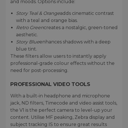
and moods. Options include:
Story Teal & Orange
adds cinematic contrast
with a teal and orange bias.
Retro Green
creates a nostalgic, green-toned
aesthetic.
Story Blue
enhances shadows with a deep
blue tint.
These filters allow users to instantly apply
professional-grade colour effects without the
need for post-processing.
PROFESSIONAL VIDEO TOOLS
With a built-in headphone and microphone
jack, ND filters, Timecode and video assist tools,
the V1 is the perfect camera to level-up your
content. Utilise MF peaking, Zebra display and
subject tracking IS to ensure great results