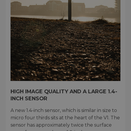
HIGH IMAGE QUALITY AND A LARGE 1.4-
INCH SENSOR
A new 1.4-inch sensor, which is similar in size to
micro four thirds sits at the heart of the V1. The
sensor has approximately twice the surface