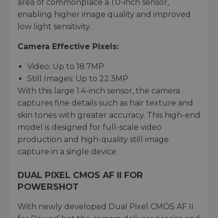
area of commonplace a 1.0-inch sensor,
enabling higher image quality and improved
low light sensitivity.
Camera Effective Pixels:
Video: Up to 18.7MP
Still Images: Up to 22.3MP
With this large 1.4-inch sensor, the camera
captures fine details such as hair texture and
skin tones with greater accuracy. This high-end
model is designed for full-scale video
production and high-quality still image
capture in a single device.
DUAL PIXEL CMOS AF II FOR
POWERSHOT
With newly developed Dual Pixel CMOS AF II