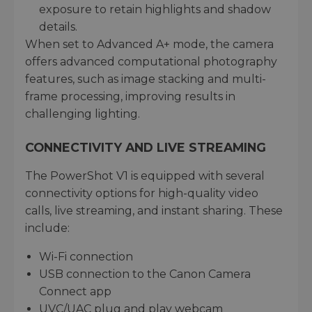
exposure to retain highlights and shadow
details.
When set to Advanced A+ mode, the camera
offers advanced computational photography
features, such as image stacking and multi-
frame processing, improving results in
challenging lighting.
CONNECTIVITY AND LIVE STREAMING
The PowerShot V1 is equipped with several
connectivity options for high-quality video
calls, live streaming, and instant sharing. These
include:
Wi-Fi connection
USB connection to the Canon Camera
Connect app
UVC/UAC plug and play webcam