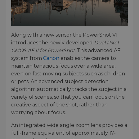
Along with a new sensor the PowerShot V1
introduces the newly developed
Dual Pixel
CMOS AF II for PowerShot
. This advanced AF
system from
Canon
enables the camera to
maintain tenacious focus over a wide area,
even on fast moving subjects such as children
or pets. An advanced subject detection
algorithm automatically tracks the subject in a
variety of scenes, so that you can focus on the
creative aspect of the shot, rather than
worrying about focus.
An integrated wide angle zoom lens provides a
full-frame equivalent of approximately 17-