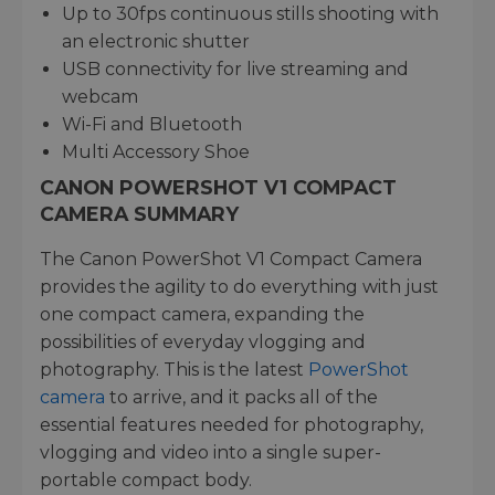
Up to 30fps continuous stills shooting with
an electronic shutter
USB connectivity for live streaming and
webcam
Wi-Fi and Bluetooth
Multi Accessory Shoe
CANON POWERSHOT V1 COMPACT
CAMERA SUMMARY
The Canon PowerShot V1 Compact Camera
provides the agility to do everything with just
one compact camera, expanding the
possibilities of everyday vlogging and
photography. This is the latest
PowerShot
camera
to arrive, and it packs all of the
essential features needed for photography,
vlogging and video into a single super-
portable compact body.