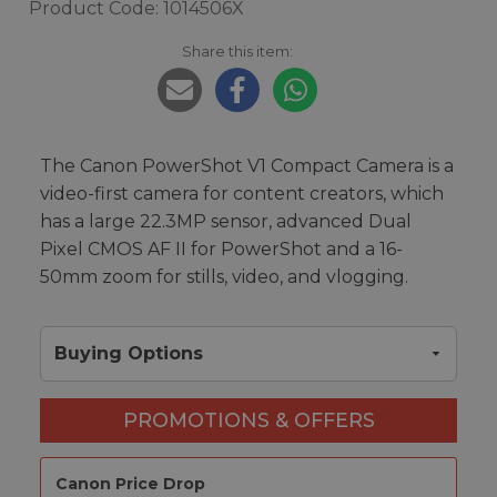
Product Code: 1014506X
Share this item:
The Canon PowerShot V1 Compact Camera is a
video-first camera for content creators, which
has a large 22.3MP sensor, advanced Dual
Pixel CMOS AF II for PowerShot and a 16-
50mm zoom for stills, video, and vlogging.
Buying Options
PROMOTIONS & OFFERS
Canon Price Drop