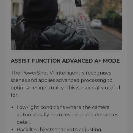
ASSIST FUNCTION ADVANCED A+ MODE
The PowerShot V1 intelligently recognises
scenes and applies advanced processing to
optimise image quality. This is especially useful
for:
Low-light conditions where the camera
automatically reduces noise and enhances
detail.
Backlit subjects thanks to adjusting