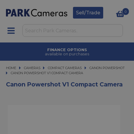
0
Sell/Trade
TRADE IN
upgrade today
HOME
CAMERAS
CAMERAS
COMPACT CAMERAS
COMPACT CAMERAS
CANON POWERSHOT
CANON POWERSHOT V1 COMPACT CAMERA
CANON POWERSHOT V1 COMPACT CAMERA
Canon Powershot V1 Compact Camera