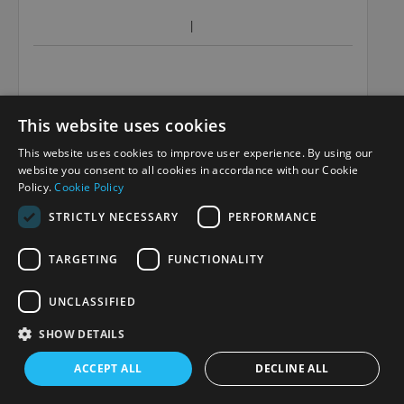
This website uses cookies
This website uses cookies to improve user experience. By using our
website you consent to all cookies in accordance with our Cookie
Policy.
Cookie Policy
STRICTLY NECESSARY
PERFORMANCE
TARGETING
FUNCTIONALITY
UNCLASSIFIED
SHOW DETAILS
ACCEPT ALL
DECLINE ALL