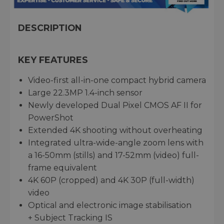
DESCRIPTION
KEY FEATURES
Video-first all-in-one compact hybrid camera
Large 22.3MP 1.4-inch sensor
Newly developed Dual Pixel CMOS AF II for
PowerShot
Extended 4K shooting without overheating
Integrated ultra-wide-angle zoom lens with
a 16-50mm (stills) and 17-52mm (video) full-
frame equivalent
4K 60P (cropped) and 4K 30P (full-width)
video
Optical and electronic image stabilisation
+ Subject Tracking IS