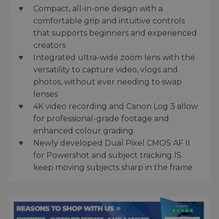
Compact, all-in-one design with a
comfortable grip and intuitive controls
that supports beginners and experienced
creators
Integrated ultra-wide zoom lens with the
versatility to capture video, vlogs and
photos, without ever needing to swap
lenses
4K video recording and Canon Log 3 allow
for professional-grade footage and
enhanced colour grading
Newly developed Dual Pixel CMOS AF II
for Powershot and subject tracking IS
keep moving subjects sharp in the frame