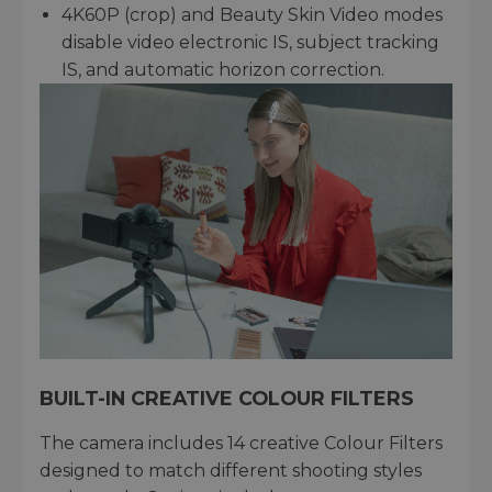
4K60P (crop) and Beauty Skin Video modes
disable video electronic IS, subject tracking
IS, and automatic horizon correction.
BUILT-IN CREATIVE COLOUR FILTERS
The camera includes 14 creative Colour Filters
designed to match different shooting styles