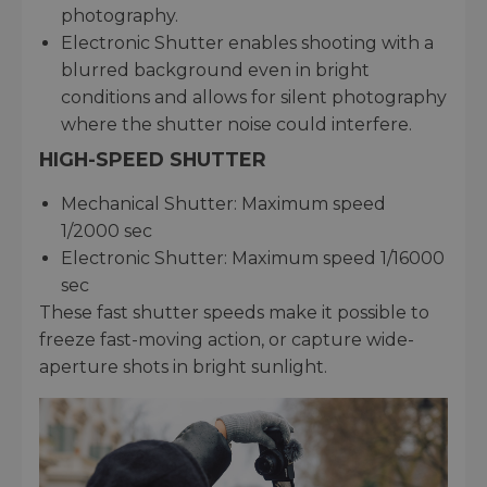
photography.
Electronic Shutter enables shooting with a
blurred background even in bright
conditions and allows for silent photography
where the shutter noise could interfere.
HIGH-SPEED SHUTTER
Mechanical Shutter: Maximum speed
1/2000 sec
Electronic Shutter: Maximum speed 1/16000
sec
These fast shutter speeds make it possible to
freeze fast-moving action, or capture wide-
aperture shots in bright sunlight.