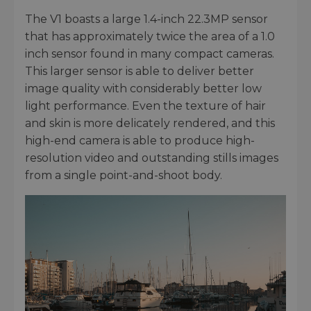
The V1 boasts a large 1.4-inch 22.3MP sensor
that has approximately twice the area of a 1.0
inch sensor found in many compact cameras.
This larger sensor is able to deliver better
image quality with considerably better low
light performance. Even the texture of hair
and skin is more delicately rendered, and this
high-end camera is able to produce high-
resolution video and outstanding stills images
from a single point-and-shoot body.