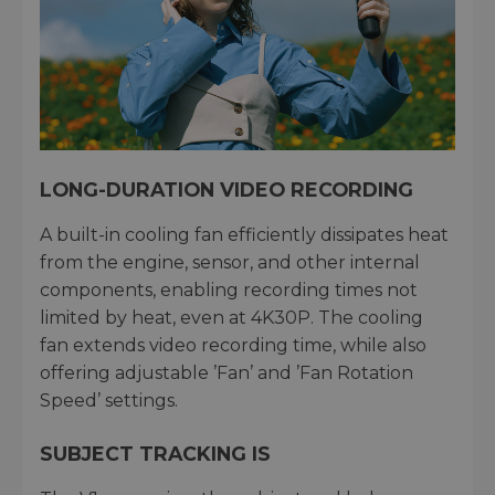
LONG-DURATION VIDEO RECORDING
A built-in cooling fan efficiently dissipates heat
from the engine, sensor, and other internal
components, enabling recording times not
limited by heat, even at 4K30P. The cooling
fan extends video recording time, while also
offering adjustable ’Fan’ and ’Fan Rotation
Speed’ settings.
SUBJECT TRACKING IS