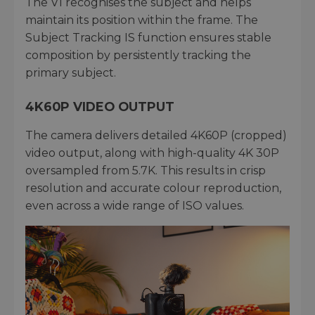
The V1 recognises the subject and helps
maintain its position within the frame. The
Subject Tracking IS function ensures stable
composition by persistently tracking the
primary subject.
4K60P VIDEO OUTPUT
The camera delivers detailed 4K60P (cropped)
video output, along with high-quality 4K 30P
oversampled from 5.7K. This results in crisp
resolution and accurate colour reproduction,
even across a wide range of ISO values.