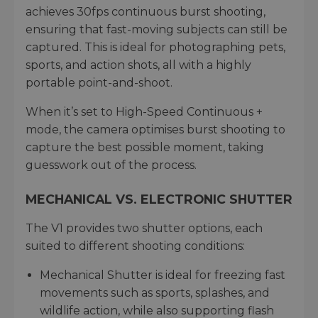
achieves 30fps continuous burst shooting,
ensuring that fast-moving subjects can still be
captured. This is ideal for photographing pets,
sports, and action shots, all with a highly
portable point-and-shoot.
When it’s set to High-Speed Continuous +
mode, the camera optimises burst shooting to
capture the best possible moment, taking
guesswork out of the process.
MECHANICAL VS. ELECTRONIC SHUTTER
The V1 provides two shutter options, each
suited to different shooting conditions:
Mechanical Shutter is ideal for freezing fast
movements such as sports, splashes, and
wildlife action, while also supporting flash