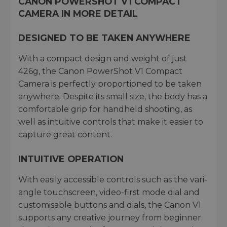
CANON POWERSHOT V1 COMPACT
CAMERA IN MORE DETAIL
DESIGNED TO BE TAKEN ANYWHERE
With a compact design and weight of just
426g, the Canon PowerShot V1 Compact
Camera is perfectly proportioned to be taken
anywhere. Despite its small size, the body has a
comfortable grip for handheld shooting, as
well as intuitive controls that make it easier to
capture great content.
INTUITIVE OPERATION
With easily accessible controls such as the vari-
angle touchscreen, video-first mode dial and
customisable buttons and dials, the Canon V1
supports any creative journey from beginner