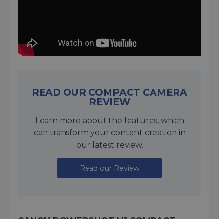
READ OUR COMPACT CAMERA
REVIEW
Learn more about the features, which
can transform your content creation in
our latest review.
Read our Review