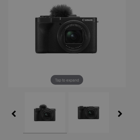
Tap to expand