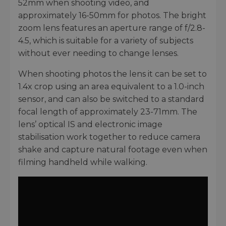
52mm when shooting video, and
approximately 16-50mm for photos. The bright
zoom lens features an aperture range of f/2.8-
4.5, which is suitable for a variety of subjects
without ever needing to change lenses.
When shooting photos the lens it can be set to
1.4x crop using an area equivalent to a 1.0-inch
sensor, and can also be switched to a standard
focal length of approximately 23-71mm. The
lens’ optical IS and electronic image
stabilisation work together to reduce camera
shake and capture natural footage even when
filming handheld while walking.