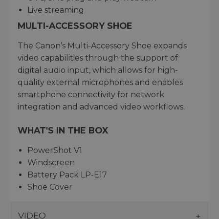
Live streaming
MULTI-ACCESSORY SHOE
The Canon’s Multi-Accessory Shoe expands
video capabilities through the support of
digital audio input, which allows for high-
quality external microphones and enables
smartphone connectivity for network
integration and advanced video workflows.
WHAT'S IN THE BOX
PowerShot V1
Windscreen
Battery Pack LP-E17
Shoe Cover
VIDEO