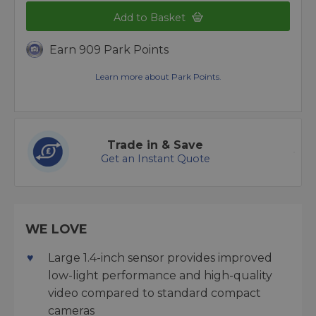
Add to Basket
Earn 909 Park Points
Learn more about Park Points.
Trade in & Save
Get an Instant Quote
WE LOVE
Large 1.4-inch sensor provides improved
low-light performance and high-quality
video compared to standard compact
cameras