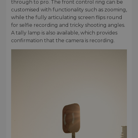
through to pro. The front control ring can be
customised with functionality such as zooming,
while the fully articulating screen flips round
for selfie recording and tricky shooting angles.
A tally lamp is also available, which provides
confirmation that the camera is recording.