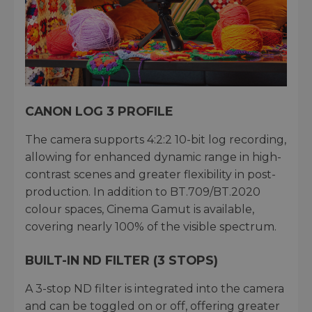
CANON LOG 3 PROFILE
The camera supports 4:2:2 10-bit log recording,
allowing for enhanced dynamic range in high-
contrast scenes and greater flexibility in post-
production. In addition to BT.709/BT.2020
colour spaces, Cinema Gamut is available,
covering nearly 100% of the visible spectrum.
BUILT-IN ND FILTER (3 STOPS)
A 3-stop ND filter is integrated into the camera
and can be toggled on or off, offering greater