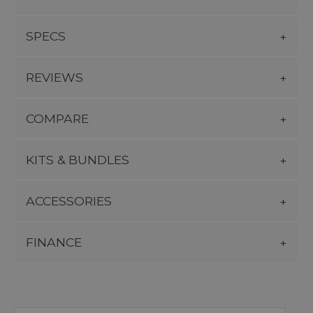
SPECS
REVIEWS
COMPARE
KITS & BUNDLES
ACCESSORIES
FINANCE