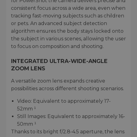
for PowerShot the camera delivers precise and
consistent focus across a wide area, even when
tracking fast-moving subjects such as children
or pets. An advanced subject detection
algorithm ensures the body stays locked onto
the subject in various scenes, allowing the user
to focus on composition and shooting.
INTEGRATED ULTRA-WIDE-ANGLE
ZOOM LENS
A versatile zoom lens expands creative
possibilities across different shooting scenarios.
Video: Equivalent to approximately 17-
52mm ¹
Still Images: Equivalent to approximately 16-
50mm ¹
Thanks to its bright f/2.8-4.5 aperture, the lens