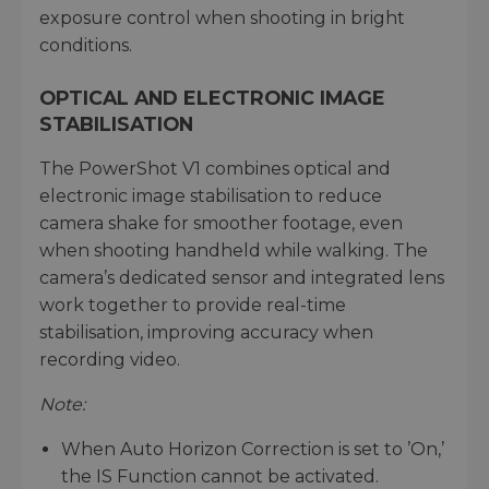
exposure control when shooting in bright
conditions.
OPTICAL AND ELECTRONIC IMAGE
STABILISATION
The PowerShot V1 combines optical and
electronic image stabilisation to reduce
camera shake for smoother footage, even
when shooting handheld while walking. The
camera’s dedicated sensor and integrated lens
work together to provide real-time
stabilisation, improving accuracy when
recording video.
Note:
When Auto Horizon Correction is set to ’On,’
the IS Function cannot be activated.