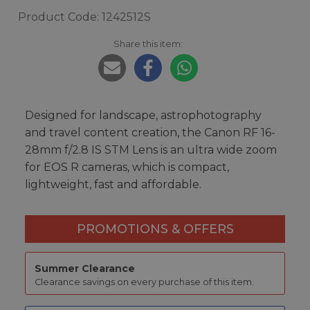
Product Code: 1242512S
Share this item:
Designed for landscape, astrophotography
and travel content creation, the Canon RF 16-
28mm f/2.8 IS STM Lens is an ultra wide zoom
for EOS R cameras, which is compact,
lightweight, fast and affordable.
PROMOTIONS & OFFERS
Summer Clearance
Clearance savings on every purchase of this item.