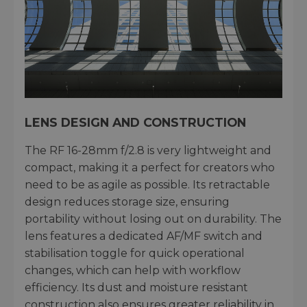
LENS DESIGN AND CONSTRUCTION
The RF 16-28mm f/2.8 is very lightweight and
compact, making it a perfect for creators who
need to be as agile as possible. Its retractable
design reduces storage size, ensuring
portability without losing out on durability. The
lens features a dedicated AF/MF switch and
stabilisation toggle for quick operational
changes, which can help with workflow
efficiency. Its dust and moisture resistant
construction also ensures greater reliability in