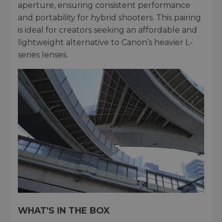
aperture, ensuring consistent performance
and portability for hybrid shooters. This pairing
is ideal for creators seeking an affordable and
lightweight alternative to Canon’s heavier L-
series lenses.
WHAT'S IN THE BOX