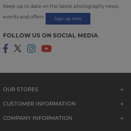
Keep up to date on the latest photography news,
events and offers.
Sign up now
FOLLOW US ON SOCIAL MEDIA
OUR STORES
CUSTOMER INFORMATION
COMPANY INFORMATION