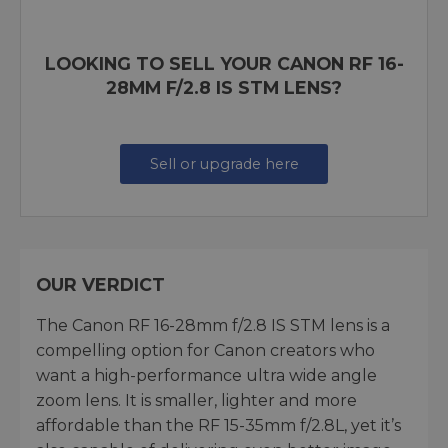
LOOKING TO SELL YOUR CANON RF 16-
28MM F/2.8 IS STM LENS?
Sell or upgrade here
OUR VERDICT
The Canon RF 16-28mm f/2.8 IS STM lens is a
compelling option for Canon creators who
want a high-performance ultra wide angle
zoom lens. It is smaller, lighter and more
affordable than the RF 15-35mm f/2.8L, yet it’s