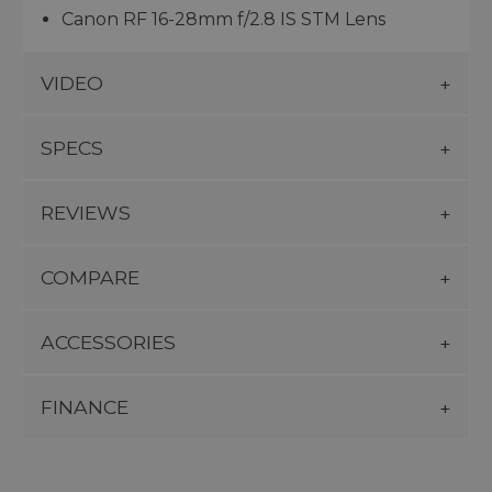
Canon RF 16-28mm f/2.8 IS STM Lens
VIDEO
SPECS
REVIEWS
COMPARE
ACCESSORIES
FINANCE