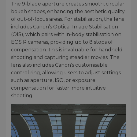
The 9-blade aperture creates smooth, circular
bokeh shapes, enhancing the aesthetic quality
of out-of-focus areas. For stabilisation, the lens
includes Canon’s Optical Image Stabilisation
(OIS), which pairs with in-body stabilisation on
EOS R cameras, providing up to 8 stops of
compensation. This is invaluable for handheld
shooting and capturing steadier movies. The
lens also includes Canon’s customisable
control ring, allowing users to adjust settings
such as aperture, ISO, or exposure
compensation for faster, more intuitive
shooting.