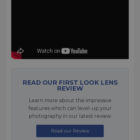
READ OUR FIRST LOOK LENS
REVIEW
Learn more about the impressive
features which can level-up your
photography in our latest review.
Read our Review