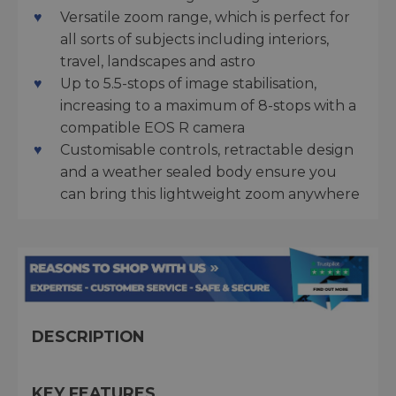
Versatile zoom range, which is perfect for
all sorts of subjects including interiors,
travel, landscapes and astro
Up to 5.5-stops of image stabilisation,
increasing to a maximum of 8-stops with a
compatible EOS R camera
Customisable controls, retractable design
and a weather sealed body ensure you
can bring this lightweight zoom anywhere
DESCRIPTION
KEY FEATURES