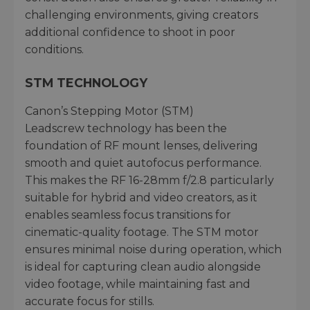
challenging environments, giving creators
additional confidence to shoot in poor
conditions.
STM TECHNOLOGY
Canon’s Stepping Motor (STM)
Leadscrew technology has been the
foundation of RF mount lenses, delivering
smooth and quiet autofocus performance.
This makes the RF 16-28mm f/2.8 particularly
suitable for hybrid and video creators, as it
enables seamless focus transitions for
cinematic-quality footage. The STM motor
ensures minimal noise during operation, which
is ideal for capturing clean audio alongside
video footage, while maintaining fast and
accurate focus for stills.