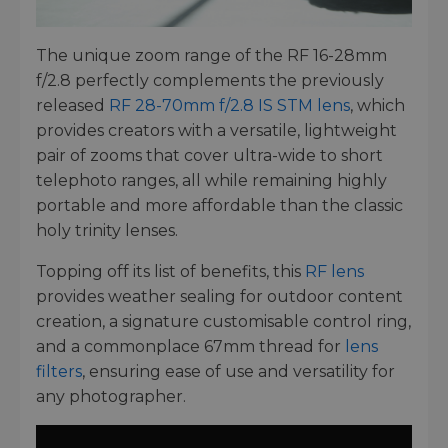
The unique zoom range of the RF 16-28mm
f/2.8 perfectly complements the previously
released
RF 28-70mm f/2.8 IS STM lens
, which
provides creators with a versatile, lightweight
pair of zooms that cover ultra-wide to short
telephoto ranges, all while remaining highly
portable and more affordable than the classic
holy trinity lenses.
Topping off its list of benefits, this
RF lens
provides weather sealing for outdoor content
creation, a signature customisable control ring,
and a commonplace 67mm thread for
lens
filters
, ensuring ease of use and versatility for
any photographer.