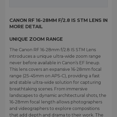
CANON RF 16-28MM F/2.8 IS STM LENS IN
MORE DETAIL
UNIQUE ZOOM RANGE
The Canon RF 16-28mm f/2.8 IS STM Lens
introduces a unique ultra-wide zoom range
never before available in Canon’s EF lineup.
This lens covers an expansive 16-28mm focal
range (25-45mm on APS-C), providing a fast
and stable ultra-wide solution for capturing
breathtaking scenes. From immersive
landscapes to dynamic architectural shots, the
16-28mm focal length allows photographers
and videographers to explore compositions
that add depth and drama to their work. The