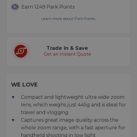
Earn 1249 Park Points
Learn more about Park Points.
Trade in & Save
Get an Instant Quote
WE LOVE
Compact and lightweight ultra wide zoom
lens, which weighs just 445g and is ideal for
travel and vlogging
Captures great image quality across the
whole zoom range, with a fast aperture for
handheld shooting in low light