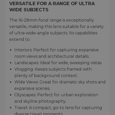
VERSATILE FOR A RANGE OF ULTRA
WIDE SUBJECTS
The 16-28mm focal range is exceptionally
versatile, making this lens suitable for a variety
of ultra-wide-angle subjects. Its capabilities
extend to:
Interiors: Perfect for capturing expansive
room views and architectural details.
Landscapes: Ideal for wide, sweeping vistas.
Vlogging: Keeps subjects framed with
plenty of background context.
Wide Views: Great for dramatic sky shots and
expansive scenes.
Cityscapes: Perfect for urban exploration
and skyline photography.
Travel: A compact, go-to lens for capturing
diverse travel moments.