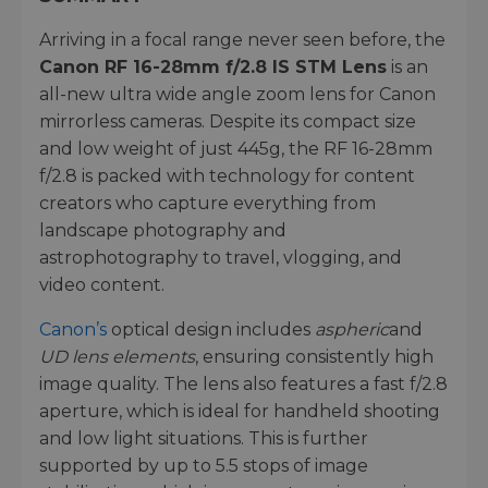
Arriving in a focal range never seen before, the
Canon RF 16-28mm f/2.8 IS STM Lens
is an
all-new ultra wide angle zoom lens for Canon
mirrorless cameras. Despite its compact size
and low weight of just 445g, the RF 16-28mm
f/2.8 is packed with technology for content
creators who capture everything from
landscape photography and
astrophotography to travel, vlogging, and
video content.
Canon’s
optical design includes
aspheric
and
UD lens elements
, ensuring consistently high
image quality. The lens also features a fast f/2.8
aperture, which is ideal for handheld shooting
and low light situations. This is further
supported by up to 5.5 stops of image