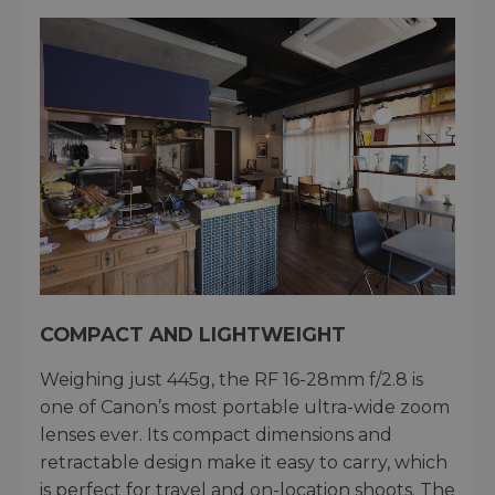
COMPACT AND LIGHTWEIGHT
Weighing just 445g, the RF 16-28mm f/2.8 is
one of Canon’s most portable ultra-wide zoom
lenses ever. Its compact dimensions and
retractable design make it easy to carry, which
is perfect for travel and on-location shoots. The