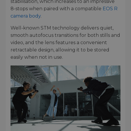
stabilisation, which increases to an impressive
8-stops when paired with a compatible
EOS R
camera body
.
Well-known STM technology delivers quiet,
smooth autofocus transitions for both stills and
video, and the lens features a convenient
retractable design, allowing it to be stored
easily when not in use.