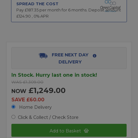
SPREAD THE COST
Pay £
187.35
per month for
6
months.
Deposit amount
£
124.90
,
0
% APR
FREE NEXT DAY
DELIVERY
In Stock. Hurry last one in stock!
WAS £1,309.00
£1,249.00
NOW
SAVE £60.00
Home Delivery
Click & Collect / Check Store
Add to Basket