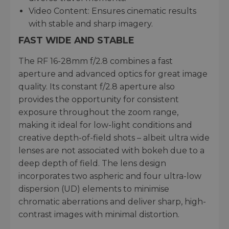
Video Content: Ensures cinematic results
with stable and sharp imagery.
FAST WIDE AND STABLE
The RF 16-28mm f/2.8 combines a fast
aperture and advanced optics for great image
quality. Its constant f/2.8 aperture also
provides the opportunity for consistent
exposure throughout the zoom range,
making it ideal for low-light conditions and
creative depth-of-field shots – albeit ultra wide
lenses are not associated with bokeh due to a
deep depth of field. The lens design
incorporates two aspheric and four ultra-low
dispersion (UD) elements to minimise
chromatic aberrations and deliver sharp, high-
contrast images with minimal distortion.