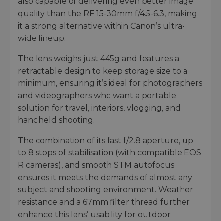
also capable of delivering even better image
quality than the RF 15-30mm f/4.5-6.3, making
it a strong alternative within Canon’s ultra-
wide lineup.
The lens weighs just 445g and features a
retractable design to keep storage size to a
minimum, ensuring it’s ideal for photographers
and videographers who want a portable
solution for travel, interiors, vlogging, and
handheld shooting.
The combination of its fast f/2.8 aperture, up
to 8 stops of stabilisation (with compatible EOS
R cameras), and smooth STM autofocus
ensures it meets the demands of almost any
subject and shooting environment. Weather
resistance and a 67mm filter thread further
enhance this lens’ usability for outdoor