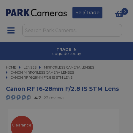
0
Sell/Trade
TRADE IN
upgrade today
HOME
LENSES
LENSES
MIRRORLESS CAMERA LENSES
MIRRORLESS CAMERA LENSES
CANON MIRRORLESS CAMERA LENSES
CANON RF 16-28MM F/2.8 IS STM LENS
CANON RF 16-28MM F/2.8 IS STM LENS
Canon RF 16-28mm F/2.8 IS STM Lens
4.7
23 reviews
Clearance