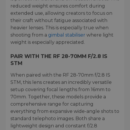
reduced weight ensures comfort during
extended use, allowing creators to focus on
their craft without fatigue associated with
heavier lenses. This is especially true when
shooting from a
gimbal stabiliser
where light
weight is especially appreciated.
PAIR WITH THE RF 28-70MM F/2.8 IS
STM
When paired with the RF 28-70mm f/2.8 IS
STM, this lens creates an incredibly versatile
setup covering focal lengths from 16mm to
70mm. Together, these models provide a
comprehensive range for capturing
everything from expansive wide-angle shots to
standard telephoto images. Both share a
lightweight design and constant f/2.8