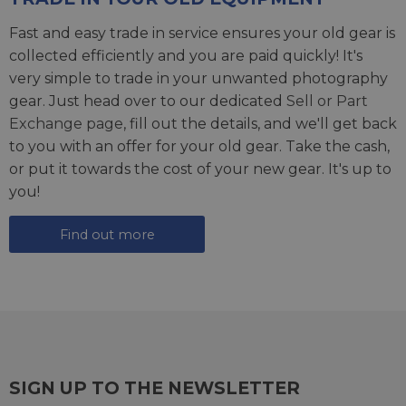
Fast and easy trade in service ensures your old gear is
collected efficiently and you are paid quickly! It's
very simple to trade in your unwanted photography
gear. Just head over to our dedicated
Sell or Part
Exchange page
, fill out the details, and we'll get back
to you with an offer for your old gear. Take the cash,
or put it towards the cost of your new gear. It's up to
you!
Find out more
SIGN UP TO THE NEWSLETTER