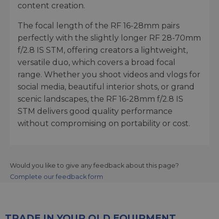
content creation.
The focal length of the RF 16-28mm pairs
perfectly with the slightly longer RF 28-70mm
f/2.8 IS STM, offering creators a lightweight,
versatile duo, which covers a broad focal
range. Whether you shoot videos and vlogs for
social media, beautiful interior shots, or grand
scenic landscapes, the RF 16-28mm f/2.8 IS
STM delivers good quality performance
without compromising on portability or cost.
Would you like to give any feedback about this page?
Complete our feedback form
TRADE IN YOUR OLD EQUIPMENT