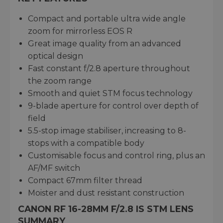
Compact and portable ultra wide angle
zoom for mirrorless EOS R
Great image quality from an advanced
optical design
Fast constant f/2.8 aperture throughout
the zoom range
Smooth and quiet STM focus technology
9-blade aperture for control over depth of
field
5.5-stop image stabiliser, increasing to 8-
stops with a compatible body
Customisable focus and control ring, plus an
AF/MF switch
Compact 67mm filter thread
Moister and dust resistant construction
CANON RF 16-28MM F/2.8 IS STM LENS
SUMMARY