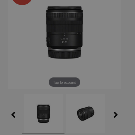
Tap to expand