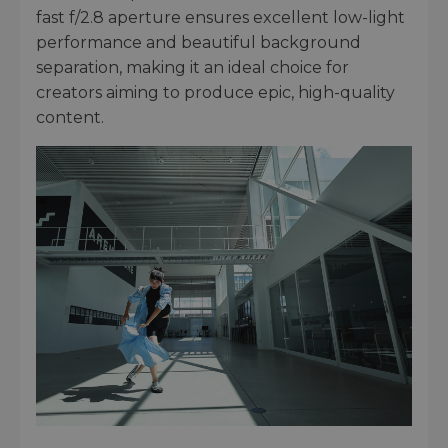
fast f/2.8 aperture ensures excellent low-light
performance and beautiful background
separation, making it an ideal choice for
creators aiming to produce epic, high-quality
content.