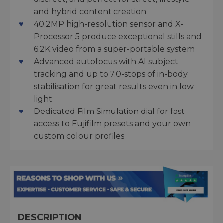
and hybrid content creation
40.2MP high-resolution sensor and X-
Processor 5 produce exceptional stills and
6.2K video from a super-portable system
Advanced autofocus with AI subject
tracking and up to 7.0-stops of in-body
stabilisation for great results even in low
light
Dedicated Film Simulation dial for fast
access to Fujifilm presets and your own
custom colour profiles
DESCRIPTION