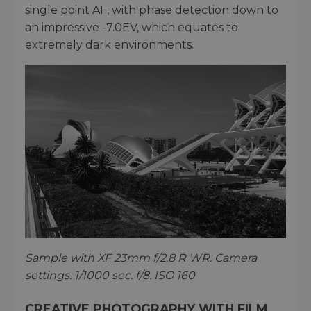
single point AF, with phase detection down to
an impressive -7.0EV, which equates to
extremely dark environments.
Sample with XF 23mm f/2.8 R WR. Camera
settings: 1/1000 sec. f/8. ISO 160
CREATIVE PHOTOGRAPHY WITH FILM