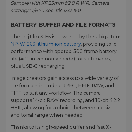
Sample with XF 23mm f/2.8 R WR. Camera
settings: 1/640 sec. f/8. ISO 160
BATTERY, BUFFER AND FILE FORMATS
The Fujifilm X-E5 is powered by the ubiquitous
NP-W126S lithium-ion battery
, providing solid
performance with approx. 300 frame battery
life (400 in economy mode) for still images,
plus USB-C recharging.
Image creators gain access to a wide variety of
file formats, including JPEG, HEIF, RAW, and
TIFF, to suit any workflow. The camera
supports 14-bit RAW recording, and 10-bit 4:2:2
HEIF, allowing for a choice between file size
and tonal range when needed.
Thanks to its high-speed buffer and fast X-