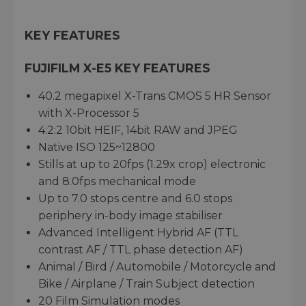
KEY FEATURES
FUJIFILM X-E5 KEY FEATURES
40.2 megapixel X-Trans CMOS 5 HR Sensor
with X-Processor 5
4:2:2 10bit HEIF, 14bit RAW and JPEG
Native ISO 125~12800
Stills at up to 20fps (1.29x crop) electronic
and 8.0fps mechanical mode
Up to 7.0 stops centre and 6.0 stops
periphery in-body image stabiliser
Advanced Intelligent Hybrid AF (TTL
contrast AF / TTL phase detection AF)
Animal / Bird / Automobile / Motorcycle and
Bike / Airplane / Train Subject detection
20 Film Simulation modes