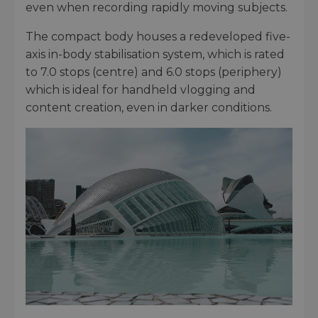
even when recording rapidly moving subjects.
The compact body houses a redeveloped five-
axis in-body stabilisation system, which is rated
to 7.0 stops (centre) and 6.0 stops (periphery)
which is ideal for handheld vlogging and
content creation, even in darker conditions.