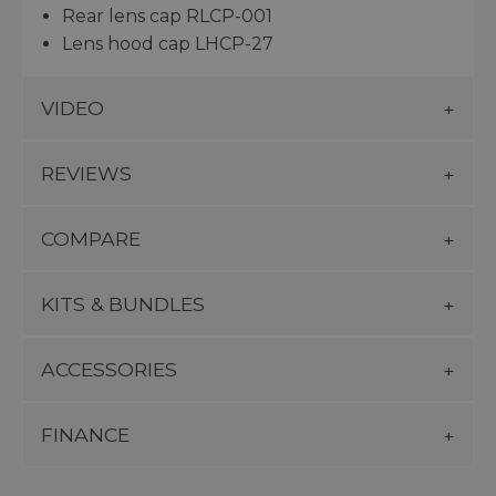
Rear lens cap RLCP-001
Lens hood cap LHCP-27
VIDEO
REVIEWS
COMPARE
KITS & BUNDLES
ACCESSORIES
FINANCE