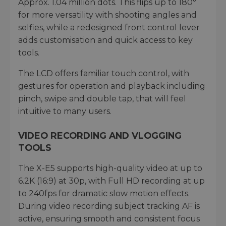
Approx. 1.04 million dots. This flips up to 180°
for more versatility with shooting angles and
selfies, while a redesigned front control lever
adds customisation and quick access to key
tools.
The LCD offers familiar touch control, with
gestures for operation and playback including
pinch, swipe and double tap, that will feel
intuitive to many users.
VIDEO RECORDING AND VLOGGING
TOOLS
The X-E5 supports high-quality video at up to
6.2K (16:9) at 30p, with Full HD recording at up
to 240fps for dramatic slow motion effects.
During video recording subject tracking AF is
active, ensuring smooth and consistent focus