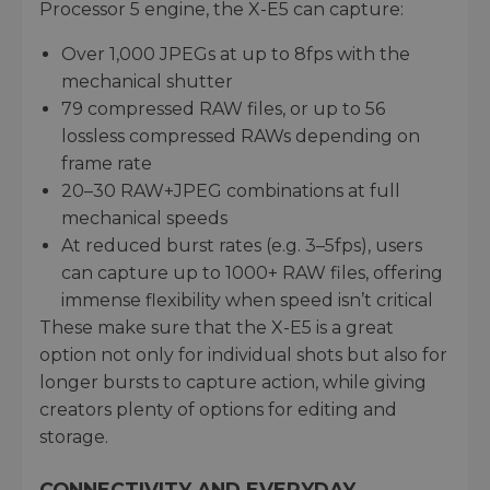
Processor 5 engine, the X-E5 can capture:
Over 1,000 JPEGs at up to 8fps with the
mechanical shutter
79 compressed RAW files, or up to 56
lossless compressed RAWs depending on
frame rate
20–30 RAW+JPEG combinations at full
mechanical speeds
At reduced burst rates (e.g. 3–5fps), users
can capture up to 1000+ RAW files, offering
immense flexibility when speed isn’t critical
These make sure that the X-E5 is a great
option not only for individual shots but also for
longer bursts to capture action, while giving
creators plenty of options for editing and
storage.
CONNECTIVITY AND EVERYDAY