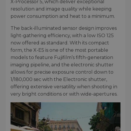
X-Processor 5, which deliver exceptional
resolution and image quality while keeping
power consumption and heat to a minimum.
The back-illuminated sensor design improves
light-gathering efficiency, with a low ISO 125
now offered as standard. With its compact
form, the X-E5 is one of the most portable
models to feature Fujifilm’s fifth-generation
imaging pipeline, and the electronic shutter
allows for precise exposure control down to
1/180,000 sec with the Electronic shutter,
offering extensive versatility when shooting in
very bright conditions or with wide-apertures.