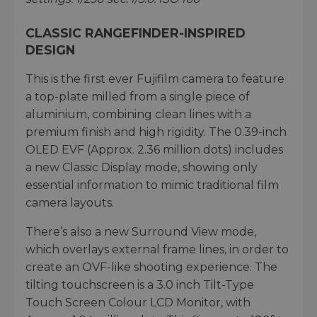
CLASSIC RANGEFINDER-INSPIRED
DESIGN
This is the first ever Fujifilm camera to feature
a top-plate milled from a single piece of
aluminium, combining clean lines with a
premium finish and high rigidity. The 0.39-inch
OLED EVF (Approx. 2.36 million dots) includes
a new Classic Display mode, showing only
essential information to mimic traditional film
camera layouts.
There’s also a new Surround View mode,
which overlays external frame lines, in order to
create an OVF-like shooting experience. The
tilting touchscreen is a 3.0 inch Tilt-Type
Touch Screen Colour LCD Monitor, with