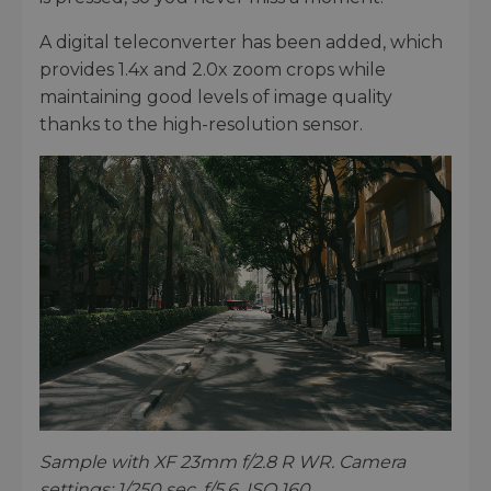
A digital teleconverter has been added, which
provides 1.4x and 2.0x zoom crops while
maintaining good levels of image quality
thanks to the high-resolution sensor.
Sample with XF 23mm f/2.8 R WR. Camera
settings: 1/250 sec. f/5.6. ISO 160