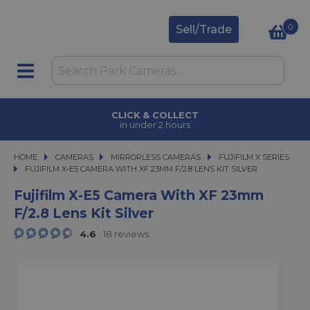
0
Sell/Trade
CLICK & COLLECT
in under 2 hours
HOME
CAMERAS
CAMERAS
MIRRORLESS CAMERAS
MIRRORLESS CAMERAS
FUJIFILM X SERIES
FUJIFILM X-E5 CAMERA WITH XF 23MM F/2.8 LENS KIT SILVER
FUJIFILM X-E5 CAMERA WITH XF 23MM F/2.8 LENS KIT SILVER
Fujifilm X-E5 Camera With XF 23mm
F/2.8 Lens Kit Silver
4.6
18 reviews