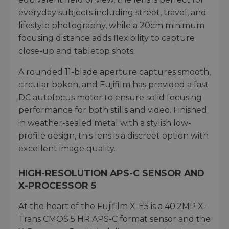
everyday subjects including street, travel, and
lifestyle photography, while a 20cm minimum
focusing distance adds flexibility to capture
close-up and tabletop shots.
A rounded 11-blade aperture captures smooth,
circular bokeh, and Fujifilm has provided a fast
DC autofocus motor to ensure solid focusing
performance for both stills and video. Finished
in weather-sealed metal with a stylish low-
profile design, this lens is a discreet option with
excellent image quality.
HIGH-RESOLUTION APS-C SENSOR AND
X-PROCESSOR 5
At the heart of the Fujifilm X-E5 is a 40.2MP X-
Trans CMOS 5 HR APS-C format sensor and the