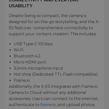
USABILITY
Despite being so compact, the camera is
designed for on-the-go storytelling, and the X-
E5 features comprehensive connectivity to
support your content creation. This includes:
USB Type-C 10Gbps
Wi-Fi
Bluetooth 4.2
Micro HDMI port
3.5mm microphone input
Hot shoe (Dedicated TTL Flash compatible)
Frame.io
Additionally, the X-E5 integrates with Frame.io
Camera to Cloud without any additional
accessories. Users can connect to the internet,
authenticate to
frame.io
, and upload photos