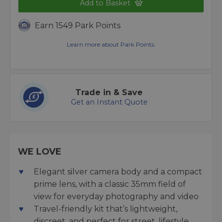
Add to Basket
Earn 1549 Park Points
Learn more about Park Points.
Trade in & Save
Get an Instant Quote
WE LOVE
Elegant silver camera body and a compact
prime lens, with a classic 35mm field of
view for everyday photography and video
Travel-friendly kit that’s lightweight,
discreet, and perfect for street, lifestyle