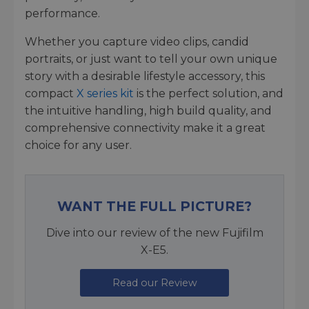
performance.
Whether you capture video clips, candid
portraits, or just want to tell your own unique
story with a desirable lifestyle accessory, this
compact
X series kit
is the perfect solution, and
the intuitive handling, high build quality, and
comprehensive connectivity make it a great
choice for any user.
WANT THE FULL PICTURE?
Dive into our review of the new Fujifilm
X-E5.
Read our Review