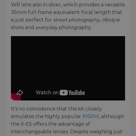
WR lens also in sliver, which provides a versatile
35mm full-frame equivalent focal length that
is just perfect for
street photography
,
lifestyle
shots and
everyday
photography.
It’s no coincidence that this kit closely
emulates the highly popular
X100VI
, although
the X-E5 offers the advantage of
interchangeable lenses. Despite weighing just