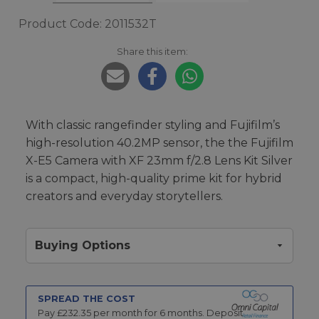
Product Code: 2011532T
Share this item:
With classic rangefinder styling and Fujifilm’s
high-resolution 40.2MP sensor, the the Fujifilm
X-E5 Camera with XF 23mm f/2.8 Lens Kit Silver
is a compact, high-quality prime kit for hybrid
creators and everyday storytellers.
Buying Options
SPREAD THE COST
Pay £
232.35
per month for
6
months.
Deposit