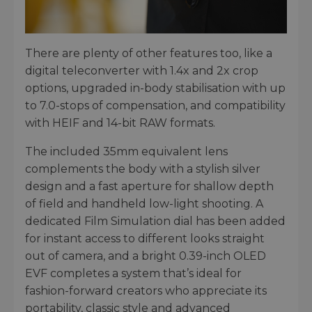
There are plenty of other features too, like a
digital teleconverter with 1.4x and 2x crop
options, upgraded in-body stabilisation with up
to 7.0-stops of compensation, and compatibility
with HEIF and 14-bit RAW formats.
The included 35mm equivalent lens
complements the body with a stylish silver
design and a fast aperture for shallow depth
of field and handheld low-light shooting. A
dedicated Film Simulation dial has been added
for instant access to different looks straight
out of camera, and a bright 0.39-inch OLED
EVF completes a system that’s ideal for
fashion-forward creators who appreciate its
portability, classic style and advanced