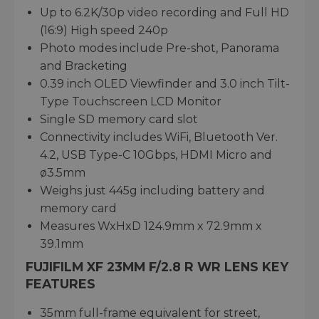
Up to 6.2K/30p video recording and Full HD
(16:9) High speed 240p
Photo modes include Pre-shot, Panorama
and Bracketing
0.39 inch OLED Viewfinder and 3.0 inch Tilt-
Type Touchscreen LCD Monitor
Single SD memory card slot
Connectivity includes WiFi, Bluetooth Ver.
4.2, USB Type-C 10Gbps, HDMI Micro and
ø3.5mm
Weighs just 445g including battery and
memory card
Measures WxHxD 124.9mm x 72.9mm x
39.1mm
FUJIFILM XF 23MM F/2.8 R WR LENS KEY
FEATURES
35mm full-frame equivalent for street,