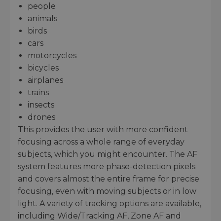
people
animals
birds
cars
motorcycles
bicycles
airplanes
trains
insects
drones
This provides the user with more confident
focusing across a whole range of everyday
subjects, which you might encounter. The AF
system features more phase-detection pixels
and covers almost the entire frame for precise
focusing, even with moving subjects or in low
light. A variety of tracking options are available,
including Wide/Tracking AF, Zone AF and