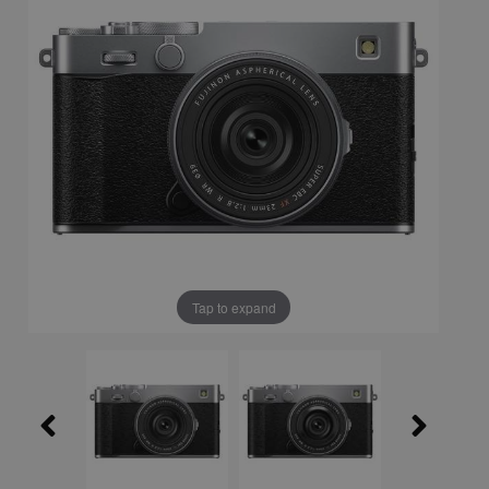
Tap to expand