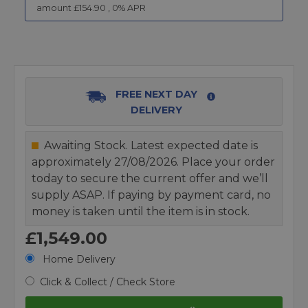
amount £
154.90
,
0
% APR
FREE NEXT DAY
DELIVERY
Awaiting Stock. Latest expected date is
approximately 27/08/2026. Place your order
today to secure the current offer and we’ll
supply ASAP. If paying by payment card, no
money is taken until the item is in stock.
£1,549.00
Home Delivery
Click & Collect / Check Store