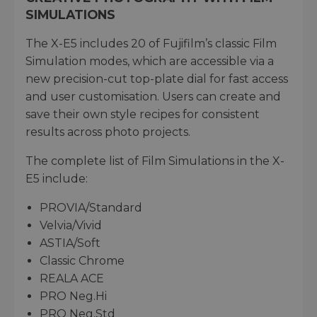
SIMULATIONS
The X-E5 includes 20 of Fujifilm’s classic Film
Simulation modes, which are accessible via a
new precision-cut top-plate dial for fast access
and user customisation. Users can create and
save their own style recipes for consistent
results across photo projects.
The complete list of Film Simulations in the X-
E5 include:
PROVIA/Standard
Velvia/Vivid
ASTIA/Soft
Classic Chrome
REALA ACE
PRO Neg.Hi
PRO Neg.Std