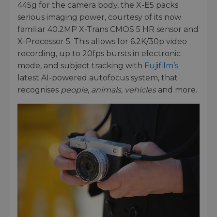
445g for the camera body, the X-E5 packs
serious imaging power, courtesy of its now
familiar 40.2MP X-Trans CMOS 5 HR sensor and
X-Processor 5. This allows for 6.2K/30p video
recording, up to 20fps bursts in electronic
mode, and subject tracking with
Fujifilm’s
latest AI-powered autofocus system, that
recognises
people
,
animals
,
vehicles
and more.