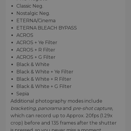
Classic Neg.
Nostalgic Neg.
ETERNA/Cinema
ETERNA BLEACH BYPASS
ACROS
ACROS + Ye Filter
ACROS + R Filter
ACROS + G Filter
Black & White
Black & White + Ye Filter
Black & White + R Filter
Black & White + G Filter
Sepia
Additional photography modes include
bracketing
,
panorama
and
pre-shot capture
,
which can record up to Approx. 20fps (1.29x
crop) before and 135 frames after the shutter
is pressed, so you never miss a moment.