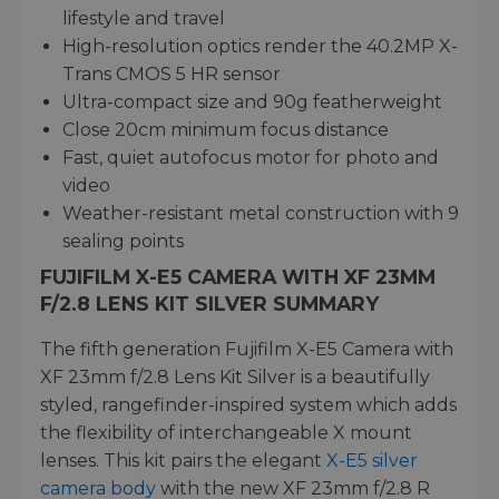
lifestyle and travel
High-resolution optics render the 40.2MP X-
Trans CMOS 5 HR sensor
Ultra-compact size and 90g featherweight
Close 20cm minimum focus distance
Fast, quiet autofocus motor for photo and
video
Weather-resistant metal construction with 9
sealing points
FUJIFILM X-E5 CAMERA WITH XF 23MM
F/2.8 LENS KIT SILVER SUMMARY
The fifth generation Fujifilm X-E5 Camera with
XF 23mm f/2.8 Lens Kit Silver is a beautifully
styled, rangefinder-inspired system which adds
the flexibility of interchangeable X mount
lenses. This kit pairs the elegant
X-E5 silver
camera body
with the new XF 23mm f/2.8 R