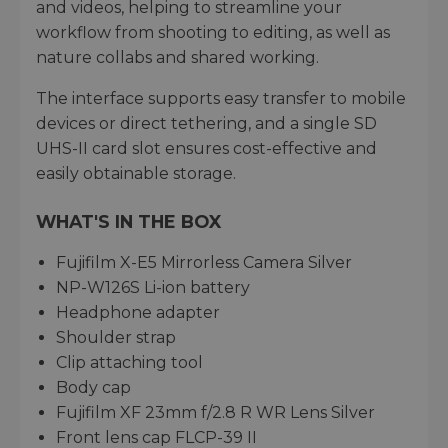
and videos, helping to streamline your
workflow from shooting to editing, as well as
nature collabs and shared working.
The interface supports easy transfer to mobile
devices or direct tethering, and a single SD
UHS-II card slot ensures cost-effective and
easily obtainable storage.
WHAT'S IN THE BOX
Fujifilm X-E5 Mirrorless Camera Silver
NP-W126S Li-ion battery
Headphone adapter
Shoulder strap
Clip attaching tool
Body cap
Fujifilm XF 23mm f/2.8 R WR Lens Silver
Front lens cap FLCP-39 II