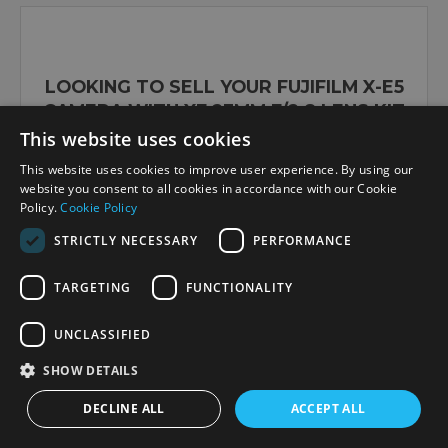
LOOKING TO SELL YOUR FUJIFILM X-E5
CAMERA WITH XF 23MM F/2.8 LENS KIT
SILVER?
This website uses cookies
This website uses cookies to improve user experience. By using our
website you consent to all cookies in accordance with our Cookie
Policy.
Cookie Policy
Sell or upgrade here
STRICTLY NECESSARY
PERFORMANCE
TARGETING
FUNCTIONALITY
OUR VERDICT
UNCLASSIFIED
SHOW DETAILS
This silver version of the X-E5 kit showcases
Fujifilm’s unique ability to combine retro-
DECLINE ALL
ACCEPT ALL
inspired styling with modern creative tools for
everyday content creators and hybrid