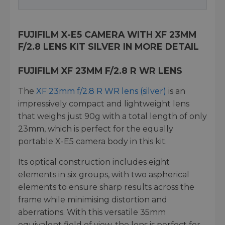
FUJIFILM X-E5 CAMERA WITH XF 23MM
F/2.8 LENS KIT SILVER IN MORE DETAIL
FUJIFILM XF 23MM F/2.8 R WR LENS
The
XF 23mm f/2.8 R WR lens (silver)
is an
impressively compact and lightweight lens
that weighs just 90g with a total length of only
23mm, which is perfect for the equally
portable X-E5 camera body in this kit.
Its optical construction includes eight
elements in six groups, with two aspherical
elements to ensure sharp results across the
frame while minimising distortion and
aberrations. With this versatile 35mm
equivalent field of view, the lens is perfect for