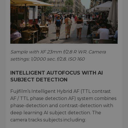
Sample with XF 23mm f/2.8 R WR. Camera
settings: 1/2000 sec. f/2.8. ISO 160
INTELLIGENT AUTOFOCUS WITH AI
SUBJECT DETECTION
Fujifilm’s Intelligent Hybrid AF (TTL contrast
AF / TTL phase detection AF) system combines
phase-detection and contrast-detection with
deep learning AI subject detection. The
camera tracks subjects including: