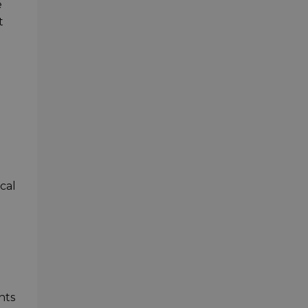
e
t
cal
nts