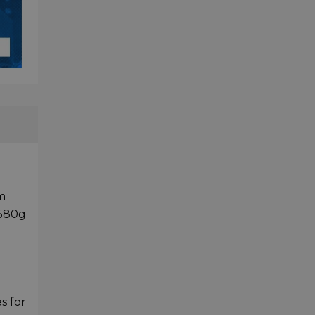
m
 580g
s for