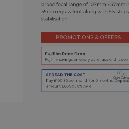
broad focal range of 107mm-457mm i
35mm equivalent along with 5.5-stops
stabilisation.
PROMOTIONS & OFFERS
Fujifilm Price Drop
Fujifilm savings on every purchase of this item
SPREAD THE COST
Pay £
100.35
per month for
6
months.
Deposi
amount £
66.90
,
0
% APR