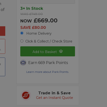
n
3+ In Stock
 of
WAS £749.00
£669.00
NOW
SAVE £80.00
Home Delivery
Click & Collect / Check Store
.
Add to Basket
Earn 669 Park Points
t
Learn more about Park Points.
Trade in & Save
Get an Instant Quote