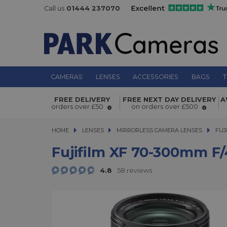
Call us
01444 237070
CAMERAS
LENSES
ACCESSORIES
BAGS
T
Fujifilm XF 70-300mm f/4-5.6 R LM 
FREE DELIVERY
FREE NEXT DAY DELIVERY
A
orders over £50
on orders over £500
Lens Black
HOME
LENSES
LENSES
MIRRORLESS CAMERA LENSES
MIRRORLESS CAMERA LENSES
FUJ
Fujifilm XF 70-300mm F
4.8
58 reviews