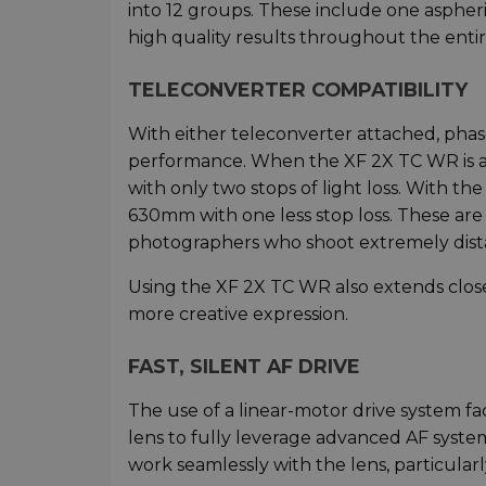
into 12 groups. These include one asphe
high quality results throughout the entir
TELECONVERTER COMPATIBILITY
With either teleconverter attached, phas
performance. When the XF 2X TC WR is
with only two stops of light loss. With t
630mm with one less stop loss. These are 
photographers who shoot extremely dista
Using the XF 2X TC WR also extends close-u
more creative expression.
FAST, SILENT AF DRIVE
The use of a linear-motor drive system fac
lens to fully leverage advanced AF syste
work seamlessly with the lens, particula