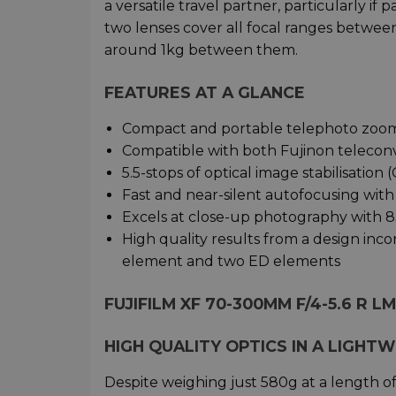
a versatile travel partner, particularly if 
two lenses cover all focal ranges betw
around 1kg between them.
FEATURES AT A GLANCE
Compact and portable telephoto zoom
Compatible with both Fujinon telecon
5.5-stops of optical image stabilisatio
Fast and near-silent autofocusing with
Excels at close-up photography with 8
High quality results from a design inc
element and two ED elements
FUJIFILM XF 70-300MM F/4-5.6 R L
HIGH QUALITY OPTICS IN A LIGHT
Despite weighing just 580g at a length o