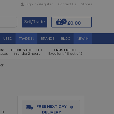
Sign In / Register
Contact Us
Stores
Sell/Trade
0
£0.00
USED
TRADE-IN
BRANDS
BLOG
NEW IN
ONS
CLICK & COLLECT
TRUSTPILOT
hases
in under 2 hours
Excellent 4.9 out of 5
Add to Basket
K
ACK
FREE NEXT DAY
 a
DELIVERY