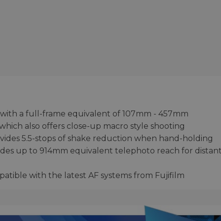
 with a full-frame equivalent of 107mm - 457mm
which also offers close-up macro style shooting
provides 5.5-stops of shake reduction when hand-holding
vides up to 914mm equivalent telephoto reach for distan
atible with the latest AF systems from Fujifilm