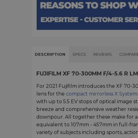
DESCRIPTION
SPECS
REVIEWS
COMPAR
FUJIFILM XF 70-300MM F/4-5.6 R 
For 2021 Fujifilm introduces the XF 70-
lens for the
compact mirrorless X System
with up to 5.5 EV stops of optical image st
breeze and comprehensive weather resis
downpour. All together these make for a f
equivalent to 107mm - 457mm in full-fram
variety of subjects including sports, ac