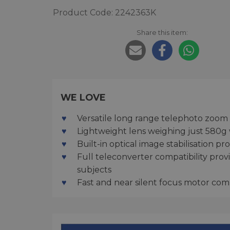
Product Code: 2242363K
Share this item:
WE LOVE
Versatile long range telephoto zoom
Lightweight lens weighing just 580g 
Built-in optical image stabilisation 
Full teleconverter compatibility pro
subjects
Fast and near silent focus motor comp