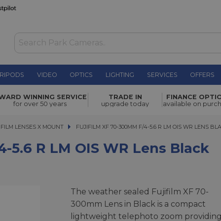
RIPODS
VIDEO
OPTICS
LIGHTING
SERVICES
OFFERS
WAS £749.00
OIS WR
WARD WINNING SERVICE
TRADE IN
FINANCE OPTI
NOW
£669.00
for over 50 years
upgrade today
available on purc
SAVE £80.00
IFILM LENSES X MOUNT
FUJIFILM XF 70-300MM F/4-5.6 R LM OIS WR LENS BLAC
FUJIFILM XF 70-300MM F/4-5.6 R LM OIS WR LENS BL
/4-5.6 R LM OIS WR Lens Black
The weather sealed Fujifilm XF 70-
300mm Lens in Black is a compact
lightweight telephoto zoom providing