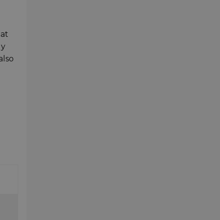
 at
dy
also