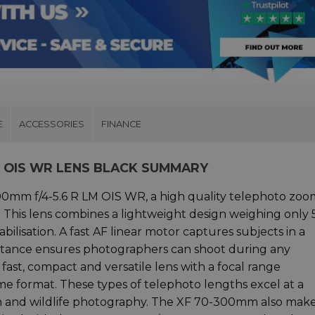
E
ACCESSORIES
FINANCE
LM OIS WR LENS BLACK SUMMARY
300mm f/4-5.6 R LM OIS WR, a high quality telephoto zoo
. This lens combines a lightweight design weighing only
abilisation. A fast AF linear motor captures subjects in a
tance ensures photographers can shoot during any
ast, compact and versatile lens with a focal range
e format. These types of telephoto lengths excel at a
tion and wildlife photography. The XF 70-300mm also make