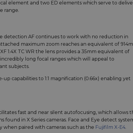
rical element and two ED elements which serve to delive
e range.
e detection AF continues to work with no reduction in
 attached maximum zoom reaches an equivalent of 914
he XF 1.4X TC WR the lens provides a 35mm equivalent of
incredibly long focal ranges which will appeal to
nt subjects.
p capabilities to 1:1 magnification (0.66x) enabling yet
ilitates fast and near silent autofocusing, which allows 
ms found in X Series cameras. Face and Eye detect syste
rly when paired with cameras such as the
Fujifilm X-E4
.