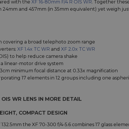
paired with the
XF 16-80mm F/4 R OIS WR
. Together thes
een 24mm and 457mm (in 35mm equivalent) yet weigh jus
 covering a broad telephoto zoom range
verters:
XF 1.4x TC WR
and
XF 2.0x TC WR
n (OIS) to help reduce camera shake
 a linear-motor drive system
3cm minimum focal distance at 0.33x magnification
orporating 17 elements in 12 groups including one aspheri
M OIS WR LENS IN MORE DETAIL
WEIGHT, COMPACT DESIGN
f 132.5mm the XF 70-300 f/4-5.6 combines 17 glass eleme