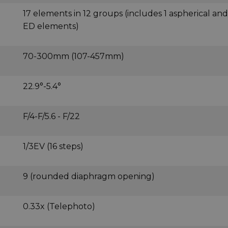
17 elements in 12 groups (includes 1 aspherical and
ED elements)
70-300mm (107-457mm)
22.9°-5.4°
F/4-F/5.6 - F/22
1/3EV (16 steps)
9 (rounded diaphragm opening)
0.33x (Telephoto)