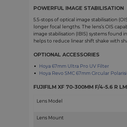
POWERFUL IMAGE STABILISATION
5.5-stops of optical image stabilisation (O
longer focal lengths. The lens’s OIS cap
image stabilisation (IBIS) systems found i
helps to reduce linear shift shake with 
OPTIONAL ACCESSORIES
Hoya 67mm Ultra Pro UV Filter
Hoya Revo SMC 67mm Circular Polarisin
FUJIFILM XF 70-300MM F/4-5.6 R L
Lens Model
Lens Mount