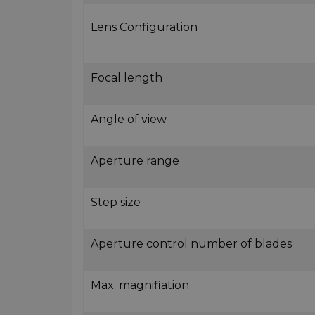
Lens Configuration
Focal length
Angle of view
Aperture range
Step size
Aperture control number of blades
Max. magnifiation