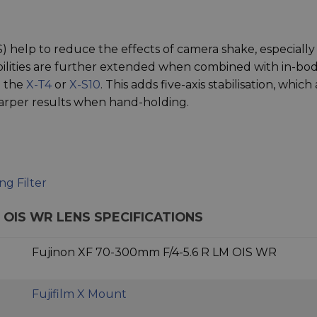
IS) help to reduce the effects of camera shake, especially
abilities are further extended when combined with in-bo
n the
X-T4
or
X-S10
. This adds five-axis stabilisation, which 
sharper results when hand-holding.
g Filter
M OIS WR LENS SPECIFICATIONS
Fujinon XF 70-300mm F/4-5.6 R LM OIS WR
Fujifilm X Mount