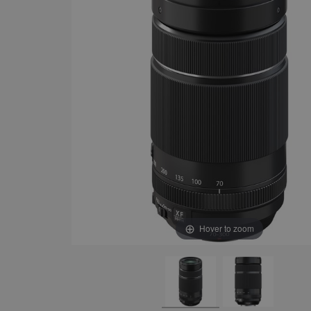
Hover to zoom