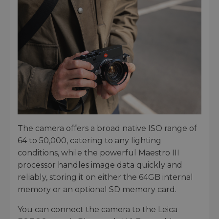
The camera offers a broad native ISO range of
64 to 50,000, catering to any lighting
conditions, while the powerful Maestro III
processor handles image data quickly and
reliably, storing it on either the 64GB internal
memory or an optional SD memory card.
You can connect the camera to the Leica