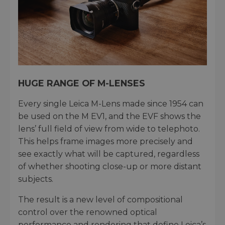
HUGE RANGE OF M-LENSES
Every single Leica M-Lens made since 1954 can
be used on the M EV1, and the EVF shows the
lens’ full field of view from wide to telephoto.
This helps frame images more precisely and
see exactly what will be captured, regardless
of whether shooting close-up or more distant
subjects.
The result is a new level of compositional
control over the renowned optical
performance and rendering that define Leica’s