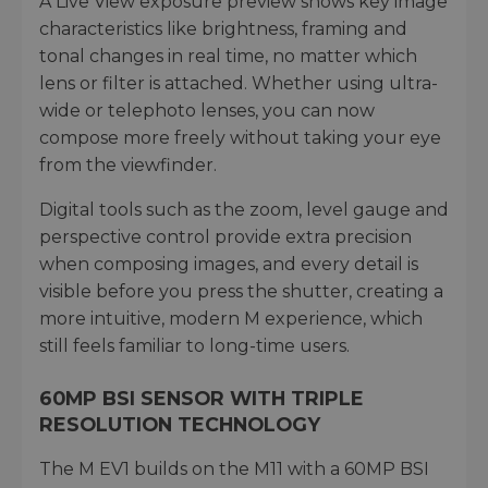
A Live View exposure preview shows key image
characteristics like brightness, framing and
tonal changes in real time, no matter which
lens or filter is attached. Whether using ultra-
wide or telephoto lenses, you can now
compose more freely without taking your eye
from the viewfinder.
Digital tools such as the zoom, level gauge and
perspective control provide extra precision
when composing images, and every detail is
visible before you press the shutter, creating a
more intuitive, modern M experience, which
still feels familiar to long-time users.
60MP BSI SENSOR WITH TRIPLE
RESOLUTION TECHNOLOGY
The M EV1 builds on the M11 with a 60MP BSI