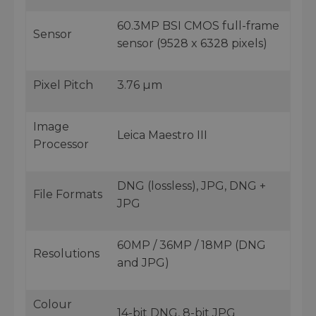
60.3MP BSI CMOS full-frame
Sensor
sensor (9528 x 6328 pixels)
Pixel Pitch
3.76 µm
Image
Leica Maestro III
Processor
DNG (lossless), JPG, DNG +
File Formats
JPG
60MP / 36MP / 18MP (DNG
Resolutions
and JPG)
Colour
14-bit DNG, 8-bit JPG