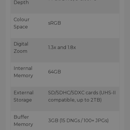
Depth
Colour
sRGB
Space
Digital
1.3x and 1.8x
Zoom
Internal
64GB
Memory
External
SD/SDHC/SDXC cards (UHS-II
Storage
compatible, up to 2TB)
Buffer
3GB (15 DNGs / 100+ JPGs)
Memory