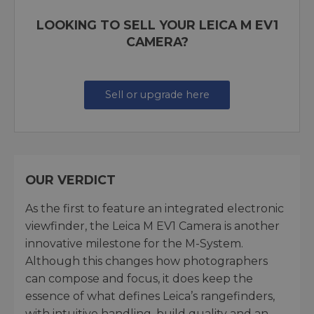
LOOKING TO SELL YOUR LEICA M EV1
CAMERA?
Sell or upgrade here
OUR VERDICT
As the first to feature an integrated electronic
viewfinder, the Leica M EV1 Camera is another
innovative milestone for the M-System.
Although this changes how photographers
can compose and focus, it does keep the
essence of what defines Leica’s rangefinders,
with intuitive handling, build quality and an