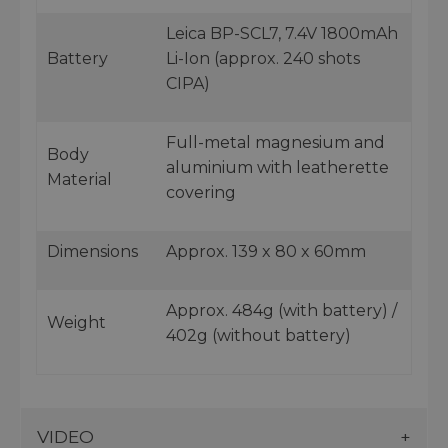
Leica BP-SCL7, 7.4V 1800mAh
Battery
Li-Ion (approx. 240 shots
CIPA)
Full-metal magnesium and
Body
aluminium with leatherette
Material
covering
Dimensions
Approx. 139 x 80 x 60mm
Approx. 484g (with battery) /
Weight
402g (without battery)
VIDEO