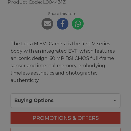
Product Code: L004431Z
Share this item:
The Leica M EV1 Camera is the first M series
body with an integrated EVF, which features
an iconic design, 60 MP BSI CMOS full-frame
sensor and internal memory, embodying
timeless aesthetics and photographic
authenticity.
Buying Options
PROMOTIONS & OFFERS