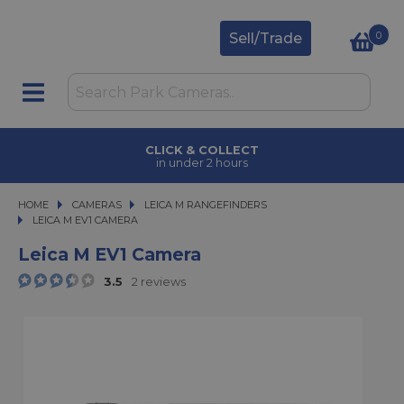
0
Sell/Trade
CLICK & COLLECT
in under 2 hours
HOME
CAMERAS
CAMERAS
LEICA M RANGEFINDERS
LEICA M EV1 CAMERA
LEICA M EV1 CAMERA
Leica M EV1 Camera
3.5
2 reviews