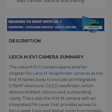
easy transfer, backup and sharing
DESCRIPTION
LEICA M EV1 CAMERA SUMMARY
The Leica M EV1 Camera opens another
chapter for
Leica M rangefinder cameras
as the
first M-Series body to include an integrated
5.76MP electronic OLED viewfinder, which
delivers brilliant colours and outstanding
clarity. This is also the first M camera with an
integrated FN-Lever that provides access to
focus assist tools and digital zoom functionality,