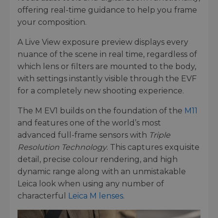
offering real-time guidance to help you frame
your composition.
A Live View exposure preview displays every
nuance of the scene in real time, regardless of
which lens or filters are mounted to the body,
with settings instantly visible through the EVF
for a completely new shooting experience.
The M EV1 builds on the foundation of the
M11
and features one of the world’s most
advanced full-frame sensors with
Triple
Resolution Technology
. This captures exquisite
detail, precise colour rendering, and high
dynamic range along with an unmistakable
Leica look when using any number of
characterful
Leica M lenses
.