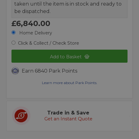
taken until the item is in stock and ready to
be dispatched.
£6,840.00
Home Delivery
Click & Collect / Check Store
Add to Basket
Earn 6840 Park Points
Learn more about Park Points.
Trade in & Save
Get an Instant Quote