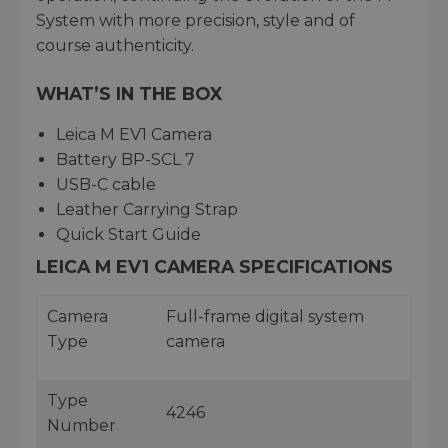
System with more precision, style and of
course authenticity.
WHAT’S IN THE BOX
Leica M EV1 Camera
Battery BP-SCL 7
USB-C cable
Leather Carrying Strap
Quick Start Guide
LEICA M EV1 CAMERA SPECIFICATIONS
Camera
Full-frame digital system
Type
camera
Type
4246
Number