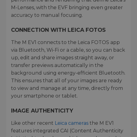
M-Lenses, with the EVF bringing even greater
accuracy to manual focusing.
CONNECTION WITH LEICA FOTOS
The M EV1 connects to the Leica FOTOS app
via Bluetooth, Wi-Fi or a cable, so you can back
up, edit and share images straight away, or
transfer previews automatically in the
background using energy-efficient Bluetooth.
This ensures that all of your images are ready
to view and manage at any time, directly from
your smartphone or tablet.
IMAGE AUTHENTICITY
Like other recent
Leica cameras
the M EV1
features integrated CAI (Content Authenticity