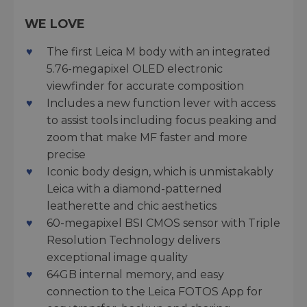
WE LOVE
The first Leica M body with an integrated
5.76-megapixel OLED electronic
viewfinder for accurate composition
Includes a new function lever with access
to assist tools including focus peaking and
zoom that make MF faster and more
precise
Iconic body design, which is unmistakably
Leica with a diamond-patterned
leatherette and chic aesthetics
60-megapixel BSI CMOS sensor with Triple
Resolution Technology delivers
exceptional image quality
64GB internal memory, and easy
connection to the Leica FOTOS App for