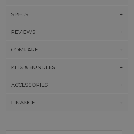
SPECS
REVIEWS
COMPARE
KITS & BUNDLES
ACCESSORIES
FINANCE