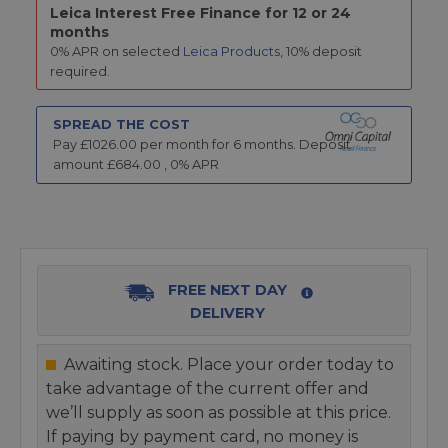
Leica Interest Free Finance for 12 or 24
months
0% APR on selected
Leica Products
, 10% deposit
required.
SPREAD THE COST
Pay £
1026.00
per month for
6
months.
Deposit
amount £
684.00
,
0
% APR
FREE NEXT DAY
DELIVERY
Awaiting stock. Place your order today to
take advantage of the current offer and
we’ll supply as soon as possible at this price.
If paying by payment card, no money is