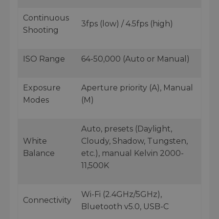
Continuous
3fps (low) / 4.5fps (high)
Shooting
ISO Range
64-50,000 (Auto or Manual)
Exposure
Aperture priority (A), Manual
Modes
(M)
Auto, presets (Daylight,
White
Cloudy, Shadow, Tungsten,
Balance
etc.), manual Kelvin 2000-
11,500K
Wi-Fi (2.4GHz/5GHz),
Connectivity
Bluetooth v5.0, USB-C