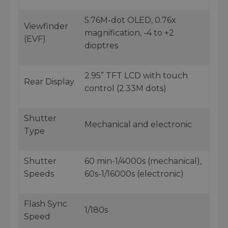
5.76M-dot OLED, 0.76x
Viewfinder
magnification, -4 to +2
(EVF)
dioptres
2.95” TFT LCD with touch
Rear Display
control (2.33M dots)
Shutter
Mechanical and electronic
Type
Shutter
60 min-1/4000s (mechanical),
Speeds
60s-1/16000s (electronic)
Flash Sync
1/180s
Speed