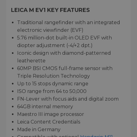
LEICA M EV1 KEY FEATURES
Traditional rangefinder with an integrated
electronic viewfinder (EVF)
5.76 million-dot built-in OLED EVF with
diopter adjustment (-4/+2 dpt.)
Iconic design with diamond-patterned
leatherette
60MP BSI CMOS full-frame sensor with
Triple Resolution Technology
Up to 15 stops dynamic range
ISO range from 64 to 50,000
FN-Lever with focus aids and digital zoom
64GB internal memory
Maestro III image processor
Leica Content Credentials
Made in Germany