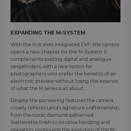
EXPANDING THE M-SYSTEM
With the first-ever integrated EVF, this camera
opens a new chapter for the M-System. It
complements existing digital and analogue
rangefinders, with a new option for
photographers who prefer the benefits of an
electronic preview without losing the essence
of what the M series is all about.
Despite the pioneering features the camera
closely reflects Leica’s signature craftsmanship,
from the iconic diamond-patterned
leatherette finish to intuitive handling and
operation, continuing the evolution of the M-