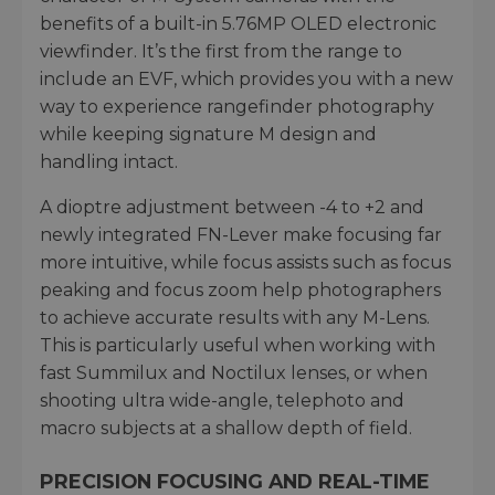
benefits of a built-in 5.76MP OLED electronic
viewfinder. It’s the first from the range to
include an EVF, which provides you with a new
way to experience rangefinder photography
while keeping signature M design and
handling intact.
A dioptre adjustment between -4 to +2 and
newly integrated FN-Lever make focusing far
more intuitive, while focus assists such as focus
peaking and focus zoom help photographers
to achieve accurate results with any M-Lens.
This is particularly useful when working with
fast Summilux and Noctilux lenses, or when
shooting ultra wide-angle, telephoto and
macro subjects at a shallow depth of field.
PRECISION FOCUSING AND REAL-TIME