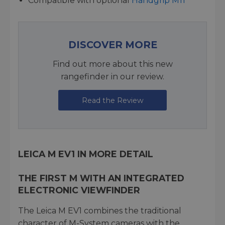
Compatible with optional
Handgrip M11
DISCOVER MORE
Find out more about this new
rangefinder in our review.
Read the Review
LEICA M EV1 IN MORE DETAIL
THE FIRST M WITH AN INTEGRATED
ELECTRONIC VIEWFINDER
The Leica M EV1 combines the traditional
character of M-System cameras with the