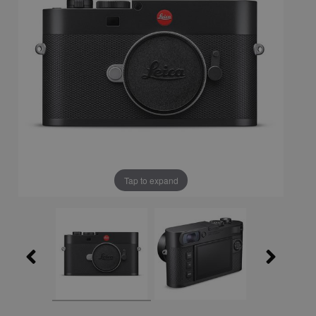
Tap to expand