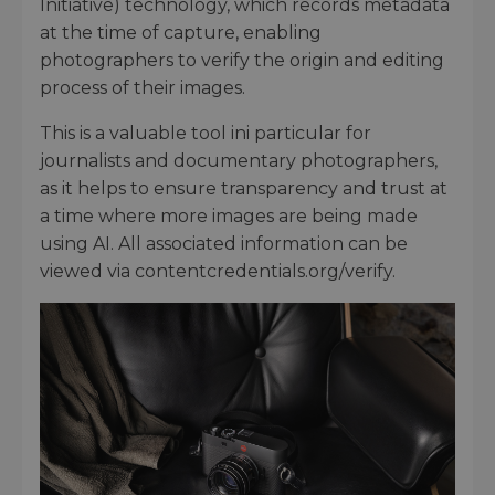
Initiative) technology, which records metadata
at the time of capture, enabling
photographers to verify the origin and editing
process of their images.
This is a valuable tool ini particular for
journalists and documentary photographers,
as it helps to ensure transparency and trust at
a time where more images are being made
using AI. All associated information can be
viewed via contentcredentials.org/verify.