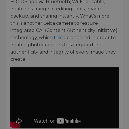
FOTOS app via Bluetooth, Wi-Fi, or cable,
enabling a range of editing tools, image
backup, and sharing instantly. What’s more,
this is another Leica camera to feature
integrated CAI (Content Authenticity Initiative)
technology, which
Leica
pioneered in order to
enable photographers to safeguard the
authenticity and integrity of every image they
create.