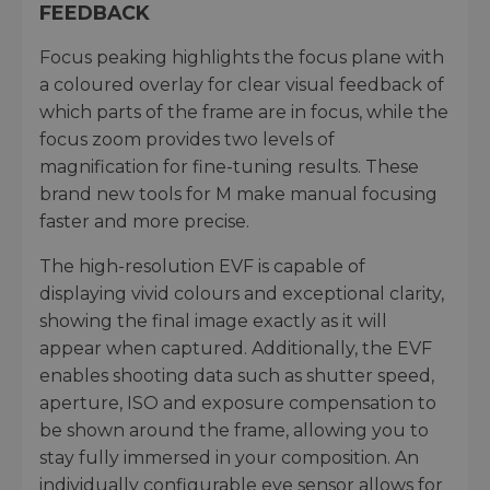
FEEDBACK
Focus peaking highlights the focus plane with
a coloured overlay for clear visual feedback of
which parts of the frame are in focus, while the
focus zoom provides two levels of
magnification for fine-tuning results. These
brand new tools for M make manual focusing
faster and more precise.
The high-resolution EVF is capable of
displaying vivid colours and exceptional clarity,
showing the final image exactly as it will
appear when captured. Additionally, the EVF
enables shooting data such as shutter speed,
aperture, ISO and exposure compensation to
be shown around the frame, allowing you to
stay fully immersed in your composition. An
individually configurable eye sensor allows for