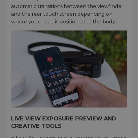
automatic transitions between the viewfinder
and the rear touch screen depending on
where your head is positioned to the body.
LIVE VIEW EXPOSURE PREVIEW AND
CREATIVE TOOLS