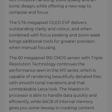
iconic design, while offering a new way to
compose and focus.
The 5.76-megapixel OLED EVF delivers
outstanding clarity and colour, and when
combined with focus peaking and zoom assist
brings additional tools for greater precision
when manual focusing.
The 60 megapixel BSI CMOS sensor with Triple
Resolution Technology continues the
performance seen in the M11 series, which is
capable of rendering beautifully detailed files
with smooth tonal transitions and that
unmistakable Leica look. The Maestro III
processor is able to handle data quickly and
efficiently, while 64GB of internal memory
gives you some leeway in creating content