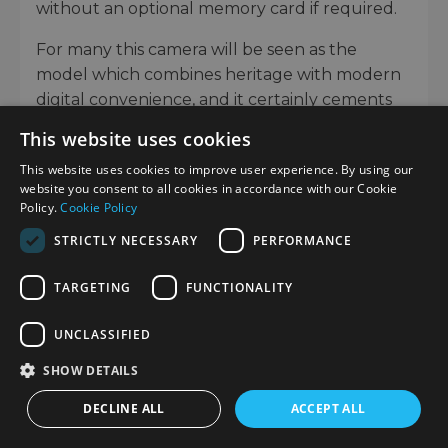
without an optional memory card if required.
For many this camera will be seen as the
model which combines heritage with modern
digital convenience, and it certainly cements
the fact that Leica will continue to develop
This website uses cookies
and pioneer technology across their range of
This website uses cookies to improve user experience. By using our
products.
website you consent to all cookies in accordance with our Cookie
Policy.
Cookie Policy
It is unmistakably Leica M, yet caters to the
needs of long-time users and anyone who’s
STRICTLY NECESSARY
PERFORMANCE
new to the system. From reportage and
TARGETING
FUNCTIONALITY
portraiture to everyday photography, the M
EV1 provides a more accessible, accurate
UNCLASSIFIED
preview of the scene through a built-in EVF.
SHOW DETAILS
If you are considering upgrading from an
existing M-Camera or moving into the Leica M
DECLINE ALL
ACCEPT ALL
System for the first time, you can get an