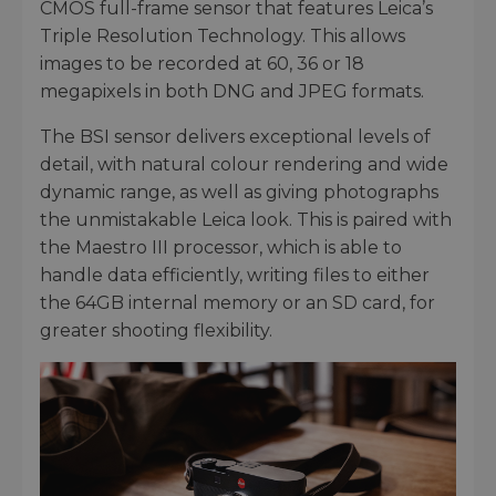
CMOS full-frame sensor that features Leica’s
Triple Resolution Technology. This allows
images to be recorded at 60, 36 or 18
megapixels in both DNG and JPEG formats.
The BSI sensor delivers exceptional levels of
detail, with natural colour rendering and wide
dynamic range, as well as giving photographs
the unmistakable Leica look. This is paired with
the Maestro III processor, which is able to
handle data efficiently, writing files to either
the 64GB internal memory or an SD card, for
greater shooting flexibility.