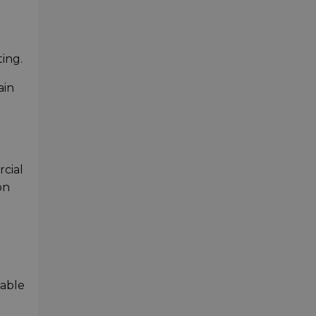
e
ing.
ain
rcial
on
iable