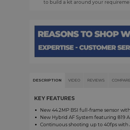
to build a kit around your requireme
DESCRIPTION
VIDEO
REVIEWS
COMPAR
KEY FEATURES
New 44.2MP BSI full-frame sensor with
New Hybrid AF System featuring 819 A
Continuous shooting up to 40fps with 