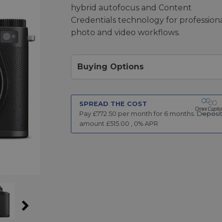
hybrid autofocus and Content
Credentials technology for profession
photo and video workflows.
Buying Options
SPREAD THE COST
Pay £
772.50
per month for
6
months.
Deposi
amount £
515.00
,
0
% APR