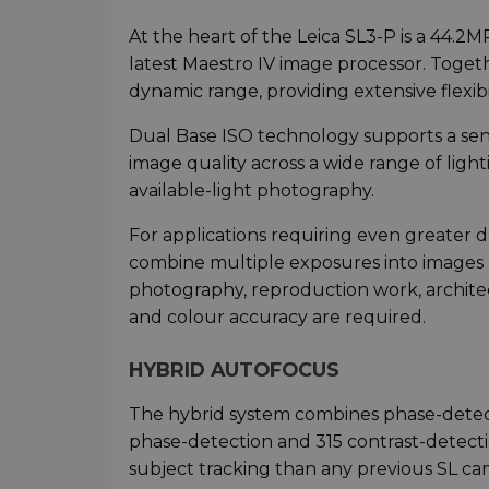
At the heart of the Leica SL3-P is a 44.2
latest Maestro IV image processor. Togeth
dynamic range, providing extensive flexib
Dual Base ISO technology supports a sens
image quality across a wide range of ligh
available-light photography.
For applications requiring even greater d
combine multiple exposures into images u
photography, reproduction work, archit
and colour accuracy are required.
HYBRID AUTOFOCUS
The hybrid system combines phase-detec
phase-detection and 315 contrast-detecti
subject tracking than any previous SL ca