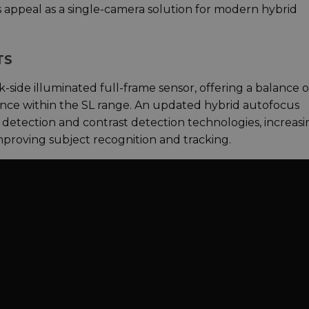
 appeal as a single-camera solution for modern hybrid
TS
side illuminated full-frame sensor, offering a balance o
ance within the SL range. An updated hybrid autofocus
detection and contrast detection technologies, increasi
mproving subject recognition and tracking.