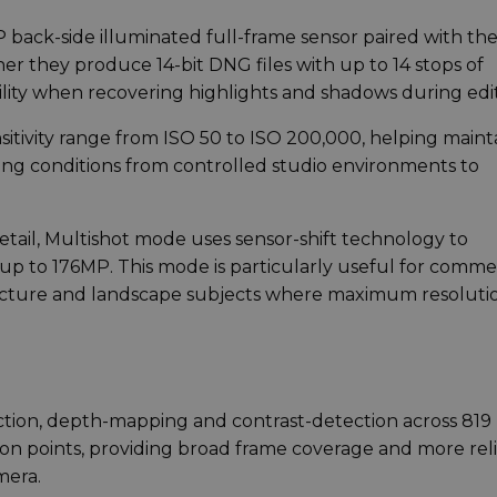
MP back-side illuminated full-frame sensor paired with th
er they produce 14-bit DNG files with up to 14 stops of
ility when recovering highlights and shadows during edit
itivity range from ISO 50 to ISO 200,000, helping maint
ting conditions from controlled studio environments to
etail, Multishot mode uses sensor-shift technology to
p to 176MP. This mode is particularly useful for comme
ecture and landscape subjects where maximum resoluti
tion, depth-mapping and contrast-detection across 819
on points, providing broad frame coverage and more rel
mera.