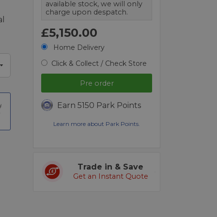
available stock, we will only
charge upon despatch.
al
£5,150.00
Home Delivery
Click & Collect / Check Store
Pre order
Earn 5150 Park Points
t
Learn more about Park Points.
Trade in & Save
Get an Instant Quote