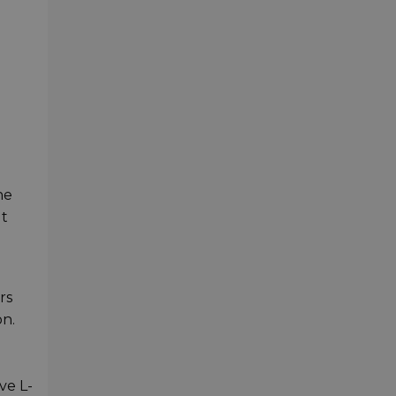
he
It
rs
n.
ve L-