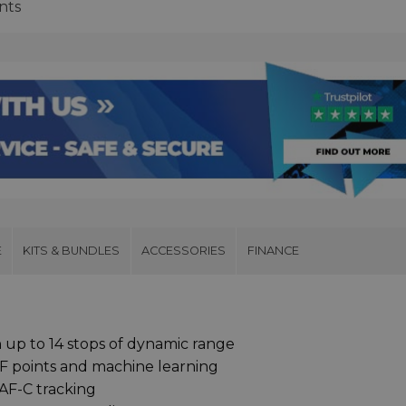
nts
E
KITS & BUNDLES
ACCESSORIES
FINANCE
 up to 14 stops of dynamic range
F points and machine learning
AF-C tracking