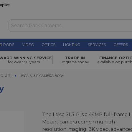
RIPODS
VIDEO
OPTICS
LIGHTING
SERVICES
OFFERS
£5,150.00
WARD WINNING SERVICE
TRADE IN
FINANCE OPTI
for over 50 years
upgrade today
available on purc
 CL & TL
LEICA SL3-P CAMERA BODY
LEICA SL3-P CAMERA BODY
y
The Leica SL3-P is a 44MP full-frame L
Mount camera combining high-
resolution imaging, 8K video, advance