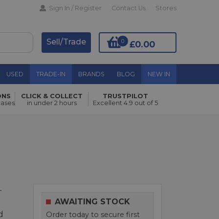
Sign In / Register
Contact Us
Stores
Sell/Trade
0
£0.00
USED
TRADE-IN
BRANDS
BLOG
NEW IN
Pre order
ONS
CLICK & COLLECT
TRUSTPILOT
hases
in under 2 hours
Excellent 4.9 out of 5
-
AWAITING STOCK
d
Order today to secure first