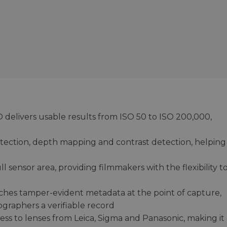
 delivers usable results from ISO 50 to ISO 200,000,
ection, depth mapping and contrast detection, helping
 sensor area, providing filmmakers with the flexibility t
ches tamper-evident metadata at the point of capture,
ographers a verifiable record
s to lenses from Leica, Sigma and Panasonic, making it