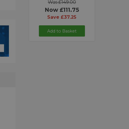
Was £149.00
Now £111.75
Save £37.25
Add to Basket