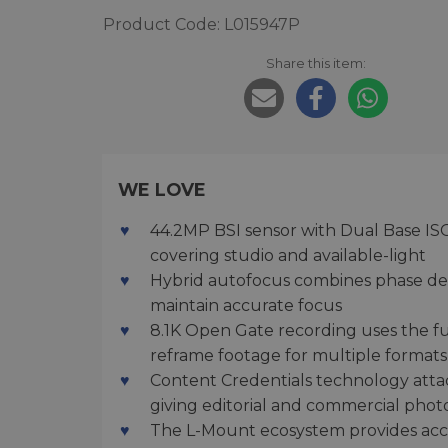
Product Code: L015947P
Share this item:
WE LOVE
44.2MP BSI sensor with Dual Base ISO
covering studio and available-light
Hybrid autofocus combines phase det
maintain accurate focus
8.1K Open Gate recording uses the full
reframe footage for multiple formats
Content Credentials technology atta
giving editorial and commercial phot
The L-Mount ecosystem provides acces