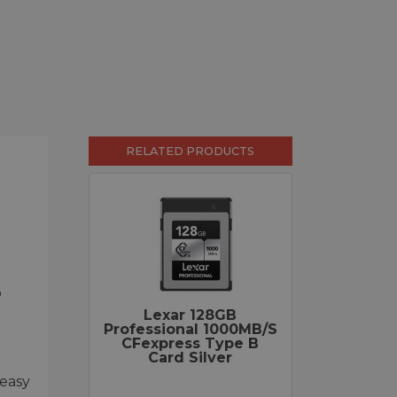
RELATED PRODUCTS
o
Lexar 128GB
Professional 1000MB/s
CFexpress Type B
Card Silver
 easy