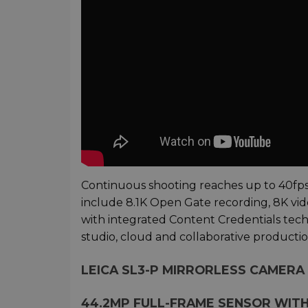
Continuous shooting reaches up to 40fps w
include 8.1K Open Gate recording, 8K vide
with integrated Content Credentials tec
studio, cloud and collaborative producti
LEICA SL3-P MIRRORLESS CAMERA 
44.2MP FULL-FRAME SENSOR WIT