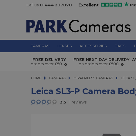
Call us
01444 237070
CAMERAS
LENSES
ACCESSORIES
BAGS
T
Leica SL3-P Camera Body
FREE DELIVERY
FREE NEXT DAY DELIVERY
A
orders over £50
on orders over £500
HOME
CAMERAS
CAMERAS
MIRRORLESS CAMERAS
MIRRORLESS CAMERAS
LEICA SL,
Leica SL3-P Camera Bod
3.5
1 reviews