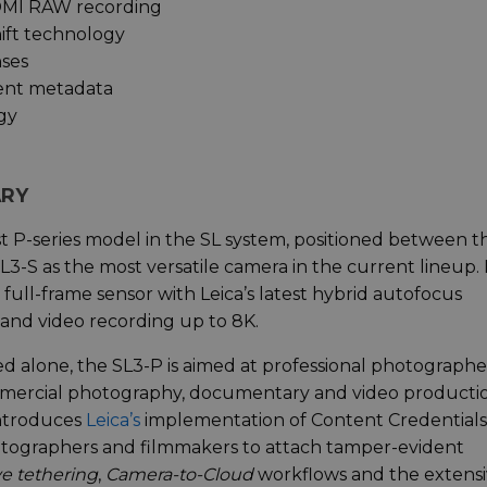
DMI RAW recording
ift technology
nses
dent metadata
gy
ARY
rst P-series model in the SL system, positioned between t
-S as the most versatile camera in the current lineup. 
ull-frame sensor with Leica’s latest hybrid autofocus
and video recording up to 8K.
eed alone, the SL3-P is aimed at professional photographe
ercial photography, documentary and video productio
introduces
Leica’s
implementation of Content Credentials
otographers and filmmakers to attach tamper-evident
ve tethering
,
Camera-to-Cloud
workflows and the extensi