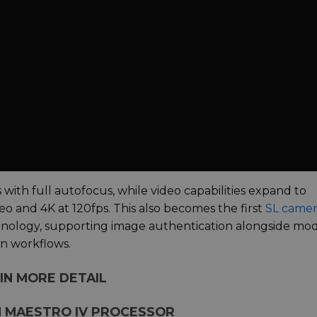
ith full autofocus, while video capabilities expand to
o and 4K at 120fps. This also becomes the first
SL camer
hnology, supporting image authentication alongside mo
on workflows.
IN MORE DETAIL
H MAESTRO IV PROCESSOR