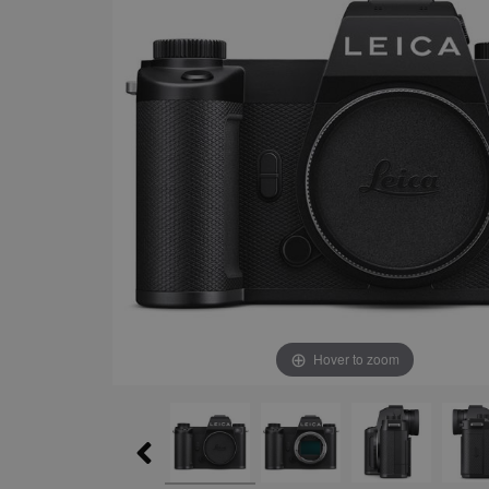
Hover to zoom