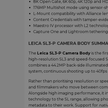
8K Open Gate, 6K 60p, 4K 120p and H
176MP Multishot mode using sensor-sh
L-Mount compatibility with Alliance le
Content Credentials with tamper-evi
Maestro IV processor with L2 technolo
Capture One and Lightroom tethering
LEICA SL3-P CAMERA BODY SUMM
The
Leica SL3-P Camera Body
is the fi
high-resolution SL3 and speed-focused SL3
combines a 44.2MP back-side illuminated f
system, continuous shooting up to 40fps 
Rather than prioritising resolution or sp
and filmmakers who move between comm
Alongside high imaging performance, it 
technology to the SL range, allowing ph
metadata to their work. Support for
nati