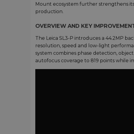
Mount ecosystem further strengthens its
production.
OVERVIEW AND KEY IMPROVEMEN
The Leica SL3-P introduces a 44.2MP back-
resolution, speed and low-light perform
system combines phase detection, object 
autofocus coverage to 819 points while i