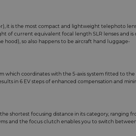
or), it is the most compact and lightweight telephoto len
eight of current equivalent focal length SLR lenses and is
hood), so also happens to be aircraft hand luggage-
 which coordinates with the 5-axis system fitted to the
esults in 6 EV steps of enhanced compensation and mini
the shortest focusing distance in its category, ranging f
s and the focus clutch enables you to switch between