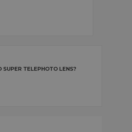
RO SUPER TELEPHOTO LENS?