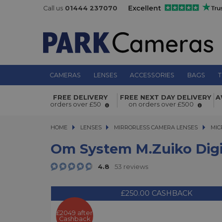
Call us
01444 237070
CAMERAS
LENSES
ACCESSORIES
BAGS
T
Om System M.Zuiko Digital ED 300m
FREE DELIVERY
FREE NEXT DAY DELIVERY
A
PRO Super Telephoto Lens
orders over £50
on orders over £500
HOME
LENSES
LENSES
MIRRORLESS CAMERA LENSES
MIRRORLESS CAMERA LENSES
MIC
Om System M.Zuiko Digi
4.8
53 reviews
£250.00 CASHBACK
£2049 after
Cashback