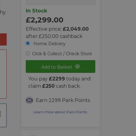
t
In Stock
phy
£2,299.00
Effective price:
£2,049.00
after £250.00 cashback
Home Delivery
Click & Collect / Check Store
Add to Basket
You pay
£2299
today and
claim
£250
cash back.
Earn 2299 Park Points
Learn more about Park Points.
t