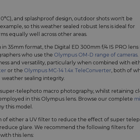
10°C), and splashproof design, outdoor shots won't be
ample, so this weather sealed robust lens is ideal for
rms equally well across other areas.
 in 35mm format, the Digital ED 300mm f/4 IS PRO lens 
tographers who use the
Olympus OM-D range of cameras
.
ess and versatility, particularly when combined with eit
ter
or the
Olympus MC-14 1.4x TeleConverter
, both of w
 weather sealing integrity.
y super-telephoto macro photography, whilst retaining cl
 employed in this Olympus lens. Browse our complete
mi
y this model.
 of either a UV filter to reduce the effect of super tele
o reduce glare. We recommend the following filters for
ith this lens: