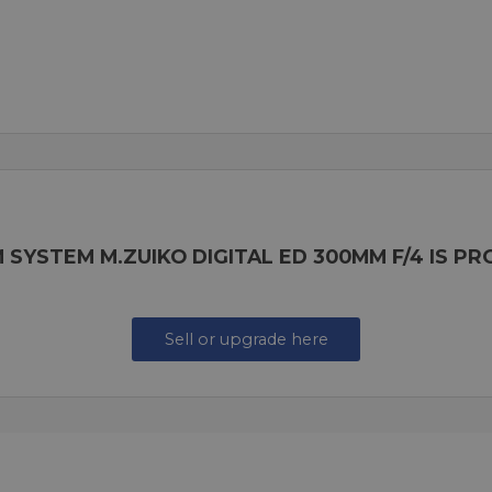
 SYSTEM M.ZUIKO DIGITAL ED 300MM F/4 IS P
Sell or upgrade here