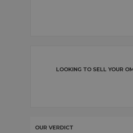
LOOKING TO SELL YOUR OM
OUR VERDICT