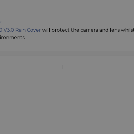
r
 V3.0 Rain Cover
will protect the camera and lens whils
vironments.