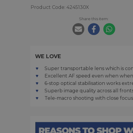
Product Code: 4245130X
Share this item:
WE LOVE
Super transportable lens which is co
Excellent AF speed even when when 
6-stop optical stabilisation works ex
Superb image quality across all front
Tele-macro shooting with close focus