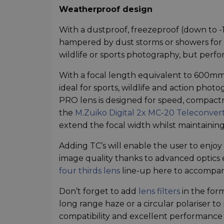
Weatherproof design
With a dustproof, freezeproof (down to -
hampered by dust storms or showers for ex
wildlife or sports photography, but perfo
With a focal length equivalent to 600mm
ideal for sports, wildlife and action pho
PRO lens is designed for speed, compactn
the
M.Zuiko Digital 2x MC-20 Teleconver
extend the focal width whilst maintaining
Adding TC’s will enable the user to enjo
image quality thanks to advanced optics
four thirds lens
line-up here to accompan
Don’t forget to add
lens filters
in the form
long range haze or a circular polariser t
compatibility and excellent performance w