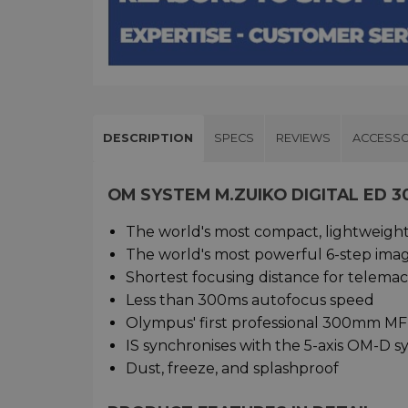
DESCRIPTION
SPECS
REVIEWS
ACCESSO
OM SYSTEM M.ZUIKO DIGITAL ED 3
The world's most compact, lightweight 
The world's most powerful 6-step image
Shortest focusing distance for telem
Less than 300ms autofocus speed
Olympus' first professional 300mm MF
IS synchronises with the 5-axis OM-D 
Dust, freeze, and splashproof