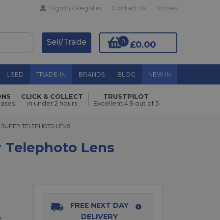
Sign In / Register
Contact Us
Stores
Sell/Trade
0
£0.00
USED
TRADE-IN
BRANDS
BLOG
NEW IN
ONS
CLICK & COLLECT
TRUSTPILOT
Add to Basket
hases
in under 2 hours
Excellent 4.9 out of 5
50.00 cashback
SUPER TELEPHOTO LENS
RO SUPER TELEPHOTO LENS
 Telephoto Lens
FREE NEXT DAY
,
DELIVERY