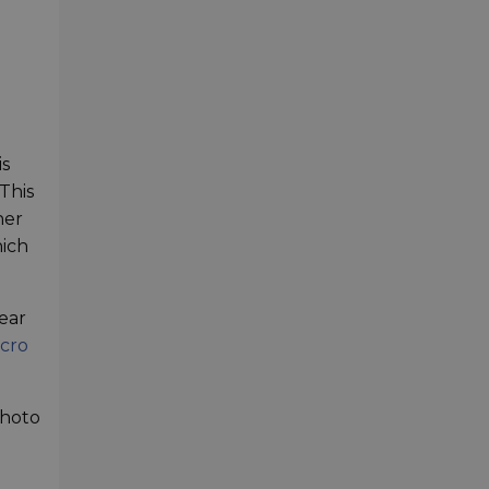
is
 This
her
hich
ear
cro
photo