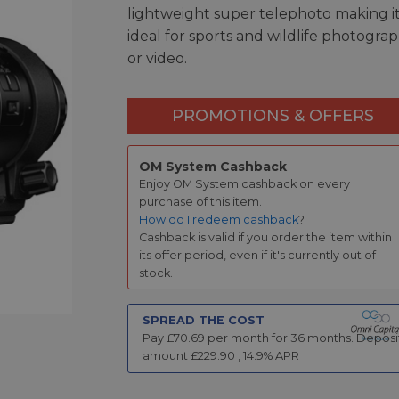
lightweight super telephoto making i
ideal for sports and wildlife photogra
or video.
PROMOTIONS & OFFERS
OM System Cashback
Enjoy OM System cashback on every
purchase of this item.
How do I redeem cashback
?
Cashback is valid if you order the item within
its offer period, even if it's currently out of
stock.
SPREAD THE COST
Pay £
70.69
per month for
36
months.
Deposi
amount £
229.90
,
14.9
% APR