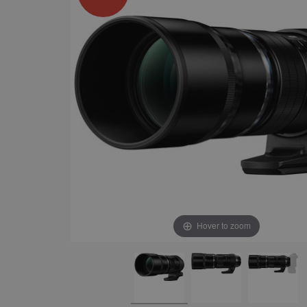
Hover to zoom