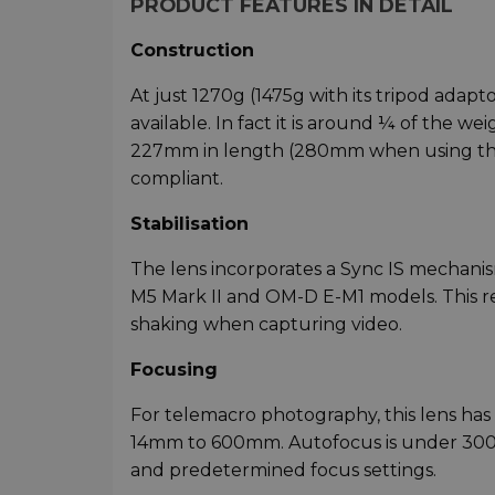
PRODUCT FEATURES IN DETAIL
Construction
At just 1270g (1475g with its tripod adapt
available. In fact it is around ¼ of the w
227mm in length (280mm when using the 
compliant.
Stabilisation
The lens incorporates a Sync IS mechanism
M5 Mark II and OM-D E-M1 models. This r
shaking when capturing video.
Focusing
For telemacro photography, this lens has 
14mm to 600mm. Autofocus is under 300m
and predetermined focus settings.