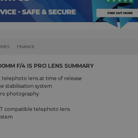
RIES
FINANCE
00MM F/4 IS PRO LENS SUMMARY
telephoto lens at time of release
 stabilisation system
acro photography
T compatible telephoto lens
system