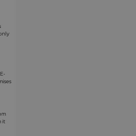
s
 only
 E-
mises
rom
 it