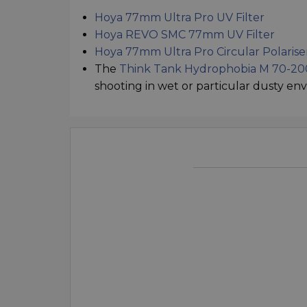
Hoya 77mm Ultra Pro UV Filter
Hoya REVO SMC 77mm UV Filter
Hoya 77mm Ultra Pro Circular Polarise
The
Think Tank Hydrophobia M 70-200
shooting in wet or particular dusty en