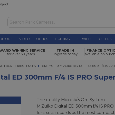
RIPODS
VIDEO
OPTICS
LIGHTING
SERVICES
OFFERS
m f/4 IS
£2,299.00
WARD WINNING SERVICE
TRADE IN
FINANCE OPTI
for over 50 years
upgrade today
available on purc
Effective price:
£2,049.00
after £2
RO FOUR THIRDS LENSES
OM SYSTEM M.ZUIKO DIGITAL ED 300MM F/4 IS PRO 
OM SYSTEM M.ZUIKO DIGITAL ED 300MM F/4 IS P
tal ED 300mm F/4 IS PRO Super
The quality Micro 4/3 Om System
M.Zuiko Digital ED 300mm f/4 IS PRO
lens sets records as the most compact