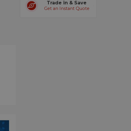
Trade in & Save
Get an Instant Quote