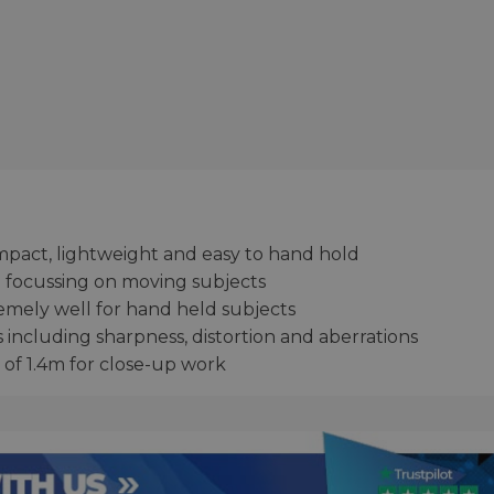
mpact, lightweight and easy to hand hold
focussing on moving subjects
tremely well for hand held subjects
s including sharpness, distortion and aberrations
 of 1.4m for close-up work