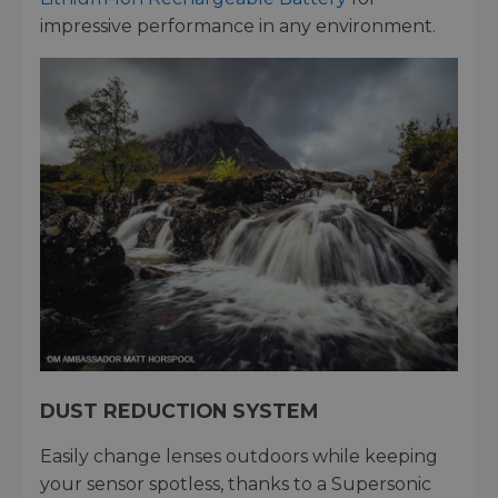
impressive performance in any environment.
DUST REDUCTION SYSTEM
Easily change lenses outdoors while keeping
your sensor spotless, thanks to a Supersonic