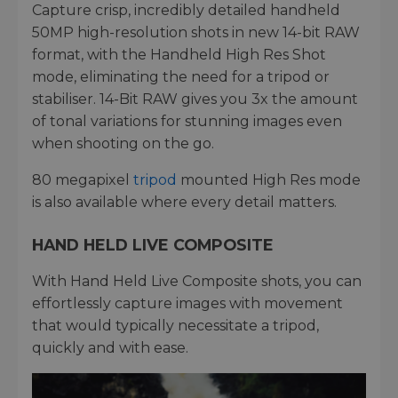
Capture crisp, incredibly detailed handheld
50MP high-resolution shots in new 14-bit RAW
format, with the Handheld High Res Shot
mode, eliminating the need for a tripod or
stabiliser. 14-Bit RAW gives you 3x the amount
of tonal variations for stunning images even
when shooting on the go.
80 megapixel
tripod
mounted High Res mode
is also available where every detail matters.
HAND HELD LIVE COMPOSITE
With Hand Held Live Composite shots, you can
effortlessly capture images with movement
that would typically necessitate a tripod,
quickly and with ease.