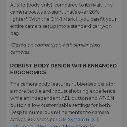
At 511g (body only), compared to its rivals, this
camera boasts a weight that’s over 20%
lighter*. With the OM-1 Mark II, you can fit your
entire camera setup into a standard carry-on
bag.
*Based on comparison with similar class
cameras.
ROBUST BODY DESIGN WITH ENHANCED
ERGONOMICS
The camera body features rubberised dials for
a more tactile and robust shooting experience,
while an independent AEL button and AF-ON
button allow customisable settings for both.
Despite numerous refinements the camera
actives 500 shots per
OM System BLX-1
Lithium-Ion Rechargeable Battery
for