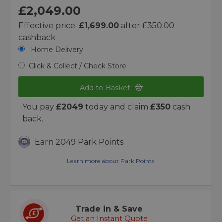
£2,049.00
Effective price:
£1,699.00
after £350.00
cashback
Home Delivery
Click & Collect / Check Store
Add to Basket
You pay
£2049
today and claim
£350
cash
back.
Earn 2049 Park Points
Learn more about Park Points.
Trade in & Save
Get an Instant Quote