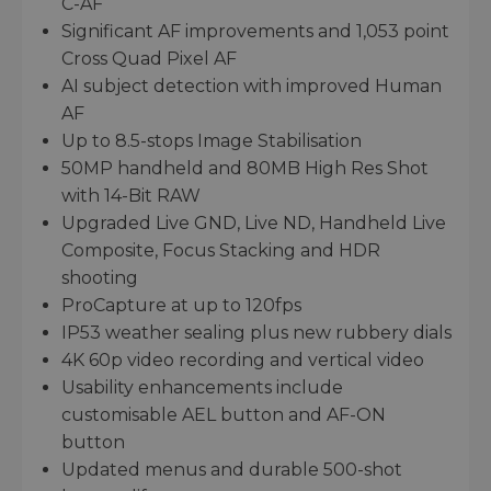
C-AF
Significant AF improvements and 1,053 point
Cross Quad Pixel AF
AI subject detection with improved Human
AF
Up to 8.5-stops Image Stabilisation
50MP handheld and 80MB High Res Shot
with 14-Bit RAW
Upgraded Live GND, Live ND, Handheld Live
Composite, Focus Stacking and HDR
shooting
ProCapture at up to 120fps
IP53 weather sealing plus new rubbery dials
4K 60p video recording and vertical video
Usability enhancements include
customisable AEL button and AF-ON
button
Updated menus and durable 500-shot