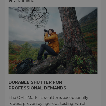
environment.
DURABLE SHUTTER FOR
PROFESSIONAL DEMANDS
The OM-1 Mark II’s shutter is exceptionally
robust, proven by rigorous testing, which