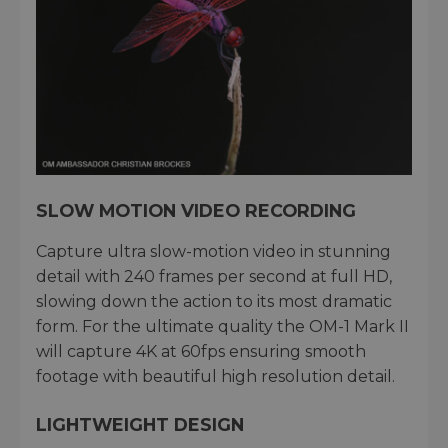
SLOW MOTION VIDEO RECORDING
Capture ultra slow-motion video in stunning
detail with 240 frames per second at full HD,
slowing down the action to its most dramatic
form. For the ultimate quality the OM-1 Mark II
will capture 4K at 60fps ensuring smooth
footage with beautiful high resolution detail.
LIGHTWEIGHT DESIGN