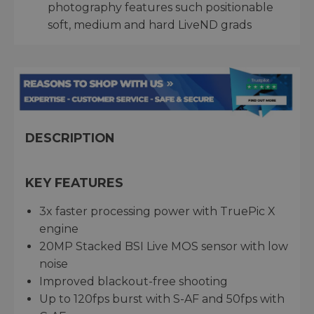
photography features such positionable
soft, medium and hard LiveND grads
DESCRIPTION
KEY FEATURES
3x faster processing power with TruePic X
engine
20MP Stacked BSI Live MOS sensor with low
noise
Improved blackout-free shooting
Up to 120fps burst with S-AF and 50fps with