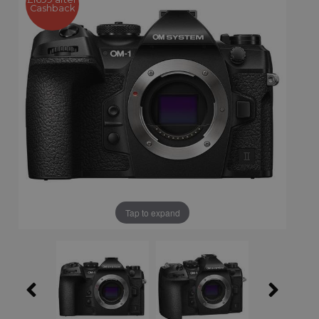
Cashback
Tap to expand