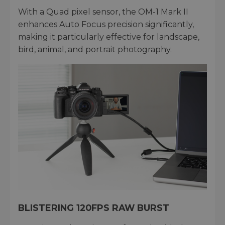
With a Quad pixel sensor, the OM-1 Mark II
enhances Auto Focus precision significantly,
making it particularly effective for landscape,
bird, animal, and portrait photography.
BLISTERING 120FPS RAW BURST