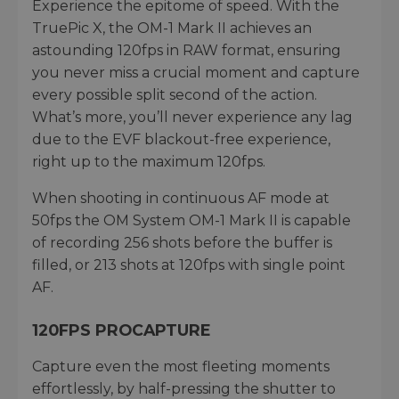
Experience the epitome of speed. With the
TruePic X, the OM-1 Mark II achieves an
astounding 120fps in RAW format, ensuring
you never miss a crucial moment and capture
every possible split second of the action.
What’s more, you’ll never experience any lag
due to the EVF blackout-free experience,
right up to the maximum 120fps.
When shooting in continuous AF mode at
50fps the OM System OM-1 Mark II is capable
of recording 256 shots before the buffer is
filled, or 213 shots at 120fps with single point
AF.
120FPS PROCAPTURE
Capture even the most fleeting moments
effortlessly, by half-pressing the shutter to