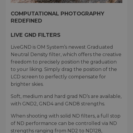
COMPUTATIONAL PHOTOGRAPHY
REDEFINED
LIVE GND FILTERS
LiveGND is OM System’s newest Graduated
Neutral Density filter, which offers the creative
freedom to precisely position the graduation
to your liking. Simply drag the position of the
LCD screen to perfectly compensate for
brighter skies.
Soft, medium and hard grad ND’s are available,
with GND2, GND4 and GND8 strengths.
When shooting with solid ND filters, a full stop
of ND performance can be controlled via ND
strengths ranging from ND2 to ND128,