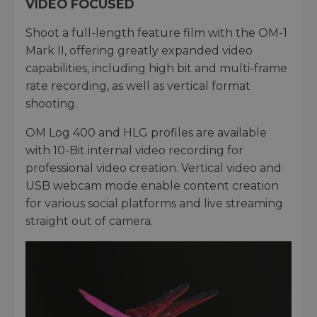
VIDEO FOCUSED
Shoot a full-length feature film with the OM-1
Mark II, offering greatly expanded video
capabilities, including high bit and multi-frame
rate recording, as well as vertical format
shooting.
OM Log 400 and HLG profiles are available
with 10-Bit internal video recording for
professional video creation. Vertical video and
USB webcam mode enable content creation
for various social platforms and live streaming
straight out of camera.