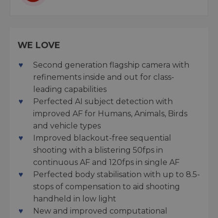
WE LOVE
Second generation flagship camera with
refinements inside and out for class-
leading capabilities
Perfected AI subject detection with
improved AF for Humans, Animals, Birds
and vehicle types
Improved blackout-free sequential
shooting with a blistering 50fps in
continuous AF and 120fps in single AF
Perfected body stabilisation with up to 8.5-
stops of compensation to aid shooting
handheld in low light
New and improved computational