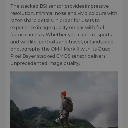
The stacked BSI sensor provides impressive
resolution, minimal noise and vivid colours with
razor-sharp details, in order for users to
experience image quality on par with full-
frame cameras. Whether you capture sports
and wildlife, portraits and travel, or landscape
photography the OM-1 Mark II with its Quad
Pixel Bayer stacked CMOS sensor delivers
unprecedented image quality.