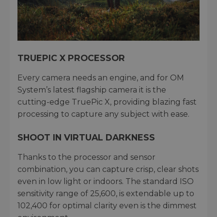
TRUEPIC X PROCESSOR
Every camera needs an engine, and for OM
System’s latest flagship camera it is the
cutting-edge TruePic X, providing blazing fast
processing to capture any subject with ease.
SHOOT IN VIRTUAL DARKNESS
Thanks to the processor and sensor
combination, you can capture crisp, clear shots
even in low light or indoors. The standard ISO
sensitivity range of 25,600, is extendable up to
102,400 for optimal clarity even is the dimmest