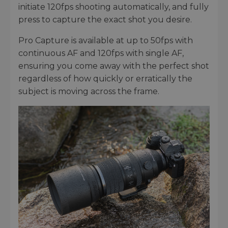
initiate 120fps shooting automatically, and fully
press to capture the exact shot you desire.
Pro Capture is available at up to 50fps with
continuous AF and 120fps with single AF,
ensuring you come away with the perfect shot
regardless of how quickly or erratically the
subject is moving across the frame.