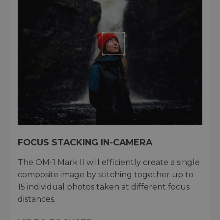
FOCUS STACKING IN-CAMERA
The OM-1 Mark II will efficiently create a single
composite image by stitching together up to
15 individual photos taken at different focus
distances.