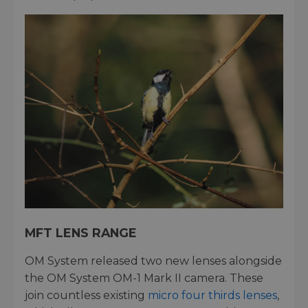
MFT LENS RANGE
OM System released two new lenses alongside
the OM System OM-1 Mark II camera. These
join countless existing
micro four thirds lenses
,