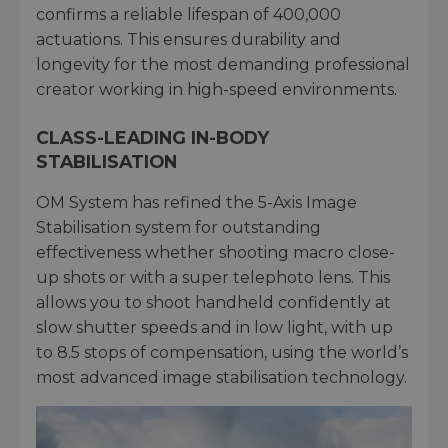
confirms a reliable lifespan of 400,000
actuations. This ensures durability and
longevity for the most demanding professional
creator working in high-speed environments.
CLASS-LEADING IN-BODY
STABILISATION
OM System has refined the 5-Axis Image
Stabilisation system for outstanding
effectiveness whether shooting macro close-
up shots or with a super telephoto lens. This
allows you to shoot handheld confidently at
slow shutter speeds and in low light, with up
to 8.5 stops of compensation, using the world’s
most advanced image stabilisation technology.