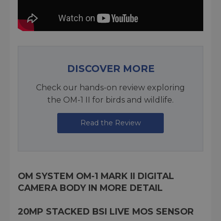
DISCOVER MORE
Check our hands-on review exploring
the OM-1 II for birds and wildlife.
Read the Review
OM SYSTEM OM-1 MARK II DIGITAL
CAMERA BODY IN MORE DETAIL
20MP STACKED BSI LIVE MOS SENSOR