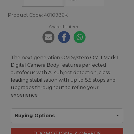
Product Code: 4010986K
Share this item:
The next generation OM System OM-1 Mark II
Digital Camera Body features perfected
autofocus with AI subject detection, class-
leading stabilisation with up to 8.5 stops and
upgrades throughout to refine your
experience.
Buying Options
PROMOTIONS & OFFERS