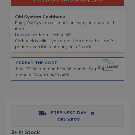
OM System Cashback
Enjoy OM System cashback on every purchase of this
item.
How do I redeem cashback
?
Cashback is valid if you order the item within its offer
period, even if it's currently out of stock.
SPREAD THE COST
Pay £
63.00
per month for
36
months.
Deposit
amount £
204.90
,
14.9
% APR
FREE NEXT DAY
DELIVERY
3+ In Stock