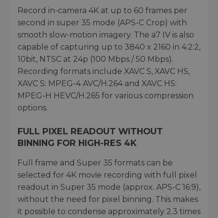
Record in-camera 4K at up to 60 frames per
second in super 35 mode (APS-C Crop) with
smooth slow-motion imagery. The a7 IV is also
capable of capturing up to 3840 x 2160 in 4:2:2,
10bit, NTSC at 24p (100 Mbps / 50 Mbps).
Recording formats include XAVC S, XAVC HS,
XAVC S: MPEG-4 AVC/H.264 and XAVC HS:
MPEG-H HEVC/H.265 for various compression
options.
FULL PIXEL READOUT WITHOUT
BINNING FOR HIGH-RES 4K
Full frame and Super 35 formats can be
selected for 4K movie recording with full pixel
readout in Super 35 mode (approx. APS-C 16:9),
without the need for pixel binning. This makes
it possible to condense approximately 2.3 times