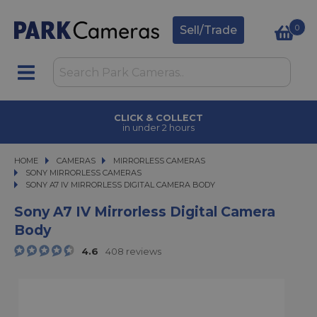
0
Sell/Trade
CLICK & COLLECT
in under 2 hours
HOME
CAMERAS
CAMERAS
MIRRORLESS CAMERAS
MIRRORLESS CAMERAS
SONY MIRRORLESS CAMERAS
SONY A7 IV MIRRORLESS DIGITAL CAMERA BODY
SONY A7 IV MIRRORLESS DIGITAL CAMERA BODY
Sony A7 IV Mirrorless Digital Camera
Body
4.6
408 reviews