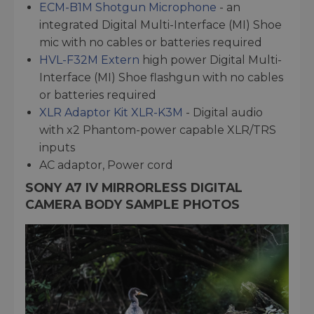
ECM-B1M Shotgun Microphone
- an
integrated Digital Multi-Interface (MI) Shoe
mic with no cables or batteries required
HVL-F32M Extern
high power Digital Multi-
Interface (MI) Shoe flashgun with no cables
or batteries required
XLR Adaptor Kit XLR-K3M
- Digital audio
with x2 Phantom-power capable XLR/TRS
inputs
AC adaptor, Power cord
SONY A7 IV MIRRORLESS DIGITAL
CAMERA BODY SAMPLE PHOTOS