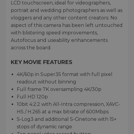
LCD touchscreen, ideal for videographers,
portrait and wedding photographers as well as
vloggers and any other content creators. No
aspect of this camera has been left untouched
with blistering speed improvements,
Autofocus and useability enhancements
across the board.
KEY MOVIE FEATURES
4K/60p in Super35 format with full pixel
readout without binning
Full frame 7K oversampling 4K/30p
Full HD 120p
10bit 4:2:2 with All-Intra compression, XAVC-
HS / H.265 at a max bitrate of 600Mbps
S-Log3 and additional S-Cinetone with 15+
stops of dynamic range