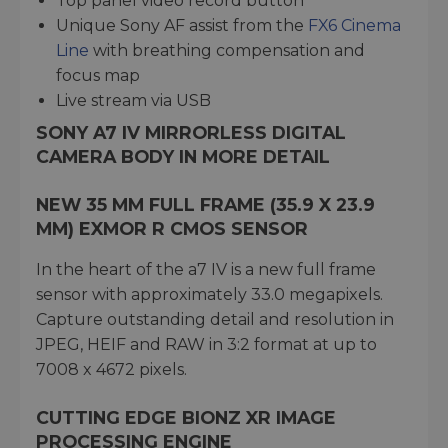
Top panel video record button
Unique Sony AF assist from the
FX6 Cinema
Line
with breathing compensation and
focus map
Live stream via USB
SONY A7 IV MIRRORLESS DIGITAL
CAMERA BODY IN MORE DETAIL
NEW 35 MM FULL FRAME (35.9 X 23.9
MM) EXMOR R CMOS SENSOR
In the heart of the a7 IV is a new full frame
sensor with approximately 33.0 megapixels.
Capture outstanding detail and resolution in
JPEG, HEIF and RAW in 3:2 format at up to
7008 x 4672 pixels.
CUTTING EDGE BIONZ XR IMAGE
PROCESSING ENGINE