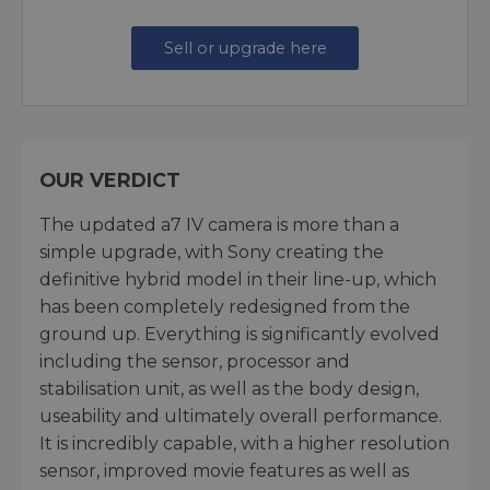
Sell or upgrade here
OUR VERDICT
The updated a7 IV camera is more than a
simple upgrade, with Sony creating the
definitive hybrid model in their line-up, which
has been completely redesigned from the
ground up. Everything is significantly evolved
including the sensor, processor and
stabilisation unit, as well as the body design,
useability and ultimately overall performance.
It is incredibly capable, with a higher resolution
sensor, improved movie features as well as