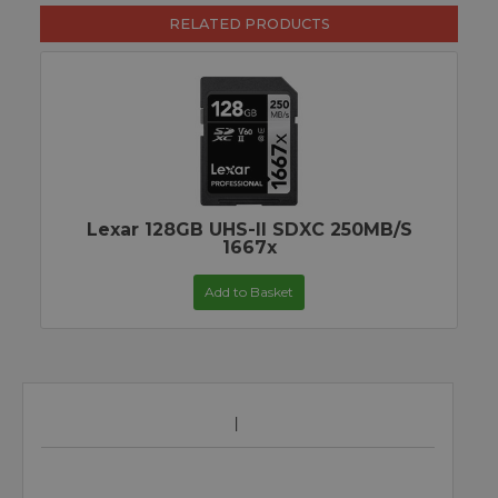
RELATED PRODUCTS
Lexar 128GB UHS-II SDXC 250MB/s
1667x
Add to Basket