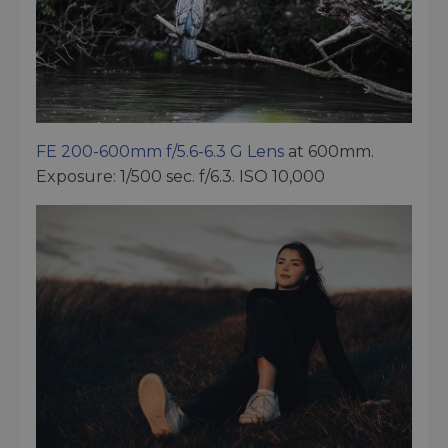
FE 200-600mm f/5.6-6.3 G Lens
at 600mm.
Exposure: 1/500 sec. f/6.3. ISO 10,000