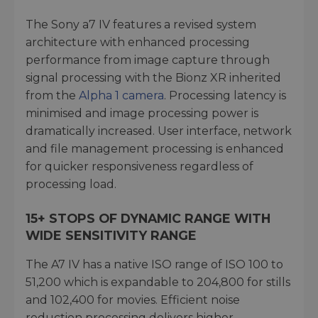
The Sony a7 IV features a revised system
architecture with enhanced processing
performance from image capture through
signal processing with the Bionz XR inherited
from the
Alpha 1 camera
. Processing latency is
minimised and image processing power is
dramatically increased. User interface, network
and file management processing is enhanced
for quicker responsiveness regardless of
processing load.
15+ STOPS OF DYNAMIC RANGE WITH
WIDE SENSITIVITY RANGE
The A7 IV has a native ISO range of ISO 100 to
51,200 which is expandable to 204,800 for stills
and 102,400 for movies. Efficient noise
reduction processing delivers higher