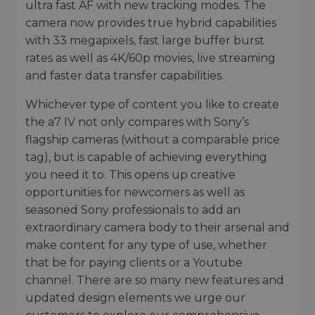
ultra fast AF with new tracking modes. The
camera now provides true hybrid capabilities
with 33 megapixels, fast large buffer burst
rates as well as 4K/60p movies, live streaming
and faster data transfer capabilities.
Whichever type of content you like to create
the a7 IV not only compares with Sony’s
flagship cameras (without a comparable price
tag), but is capable of achieving everything
you need it to. This opens up creative
opportunities for newcomers as well as
seasoned Sony professionals to add an
extraordinary camera body to their arsenal and
make content for any type of use, whether
that be for paying clients or a Youtube
channel. There are so many new features and
updated design elements we urge our