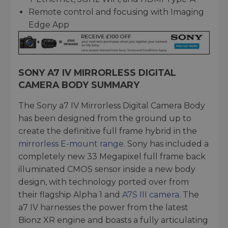
Remote control and focusing with Imaging
Edge App
SONY A7 IV MIRRORLESS DIGITAL
CAMERA BODY SUMMARY
The Sony a7 IV Mirrorless Digital Camera Body
has been designed from the ground up to
create the definitive full frame hybrid in the
mirrorless E-mount range
. Sony has included a
completely new 33 Megapixel full frame back
illuminated CMOS sensor inside a new body
design, with technology ported over from
their flagship Alpha 1 and
A7S III camera
. The
a7 IV harnesses the power from the latest
Bionz XR engine and boasts a fully articulating