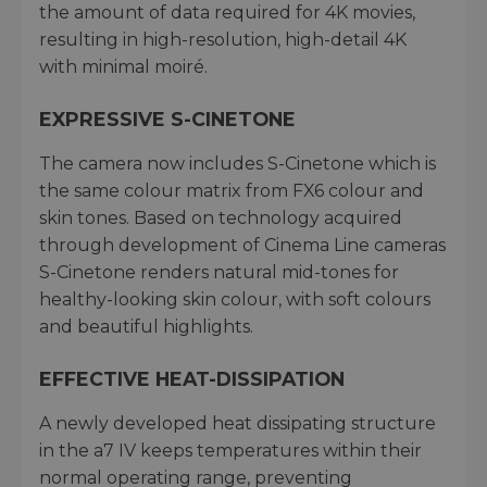
the amount of data required for 4K movies,
resulting in high-resolution, high-detail 4K
with minimal moiré.
EXPRESSIVE S-CINETONE
The camera now includes S-Cinetone which is
the same colour matrix from FX6 colour and
skin tones. Based on technology acquired
through development of Cinema Line cameras
S-Cinetone renders natural mid-tones for
healthy-looking skin colour, with soft colours
and beautiful highlights.
EFFECTIVE HEAT-DISSIPATION
A newly developed heat dissipating structure
in the a7 IV keeps temperatures within their
normal operating range, preventing