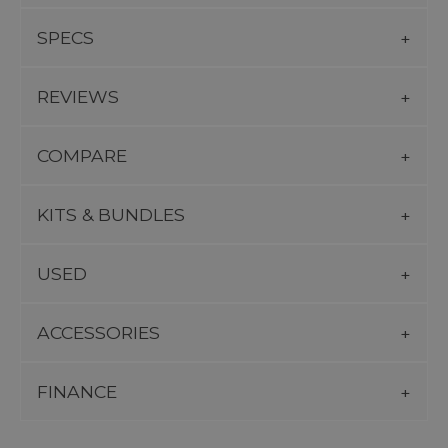
SPECS
REVIEWS
COMPARE
KITS & BUNDLES
USED
ACCESSORIES
FINANCE