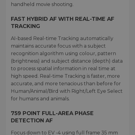
handheld movie shooting.
FAST HYBRID AF WITH REAL-TIME AF
TRACKING
AI-based Real-time Tracking automatically
maintains accurate focus with a subject
recognition algorithm using colour, pattern
(brightness) and subject distance (depth) data
to process spatial information in real time at
high speed. Real-time Tracking is faster, more
accurate, and more tenacious than before for
Human/Animal/Bird with Right/Left Eye Select
for humans and animals.
759 POINT FULL-AREA PHASE
DETECTION AF
Focus down to EV -4 using full frame 35 mm