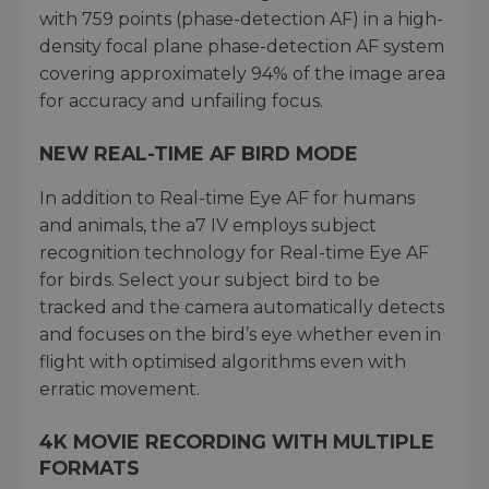
with 759 points (phase-detection AF) in a high-
density focal plane phase-detection AF system
covering approximately 94% of the image area
for accuracy and unfailing focus.
NEW REAL-TIME AF BIRD MODE
In addition to Real-time Eye AF for humans
and animals, the a7 IV employs subject
recognition technology for Real-time Eye AF
for birds. Select your subject bird to be
tracked and the camera automatically detects
and focuses on the bird’s eye whether even in
flight with optimised algorithms even with
erratic movement.
4K MOVIE RECORDING WITH MULTIPLE
FORMATS