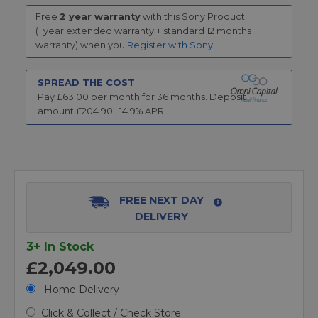
Free
2 year warranty
with this Sony Product
(1 year extended warranty + standard 12 months
warranty) when you
Register with Sony
.
SPREAD THE COST
Pay £
63.00
per month for
36
months.
Deposit
amount £
204.90
,
14.9
% APR
FREE NEXT DAY
DELIVERY
3+ In Stock
£2,049.00
Home Delivery
Click & Collect / Check Store