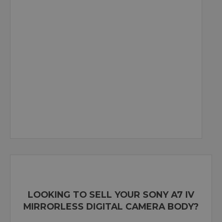
LOOKING TO SELL YOUR SONY A7 IV
MIRRORLESS DIGITAL CAMERA BODY?