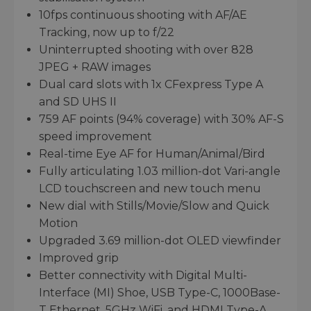
10fps continuous shooting with AF/AE
Tracking, now up to f/22
Uninterrupted shooting with over 828
JPEG + RAW images
Dual card slots with 1x CFexpress Type A
and SD UHS II
759 AF points (94% coverage) with 30% AF-S
speed improvement
Real-time Eye AF for Human/Animal/Bird
Fully articulating 1.03 million-dot Vari-angle
LCD touchscreen and new touch menu
New dial with Stills/Movie/Slow and Quick
Motion
Upgraded 3.69 million-dot OLED viewfinder
Improved grip
Better connectivity with Digital Multi-
Interface (MI) Shoe, USB Type-C, 1000Base-
T Ethernet, 5GHz WiFi, and HDMI Type-A