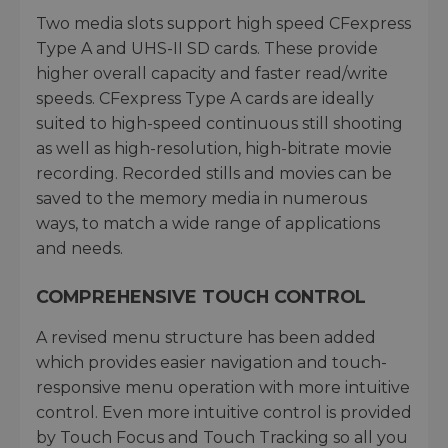
Two media slots support high speed CFexpress
Type A and UHS-II SD cards. These provide
higher overall capacity and faster read/write
speeds. CFexpress Type A cards are ideally
suited to high-speed continuous still shooting
as well as high-resolution, high-bitrate movie
recording. Recorded stills and movies can be
saved to the memory media in numerous
ways, to match a wide range of applications
and needs.
COMPREHENSIVE TOUCH CONTROL
A revised menu structure has been added
which provides easier navigation and touch-
responsive menu operation with more intuitive
control. Even more intuitive control is provided
by Touch Focus and Touch Tracking so all you