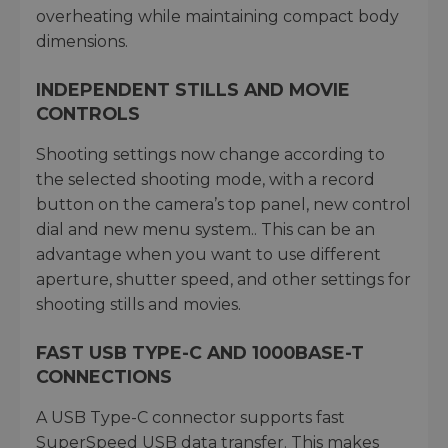
overheating while maintaining compact body
dimensions.
INDEPENDENT STILLS AND MOVIE
CONTROLS
Shooting settings now change according to
the selected shooting mode, with a record
button on the camera’s top panel, new control
dial and new menu system.. This can be an
advantage when you want to use different
aperture, shutter speed, and other settings for
shooting stills and movies.
FAST USB TYPE-C AND 1000BASE-T
CONNECTIONS
A USB Type-C connector supports fast
SuperSpeed USB data transfer. This makes