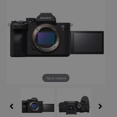
Tap to expand