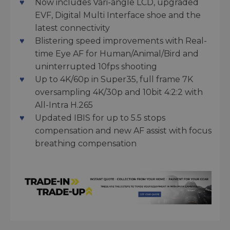
Now includes Vari-angle LCD, upgraded
EVF, Digital Multi Interface shoe and the
latest connectivity
Blistering speed improvements with Real-
time Eye AF for Human/Animal/Bird and
uninterrupted 10fps shooting
Up to 4K/60p in Super35, full frame 7K
oversampling 4K/30p and 10bit 4:2:2 with
All-Intra H.265
Updated IBIS for up to 5.5 stops
compensation and new AF assist with focus
breathing compensation