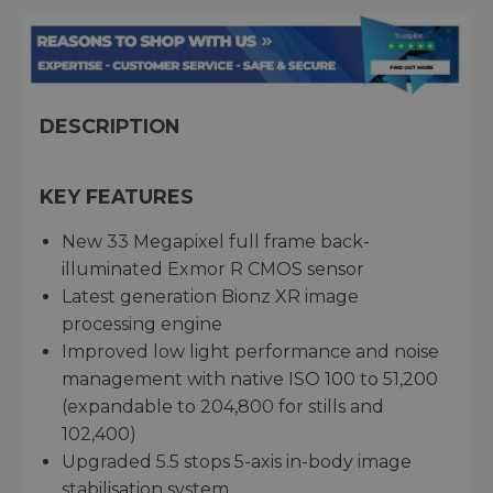
DESCRIPTION
KEY FEATURES
New 33 Megapixel full frame back-
illuminated Exmor R CMOS sensor
Latest generation Bionz XR image
processing engine
Improved low light performance and noise
management with native ISO 100 to 51,200
(expandable to 204,800 for stills and
102,400)
Upgraded 5.5 stops 5-axis in-body image
stabilisation system