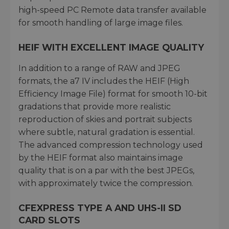
high-speed PC Remote data transfer available
for smooth handling of large image files.
HEIF WITH EXCELLENT IMAGE QUALITY
In addition to a range of RAW and JPEG
formats, the a7 IV includes the HEIF (High
Efficiency Image File) format for smooth 10-bit
gradations that provide more realistic
reproduction of skies and portrait subjects
where subtle, natural gradation is essential.
The advanced compression technology used
by the HEIF format also maintains image
quality that is on a par with the best JPEGs,
with approximately twice the compression.
CFEXPRESS TYPE A AND UHS-II SD
CARD SLOTS