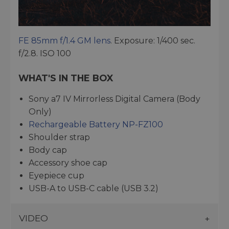
FE 85mm f/1.4 GM lens
. Exposure: 1/400 sec.
f/2.8. ISO 100
WHAT'S IN THE BOX
Sony a7 IV Mirrorless Digital Camera (Body
Only)
Rechargeable Battery NP-FZ100
Shoulder strap
Body cap
Accessory shoe cap
Eyepiece cup
USB-A to USB-C cable (USB 3.2)
VIDEO