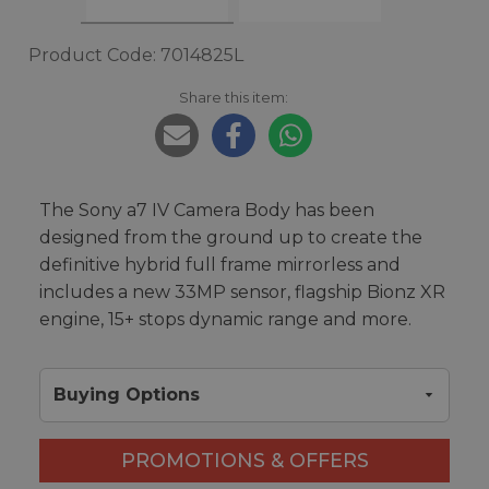
Product Code: 7014825L
Share this item:
The Sony a7 IV Camera Body has been
designed from the ground up to create the
definitive hybrid full frame mirrorless and
includes a new 33MP sensor, flagship Bionz XR
engine, 15+ stops dynamic range and more.
Buying Options
PROMOTIONS & OFFERS