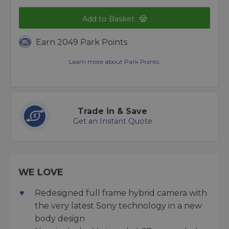
Add to Basket
Earn 2049 Park Points
Learn more about Park Points.
Trade in & Save
Get an Instant Quote
WE LOVE
Redesigned full frame hybrid camera with
the very latest Sony technology in a new
body design