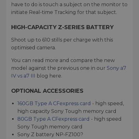
have to do is touch a subject on the monitor to
initiate Real-time Tracking for that subject.
HIGH-CAPACITY Z-SERIES BATTERY
Shoot up to 610 stills per charge with this
optimised camera.
You can read more and compare the new
model against the previous one in our
Sony a7
IV vs a7 III
blog here.
OPTIONAL ACCESSORIES
160GB Type A CFexpress card
- high speed,
high capacity Sony Tough memory card
80GB Type A CFexpress card
- high speed
Sony Tough memory card
Sony Z battery NP-FZ100?