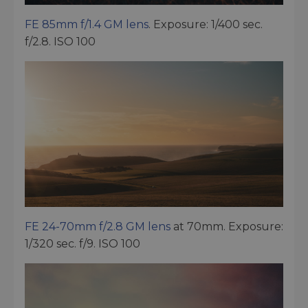
FE 85mm f/1.4 GM lens
. Exposure: 1/400 sec.
f/2.8. ISO 100
FE 24-70mm f/2.8 GM lens
at 70mm. Exposure:
1/320 sec. f/9. ISO 100