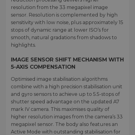
resolution from the 33 megapixel image
sensor. Resolution is complemented by high
sensitivity with low noise, plus approximately 15
stops of dynamic range at lower ISO’s for
smooth, natural gradations from shadows to
highlights.
IMAGE SENSOR SHIFT MECHANISM WITH
5-AXIS COMPENSATION
Optimised image stabilisation algorithms
combine with a high precision stabilisation unit
and gyro sensors to achieve up to 5.5-stops of
shutter speed advantage on the updated A7
mark IV camera. This maximises quality of
higher resolution images from the camera’s 33
megapixel sensor. The body also features an
Active Mode with outstanding stabilisation for