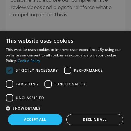
customers to explore our comprehensive
review videos and blogs to reinforce what a
compelling option this is.
This website uses cookies
This website uses cookies to improve user experience. By using our
Would you like to give any feedback about this page?
website you consent to all cookies in accordance with our Cookie
Complete our feedback form
Policy.
Cookie Policy
STRICTLY NECESSARY
PERFORMANCE
TRADE IN YOUR OLD EQUIPMENT
TARGETING
FUNCTIONALITY
Fast and easy trade in service ensures your old gear is
UNCLASSIFIED
collected efficiently and you are paid quickly! It's
SHOW DETAILS
very simple to trade in your unwanted photography
gear. Just head over to our dedicated
Sell or Part
ACCEPT ALL
DECLINE ALL
Exchange page
, fill out the details, and we'll get back